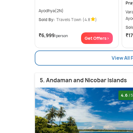
Pra
Ayodhya(2N)
Varanas
Ayo
Sold By:
Travels Town
(4.8
)
Sol
₹6,999
₹1
/person
Get Offers>
View All 
5. Andaman and Nicobar Islands
4.6
/5