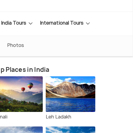
India Tours
International Tours
Photos
p Places in India
nali
Leh Ladakh