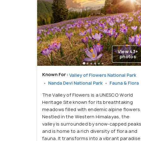
View 43+
photos
Known For :
Valley of Flowers National Park
Nanda Devi National Park
Fauna & Flora
The Valley of Flowers is a UNESCO World
Heritage Site known for its breathtaking
meadows filled with endemic alpine flowers
Nestled in the Western Himalayas, the
valley is surrounded by snow-capped peak
and is home to a rich diversity of flora and
fauna. It transforms into a vibrant paradise