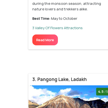
during the monsoon season, attracting
nature lovers and trekkers alike.
Best Time:
May to October
3 Valley Of Flowers Attractions
Read More
3. Pangong Lake, Ladakh
4.5
/5