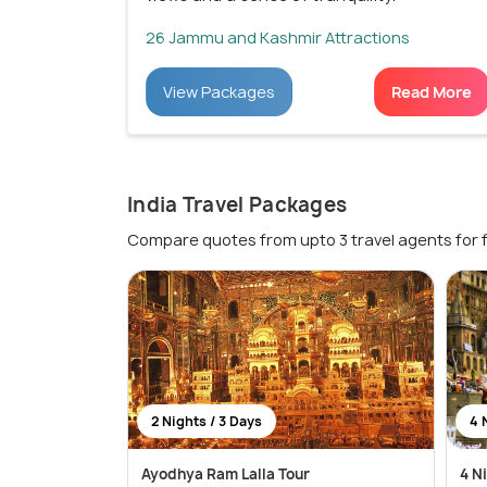
26 Jammu and Kashmir Attractions
View Packages
Read More
India Travel Packages
Compare quotes from upto 3 travel agents for 
2 Nights / 3 Days
4 
Ayodhya Ram Lalla Tour
4 N