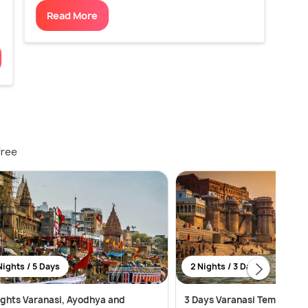
Read More
free
Nights / 5 Days
2 Nights / 3 Days
ights Varanasi, Ayodhya and
3 Days Varanasi Temples, G