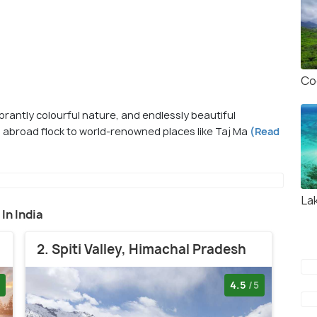
Co
vibrantly colourful nature, and endlessly beautiful
 abroad flock to world-renowned places like Taj Ma
(Read
La
 In India
2. Spiti Valley, Himachal Pradesh
4.5
/5