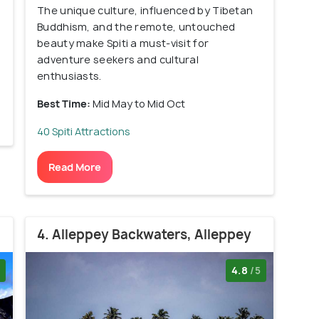
The unique culture, influenced by Tibetan
Buddhism, and the remote, untouched
beauty make Spiti a must-visit for
adventure seekers and cultural
enthusiasts.
Best Time:
Mid May to Mid Oct
40 Spiti Attractions
Read More
4. Alleppey Backwaters, Alleppey
4.8
/5