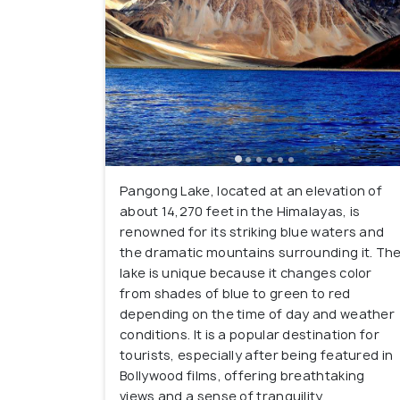
Pangong Lake, located at an elevation of
about 14,270 feet in the Himalayas, is
renowned for its striking blue waters and
the dramatic mountains surrounding it. Th
lake is unique because it changes color
from shades of blue to green to red
depending on the time of day and weather
conditions. It is a popular destination for
tourists, especially after being featured in
Bollywood films, offering breathtaking
views and a sense of tranquility.