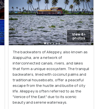
View 8+
photos
The backwaters of Alleppey, also known as
Alappuzha, are a network of
interconnected canals, rivers, and lakes
e
that form a unique ecosystem. The tranquil
backwaters, lined with coconut palms and
traditional houseboats, offer a peaceful
escape from the hustle and bustle of city
life. Alleppey is often referred to as the
"Venice of the East" due to its scenic
beauty and serene waterways.