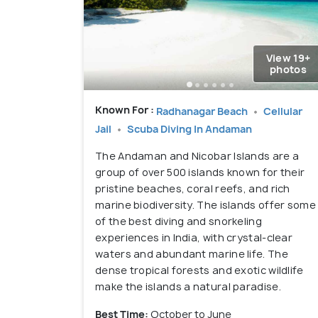
View 19+
photos
Known For :
Radhanagar Beach
Cellular
Jail
Scuba Diving In Andaman
The Andaman and Nicobar Islands are a
group of over 500 islands known for their
pristine beaches, coral reefs, and rich
marine biodiversity. The islands offer some
of the best diving and snorkeling
experiences in India, with crystal-clear
waters and abundant marine life. The
dense tropical forests and exotic wildlife
make the islands a natural paradise.
Best Time:
October to June