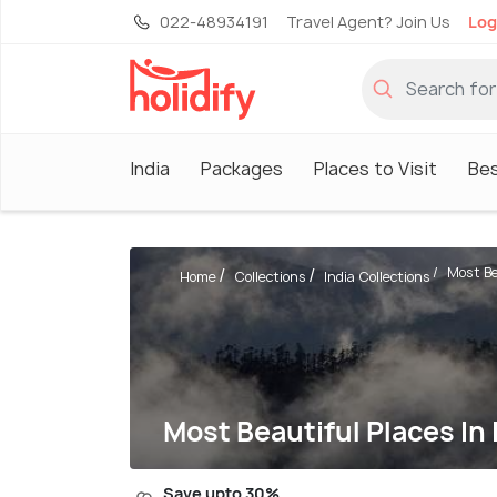
022-48934191
Travel Agent? Join Us
Log
India
Packages
Places to Visit
Be
Most Be
Home
Collections
India Collections
Most Beautiful Places In 
Save upto 30%