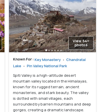
View 54+
photos
Known For :
Key Monastery
Chandratal
Lake
Pin Valley National Park
Spiti Valley is a high-altitude desert
mountain valley located in the Himalayas,
.
known for its rugged terrain, ancient
monasteries, and stark beauty. The valley
s
is dotted with small villages, each
surrounded by barren mountains and deep
gorges, creating a dramatic landscape.