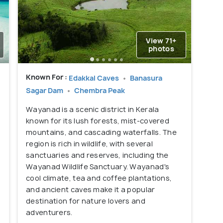
View 71+
photos
Known For :
Edakkal Caves
Banasura
Sagar Dam
Chembra Peak
Wayanad is a scenic district in Kerala
known for its lush forests, mist-covered
mountains, and cascading waterfalls. The
region is rich in wildlife, with several
sanctuaries and reserves, including the
Wayanad Wildlife Sanctuary. Wayanad's
cool climate, tea and coffee plantations,
and ancient caves make it a popular
destination for nature lovers and
adventurers.