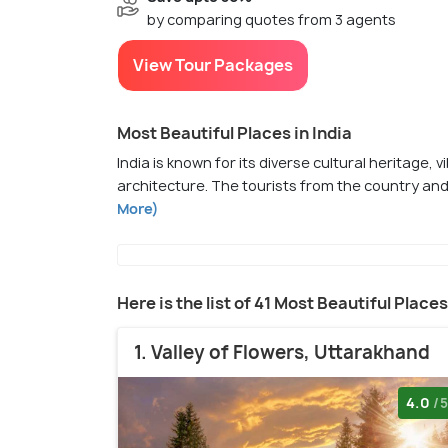
by comparing quotes from 3 agents
View Tour Packages
Most Beautiful Places in India
India is known for its diverse cultural heritage, 
architecture. The tourists from the country and
More)
Here is the list of 41 Most Beautiful Places
1. Valley of Flowers, Uttarakhand
4.0
/5