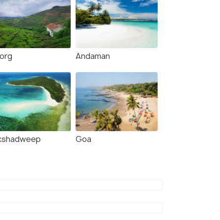
org
Andaman
kshadweep
Goa