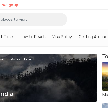
 in/Sign up
st Time
How to Reach
Visa Policy
Getting Around
To
autiful Places In India
India
Ma