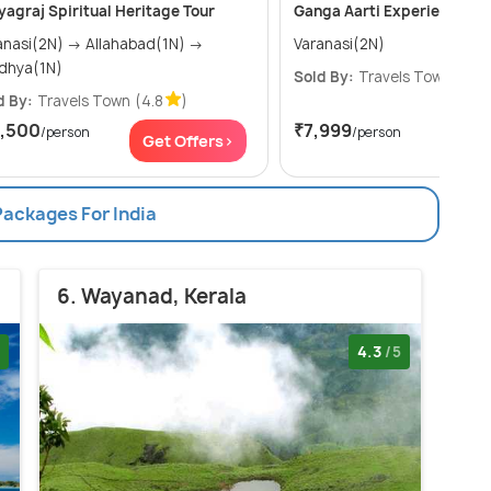
yagraj Spiritual Heritage Tour
Ganga Aarti Experience.
i(2N) → Allahabad(1N) →
Varanasi(2N)
dhya(1N)
Sold By:
Travels Town
(4.8
d By:
Travels Town
(4.8
)
7,500
₹7,999
/person
/person
Get Offers>
Get
Packages For India
6. Wayanad, Kerala
4.3
/5