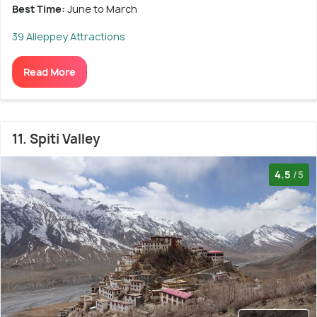
Best Time:
June to March
39 Alleppey Attractions
Read More
11. Spiti Valley
4.5
/5