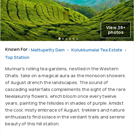
View 38+
photos
Known For :
Mattupetty Dam
Kolukkumalai Tea Estate
Top Station
Munnar's rolling tea gardens, nestled in the Western
Ghats, take on a magical aura as the monsoon showers
of August drench the landscapes. The sound of
cascading waterfalls complements the sight of the rare
Neelakurinji flowers, which bloom once every twelve
years, painting the hillsides in shades of purple. Amidst
the cool, misty embrace of August, trekkers and nature
enthusiasts find solace in the verdant trails and serene
beauty of this hill station.