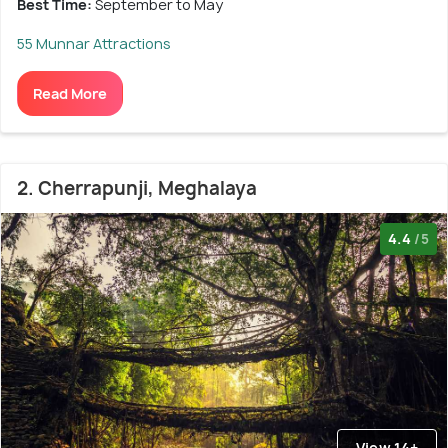
Best Time:
September to May
55 Munnar Attractions
Read More
2. Cherrapunji, Meghalaya
4.4
/5
View 14+