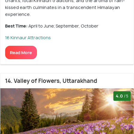
chants, local Kinnauri traditions, and the aroma of rain-
kissed earth culminates in a transcendent Himalayan
experience.
Best Time:
April to June; September, October
16 Kinnaur Attractions
Read More
14. Valley of Flowers, Uttarakhand
4.0
/5