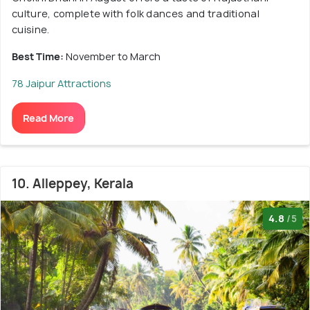
culture, complete with folk dances and traditional
cuisine.
Best Time:
November to March
78 Jaipur Attractions
Read More
10. Alleppey, Kerala
4.8
/5