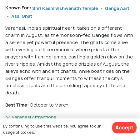
Known For :
Shri Kashi Vishwanath Temple
Ganga Aarti
Assi Ghat
Varanasi, India's spiritual heart, takes on a different
charm in August, as the monsoon-fed Ganges flows with
a serene yet powerful presence. The ghats come alive
with evening aarti ceremonies, where priests offer
prayers with flaming lamps, casting a golden glow on the
river's ripples. Amidst the gentle drizzles of August, the
alleys echo with ancient chants, while boat rides on the
Ganges offer tranquil moments to witness the city's
timeless rituals and the unfolding tapestry of life and
death.
Best Time:
October to March
44 Varanasi Attractions
By continuing to use this website, you agree to our
Accept
usage of cookies.
Read More