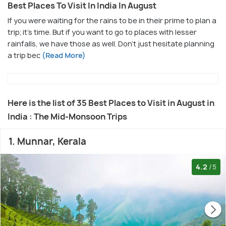
Best Places To Visit In India In August
If you were waiting for the rains to be in their prime to plan a
trip; it’s time. But if you want to go to places with lesser
rainfalls, we have those as well. Don't just hesitate planning
a trip bec
(Read More)
Here is the list of 35 Best Places to Visit in August in
India : The Mid-Monsoon Trips
1. Munnar, Kerala
4.2
/5