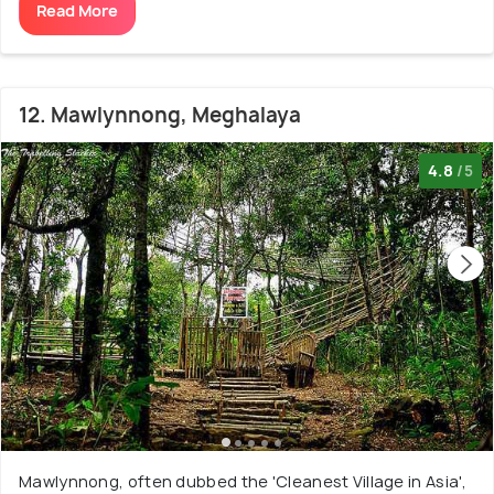
Read More
12. Mawlynnong, Meghalaya
4.8
/5
Mawlynnong, often dubbed the 'Cleanest Village in Asia',