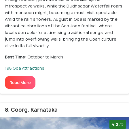
introspective walks, while the Dudhsagar Waterfall roars
with monsoon might, becoming a must-visit spectacle.
Amid the rain showers, August in Goa is marked by the
vibrant celebrations of the Sao Joao festival, where
locals don colorful attire, sing traditional songs, and
jump into overflowing wells, bringing the Goan culture
alive in its full vivacity.
Best Time:
October to March
198 Goa Attractions
Read More
8. Coorg, Karnataka
4.2
/5