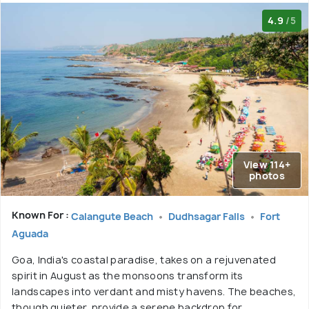
4.9
/5
View 114+
photos
Known For :
Calangute Beach
Dudhsagar Falls
Fort
Aguada
Goa, India's coastal paradise, takes on a rejuvenated
spirit in August as the monsoons transform its
landscapes into verdant and misty havens. The beaches,
though quieter, provide a serene backdrop for