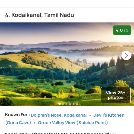
4. Kodaikanal, Tamil Nadu
4.0
/5
View 25+
photos
Known For :
Dolphin's Nose, Kodaikanal
Devil's Kitchen
(Guna Cave)
Green Valley View (Suicide Point)