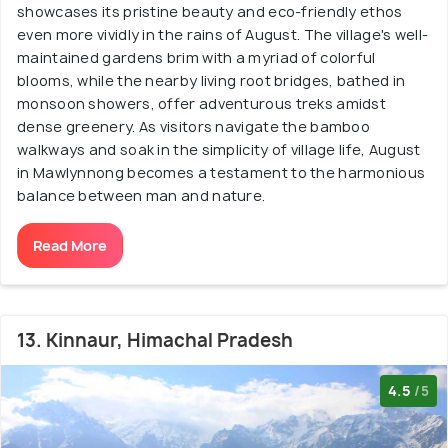
showcases its pristine beauty and eco-friendly ethos
even more vividly in the rains of August. The village's well-
maintained gardens brim with a myriad of colorful
blooms, while the nearby living root bridges, bathed in
monsoon showers, offer adventurous treks amidst
dense greenery. As visitors navigate the bamboo
walkways and soak in the simplicity of village life, August
in Mawlynnong becomes a testament to the harmonious
balance between man and nature.
Read More
13. Kinnaur, Himachal Pradesh
4.5
/5