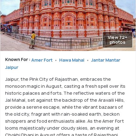
View 72+
photos
Known For :
Amer Fort
Hawa Mahal
Jantar Mantar
Jaipur
Jaipur, the Pink City of Rajasthan, embraces the
monsoon magic in August, casting a fresh spell over its
historic palaces and forts. The reflective waters of the
Jal Mahal, set against the backdrop of the Aravalli Hills,
provide a serene escape, while the vibrant bazaars of
the old city, fragrant with rain-soaked earth, beckon
shoppers and food enthusiasts alike. As the Amer Fort
looms majestically under cloudy skies, an evening at
Chokhi Dhani in August offers a taste of Rajasthani