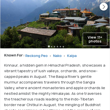
View 11+
photos
Known For :
Reckong Peo
Nako
Kalpa
Kinnaur, a hidden gem in Himachal Pradesh, showcases a
vibrant tapestry of lush valleys, orchards, and snow-
capped peaks in August. The Baspa River's gentle
murmur accompanies travelers through the Sangla
Valley, where ancient monasteries and apple orchards lie
nestled amidst the mighty Himalayas. As one traverses
the treacherous roads leading to the Indo-Tibetan
border near Chitkul in August, the mingling of Buddhist