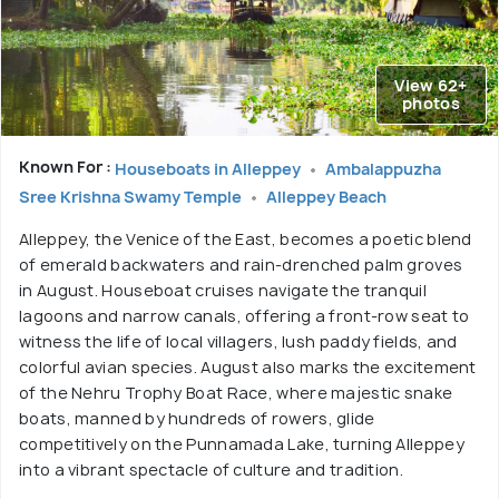
View 62+
photos
Known For :
Houseboats in Alleppey
Ambalappuzha
Sree Krishna Swamy Temple
Alleppey Beach
Alleppey, the Venice of the East, becomes a poetic blend
of emerald backwaters and rain-drenched palm groves
in August. Houseboat cruises navigate the tranquil
lagoons and narrow canals, offering a front-row seat to
witness the life of local villagers, lush paddy fields, and
colorful avian species. August also marks the excitement
of the Nehru Trophy Boat Race, where majestic snake
boats, manned by hundreds of rowers, glide
competitively on the Punnamada Lake, turning Alleppey
into a vibrant spectacle of culture and tradition.