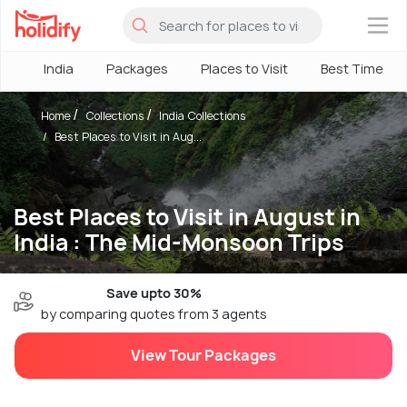
×
India
Packages
Places to Visit
Best Time
Home
Collections
India Collections
Best Places to Visit in Aug...
Best Places to Visit in August in
India : The Mid-Monsoon Trips
Save upto 30%
by comparing quotes from 3 agents
View Tour Packages