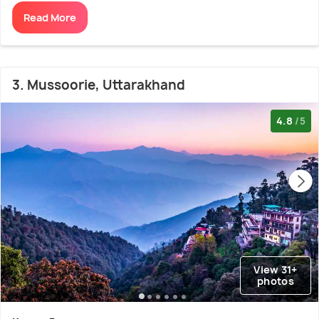
Read More
3. Mussoorie, Uttarakhand
4.8
/5
View 31+
photos