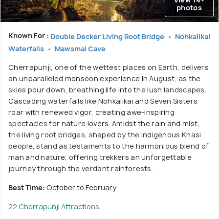
photos
Known For :
Double Decker Living Root Bridge
Nohkalikai
Waterfalls
Mawsmai Cave
Cherrapunji, one of the wettest places on Earth, delivers
an unparalleled monsoon experience in August, as the
skies pour down, breathing life into the lush landscapes.
Cascading waterfalls like Nohkalikai and Seven Sisters
roar with renewed vigor, creating awe-inspiring
spectacles for nature lovers. Amidst the rain and mist,
the living root bridges, shaped by the indigenous Khasi
people, stand as testaments to the harmonious blend of
man and nature, offering trekkers an unforgettable
journey through the verdant rainforests.
Best Time:
October to February
22 Cherrapunji Attractions