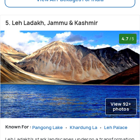
5. Leh Ladakh, Jammu & Kashmir
4.7
/5
View 92+
photos
Known For :
Pangong Lake
Khardung La
Leh Palace
Leh Ladakh's stark landscapes undergo a transformation