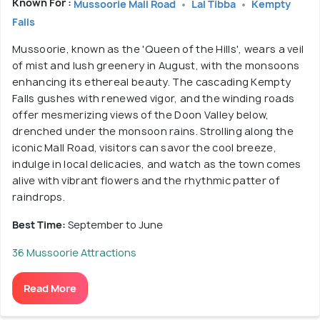
Known For :
Mussoorie Mall Road
Lal Tibba
Kempty
Falls
Mussoorie, known as the 'Queen of the Hills', wears a veil
of mist and lush greenery in August, with the monsoons
enhancing its ethereal beauty. The cascading Kempty
Falls gushes with renewed vigor, and the winding roads
offer mesmerizing views of the Doon Valley below,
drenched under the monsoon rains. Strolling along the
iconic Mall Road, visitors can savor the cool breeze,
indulge in local delicacies, and watch as the town comes
alive with vibrant flowers and the rhythmic patter of
raindrops.
Best Time:
September to June
36 Mussoorie Attractions
Read More