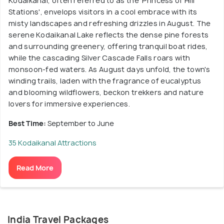
Kodaikanal, often referred to as the 'Princess of Hill
Stations', envelops visitors in a cool embrace with its
misty landscapes and refreshing drizzles in August. The
serene Kodaikanal Lake reflects the dense pine forests
and surrounding greenery, offering tranquil boat rides,
while the cascading Silver Cascade Falls roars with
monsoon-fed waters. As August days unfold, the town's
winding trails, laden with the fragrance of eucalyptus
and blooming wildflowers, beckon trekkers and nature
lovers for immersive experiences.
Best Time:
September to June
35 Kodaikanal Attractions
Read More
India Travel Packages