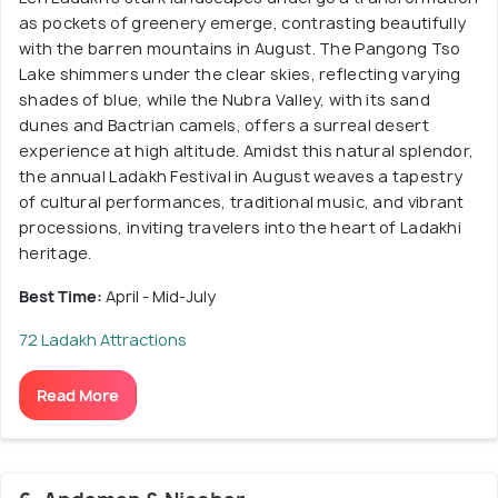
as pockets of greenery emerge, contrasting beautifully
with the barren mountains in August. The Pangong Tso
Lake shimmers under the clear skies, reflecting varying
shades of blue, while the Nubra Valley, with its sand
dunes and Bactrian camels, offers a surreal desert
experience at high altitude. Amidst this natural splendor,
the annual Ladakh Festival in August weaves a tapestry
of cultural performances, traditional music, and vibrant
processions, inviting travelers into the heart of Ladakhi
heritage.
Best Time:
April - Mid-July
72 Ladakh Attractions
Read More