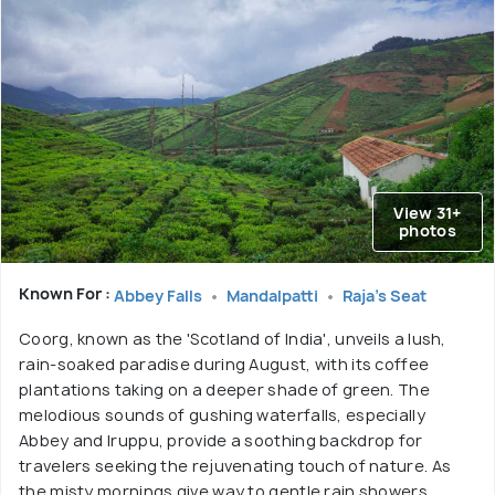
View 31+
photos
Known For :
Abbey Falls
Mandalpatti
Raja's Seat
Coorg, known as the 'Scotland of India', unveils a lush,
rain-soaked paradise during August, with its coffee
plantations taking on a deeper shade of green. The
melodious sounds of gushing waterfalls, especially
Abbey and Iruppu, provide a soothing backdrop for
travelers seeking the rejuvenating touch of nature. As
the misty mornings give way to gentle rain showers,