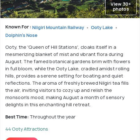
View 30+
photos
Known For :
Nilgiri Mountain Railway
Ooty Lake
Dolphin's Nose
Ooty, the 'Queen of Hill Stations', cloaks itself in a
mesmerizing blanket of mist and vibrant flora during
August. The famed botanical gardens brim with flowers
in full bloom, while the Ooty Lake, cradled amidst rolling
hills, provides a serene setting for boating and quiet
reflections. The aroma of freshly brewed Nilgiri tea fills
the air, inviting visitors to cozy up and relish the
monsoon's mood, making August a month of sensory
delights in this enchanting hill retreat.
Best Time:
Throughout the year
44 Ooty Attractions