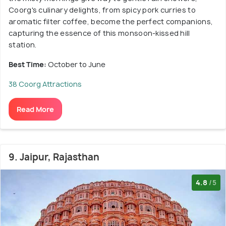
Coorg's culinary delights, from spicy pork curries to
aromatic filter coffee, become the perfect companions,
capturing the essence of this monsoon-kissed hill
station.
Best Time:
October to June
38 Coorg Attractions
Read More
9. Jaipur, Rajasthan
4.8
/5