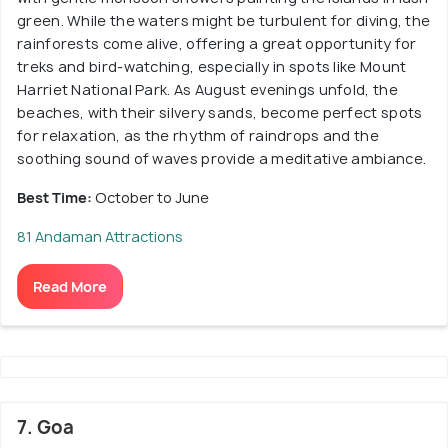
green. While the waters might be turbulent for diving, the
rainforests come alive, offering a great opportunity for
treks and bird-watching, especially in spots like Mount
Harriet National Park. As August evenings unfold, the
beaches, with their silvery sands, become perfect spots
for relaxation, as the rhythm of raindrops and the
soothing sound of waves provide a meditative ambiance.
Best Time:
October to June
81 Andaman Attractions
Read More
7. Goa