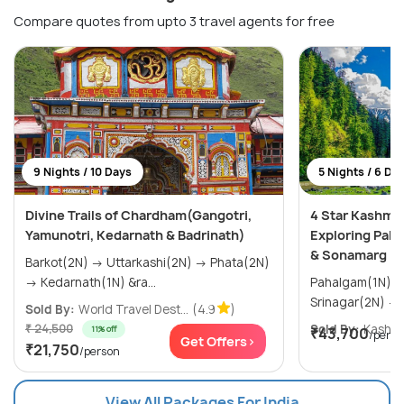
Compare quotes from upto 3 travel agents for free
9 Nights / 10 Days
5 Nights / 6 Da
Divine Trails of Chardham(Gangotri,
4 Star Kashmi
Yamunotri, Kedarnath & Badrinath)
Exploring Paha
& Sonamarg
Barkot(2N) → Uttarkashi(2N) → Phata(2N)
→ Kedarnath(1N) &ra...
Pahalgam(1N) → Gulmarg(1N)
Sold By:
World Travel Dest...
(4.9
)
₹ 24,500
Sold By:
Kashmir
11% off
₹43,700
/perso
Get Offers>
₹21,750
/person
View All Packages For India