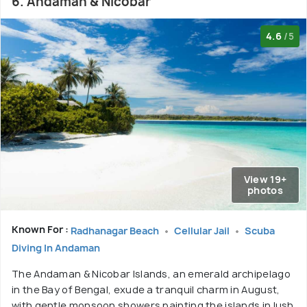
6. Andaman & Nicobar
4.6
/5
View 19+
photos
Known For :
Radhanagar Beach
Cellular Jail
Scuba
Diving In Andaman
The Andaman & Nicobar Islands, an emerald archipelago
in the Bay of Bengal, exude a tranquil charm in August,
with gentle monsoon showers painting the islands in lush