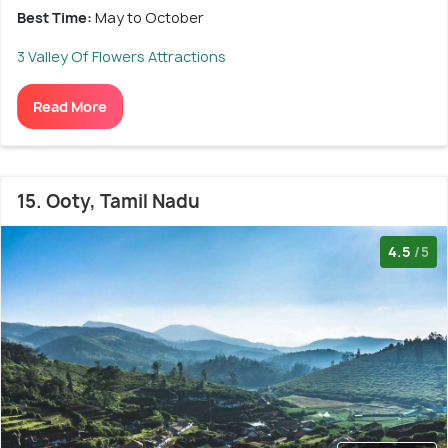
Best Time:
May to October
3 Valley Of Flowers Attractions
Read More
15. Ooty, Tamil Nadu
4.5
/5