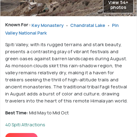
View 54+
photos
Known For :
Key Monastery
Chandratal Lake
Pin
Valley National Park
Spiti Valley, with its rugged terrains and stark beauty,
presents a contrasting play of vibrant festivals and
green oases against barren landscapes during August.
As monsoon clouds skirt this rain-shadow region, the
valley remains relatively dry, making it a haven for
trekkers seeking the thrill of high-altitude trails and
ancient monasteries. The traditional tribal Fagli festival
in August adds a burst of color and culture, drawing
travelers into the heart of this remote Himalayan world.
Best Time:
Mid May to Mid Oct
40 Spiti Attractions