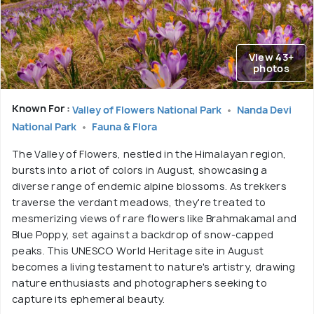
View 43+
photos
Known For :
Valley of Flowers National Park
Nanda Devi
National Park
Fauna & Flora
The Valley of Flowers, nestled in the Himalayan region,
bursts into a riot of colors in August, showcasing a
diverse range of endemic alpine blossoms. As trekkers
traverse the verdant meadows, they're treated to
mesmerizing views of rare flowers like Brahmakamal and
Blue Poppy, set against a backdrop of snow-capped
peaks. This UNESCO World Heritage site in August
becomes a living testament to nature's artistry, drawing
nature enthusiasts and photographers seeking to
capture its ephemeral beauty.