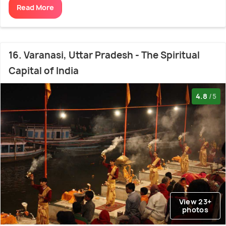
Read More
16. Varanasi, Uttar Pradesh - The Spiritual
Capital of India
4.8
/5
View 23+
photos