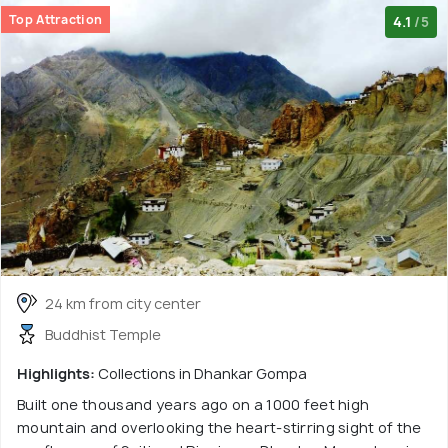
Top Attraction
4.1
/5
24 km from city center
Buddhist Temple
Highlights:
Collections in Dhankar Gompa
Built one thousand years ago on a 1000 feet high
mountain and overlooking the heart-stirring sight of the