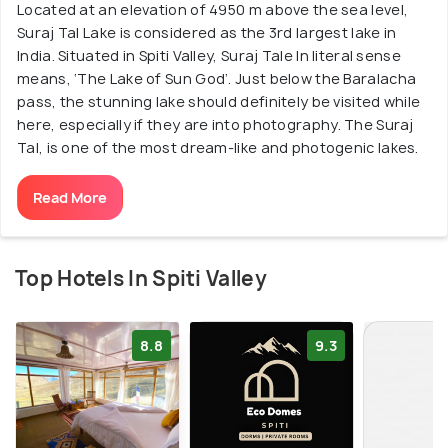
Located at an elevation of 4950 m above the sea level,
Suraj Tal Lake is considered as the 3rd largest lake in
India. Situated in Spiti Valley, Suraj Tale In literal sense
means, ‘The Lake of Sun God’. Just below the Baralacha
pass, the stunning lake should definitely be visited while
here, especially if they are into photography. The Suraj
Tal, is one of the most dream-like and photogenic lakes.
Read More
Top Hotels In Spiti Valley
8.8
9.3