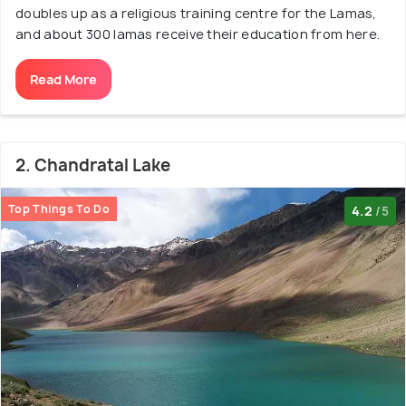
doubles up as a religious training centre for the Lamas,
and about 300 lamas receive their education from here.
Read More
2. Chandratal Lake
Top Things To Do
4.2
/5