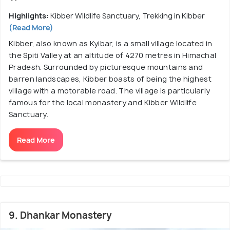
Highlights:
Kibber Wildlife Sanctuary, Trekking in Kibber
(Read More)
Kibber, also known as Kyibar, is a small village located in
the Spiti Valley at an altitude of 4270 metres in Himachal
Pradesh. Surrounded by picturesque mountains and
barren landscapes, Kibber boasts of being the highest
village with a motorable road. The village is particularly
famous for the local monastery and Kibber Wildlife
Sanctuary.
Read More
9. Dhankar Monastery