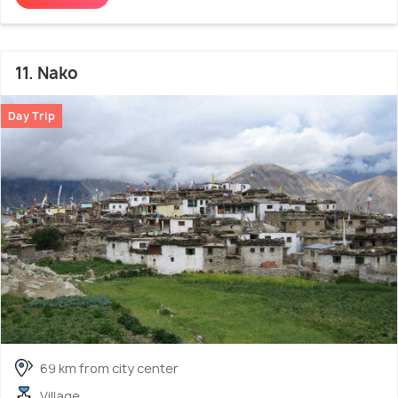
11. Nako
Day Trip
69 km from city center
Village