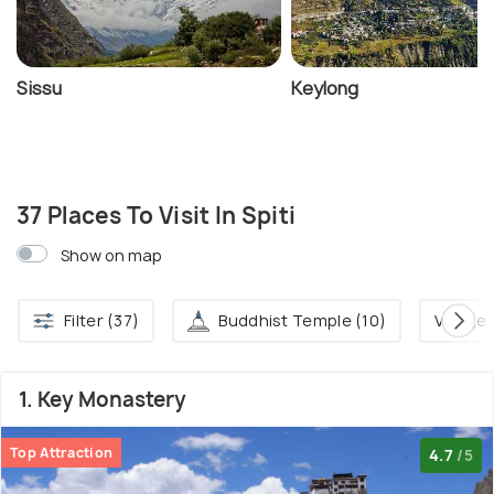
Sissu
Keylong
37 Places To Visit In Spiti
Show on map
Filter (37)
Buddhist Temple (10)
Village 
1. Key Monastery
Top Attraction
4.7
/5