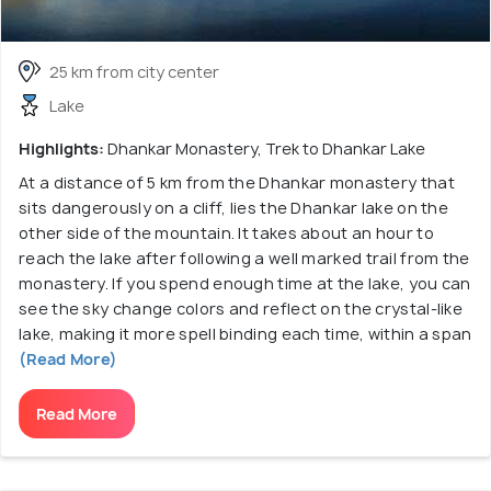
25 km from city center
Lake
Highlights:
Dhankar Monastery, Trek to Dhankar Lake
At a distance of 5 km from the Dhankar monastery that
sits dangerously on a cliff, lies the Dhankar lake on the
other side of the mountain. It takes about an hour to
reach the lake after following a well marked trail from the
monastery. If you spend enough time at the lake, you can
see the sky change colors and reflect on the crystal-like
lake, making it more spell binding each time, within a span
(Read More)
Read More