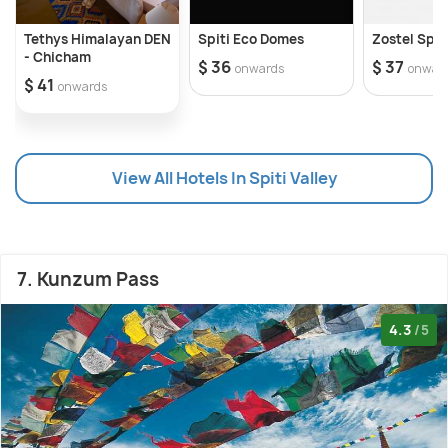
Tethys Himalayan DEN
Spiti Eco Domes
Zostel Spit
- Chicham
$ 36
$ 37
onwards
onwar
$ 41
onwards
View All Hotels In Spiti Valley
7. Kunzum Pass
4.3
/5