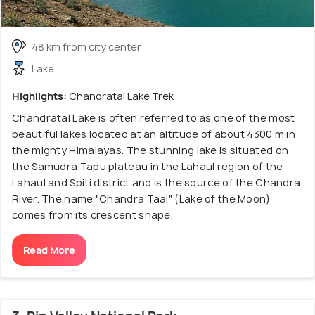
48 km from city center
Lake
Highlights:
Chandratal Lake Trek
Chandratal Lake is often referred to as one of the most
beautiful lakes located at an altitude of about 4300 m in
the mighty Himalayas. The stunning lake is situated on
the Samudra Tapu plateau in the Lahaul region of the
Lahaul and Spiti district and is the source of the Chandra
River. The name "Chandra Taal" (Lake of the Moon)
comes from its crescent shape.
Read More