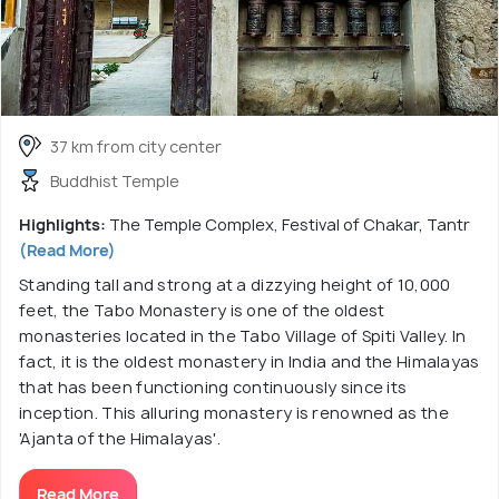
37 km from city center
Buddhist Temple
Highlights:
The Temple Complex, Festival of Chakar, Tantr
(Read More)
Standing tall and strong at a dizzying height of 10,000
feet, the Tabo Monastery is one of the oldest
monasteries located in the Tabo Village of Spiti Valley. In
fact, it is the oldest monastery in India and the Himalayas
that has been functioning continuously since its
inception. This alluring monastery is renowned as the
'Ajanta of the Himalayas'.
Read More