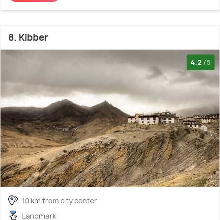
8. Kibber
4.2
/5
10 km from city center
Landmark