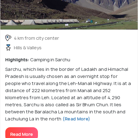
4 km from city center
Hills & Valleys
Highlights:
Camping in Sarchu
Sarchu, which lies in the border of Ladakh and Himachal
Pradesh is usually chosen as an overnight stop for
people who travel along the Leh-Manali Highway. It is at a
distance of 222 kilometres from Manali and 252
kilometres from Leh. Located at an altitude of 4,290
metres, Sarchu is also called as Sir Bhum Chun. It lies
between the Baralacha La mountains in the south and
Lachulung La in the north
(Read More)
Read More