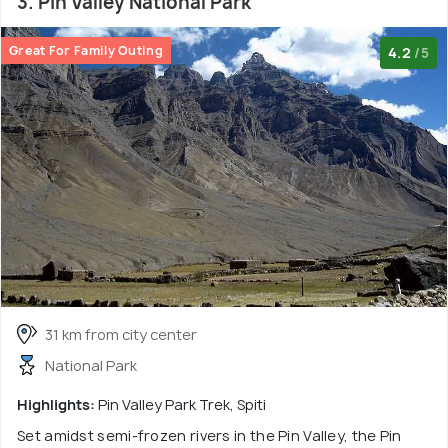
3. Pin Valley National Park
Great For Family Outing
4.2
/5
31 km from city center
National Park
Highlights:
Pin Valley Park Trek, Spiti
Set amidst semi-frozen rivers in the Pin Valley, the Pin