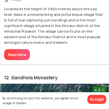
Located at the height of 3,600 metres above the sea
level, Nako is a mesmerising and picturesque village that
is full of eye capturing surroundings and is the most
significant village situated in the Kinnaur district of the
Himachal Pradesh. The village can be found on the
eastern end of the Kinnaur District and is most popular
amongst nature lovers and trekkers.
Read More
12. Gandhola Monastery
4.3
/5
By continuing to use this website, you agree to our
Accept
usage of cookies.