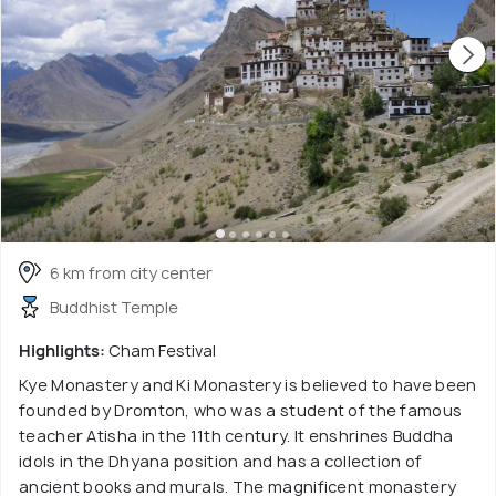
6 km from city center
Buddhist Temple
Highlights:
Cham Festival
Kye Monastery and Ki Monastery is believed to have been
founded by Dromton, who was a student of the famous
teacher Atisha in the 11th century. It enshrines Buddha
idols in the Dhyana position and has a collection of
ancient books and murals. The magnificent monastery