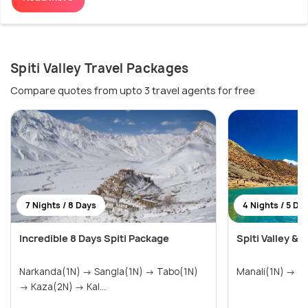
Spiti Valley Travel Packages
Compare quotes from upto 3 travel agents for free
7 Nights / 8 Days
4 Nights / 5 Da
Incredible 8 Days Spiti Package
Spiti Valley & 
Narkanda(1N) → Sangla(1N) → Tabo(1N)
→ Kaza(2N) → Kal...