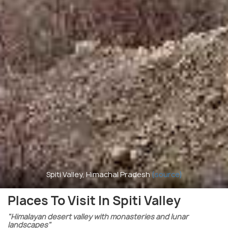
Spiti Valley, Himachal Pradesh
(source)
Places To Visit In Spiti Valley
"Himalayan desert valley with monasteries and lunar
landscapes"