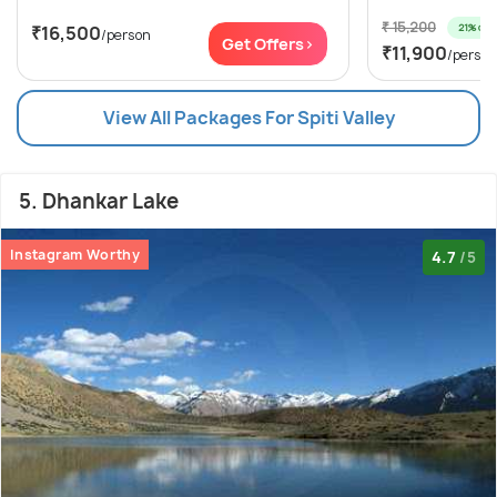
₹ 15,200
21% off
₹16,500
/person
Get Offers>
₹11,900
/person
View All Packages For Spiti Valley
5. Dhankar Lake
Instagram Worthy
4.7
/5