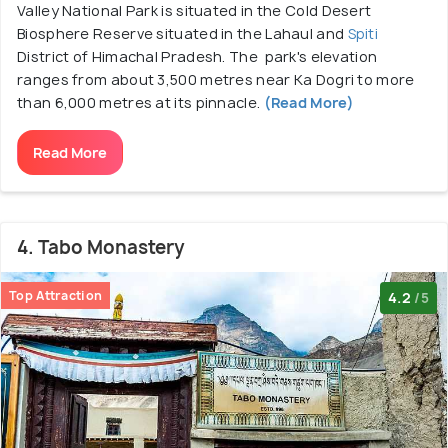
Valley National Park is situated in the Cold Desert
Biosphere Reserve situated in the Lahaul and
Spiti
District of Himachal Pradesh. The park's elevation
ranges from about 3,500 metres near Ka Dogri to more
than 6,000 metres at its pinnacle.
(Read More)
Read More
4. Tabo Monastery
Top Attraction
4.2
/5