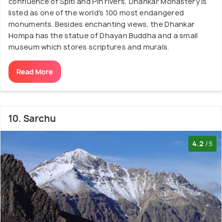
confluence of Spiti and Pin rivers, Dhankar Monastery is
listed as one of the world's 100 most endangered
monuments. Besides enchanting views, the Dhankar
Hompa has the statue of Dhayan Buddha and a small
museum which stores scriptures and murals.
Read More
10. Sarchu
4.2
/5