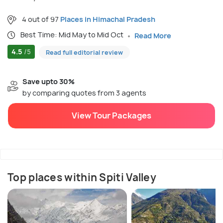
4 out of 97
Places in Himachal Pradesh
Best Time: Mid May to Mid Oct
Read More
4.5
/5
Read full editorial review
Save upto 30%
by comparing quotes from 3 agents
View Tour Packages
Top places within Spiti Valley