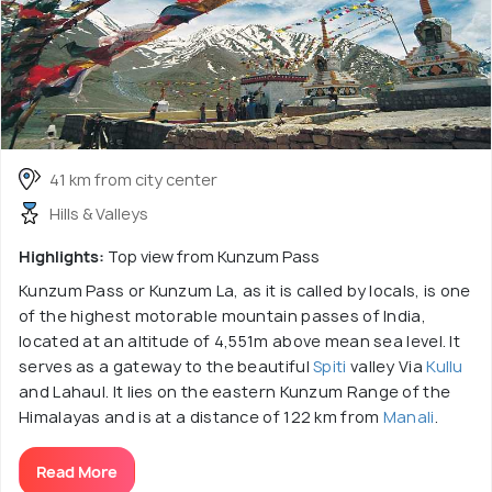
41 km from city center
Hills & Valleys
Highlights:
Top view from Kunzum Pass
Kunzum Pass or Kunzum La, as it is called by locals, is one
of the highest motorable mountain passes of India,
located at an altitude of 4,551m above mean sea level. It
serves as a gateway to the beautiful
Spiti
valley Via
Kullu
and Lahaul. It lies on the eastern Kunzum Range of the
Himalayas and is at a distance of 122 km from
Manali
.
Read More