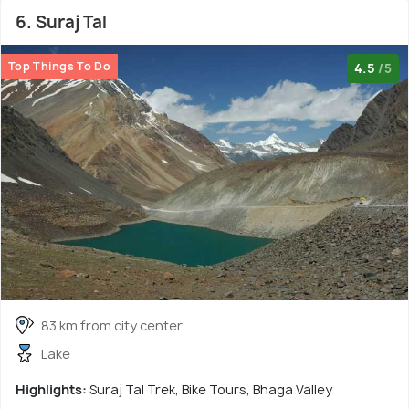
6. Suraj Tal
Top Things To Do
4.5
/5
83 km from city center
Lake
Highlights:
Suraj Tal Trek, Bike Tours, Bhaga Valley