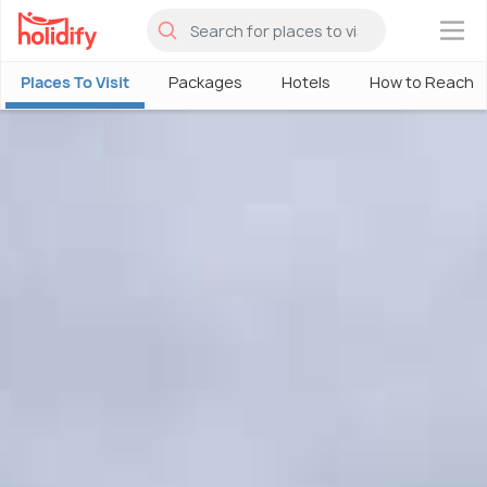
×
Places To Visit
Packages
Hotels
How to Reach