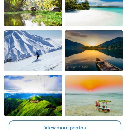
View more photos