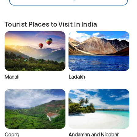
Tourist Places to Visit In India
Manali
Ladakh
Coorg
Andaman and Nicobar