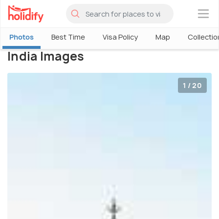
×
Photos
Best Time
Visa Policy
Map
Collectio
India Images
1 / 20