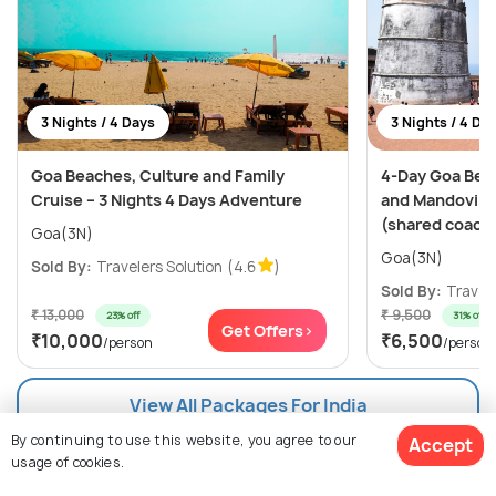
3 Nights / 4 Days
3 Nights / 4 Da
Goa Beaches, Culture and Family
4-Day Goa Bea
Cruise – 3 Nights 4 Days Adventure
and Mandovi Ri
(shared coach
Goa(3N)
Goa(3N)
Sold By:
Travelers Solution
(4.6
)
Sold By:
Travele
₹ 13,000
₹ 9,500
23% off
31% off
Get Offers>
₹10,000
₹6,500
/person
/person
View All Packages For India
By continuing to use this website, you agree to our
Accept
usage of cookies.
Browse Package Collections