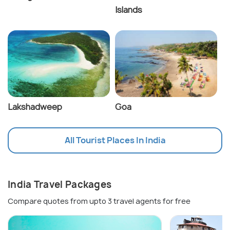
Islands
Lakshadweep
Goa
All Tourist Places In India
India Travel Packages
Compare quotes from upto 3 travel agents for free