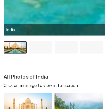
India
All Photos of India
Click on an image to view in full screen