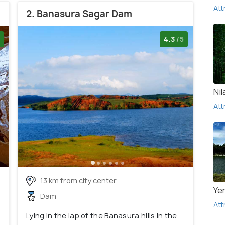
Att
2. Banasura Sagar Dam
4.3
/5
Ni
Att
13 km from city center
Ye
Dam
Att
Lying in the lap of the Banasura hills in the