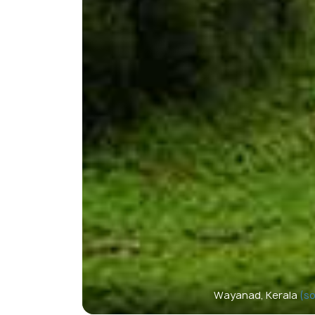
Wayanad, Kerala
(so