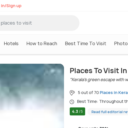
 in/Sign up
Hotels
How to Reach
Best Time To Visit
Photo
Places To Visit 
"Kerala’s green escape with wat
5 out of 70
Places in Kera
Best Time: Throughout t
4.3
/5
Read full editorial r