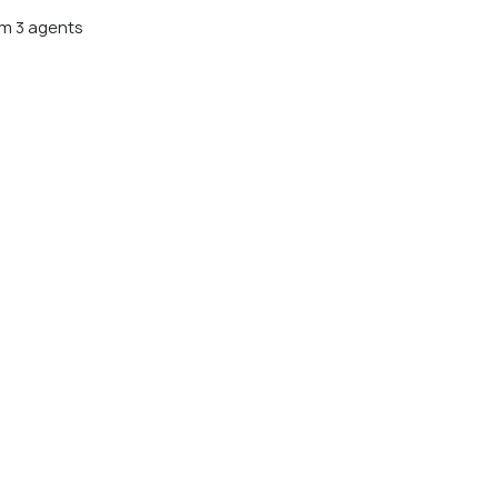
m 3 agents