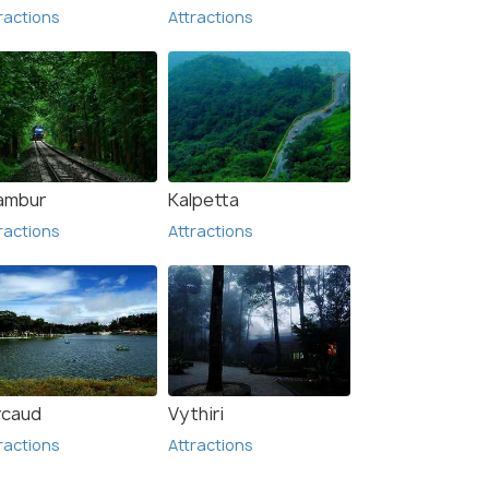
ractions
Attractions
lambur
Kalpetta
ractions
Attractions
rcaud
Vythiri
ractions
Attractions