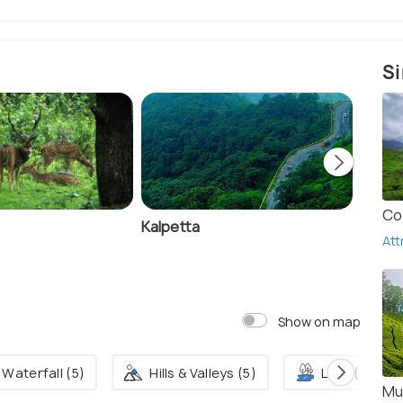
Si
Co
Kalpetta
Kurum
Att
Show on map
Waterfall (5)
Hills & Valleys (5)
Lake (2)
Mu