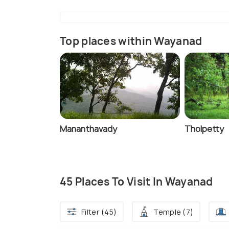
Top places within Wayanad
Mananthavady
Tholpetty
45 Places To Visit In Wayanad
Filter (45)
Temple (7)