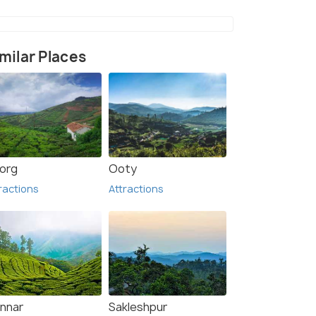
milar Places
org
Ooty
balakotta
Vythiri
ractions
Attractions
nnar
Sakleshpur