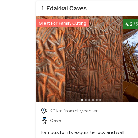
1. Edakkal Caves
Great For Family Outing
4.2
/5
20 km from city center
Cave
Famous for its exquisite rock and wall