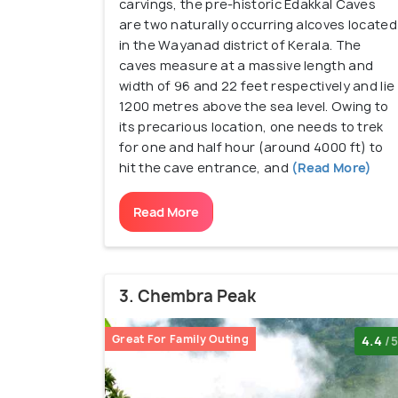
carvings, the pre-historic Edakkal Caves
are two naturally occurring alcoves located
in the Wayanad district of Kerala. The
caves measure at a massive length and
width of 96 and 22 feet respectively and lie
1200 metres above the sea level. Owing to
its precarious location, one needs to trek
for one and half hour (around 4000 ft) to
hit the cave entrance, and
(Read More)
Read More
3. Chembra Peak
Great For Family Outing
4.4
/5