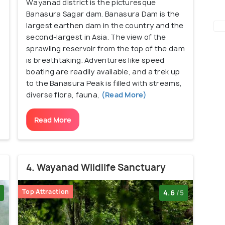
Wayanad district is the picturesque
Banasura Sagar dam. Banasura Dam is the
largest earthen dam in the country and the
second-largest in Asia. The view of the
sprawling reservoir from the top of the dam
is breathtaking. Adventures like speed
boating are readily available, and a trek up
to the Banasura Peak is filled with streams,
diverse flora, fauna,
(Read More)
Read More
4. Wayanad Wildlife Sanctuary
Top Attraction
4.6
/5