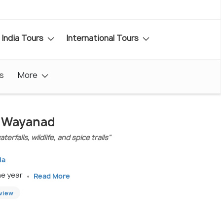
India Tours
International Tours
s
More
In Wayanad
erfalls, wildlife, and spice trails"
la
he year
Read More
eview