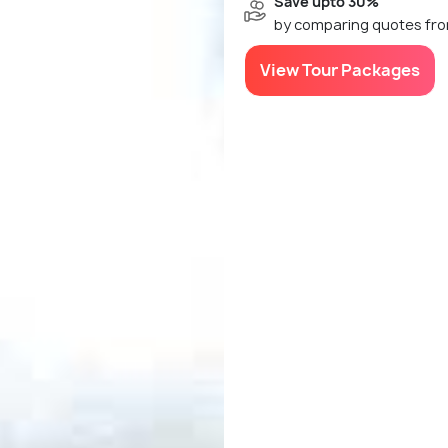
Save upto 30%
by comparing quotes fro
View Tour Packages