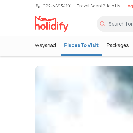
022-48934191
Travel Agent? Join Us
Log
Wayanad
Places To Visit
Packages