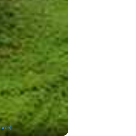
urce)
Wayan