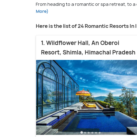
From heading to a romantic or spa retreat, to a 
More)
Here is the list of 24 Romantic Resorts In 
1. Wildflower Hall, An Oberoi
Resort, Shimla, Himachal Pradesh