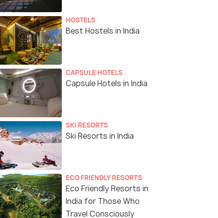
HOSTELS
Best Hostels in India
CAPSULE HOTELS
Capsule Hotels in India
SKI RESORTS
Ski Resorts in India
ECO FRIENDLY RESORTS
Eco Friendly Resorts in
India for Those Who
Travel Consciously