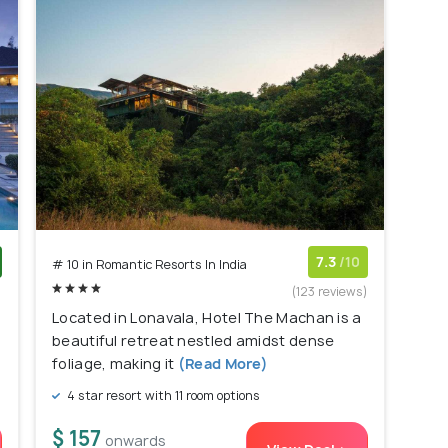
7.3
/10
# 10 in Romantic Resorts In India
)
(123 reviews)
Located in Lonavala, Hotel The Machan is a
beautiful retreat nestled amidst dense
foliage, making it
(Read More)
4 star resort with 11 room options
$ 157
onwards