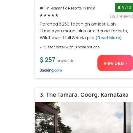
9.4
/10
# 1 in Romantic Resorts In India
(328 reviews
Perched 8250 feet high amidst lush
Himalayan mountains and dense forests,
Wildflower Hall Shimla pro
(Read More)
5 star hotel with 8 room options
$ 257
onwards
View Deal >
3. The Tamara, Coorg, Karnataka