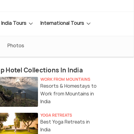
India Tours
International Tours
Photos
p Hotel Collections In India
WORK FROM MOUNTAINS
Resorts & Homestays to
Work from Mountains in
India
YOGA RETREATS
Best Yoga Retreats in
India