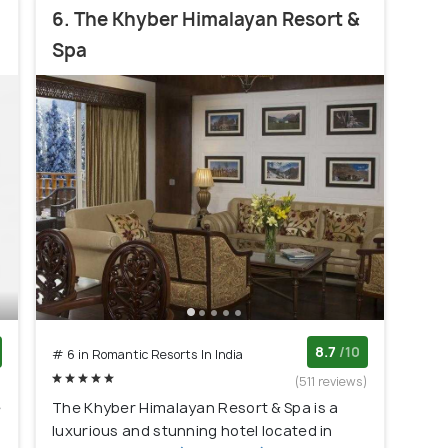
6. The Khyber Himalayan Resort &
Spa
8.7
/10
# 6 in Romantic Resorts In India
)
(511 reviews)
e
The Khyber Himalayan Resort & Spa is a
luxurious and stunning hotel located in