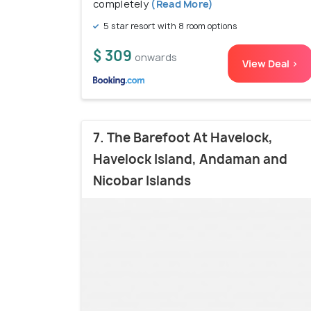
completely
(Read More)
5 star resort with 8 room options
$ 309
onwards
View Deal >
7. The Barefoot At Havelock,
Havelock Island, Andaman and
Nicobar Islands