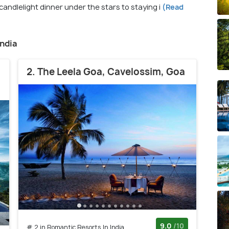
candlelight dinner under the stars to staying i
(Read
India
2. The Leela Goa, Cavelossim, Goa
9.0
/10
# 2 in Romantic Resorts In India