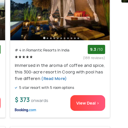
9.3
/10
# 4 in Romantic Resorts In India
)
(188 reviews)
,
Immersed in the aroma of coffee and spice,
this 300-acre resort In Coorg with pool has
five differen
(Read More)
5 star resort with 5 room options
$ 373
onwards
View Deal >