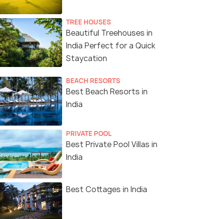
TREE HOUSES
Beautiful Treehouses in
India Perfect for a Quick
Staycation
BEACH RESORTS
Best Beach Resorts in
India
PRIVATE POOL
Best Private Pool Villas in
India
Best Cottages in India