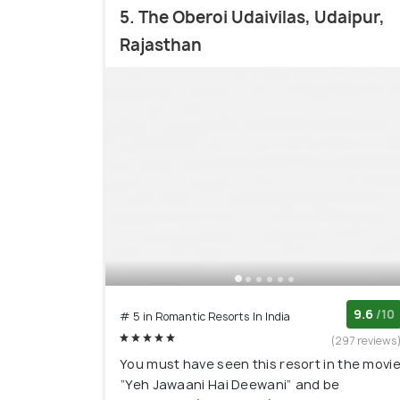
5. The Oberoi Udaivilas, Udaipur,
Rajasthan
9.6
/10
# 5 in Romantic Resorts In India
(297 reviews
You must have seen this resort in the movi
“Yeh Jawaani Hai Deewani” and be