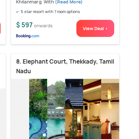
Khilanmarg. With
(Read More)
5 star resort with 7 room options
$ 597
onwards
View Deal >
8. Elephant Court, Thekkady, Tamil
Nadu