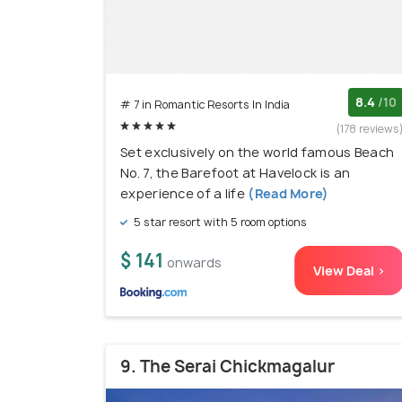
8.4
/10
# 7 in Romantic Resorts In India
(178 reviews
Set exclusively on the world famous Beach
No. 7, the Barefoot at Havelock is an
experience of a life
(Read More)
5 star resort with 5 room options
$ 141
onwards
View Deal >
9. The Serai Chickmagalur