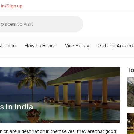
 in/Sign up
st Time
How to Reach
Visa Policy
Getting Around
To
 In India
ich are a destination in themselves, they are that good!