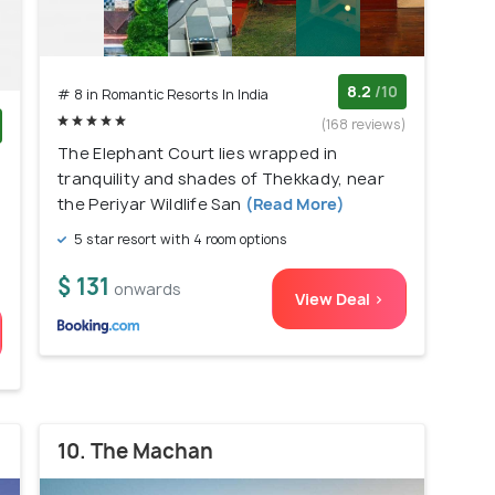
8.2
/10
# 8 in Romantic Resorts In India
(168 reviews)
The Elephant Court lies wrapped in
)
tranquility and shades of Thekkady, near
the Periyar Wildlife San
(Read More)
5 star resort with 4 room options
$ 131
onwards
View Deal >
10. The Machan