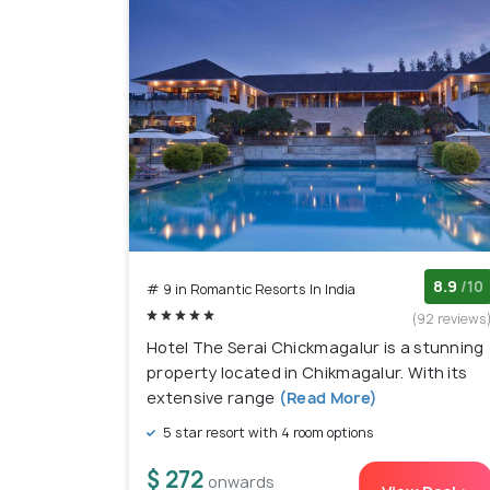
8.9
/10
# 9 in Romantic Resorts In India
(92 reviews
Hotel The Serai Chickmagalur is a stunning
property located in Chikmagalur. With its
extensive range
(Read More)
5 star resort with 4 room options
$ 272
onwards