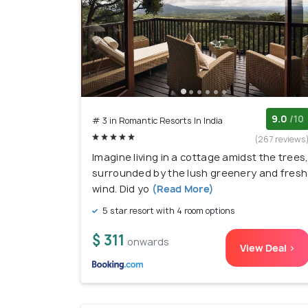
9.0
/10
# 3 in Romantic Resorts In India
(267 reviews
Imagine living in a cottage amidst the trees
surrounded by the lush greenery and fresh
wind. Did yo
(Read More)
5 star resort with 4 room options
$ 311
onwards
View Deal >