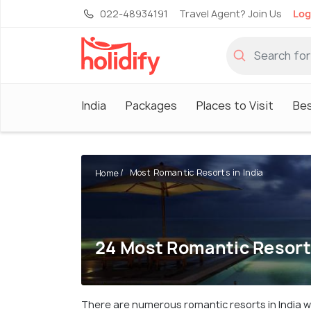
022-48934191
Travel Agent? Join Us
Log
India
Packages
Places to Visit
Be
Most Romantic Resorts in India
Home
24 Most Romantic Resorts
There are numerous romantic resorts in India wh