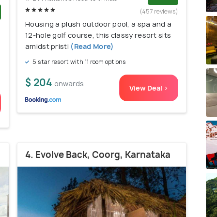
(457 reviews)
Housing a plush outdoor pool, a spa and a
)
12-hole golf course, this classy resort sits
amidst pristi
(Read More)
5 star resort with 11 room options
$ 204
onwards
View Deal >
4. Evolve Back, Coorg, Karnataka