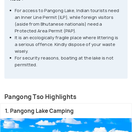
obtain individual permits while other foreign
For access to Pangong Lake, Indian tourists need
nationals need to obtain a group permit, with at
an Inner Line Permit (ILP), while foreign visitors
least 3 persons in the group, accompanied by an
(aside from Bhutanese nationals) need a
accredited guide.
Protected Area Permit (PAP).
It is an ecologically fragile place where littering is
The permit can be obtained at the tourist office in
a serious offence. Kindly dispose of your waste
wisely.
Leh, for a small fee. Owing to its altitude, the
For security reasons, boating at the lake is not
Pangong Lake temperature ranges from -5°C to
permitted.
10°C as a result of which it freezes completely
during winters in spite of its salinity.
Pangong Tso Highlights
1. Pangong Lake Camping