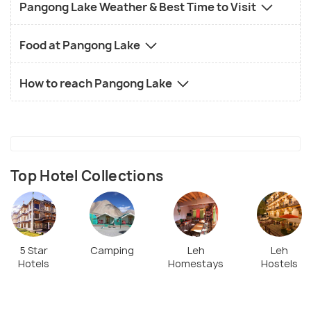
Pangong Lake Weather & Best Time to Visit
Food at Pangong Lake
How to reach Pangong Lake
Top Hotel Collections
5 Star
Camping
Leh
Leh
Hotels
Homestays
Hostels