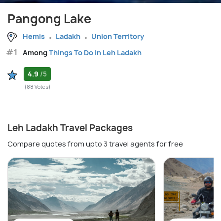
Pangong Lake
Hemis
Ladakh
Union Territory
#1
Among
Things To Do in Leh Ladakh
4.9
/5
(88 Votes)
Leh Ladakh Travel Packages
Compare quotes from upto 3 travel agents for free