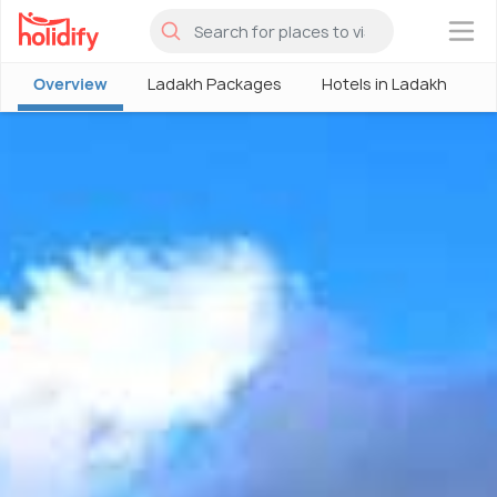
×
Overview
Ladakh Packages
Hotels in Ladakh
P