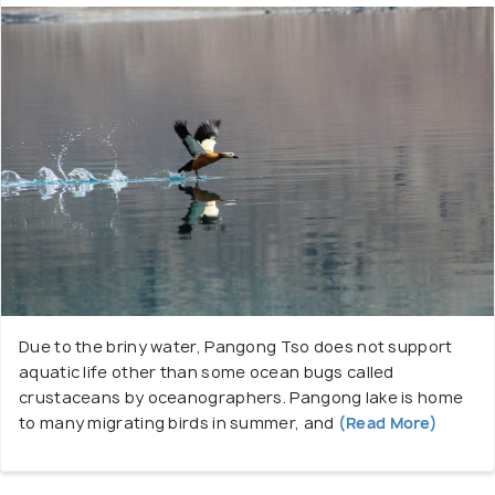
Due to the briny water, Pangong Tso does not support
aquatic life other than some ocean bugs called
crustaceans by oceanographers. Pangong lake is home
to many migrating birds in summer, and
(Read More)