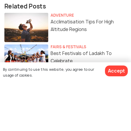
Related Posts
ADVENTURE
Acclimatisation Tips For High
Altitude Regions
FAIRS & FESTIVALS
Best Festivals of Ladakh To
Celebrate
By continuing to use this website, you agree to our
Accept
usage of cookies.
ADVENTURE
Leh Manali Highway - A Road Trip
Guide to Ladakh
Food of Ladakh: A Culinary
Journey Through The Region