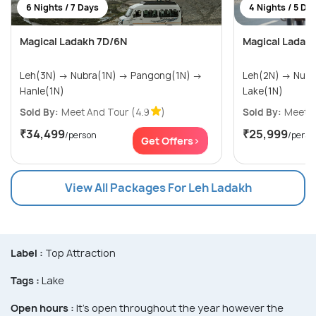
6 Nights / 7 Days
4 Nights / 5 Da
Magical Ladakh 7D/6N
Magical Ladak
Leh(3N) → Nubra(1N) → Pangong(1N) →
Leh(2N) → Nubra Valley(1N) → Pangong
Hanle(1N)
Lake(1N)
Sold By:
Meet And Tour
(4.9
)
Sold By:
Meet A
₹34,499
₹25,999
/person
/perso
Get Offers>
View All Packages For Leh Ladakh
Label :
Top Attraction
Tags :
Lake
Open hours :
It's open throughout the year however the