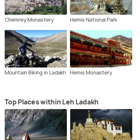
Chemrey Monastery
Hemis National Park
Mountain Biking in Ladakh
Hemis Monastery
Top Places within Leh Ladakh