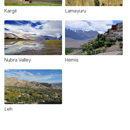
Kargil
Lamayuru
Nubra Valley
Hemis
Leh