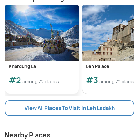
Khardung La
Leh Palace
#2
#3
among 72 places
among 72 places
View All Places To Visit In Leh Ladakh
Nearby Places