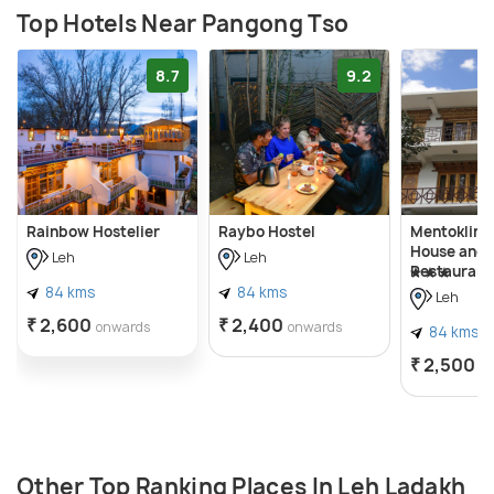
Top Hotels Near Pangong Tso
8.7
9.2
Rainbow Hostelier
Raybo Hostel
Mentokling
House and 
Leh
Leh
Restaurant
84 kms
84 kms
Leh
₹ 2,600
₹ 2,400
onwards
onwards
84 kms
₹ 2,500
o
Other Top Ranking Places In Leh Ladakh