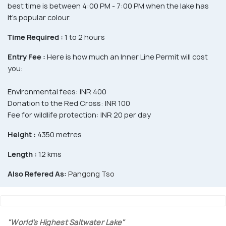
best time is between 4:00 PM - 7:00 PM when the lake has
it's popular colour.
Time Required :
1 to 2 hours
Entry Fee :
Here is how much an Inner Line Permit will cost
you:
Environmental fees: INR 400
Donation to the Red Cross: INR 100
Fee for wildlife protection: INR 20 per day
Height :
4350 metres
Length :
12 kms
Also Refered As:
Pangong Tso
"World's Highest Saltwater Lake"