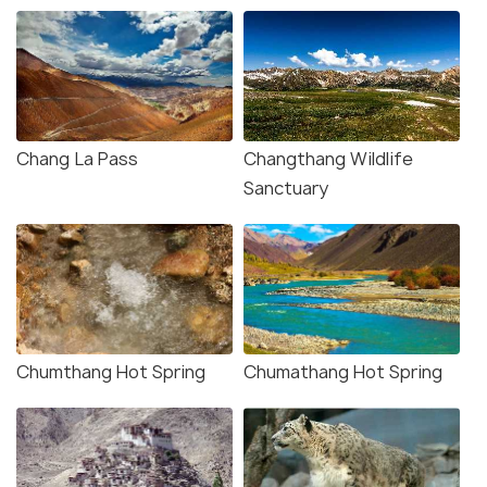
Chang La Pass
Changthang Wildlife
Sanctuary
Chumthang Hot Spring
Chumathang Hot Spring