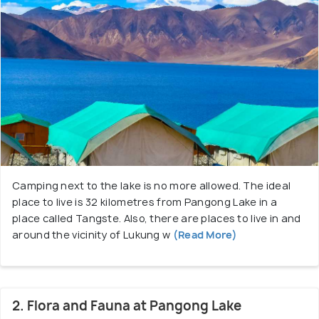
Camping next to the lake is no more allowed. The ideal
place to live is 32 kilometres from Pangong Lake in a
place called Tangste. Also, there are places to live in and
around the vicinity of Lukung w
(Read More)
2. Flora and Fauna at Pangong Lake