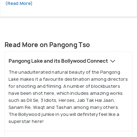
(Read More)
Read More on Pangong Tso
Pangong Lake and its Bollywood Connect
The unadulterated natural beauty of the Pangong
Lake makes it a favourite destination among directors
for shooting and filming. A number of blockbusters
have been shot here, which includes amazing works
such as Dil Se, 3 Idiots, Heroes, Jab Tak Hai Jaan,
Sanam Re, Waqt and Tashan among many others.
The Bollywood junkie in you will definitely feel like a
superstar here!