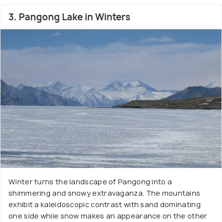
3. Pangong Lake in Winters
Winter turns the landscape of Pangong into a
shimmering and snowy extravaganza. The mountains
exhibit a kaleidoscopic contrast with sand dominating
one side while snow makes an appearance on the other