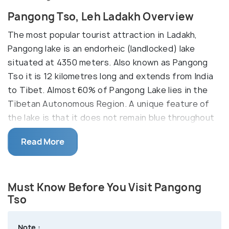
Pangong Tso, Leh Ladakh Overview
The most popular tourist attraction in Ladakh,
Pangong lake is an endorheic (landlocked) lake
situated at 4350 meters. Also known as Pangong
Tso it is 12 kilometres long and extends from India
to Tibet. Almost 60% of Pangong Lake lies in the
Tibetan Autonomous Region. A unique feature of
the lake is that it does not remain blue throughout
the year or even the day, rather it changes colours
Read More
from azure to light blue to green and grey too! It is
famous amongst tourists as Ladakh lake, the spot
where the Bollywood movie "3 Idiots" was shot.
Must Know Before You Visit Pangong
Since the enthralling Pangong Lake falls on the Sino-
Tso
Indian Actual Line of Control, an inner line permit is
required to visit it. The Indian Nationals can easily
Note :