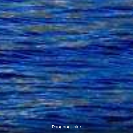
Pangong Lake