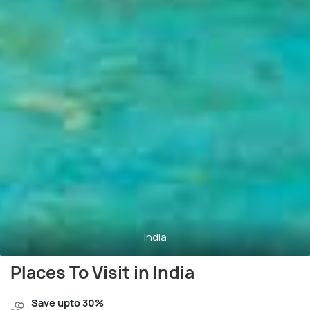
India
Places To Visit in India
Save upto 30%