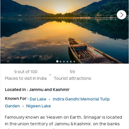
9 out of 100
59
Places to visit in India
Tourist attractions
Located in : Jammu and Kashmir
Known For :
Dal Lake
Indira Gandhi Memorial Tulip
Garden
Nigeen Lake
Famously known as 'Heaven on Earth, Srinagar is located
in the union territory of Jammu & Kashmir, on the banks