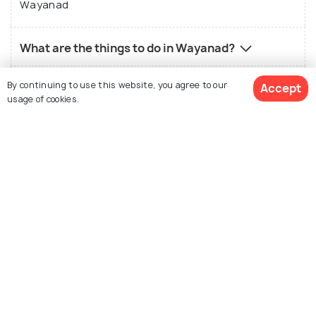
Wayanad
What are the things to do in Wayanad?
By continuing to use this website, you agree to our
What is the best way to reach Wayanad?
Accept
usage of cookies.
What is the local food in Wayanad?
View 28 Packages
What is the best time to visit Wayanad?
Who should visit Wayanad?
What is not so good about Wayanad?