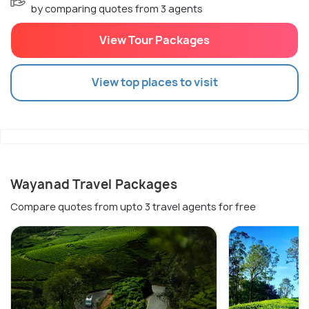
by comparing quotes from 3 agents
View Tour Packages
View top places to visit
Wayanad Travel Packages
Compare quotes from upto 3 travel agents for free