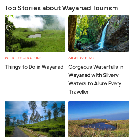
Top Stories about Wayanad Tourism
Wayanad is a perfect weekend idea from the cities
of South India. If taking a road trip from Bangalore,
you will drive through three national parks:
Nagarhole, Bandipur and Mudumalai. The best time
to visit Wayanad is during the winter months from
October to March, when the weather is pleasant
for outdoor activities and sightseeing.
WILDLIFE & NATURE
SIGHTSEEING
Things to Do in Wayanad
Gorgeous Waterfalls in
Wayanad with Silvery
Waters to Allure Every
Traveller