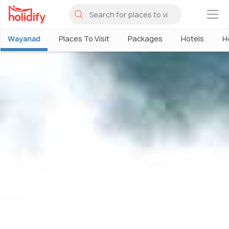
×
Wayanad
Places To Visit
Packages
Hotels
H