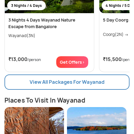
3 Nights / 4 Days
4 Nights / 5 Da
3 Nights 4 Days Wayanad Nature
5 Day Coorg a
Escape from Bangalore
Coo
Wayanad(3N)
₹13,000
₹15,500
/person
/perso
Get Offers>
View All Packages For Wayanad
Places To Visit In Wayanad