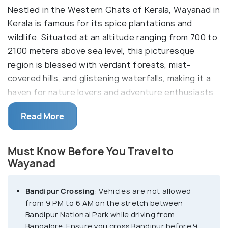
Nestled in the Western Ghats of Kerala, Wayanad in
Kerala is famous for its spice plantations and
wildlife. Situated at an altitude ranging from 700 to
2100 meters above sea level, this picturesque
region is blessed with verdant forests, mist-
covered hills, and glistening waterfalls, making it a
haven for nature lovers and adventure enthusiasts
alike. With its name derived from 'Vayal Nadu,'
Read More
meaning 'Land of Paddy Fields,' Wayanad boasts
fertile valleys and terraced fields that contribute
to its thriving agricultural economy.
Must Know Before You Travel to
Wayanad
Wayanad is best known for the wildlife reserves.
Home to a diverse range of flora and fauna,
Bandipur Crossing
: Vehicles are not allowed
including rare species like the Indian bison,
from 9 PM to 6 AM on the stretch between
Bandipur National Park while driving from
elephants, and leopards, the region is a biodiversity
Bangalore. Ensure you cross Bandipur before 9