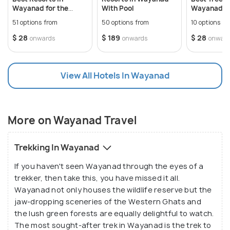
history and vibrant cultural tapestry. Visitors can
Multi-Destination Stay:
Consider staying in
Wayanad for the
With Pool
Wayanad fo
immerse themselves in the local way of life by
multiple locations like Kalpetta, Sultan Bathery,
Perfect Stay
Romantic 
51 options from
50 options from
10 options f
and Mananthavady to explore different
interacting with indigenous tribes like the Paniyas,
$ 28
$ 189
$ 28
onwards
onwards
onwar
attractions comprehensively.
Kurichiyas, and Kurumas, known for their unique
traditions, art forms, and hospitality. Popular
attractions include the Thirunelli Temple, an ancient
View All Hotels In Wayanad
shrine nestled amidst the Brahmagiri Hills, and the
Banasura Sagar Dam, offering breathtaking views of
the surrounding landscape.
More on Wayanad Travel
The allure of Wayanad extends beyond its scenic
Trekking In Wayanad
landscapes and cultural heritage, offering a
If you haven't seen Wayanad through the eyes of a
plethora of recreational activities and attractions
trekker, then take this, you have missed it all.
for travelers to indulge in.
Wayanad not only houses the wildlife reserve but the
Trekking enthusiasts can embark on exhilarating
jaw-dropping sceneries of the Western Ghats and
trails through the dense forests of Chembra Peak,
the lush green forests are equally delightful to watch.
Pakshipathalam, and Edakkal Caves famous for its
The most sought-after trek in Wayanad is the trek to