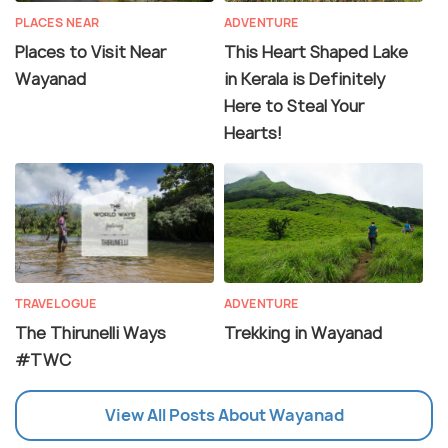
PLACES NEAR
ADVENTURE
Places to Visit Near
This Heart Shaped Lake
Wayanad
in Kerala is Definitely
Here to Steal Your
Hearts!
TRAVELOGUE
ADVENTURE
The Thirunelli Ways
Trekking in Wayanad
#TWC
View All Posts About Wayanad