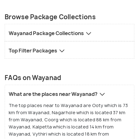
Browse Package Collections
Wayanad Package Collections
Top Filter Packages
FAQs on Wayanad
What are the places near Wayanad?
The top places near to Wayanad are Ooty which is 73
km from Wayanad, Nagarhole which is located 37 km
from Wayanad, Coorg which is located 88 km from
Wayanad, Kalpetta which is located 14 km from
Wayanad, Vythiri which is located 18 km from