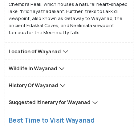
ancient petroglyphs and rock formations, while
Chembra Peak, which houses a natural heart-shaped
lake, 'hridhayathadakam'. Further, treks to Lakkidi
adventure seekers can enjoy thrilling experiences
viewpoint, also known as Getaway to Wayanad, the
like bamboo rafting on the Kabini River or zip-lining
ancient Edakkal Caves, and Neelimala viewpoint
amidst the treetops of Wayanad's adventure parks.
famous for the Meenmutty falls.
In addition to its natural and cultural attractions,
Location of Wayanad
Wayanad is renowned for its thriving spice
plantations, tea estates, and coffee farms, where
Wildlife In Wayanad
visitors can embark on guided tours to learn about
the cultivation and processing of various spices and
History Of Wayanad
crops. The region's culinary scene is equally
enticing, with traditional Kerala cuisine featuring
Suggested Itinerary for Wayanad
flavorsome dishes like Malabar biryani, appam with
stew, and fish curry, providing a delightful
Best Time to Visit Wayanad
gastronomic journey for food lovers exploring
Wayanad's culinary delights.