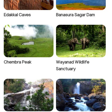
Edakkal Caves
Banasura Sagar Dam
Chembra Peak
Wayanad Wildlife
Sanctuary