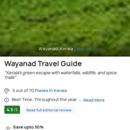
Wayanad, Kerala
(source)
Wayanad Travel Guide
"Kerala’s green escape with waterfalls, wildlife, and spice
trails"
5 out of 70
Places in Kerala
Best Time: Throughout the year
Read More
4.3
/5
Read full editorial review
Save upto 30%