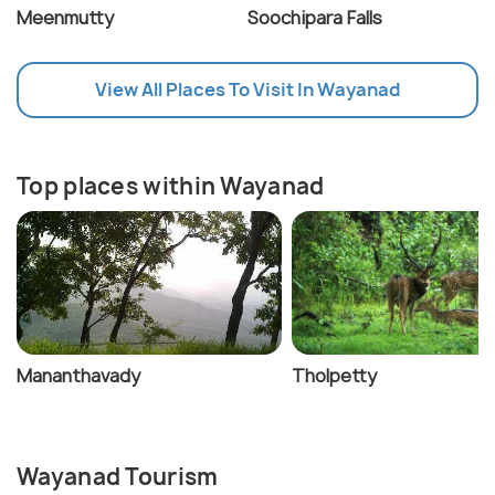
Meenmutty
Soochipara Falls
View All Places To Visit In Wayanad
Top places within Wayanad
Mananthavady
Tholpetty
Wayanad Tourism