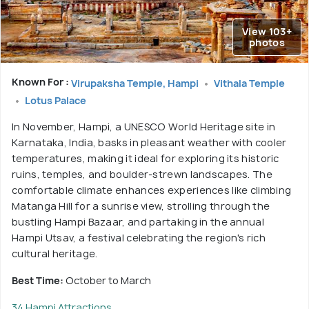
View 103+
photos
Known For :
Virupaksha Temple, Hampi
Vithala Temple
Lotus Palace
In November, Hampi, a UNESCO World Heritage site in
Karnataka, India, basks in pleasant weather with cooler
temperatures, making it ideal for exploring its historic
ruins, temples, and boulder-strewn landscapes. The
comfortable climate enhances experiences like climbing
Matanga Hill for a sunrise view, strolling through the
bustling Hampi Bazaar, and partaking in the annual
Hampi Utsav, a festival celebrating the region's rich
cultural heritage.
Best Time:
October to March
34 Hampi Attractions