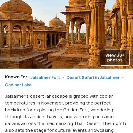
View 38+
photos
Known For :
Jaisalmer Fort
Desert Safari in Jaisalmer
Gadisar Lake
Jaisalmer's desert landscape is graced with cooler
temperatures in November, providing the perfect
backdrop for exploring the Golden Fort, wandering
through its ancient havelis, and venturing on camel
safaris across the mesmerizing Thar Desert. The month
also sets the stage for cultural events showcasing