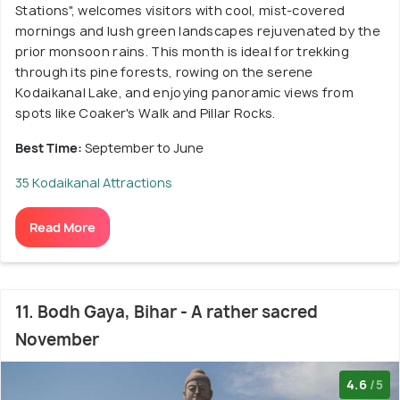
Stations", welcomes visitors with cool, mist-covered
mornings and lush green landscapes rejuvenated by the
prior monsoon rains. This month is ideal for trekking
through its pine forests, rowing on the serene
Kodaikanal Lake, and enjoying panoramic views from
spots like Coaker's Walk and Pillar Rocks.
Best Time:
September to June
35 Kodaikanal Attractions
Read More
11. Bodh Gaya, Bihar - A rather sacred
November
4.6
/5