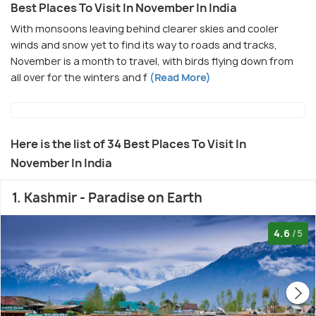
Best Places To Visit In November In India
With monsoons leaving behind clearer skies and cooler
winds and snow yet to find its way to roads and tracks,
November is a month to travel, with birds flying down from
all over for the winters and f
(Read More)
Here is the list of 34 Best Places To Visit In
November In India
1. Kashmir - Paradise on Earth
4.6
/5