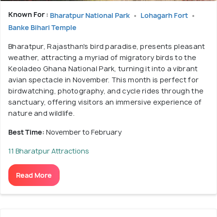
Known For :
Bharatpur National Park
Lohagarh Fort
Banke Bihari Temple
Bharatpur, Rajasthan's bird paradise, presents pleasant
weather, attracting a myriad of migratory birds to the
Keoladeo Ghana National Park, turning it into a vibrant
avian spectacle in November. This month is perfect for
birdwatching, photography, and cycle rides through the
sanctuary, offering visitors an immersive experience of
nature and wildlife.
Best Time:
November to February
11 Bharatpur Attractions
Read More