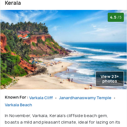
Kerala
4.5
/5
View 23+
photos
Known For :
Varkala Cliff
Janardhanaswamy Temple
Varkala Beach
In November, Varkala, Kerala's cliffside beach gem,
boasts a mild and pleasant climate, ideal for lazing on its