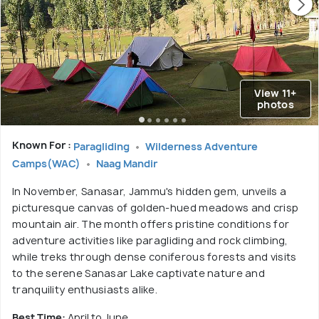
View 11+
photos
Known For :
Paragliding
Wilderness Adventure
Camps(WAC)
Naag Mandir
In November, Sanasar, Jammu's hidden gem, unveils a
picturesque canvas of golden-hued meadows and crisp
mountain air. The month offers pristine conditions for
adventure activities like paragliding and rock climbing,
while treks through dense coniferous forests and visits
to the serene Sanasar Lake captivate nature and
tranquility enthusiasts alike.
Best Time:
April to June