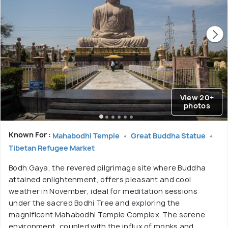
View 20+
photos
Known For :
Mahabodhi Temple
Great Buddha Statue
Tibetan Refugee Market
Bodh Gaya, the revered pilgrimage site where Buddha
attained enlightenment, offers pleasant and cool
weather in November, ideal for meditation sessions
under the sacred Bodhi Tree and exploring the
magnificent Mahabodhi Temple Complex. The serene
environment, coupled with the influx of monks and