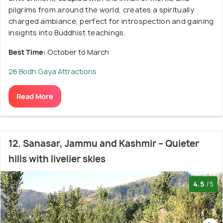
pilgrims from around the world, creates a spiritually
charged ambiance, perfect for introspection and gaining
insights into Buddhist teachings.
Best Time:
October to March
26 Bodh Gaya Attractions
Read More
12. Sanasar, Jammu and Kashmir – Quieter
hills with livelier skies
4.5
/5