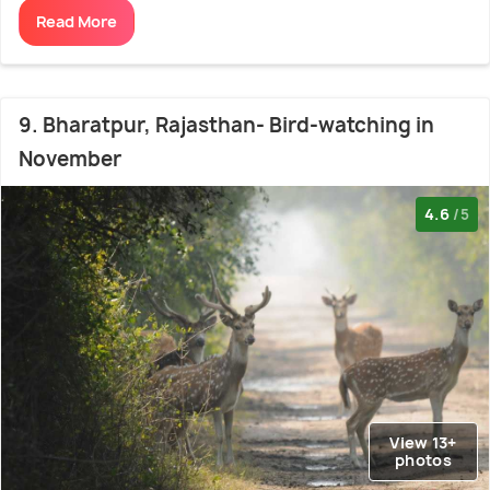
Read More
9. Bharatpur, Rajasthan- Bird-watching in
November
4.6
/5
View 13+
photos