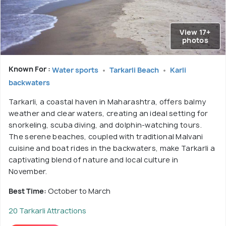
View 17+
photos
Known For :
Water sports
Tarkarli Beach
Karli
backwaters
Tarkarli, a coastal haven in Maharashtra, offers balmy
weather and clear waters, creating an ideal setting for
snorkeling, scuba diving, and dolphin-watching tours.
The serene beaches, coupled with traditional Malvani
cuisine and boat rides in the backwaters, make Tarkarli a
captivating blend of nature and local culture in
November.
Best Time:
October to March
20 Tarkarli Attractions