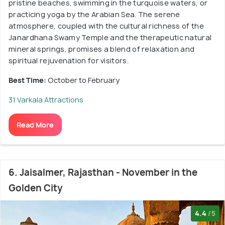
pristine beaches, swimming in the turquoise waters, or
practicing yoga by the Arabian Sea. The serene
atmosphere, coupled with the cultural richness of the
Janardhana Swamy Temple and the therapeutic natural
mineral springs, promises a blend of relaxation and
spiritual rejuvenation for visitors.
Best Time:
October to February
31 Varkala Attractions
Read More
6. Jaisalmer, Rajasthan - November in the
Golden City
4.4
/5