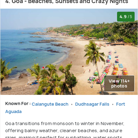
4. Goa - Beaches, Sunsets and Crazy Nights
4.9
/5
View 114+
photos
Known For :
Calangute Beach
Dudhsagar Falls
Fort
Aguada
Goa transitions from monsoon to winter in November,
offering balmy weather, cleaner beaches, and azure
skies, making it perfect for sunbathing, water sports,