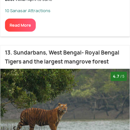
10 Sanasar Attractions
Read More
13. Sundarbans, West Bengal- Royal Bengal
Tigers and the largest mangrove forest
4.7
/5