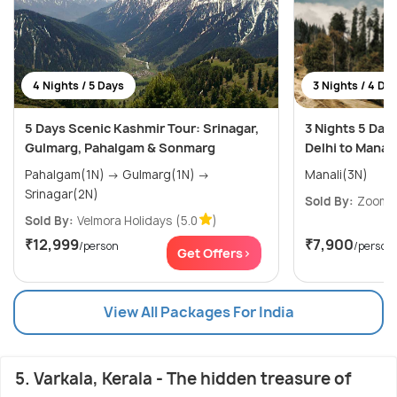
4 Nights / 5 Days
3 Nights / 4 Da
5 Days Scenic Kashmir Tour: Srinagar,
3 Nights 5 Day
Gulmarg, Pahalgam & Sonmarg
Delhi to Manali
Pahalgam(1N) → Gulmarg(1N) →
Manali(3N)
Srinagar(2N)
Sold By:
ZoomYa
Sold By:
Velmora Holidays
(5.0
)
₹12,999
₹7,900
/person
/person
Get Offers>
View All Packages For India
5. Varkala, Kerala - The hidden treasure of