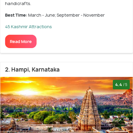
handicrafts.
Best Time:
March - June; September - November
45 Kashmir Attractions
Read More
2. Hampi, Karnataka
4.4
/5