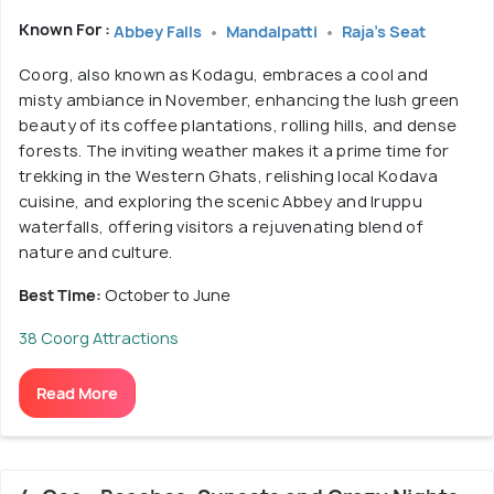
Known For :
Abbey Falls
Mandalpatti
Raja's Seat
Coorg, also known as Kodagu, embraces a cool and
misty ambiance in November, enhancing the lush green
beauty of its coffee plantations, rolling hills, and dense
forests. The inviting weather makes it a prime time for
trekking in the Western Ghats, relishing local Kodava
cuisine, and exploring the scenic Abbey and Iruppu
waterfalls, offering visitors a rejuvenating blend of
nature and culture.
Best Time:
October to June
38 Coorg Attractions
Read More