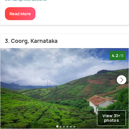
Read More
3. Coorg, Karnataka
4.2
/5
View 31+
photos