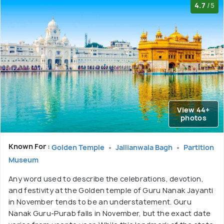
4.7
/5
View 44+
photos
Known For :
Golden Temple
Jallianwala Bagh
Partition
Museum
Any word used to describe the celebrations, devotion,
and festivity at the Golden temple of Guru Nanak Jayanti
in November tends to be an understatement. Guru
Nanak Guru-Purab falls in November, but the exact date