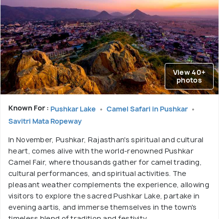
View 40+
photos
Known For :
Pushkar Lake
Camel Safari in Pushkar
Savitri Mata Ropeway
In November, Pushkar, Rajasthan's spiritual and cultural
heart, comes alive with the world-renowned Pushkar
Camel Fair, where thousands gather for camel trading,
cultural performances, and spiritual activities. The
pleasant weather complements the experience, allowing
visitors to explore the sacred Pushkar Lake, partake in
evening aartis, and immerse themselves in the town's
timeless blend of tradition and festivity.