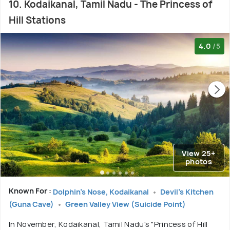
10. Kodaikanal, Tamil Nadu - The Princess of
Hill Stations
4.0
/5
View 25+
photos
Known For :
Dolphin's Nose, Kodaikanal
Devil's Kitchen
(Guna Cave)
Green Valley View (Suicide Point)
In November, Kodaikanal, Tamil Nadu's "Princess of Hill