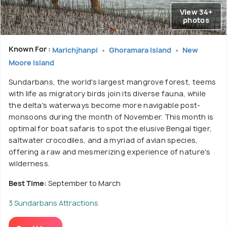
View 34+
photos
Known For :
Marichjhanpi
Ghoramara Island
New
Moore Island
Sundarbans, the world's largest mangrove forest, teems
with life as migratory birds join its diverse fauna, while
the delta's waterways become more navigable post-
monsoons during the month of November. This month is
optimal for boat safaris to spot the elusive Bengal tiger,
saltwater crocodiles, and a myriad of avian species,
offering a raw and mesmerizing experience of nature's
wilderness.
Best Time:
September to March
3 Sundarbans Attractions