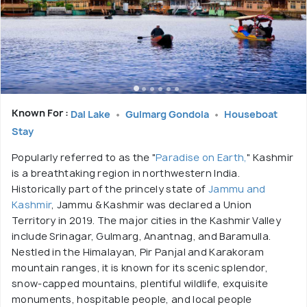
Known For :
Dal Lake
Gulmarg Gondola
Houseboat
Stay
Popularly referred to as the "
Paradise on Earth,
" Kashmir
is a breathtaking region in northwestern India.
Historically part of the princely state of
Jammu and
Kashmir
, Jammu & Kashmir was declared a Union
Territory in 2019. The major cities in the Kashmir Valley
include Srinagar, Gulmarg, Anantnag, and Baramulla.
Nestled in the Himalayan, Pir Panjal and Karakoram
mountain ranges, it is known for its scenic splendor,
snow-capped mountains, plentiful wildlife, exquisite
monuments, hospitable people, and local people