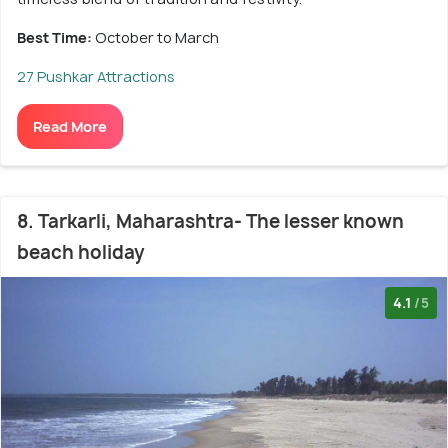
Best Time:
October to March
27 Pushkar Attractions
Read More
8. Tarkarli, Maharashtra- The lesser known
beach holiday
4.1
/5