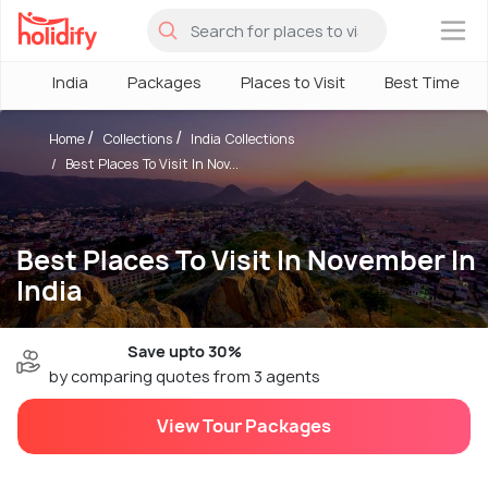
×
India
Packages
Places to Visit
Best Time
Home
Collections
India Collections
Best Places To Visit In Nov...
Best Places To Visit In November In
India
Save upto 30%
by comparing quotes from 3 agents
View Tour Packages