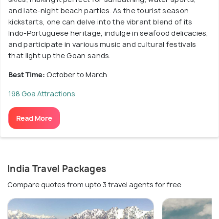
and late-night beach parties. As the tourist season
kickstarts, one can delve into the vibrant blend of its
Indo-Portuguese heritage, indulge in seafood delicacies,
and participate in various music and cultural festivals
that light up the Goan sands.
Best Time:
October to March
198 Goa Attractions
Read More
India Travel Packages
Compare quotes from upto 3 travel agents for free