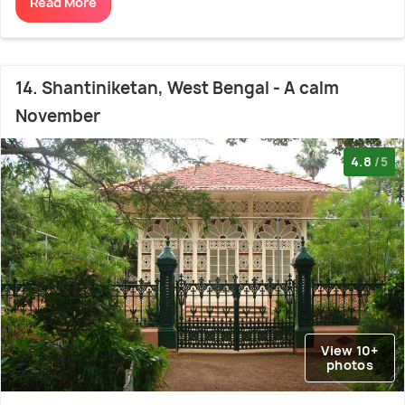
Read More
14. Shantiniketan, West Bengal - A calm
November
4.8
/5
View 10+
photos