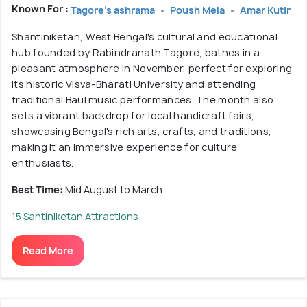
Known For :
Tagore's ashrama
Poush Mela
Amar Kutir
Shantiniketan, West Bengal's cultural and educational
hub founded by Rabindranath Tagore, bathes in a
pleasant atmosphere in November, perfect for exploring
its historic Visva-Bharati University and attending
traditional Baul music performances. The month also
sets a vibrant backdrop for local handicraft fairs,
showcasing Bengal's rich arts, crafts, and traditions,
making it an immersive experience for culture
enthusiasts.
Best Time:
Mid August to March
15 Santiniketan Attractions
Read More