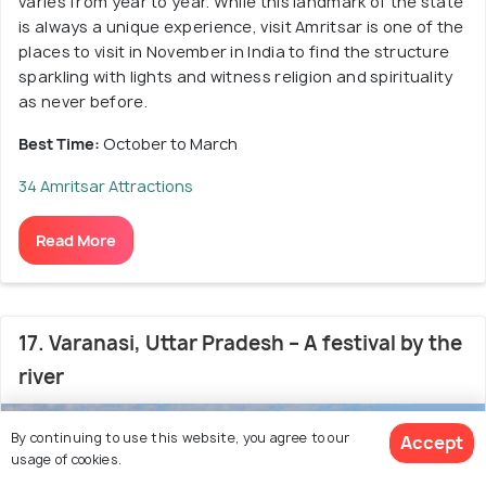
varies from year to year. While this landmark of the state
is always a unique experience, visit Amritsar is one of the
places to visit in November in India to find the structure
sparkling with lights and witness religion and spirituality
as never before.
Best Time:
October to March
34 Amritsar Attractions
Read More
17. Varanasi, Uttar Pradesh – A festival by the
river
4.8
/5
By continuing to use this website, you agree to our
Accept
usage of cookies.