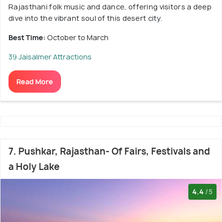
Rajasthani folk music and dance, offering visitors a deep
dive into the vibrant soul of this desert city.
Best Time:
October to March
39 Jaisalmer Attractions
Read More
7. Pushkar, Rajasthan- Of Fairs, Festivals and
a Holy Lake
4.4
/5