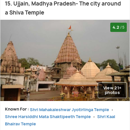
15. Ujjain, Madhya Pradesh- The city around
a Shiva Temple
4.2
/5
View 21+
photos
Known For :
Shri Mahakaleshwar Jyotirlinga Temple
Shree Harsiddhi Mata Shaktipeeth Temple
Shri Kaal
Bhairav Temple