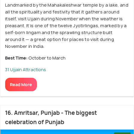
Landmarked by the Mahakaleshwar temple by a lake, and
all the spirituality and festivity that it gathers around
itself, visit Ujjain during November when the weather is
pleasant. It is one of the twelve Jyotirlingas, marked by a
self-born lingam and the sprawling structure built
around it — a great option for places to visit during
November in India.
Best Time:
October to March
31 Ujjain Attractions
Read More
16. Amritsar, Punjab - The biggest
celebration of Punjab