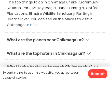
The top things to do in Chikmagalur are Kudremukh
National Park, Mullayanagiri, Baba Budangiri, Coffee
Plantations, Bhadra Wildlife Sanctuary, Rafting in
Bhadra River. You can see all the places to visit in
Chikmagalur
here
What are the places near Chikmagalur?
What are the top hotels in Chikmagalur?
What is the best way to reach Chikmagalur?
By continuing to use this website, you agree to our
Accept
usage of cookies.
What is the local food in Chikmagalur?
What is the best time to visit Chikmagalur?
View 14 Packages
Who should visit Chikmagalur?