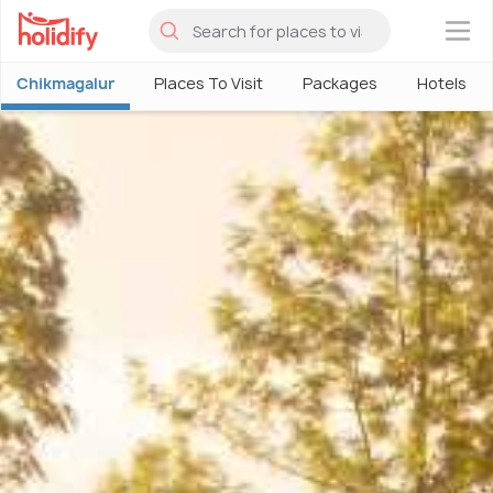
×
Chikmagalur
Places To Visit
Packages
Hotels