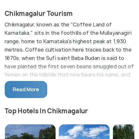
Chikmagalur Tourism
Chikmagalur, known as the "Coffee Land of
Karnataka," sits in the foothills of the Mullayanagiri
range, home to Karnataka's highest peak at 1,930
metres. Coffee cultivation here traces back to the
1670s, when the Sufi saint Baba Budan is said to
have planted the first seven beans smuggled out of
Yemen on the hillside that now bears his name, and
the district still produces a large share of India's
Read More
arabica crop. Estates carpet the slopes in deep
green, with the scent of drying coffee cherries
settling over the town during harvest season
Top Hotels In Chikmagalur
between November and February. Waterfalls,
trekking trails and viewpoints across the range
draw visitors from Bangalore and Mysore for