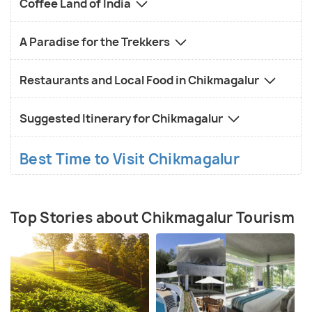
Coffee Land of India
A Paradise for the Trekkers
Restaurants and Local Food in Chikmagalur
Suggested Itinerary for Chikmagalur
Best Time to Visit Chikmagalur
Top Stories about Chikmagalur Tourism