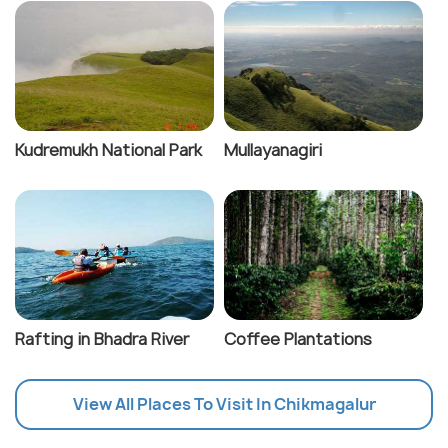
Kudremukh National Park
Mullayanagiri
Rafting in Bhadra River
Coffee Plantations
View All Places To Visit In Chikmagalur