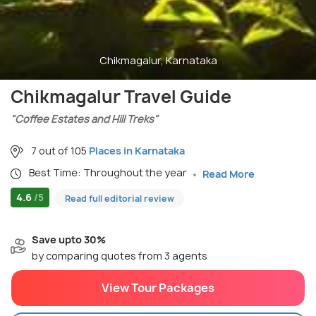
Chikmagalur, Karnataka
Chikmagalur Travel Guide
"Coffee Estates and Hill Treks"
7 out of 105
Places in Karnataka
Best Time: Throughout the year
Read More
4.6
/5
Read full editorial review
Save upto 30%
by comparing quotes from 3 agents
View Tour Packages