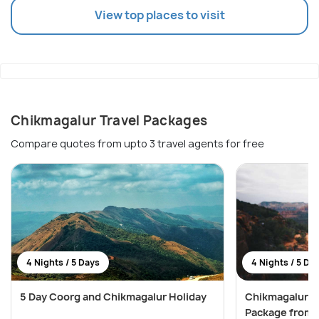
View top places to visit
Chikmagalur Travel Packages
Compare quotes from upto 3 travel agents for free
4 Nights / 5 Days
4 Nights / 5 Da
5 Day Coorg and Chikmagalur Holiday
Chikmagalur 
Package from 