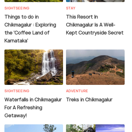
SIGHTSEEING
STAY
Things to do in
This Resort In
Chikmagalur : Exploring
Chikmagalur Is A Well-
the 'Coffee Land of
Kept Countryside Secret
Karnataka'
SIGHTSEEING
ADVENTURE
Waterfalls in Chikmagalur
Treks in Chikmagalur
For A Refreshing
Getaway!