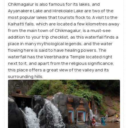
the Mullayangiri trek, the Kemmanagundi trek, and
Chikmagalur is also famous for its lakes, and
the Baba Budangiri trek. Mullayangiri is the highest
Ayyanakere Lake and Hirekolale Lake are two of the
most popular lakes that tourists flock to. A visit to the
peak in all of Karnataka and is the best place to get
Kalhatti falls, which are located a few kilometres away
a perfect view of the sun rising from behind the
from the main town of Chikmagalur, is a must-see
mountains.
addition to your trip checklist, as this waterfall finds a
place in many mythological legends, and the water
flowing here is said to have healing powers. The
waterfall has the Veerbhadra Temple located right
next to it, and apart from the religious significance,
this place offers a great view of the valley and its
surrounding hills.