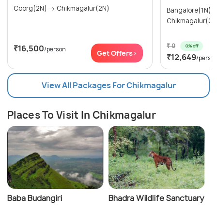
Coorg(2N) → Chikmagalur(2N)
Bangalore(1N) → Mysore(1N)
Chikmagalur(2N
₹ 0
0% off
₹16,500
/person
Get Offers>
₹12,649
/perso
View All Packages For Chikmagalur
Places To Visit In Chikmagalur
Baba Budangiri
Bhadra Wildlife Sanctuary