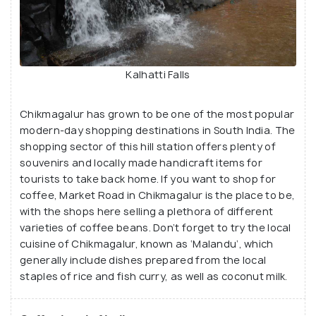
Kalhatti Falls
Chikmagalur has grown to be one of the most popular
modern-day shopping destinations in South India. The
shopping sector of this hill station offers plenty of
souvenirs and locally made handicraft items for
tourists to take back home. If you want to shop for
coffee, Market Road in Chikmagalur is the place to be,
with the shops here selling a plethora of different
varieties of coffee beans. Don’t forget to try the local
cuisine of Chikmagalur, known as ‘Malandu’, which
generally include dishes prepared from the local
staples of rice and fish curry, as well as coconut milk.