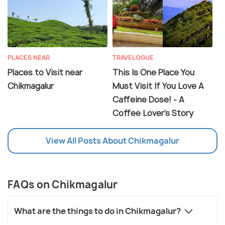
PLACES NEAR
TRAVELOGUE
Places to Visit near
This Is One Place You
Chikmagalur
Must Visit If You Love A
Caffeine Dose! - A
Coffee Lover's Story
View All Posts About Chikmagalur
FAQs on Chikmagalur
What are the things to do in Chikmagalur?