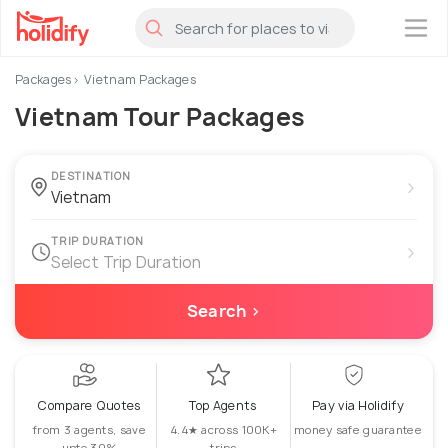
×
Packages
Vietnam Packages
Vietnam Tour Packages
DESTINATION
›
TRIP DURATION
›
Select Trip Duration
Search ›
Compare Quotes
Top Agents
Pay via Holidify
from 3 agents, save
4.4★ across 100K+
money safe guarantee
upto 30%
trips