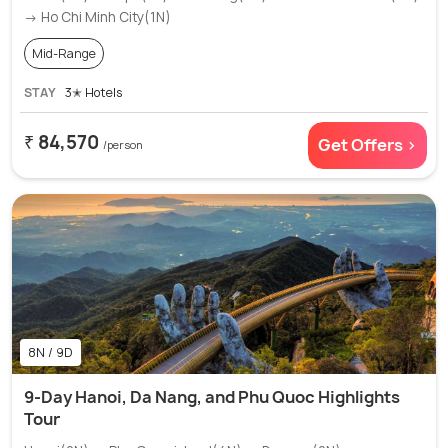
→ Ho Chi Minh City(1N)
Mid-Range
STAY
3✭ Hotels
₹ 84,570
Get Offers >
/person
8N / 9D
9-Day Hanoi, Da Nang, and Phu Quoc Highlights
Tour