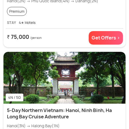
Hanoi(2N) → Phu Quoc island(4N) → Danang(2N)
Premium
STAY
4✭ Hotels
₹ 75,000
Get Offers >
/person
4N / 5D
5-Day Northern Vietnam: Hanoi, Ninh Binh, Ha
Long Bay Cruise Adventure
Hanoi(3N) → Halong Bay(1N)