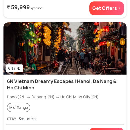
₹ 59,999
Get Offers >
/person
6N / 7D
6N Vietnam Dreamy Escapes | Hanoi, Da Nang &
Ho Chi Minh
Hanoi(2N) → Danang(2N) → Ho Chi Minh City(2N)
Mid-Range
STAY
3✭ Hotels