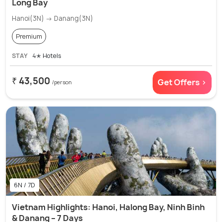
Long Bay
Hanoi(3N) → Danang(3N)
Premium
STAY
4✭ Hotels
₹ 43,500
Get Offers >
/person
6N / 7D
Vietnam Highlights: Hanoi, Halong Bay, Ninh Binh
& Danang – 7 Days