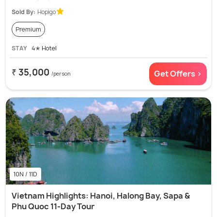
Sold By:
Hopigo
Premium
STAY
4✭ Hotel
₹ 35,000
Get Offers >
/person
10N / 11D
Vietnam Highlights: Hanoi, Halong Bay, Sapa &
Phu Quoc 11-Day Tour