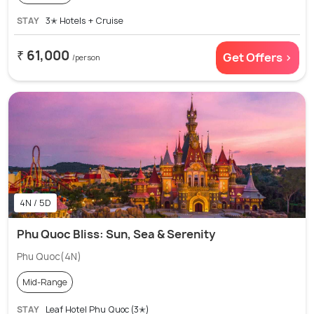
STAY
3✭ Hotels + Cruise
₹ 61,000
Get Offers >
/person
4N / 5D
Phu Quoc Bliss: Sun, Sea & Serenity
Phu Quoc(4N)
Mid-Range
STAY
Leaf Hotel Phu Quoc (3✭)