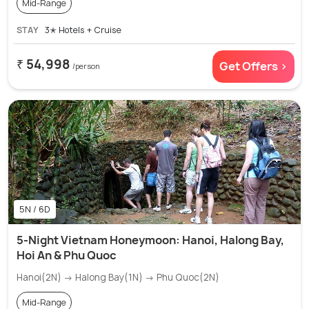
Mid-Range
STAY
3✭ Hotels + Cruise
₹ 54,998
Get Offers >
/person
5N / 6D
5-Night Vietnam Honeymoon: Hanoi, Halong Bay,
Hoi An & Phu Quoc
Hanoi(2N) → Halong Bay(1N) → Phu Quoc(2N)
Mid-Range