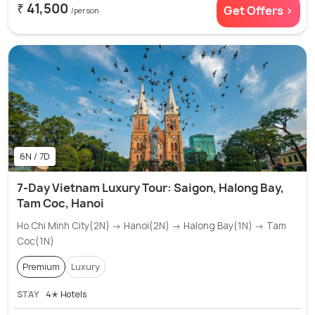
₹ 41,500
Get Offers >
/person
6N / 7D
7-Day Vietnam Luxury Tour: Saigon, Halong Bay,
Tam Coc, Hanoi
Ho Chi Minh City(2N) → Hanoi(2N) → Halong Bay(1N) → Tam
Coc(1N)
Premium
Luxury
STAY
4✭ Hotels