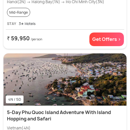
Hanoi(2N) → Halong Bay(1N) → Ho Chi Minh City(3N)
Mid-Range
STAY
3✭ Hotels
₹ 59,950
Get Offers >
/person
4N / 5D
5-Day Phu Quoc Island Adventure With Island
Hopping and Safari
Vietnam(4N)