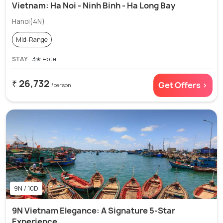
Vietnam: Ha Noi - Ninh Binh - Ha Long Bay
Hanoi(4N)
Mid-Range
STAY
3✭ Hotel
₹ 26,732
Get Offers >
/person
9N / 10D
9N Vietnam Elegance: A Signature 5-Star
Experience