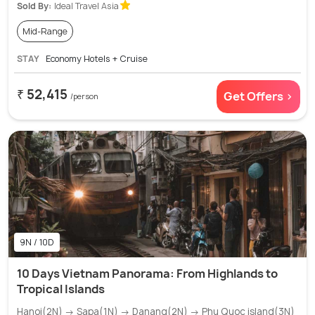
Sold By:
Ideal Travel Asia
Mid-Range
STAY
Economy Hotels + Cruise
₹ 52,415
Get Offers >
/person
9N / 10D
10 Days Vietnam Panorama: From Highlands to
Tropical Islands
Hanoi(2N) → Sapa(1N) → Danang(2N) → Phu Quoc island(3N)