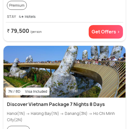
Premium
STAY
4✭ Hotels
₹ 79,500
Get Offers >
/person
7N / 8D
Visa Included
Discover Vietnam Package 7 Nights 8 Days
Hanoi(1N) → Halong Bay(1N) → Danang(3N) → Ho Chi Minh
City(2N)