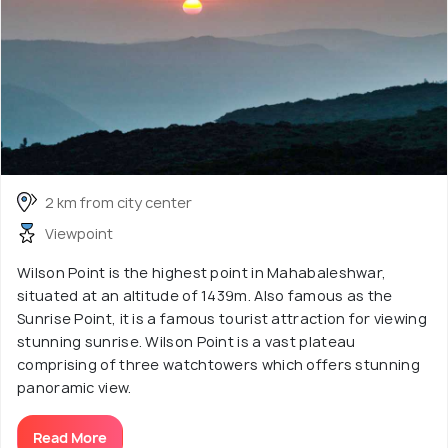
2 km from city center
Viewpoint
Wilson Point is the highest point in Mahabaleshwar,
situated at an altitude of 1439m. Also famous as the
Sunrise Point, it is a famous tourist attraction for viewing
stunning sunrise. Wilson Point is a vast plateau
comprising of three watchtowers which offers stunning
panoramic view.
Read More