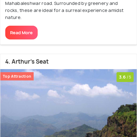
Mahabaleshwar road. Surrounded by greenery and
rocks, these are ideal for a surreal experience amidst
nature.
Read More
4. Arthur's Seat
Top Attraction
3.6
/5