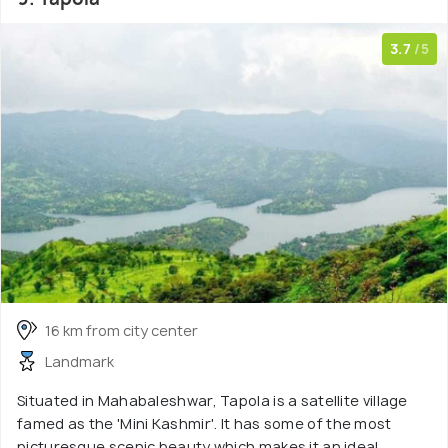
3.7
/5
16 km from city center
Landmark
Situated in Mahabaleshwar, Tapola is a satellite village
famed as the 'Mini Kashmir'. It has some of the most
picturesque scenic beauty which makes it an ideal