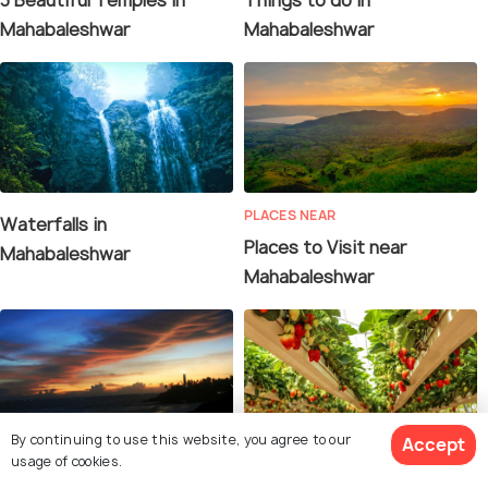
Mahabaleshwar
Mahabaleshwar
PLACES NEAR
Waterfalls in
Places to Visit near
Mahabaleshwar
Mahabaleshwar
By continuing to use this website, you agree to our
Accept
usage of cookies.
PLACES NEAR
SHOPPING