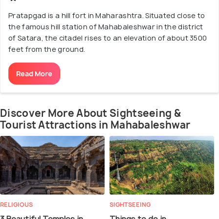
Pratapgad is a hill fort in Maharashtra. Situated close to
the famous hill station of Mahabaleshwar in the district
of Satara, the citadel rises to an elevation of about 3500
feet from the ground.
Read More
Discover More About Sightseeing &
Tourist Attractions in Mahabaleshwar
RELIGIOUS
SIGHTSEEING
3 Beautiful Temples in
Things to do in