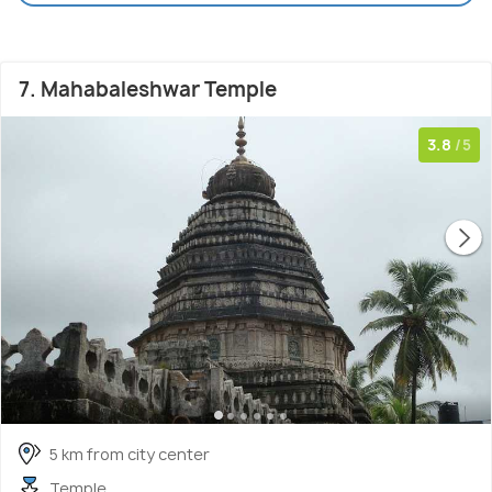
7. Mahabaleshwar Temple
3.8
/5
5 km from city center
Temple