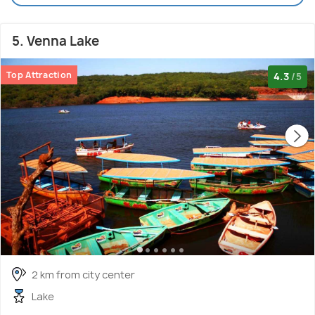
5. Venna Lake
Top Attraction
4.3
/5
2 km from city center
Lake