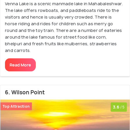
Venna Lake is a scenic manmade lake in Mahabaleshwar.
The lake offers rowboats, and paddleboats ride to the
visitors and hence is usually very crowded. There is
horse riding and rides for children such as merry go
round and the toy train. There are a number of eateries
around the lake famous for street food like corn,
bhelpuri and fresh fruits like mulberries, strawberries
and carrots.
Read More
6. Wilson Point
Top Attraction
3.6
/5