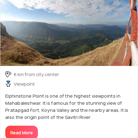
6 km from city center
Viewpoint
Elphinstone Point is one of the highest viewpoints in
Mahabaleshwar. It is famous for the stunning view of
Pratapgad Fort, Koyna Valley and the nearby areas. It is
also the origin point of the Savitri River.
Read More