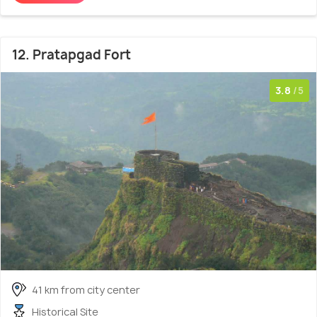
12. Pratapgad Fort
3.8
/5
41 km from city center
Historical Site