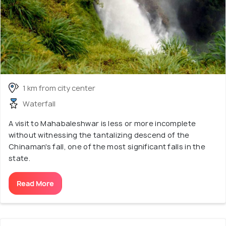
1 km from city center
Waterfall
A visit to Mahabaleshwar is less or more incomplete
without witnessing the tantalizing descend of the
Chinaman's fall, one of the most significant falls in the
state.
Read More