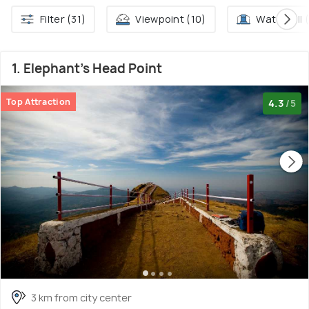
Filter (31)
Viewpoint (10)
Waterfall 
1. Elephant's Head Point
Top Attraction
4.3
/5
3 km from city center