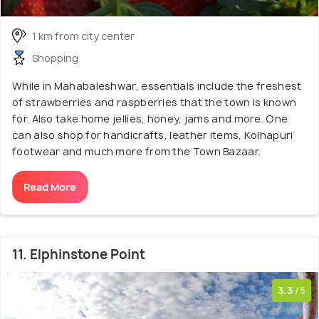
1 km from city center
Shopping
While in Mahabaleshwar, essentials include the freshest
of strawberries and raspberries that the town is known
for. Also take home jellies, honey, jams and more. One
can also shop for handicrafts, leather items, Kolhapuri
footwear and much more from the Town Bazaar.
Read More
11. Elphinstone Point
3.3
/5