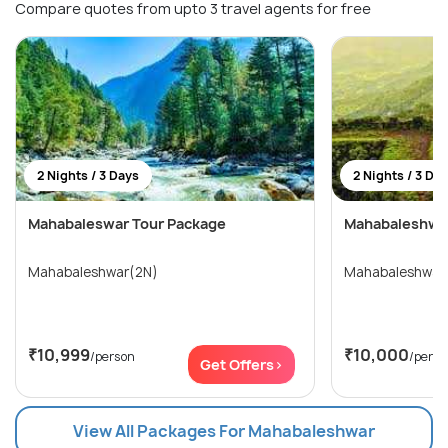
Compare quotes from upto 3 travel agents for free
2 Nights / 3 Days
2 Nights / 3 Da
Mahabaleswar Tour Package
Mahabaleshwar
Mahabaleshwar(2N)
Mahabaleshwar
₹10,999
₹10,000
/person
/perso
Get Offers>
View All Packages For Mahabaleshwar