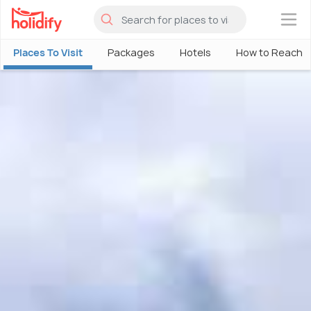
×
Places To Visit
Packages
Hotels
How to Reach