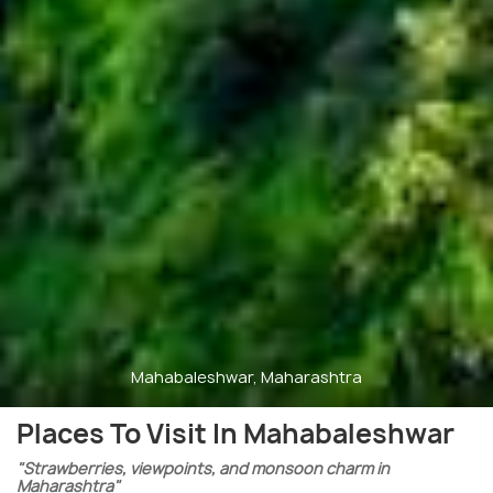
Mahabaleshwar, Maharashtra
Places To Visit In Mahabaleshwar
"Strawberries, viewpoints, and monsoon charm in
Maharashtra"