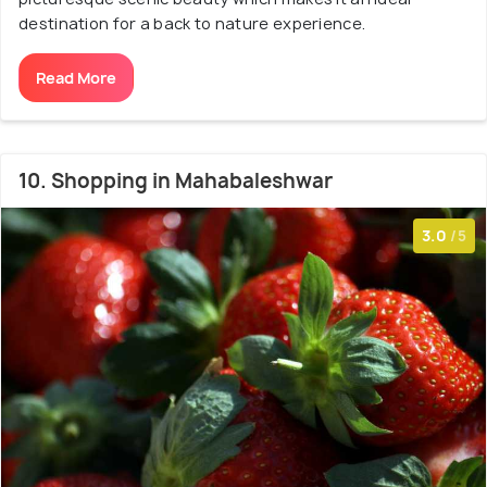
destination for a back to nature experience.
Read More
10. Shopping in Mahabaleshwar
3.0
/5