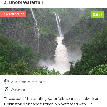
3. Dhobi Waterfall
Top Attraction
3.6
/5
2 km from city center
Waterfall
These set of fascinating waterfalls connect Lodwick and
Elphinston point and further join petit road with Old