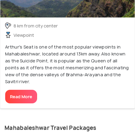
8 km from city center
Viewpoint
Arthur's Seat is one of the most popular viewpoints in
Mahabaleshwar, located around 13km away. Also known
as the Suicide Point, it is popular as the Queen of all
points as it offers the most mesmerizing and fascinating
view of the dense valleys of Brahma-Arayana and the
Savitri river.
Read More
Mahabaleshwar Travel Packages