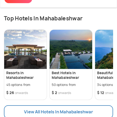
Top Hotels In Mahabaleshwar
Resorts in
Best Hotels in
Beautiful Vi
Mahabaleshwar
Mahabaleshwar
Mahabales
45 options from
50 options from
34 options f
$ 26
$ 2
$ 12
onwards
onwards
onward
View All Hotels In Mahabaleshwar