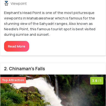
Viewpoint
Elephant's Head Point is one of the most picturesque
viewpoints in Mahabaleshwar which is famous for the
stunning view of the Sahyadri ranges. Also known as
Needle's Point, this famous tourist spot is best visited
during sunrise and sunset.
Read More
2. Chinaman's Falls
Top Attraction
3.6
/5