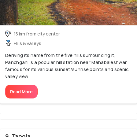
15 km from city center
Hills & Valleys
Deriving its name from the five hills surrounding it,
Panchgani is a popular hill station near Mahabaleshwar,
famous for its various sunset/sunrise points and scenic
valley view.
Read More
9. Tapola