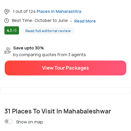
1 out of 124
Places in Maharashtra
Best Time: October to June
Read More
4.1
/5
Read full editorial review
Save upto 30%
by comparing quotes from 3 agents
View Tour Packages
31 Places To Visit In Mahabaleshwar
Show on map