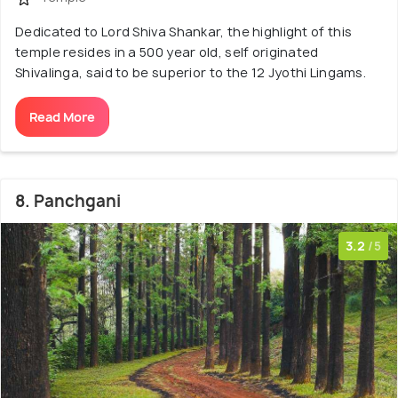
Dedicated to Lord Shiva Shankar, the highlight of this
temple resides in a 500 year old, self originated
Shivalinga, said to be superior to the 12 Jyothi Lingams.
Read More
8. Panchgani
3.2
/5