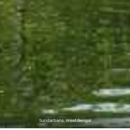
Sundarbans, West Bengal