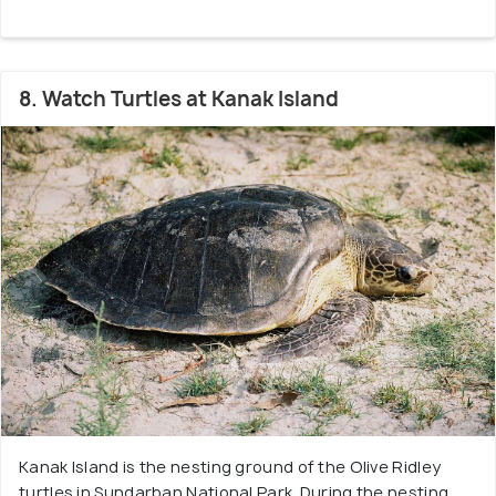
8. Watch Turtles at Kanak Island
Kanak Island is the nesting ground of the Olive Ridley
turtles in Sundarban National Park. During the nesting