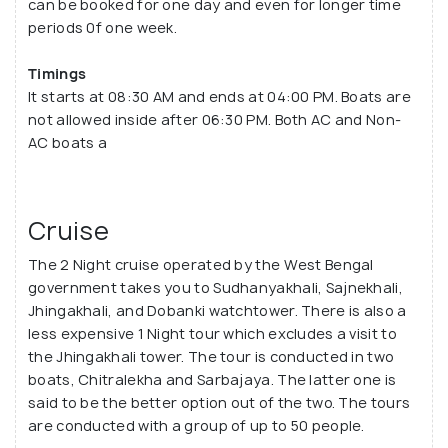
can be booked for one day and even for longer time
periods 0f one week.
Timings
It starts at 08:30 AM and ends at 04:00 PM. Boats are
not allowed inside after 06:30 PM. Both AC and Non-
AC boats a
Cruise
The 2 Night cruise operated by the West Bengal
government takes you to Sudhanyakhali, Sajnekhali,
Jhingakhali, and Dobanki watchtower. There is also a
less expensive 1 Night tour which excludes a visit to
the Jhingakhali tower. The tour is conducted in two
boats, Chitralekha and Sarbajaya. The latter one is
said to be the better option out of the two. The tours
are conducted with a group of up to 50 people.