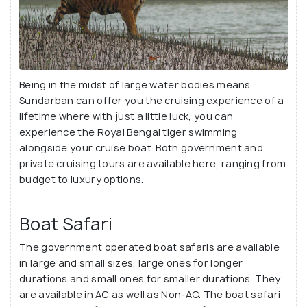
Being in the midst of large water bodies means
Sundarban can offer you the cruising experience of a
lifetime where with just a little luck, you can
experience the Royal Bengal tiger swimming
alongside your cruise boat. Both government and
private cruising tours are available here, ranging from
budget to luxury options.
Boat Safari
The government operated boat safaris are available
in large and small sizes, large ones for longer
durations and small ones for smaller durations. They
are available in AC as well as Non-AC. The boat safari