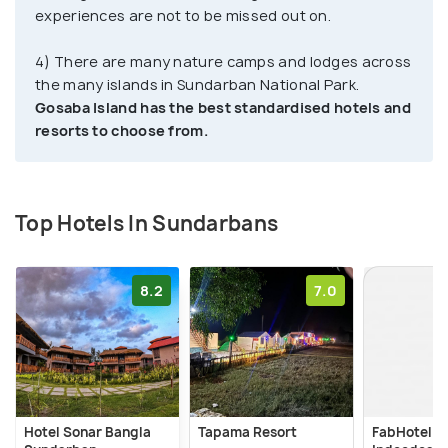
experiences are not to be missed out on.
4) There are many nature camps and lodges across
the many islands in Sundarban National Park.
Gosaba Island has the best standardised hotels and
resorts to choose from.
Top Hotels In Sundarbans
8.2
7.0
Hotel Sonar Bangla
Tapama Resort
FabHotel P