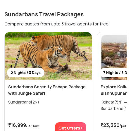
Sundarbans Travel Packages
Compare quotes from upto 3 travel agents for free
2 Nights / 3 Days
7 Nights / 8 Da
Sundarbans Serenity Escape Package
Explore Kolkat
with Jungle Safari
Bishnupur and
Sundarbans(2N)
Kolkata(5N) → Durgapur(1N) →
Sundarbans(1N)
₹16,999
₹23,350
/person
/perso
Get Offers>