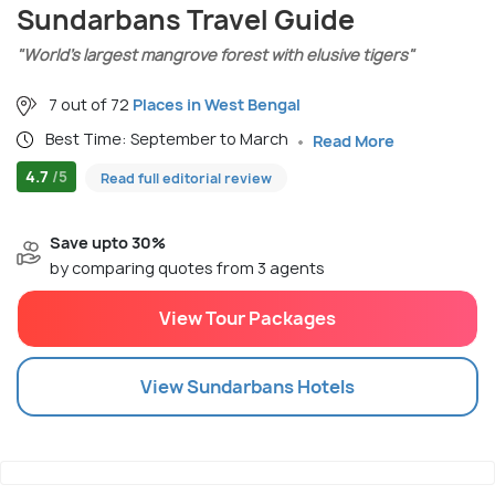
Sundarbans Travel Guide
"World’s largest mangrove forest with elusive tigers"
7 out of 72
Places in West Bengal
Best Time: September to March
Read More
4.7
/5
Read full editorial review
Save upto 30%
by comparing quotes from 3 agents
View Tour Packages
View
Sundarbans
Hotels