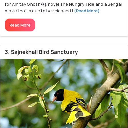
for Amitav Ghosh�۪s novel The Hungry Tide and a Bengali
movie that is due to be released i
(Read More)
Read More
3. Sajnekhali Bird Sanctuary