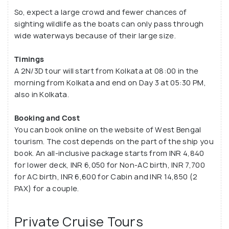
So, expect a large crowd and fewer chances of
sighting wildlife as the boats can only pass through
wide waterways because of their large size.
Timings
A 2N/3D tour will start from Kolkata at 08:00 in the
morning from Kolkata and end on Day 3 at 05:30 PM,
also in Kolkata.
Booking and Cost
You can book online on the website of West Bengal
tourism. The cost depends on the part of the ship you
book. An all-inclusive package starts from INR 4,840
for lower deck, INR 6,050 for Non-AC birth, INR 7,700
for AC birth, INR 6,600 for Cabin and INR 14,850 (2
PAX) for a couple.
Private Cruise Tours