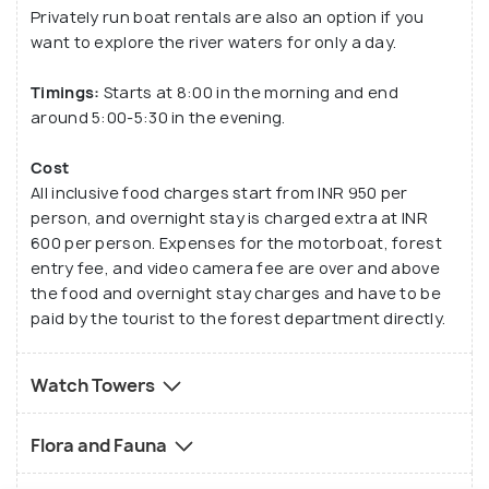
Privately run boat rentals are also an option if you
want to explore the river waters for only a day.
Timings:
Starts at 8:00 in the morning and end
around 5:00-5:30 in the evening.
Cost
All inclusive food charges start from INR 950 per
person, and overnight stay is charged extra at INR
600 per person. Expenses for the motorboat, forest
entry fee, and video camera fee are over and above
the food and overnight stay charges and have to be
paid by the tourist to the forest department directly.
Watch Towers
Flora and Fauna