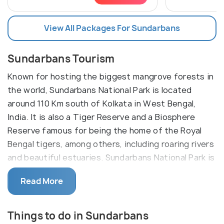
View All Packages For Sundarbans
Sundarbans Tourism
Known for hosting the biggest mangrove forests in
the world, Sundarbans National Park is located
around 110 Km south of Kolkata in West Bengal,
India. It is also a Tiger Reserve and a Biosphere
Reserve famous for being the home of the Royal
Bengal tigers, among others, including roaring rivers
and beautiful estuaries. Sundarbans National Park is
a part of the Sundarban delta, which extends into
Read More
Bangladesh. It is a UNESCO world heritage site with
a large variety of birds and animal species, including
reptiles such as salt-water crocodiles.
Things to do in Sundarbans