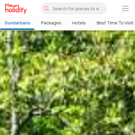
×
Sundarbans
Packages
Hotels
Best Time To Visit