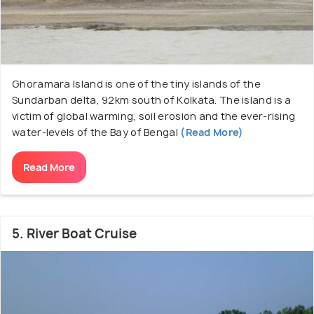
Ghoramara Island is one of the tiny islands of the
Sundarban delta, 92km south of Kolkata. The island is a
victim of global warming, soil erosion and the ever-rising
water-levels of the Bay of Bengal
(Read More)
Read More
5. River Boat Cruise