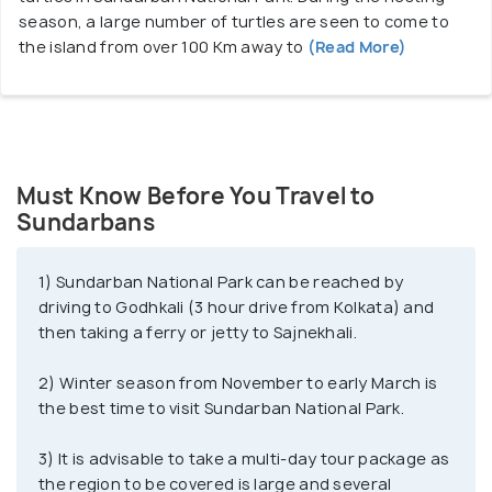
season, a large number of turtles are seen to come to
the island from over 100 Km away to
(Read More)
Must Know Before You Travel to
Sundarbans
1) Sundarban National Park can be reached by
driving to Godhkali (3 hour drive from Kolkata) and
then taking a ferry or jetty to Sajnekhali.
2) Winter season from November to early March is
the best time to visit Sundarban National Park.
3) It is advisable to take a multi-day tour package as
the region to be covered is large and several