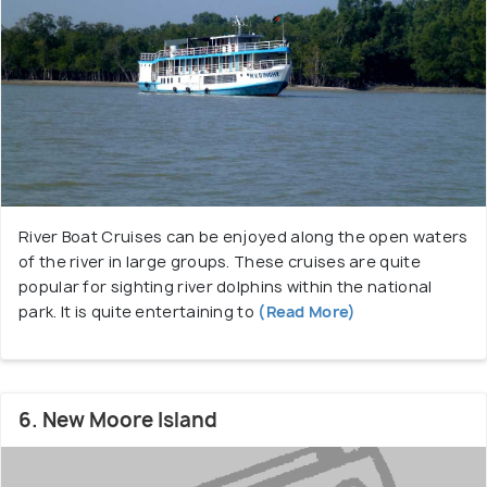
River Boat Cruises can be enjoyed along the open waters
of the river in large groups. These cruises are quite
popular for sighting river dolphins within the national
park. It is quite entertaining to
(Read More)
6. New Moore Island