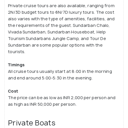
Private cruise tours are also available, ranging from
2N/3D budget tours to 6N/7D luxury tours. The cost
also varies with the type of amenities, facilities, and
the requirements of the guest. Sundarban Chalo,
Vivada Sundarban, Sundarban Houseboat, Help
Tourism Sundarbans Jungle Camp, and Tour De
Sundarban are some popular options with the
tourists.
Timings
All cruise tours usually start at 8:00 in the morning
and end around 5:00-5:30 in the evening.
Cost
The price can be as low as INR 2,000 per person and
as high as INR 50,000 per person.
Private Boats