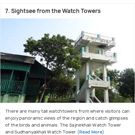
7. Sightsee from the Watch Towers
There are many tall watchtowers from where visitors can
enjoiy panoramic views of the region and catch glimpses
of the birds and animals. The Sajnekhali Watch Tower
and Sudhanyakhali Watch Tower
(Read More)