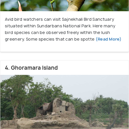
Avid bird watchers can visit Sajnekhali Bird Sanctuary
situated within Sundarbans National Park. Here many
bird species can be observed freely within the lush
greenery. Some species that can be spotte
(Read More)
4. Ghoramara Island