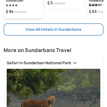
Sundarban
Indeedcare
$ 5
onwards
Bakkhali -
Bakkhali S
$ 94
$ 63
onwards
onwar
View All Hotels In Sundarbans
More on Sundarbans Travel
Safari in Sunderban National Park