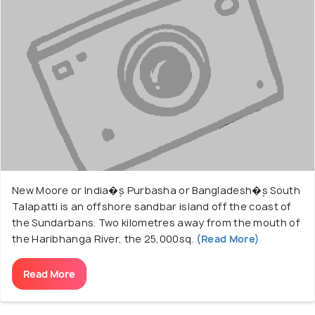
New Moore or India�۪s Purbasha or Bangladesh�۪s South
Talapatti is an offshore sandbar island off the coast of
the Sundarbans. Two kilometres away from the mouth of
the Haribhanga River, the 25,000sq.
(Read More)
Read More