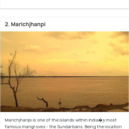
was a declared Tiger Reserve, home to the Royal
Bengal Tiger - an almost extinct species that swim
in the saline water and are often called man-eaters.
2. Marichjhanpi
Other endangered species in the Bioreserve are
Batagur baska, King Crabs, Olive Ridley and Turtles.
You can also find jungle fowls, giant lizards, spotted
deer, wild boar, and crocodiles in these forests. The
Siberian ducks are another famous attraction here.
Besides this, there are over 64 varieties of
Mangroves such as Goran, Genwa, Dhundal, Garjan,
Kankra, Sundari and Passur. Make sure to visit the
Nilkamalor Hiron Point and Katka viewpoints, which
offer fantastic views of animals in the wilderness.
Also, enjoy the mudflats called Chargheri Char,
where you can enjoy coastal trekking.
Marichjhanpi is one of the islands within India�۪s most
famous mangroves - the Sundarbans. Being the location