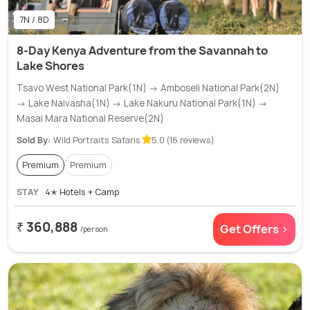
7N / 8D
8-Day Kenya Adventure from the Savannah to
Lake Shores
Tsavo West National Park(1N) → Amboseli National Park(2N)
→ Lake Naivasha(1N) → Lake Nakuru National Park(1N) →
Masai Mara National Reserve(2N)
Sold By:
Wild Portraits Safaris
5.0 (16 reviews)
Premium
Premium
STAY
4✭ Hotels + Camp
₹ 360,888
Get Offers >
/person