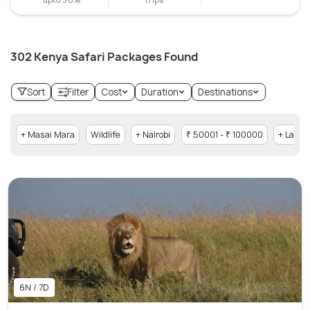
302 Kenya Safari Packages Found
Sort
Filter
Cost
Duration
Destinations
+ Masai Mara
Wildlife
+ Nairobi
₹ 50001 - ₹ 100000
+ Lake 
6N / 7D