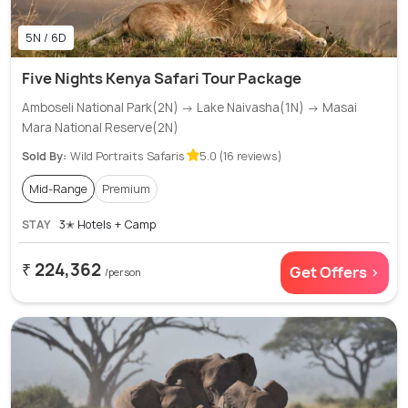
5N / 6D
Five Nights Kenya Safari Tour Package
Amboseli National Park(2N) → Lake Naivasha(1N) → Masai
Mara National Reserve(2N)
Sold By:
Wild Portraits Safaris
5.0 (16 reviews)
Mid-Range
Premium
STAY
3✭ Hotels + Camp
₹ 224,362
Get Offers >
/person