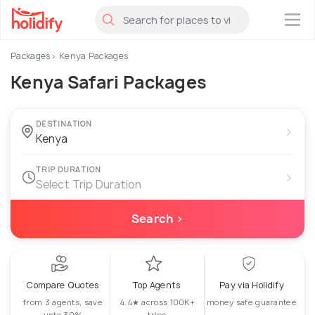
×
Packages
Kenya Packages
Kenya Safari Packages
DESTINATION
›
TRIP DURATION
›
Select Trip Duration
Search ›
Compare Quotes
Top Agents
Pay via Holidify
from 3 agents, save
4.4★ across 100K+
money safe guarantee
upto 30%
trips