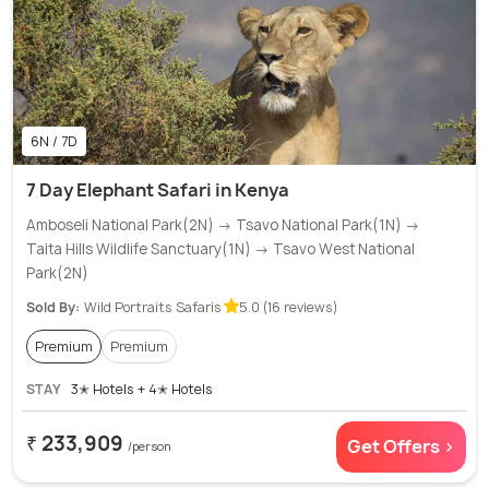
6N / 7D
7 Day Elephant Safari in Kenya
Amboseli National Park(2N) → Tsavo National Park(1N) →
Taita Hills Wildlife Sanctuary(1N) → Tsavo West National
Park(2N)
Sold By:
Wild Portraits Safaris
5.0 (16 reviews)
Premium
Premium
STAY
3✭ Hotels + 4✭ Hotels
₹ 233,909
Get Offers >
/person