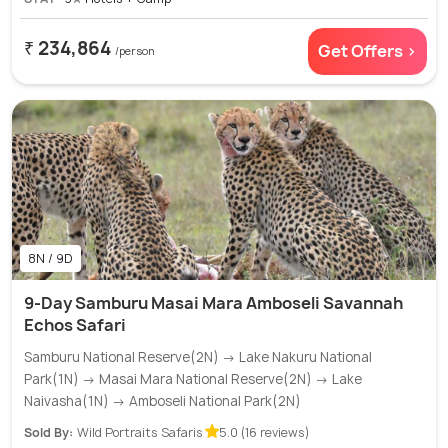
₹ 234,864
Get Offers >
/person
8N / 9D
9-Day Samburu Masai Mara Amboseli Savannah
Echos Safari
Samburu National Reserve(2N) → Lake Nakuru National
Park(1N) → Masai Mara National Reserve(2N) → Lake
Naivasha(1N) → Amboseli National Park(2N)
Sold By:
Wild Portraits Safaris
5.0 (16 reviews)