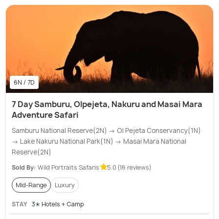
6N / 7D
7 Day Samburu, Olpejeta, Nakuru and Masai Mara
Adventure Safari
Samburu National Reserve(2N) → Ol Pejeta Conservancy(1N)
→ Lake Nakuru National Park(1N) → Masai Mara National
Reserve(2N)
Sold By:
Wild Portraits Safaris
5.0 (16 reviews)
Mid-Range
Luxury
STAY
3✭ Hotels + Camp