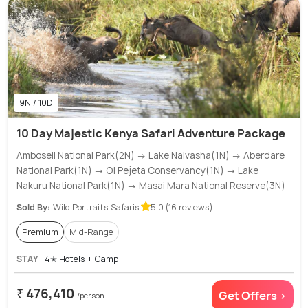
9N / 10D
10 Day Majestic Kenya Safari Adventure Package
Amboseli National Park(2N) → Lake Naivasha(1N) → Aberdare
National Park(1N) → Ol Pejeta Conservancy(1N) → Lake
Nakuru National Park(1N) → Masai Mara National Reserve(3N)
Sold By:
Wild Portraits Safaris
5.0 (16 reviews)
Premium
Mid-Range
STAY
4✭ Hotels + Camp
₹ 476,410
Get Offers >
/person