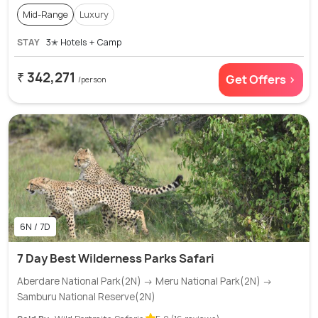
Mid-Range
Luxury
STAY
3✭ Hotels + Camp
₹ 342,271
Get Offers >
/person
6N / 7D
7 Day Best Wilderness Parks Safari
Aberdare National Park(2N) → Meru National Park(2N) →
Samburu National Reserve(2N)