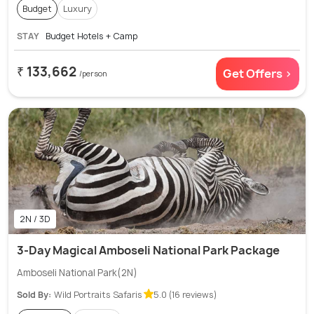
Budget
Luxury
STAY
Budget Hotels + Camp
₹ 133,662
Get Offers >
/person
2N / 3D
3-Day Magical Amboseli National Park Package
Amboseli National Park(2N)
Sold By:
Wild Portraits Safaris
5.0 (16 reviews)