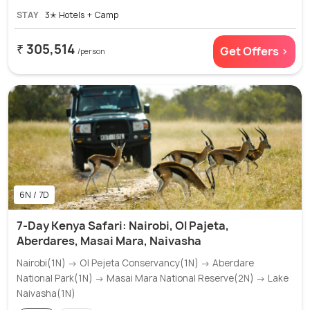
STAY
3✭ Hotels + Camp
₹ 305,514
Get Offers >
/person
6N / 7D
7-Day Kenya Safari: Nairobi, Ol Pajeta,
Aberdares, Masai Mara, Naivasha
Nairobi(1N) → Ol Pejeta Conservancy(1N) → Aberdare
National Park(1N) → Masai Mara National Reserve(2N) → Lake
Naivasha(1N)