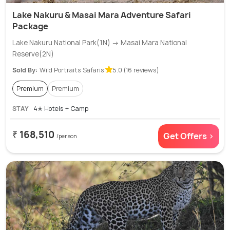
Lake Nakuru & Masai Mara Adventure Safari
Package
Lake Nakuru National Park(1N) → Masai Mara National
Reserve(2N)
Sold By:
Wild Portraits Safaris
5.0 (16 reviews)
Premium
Premium
STAY
4✭ Hotels + Camp
₹ 168,510
Get Offers >
/person