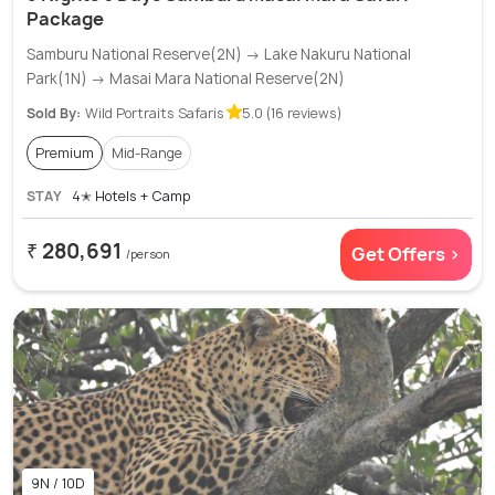
Package
Samburu National Reserve(2N) → Lake Nakuru National
Park(1N) → Masai Mara National Reserve(2N)
Sold By:
Wild Portraits Safaris
5.0 (16 reviews)
Premium
Mid-Range
STAY
4✭ Hotels + Camp
₹ 280,691
Get Offers >
/person
9N / 10D