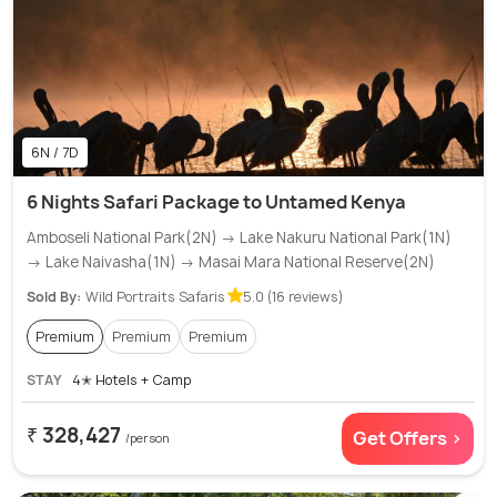
6N / 7D
6 Nights Safari Package to Untamed Kenya
Amboseli National Park(2N) → Lake Nakuru National Park(1N)
→ Lake Naivasha(1N) → Masai Mara National Reserve(2N)
Sold By:
Wild Portraits Safaris
5.0 (16 reviews)
Premium
Premium
Premium
STAY
4✭ Hotels + Camp
₹ 328,427
Get Offers >
/person