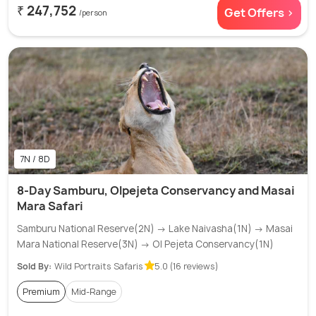
₹ 247,752
Get Offers >
/person
7N / 8D
8-Day Samburu, Olpejeta Conservancy and Masai
Mara Safari
Samburu National Reserve(2N) → Lake Naivasha(1N) → Masai
Mara National Reserve(3N) → Ol Pejeta Conservancy(1N)
Sold By:
Wild Portraits Safaris
5.0 (16 reviews)
Premium
Mid-Range