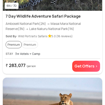
6N / 7D
7 Day Wildlife Adventure Safari Package
Amboseli National Park(2N) → Masai Mara National
Reserve(3N) → Lake Nakuru National Park(1N)
Sold By:
Wild Portraits Safaris
5.0 (16 reviews)
Premium
Premium
STAY
3✭ Hotels + Camp
₹ 283,077
Get Offers >
/person