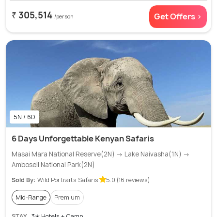
₹ 305,514
Get Offers >
/person
5N / 6D
6 Days Unforgettable Kenyan Safaris
Masai Mara National Reserve(2N) → Lake Naivasha(1N) →
Amboseli National Park(2N)
Sold By:
Wild Portraits Safaris
5.0 (16 reviews)
Mid-Range
Premium
STAY
3✭ Hotels + Camp