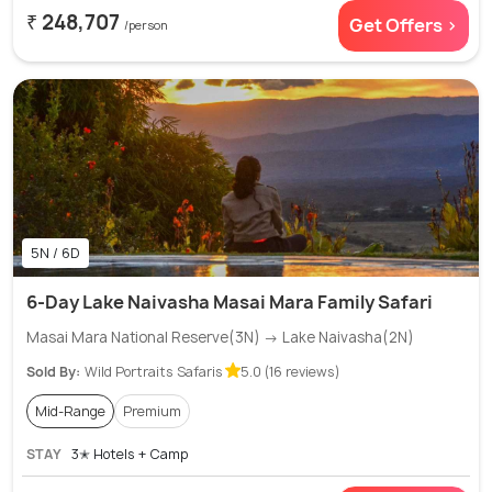
₹ 248,707
Get Offers >
/person
5N / 6D
6-Day Lake Naivasha Masai Mara Family Safari
Masai Mara National Reserve(3N) → Lake Naivasha(2N)
Sold By:
Wild Portraits Safaris
5.0 (16 reviews)
Mid-Range
Premium
STAY
3✭ Hotels + Camp