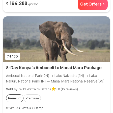
₹ 194,288
Get Offers >
/person
7N / 8D
8-Day Kenya's Amboseli to Masai Mara Package
Amboseli National Park(2N) → Lake Naivasha(1N) → Lake
Nakuru National Park(1N) → Masai Mara National Reserve(3N)
Sold By:
Wild Portraits Safaris
5.0 (16 reviews)
Premium
Premium
STAY
3✭ Hotels + Camp