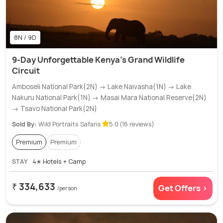
8N / 9D
9-Day Unforgettable Kenya's Grand Wildlife
Circuit
Amboseli National Park(2N) → Lake Naivasha(1N) → Lake
Nakuru National Park(1N) → Masai Mara National Reserve(2N)
→ Tsavo National Park(2N)
Sold By:
Wild Portraits Safaris
5.0 (16 reviews)
Premium
Premium
STAY
4✭ Hotels + Camp
₹ 334,633
Get Offers >
/person