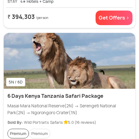
STAY
4✭ Hotels + Camp
₹ 394,303
Get Offers >
/person
5N / 6D
6 Days Kenya Tanzania Safari Package
Masai Mara National Reserve(2N) → Serengeti National
Park(2N) → Ngorongoro Crater(1N)
Sold By:
Wild Portraits Safaris
5.0 (16 reviews)
Premium
Premium