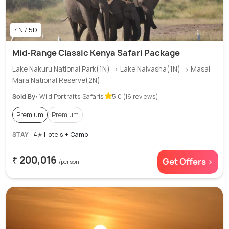
4N / 5D
Mid-Range Classic Kenya Safari Package
Lake Nakuru National Park(1N) → Lake Naivasha(1N) → Masai
Mara National Reserve(2N)
Sold By:
Wild Portraits Safaris
5.0 (16 reviews)
Premium
Premium
STAY
4✭ Hotels + Camp
₹ 200,016
Get Offers >
/person