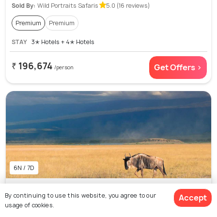
Sold By:
Wild Portraits Safaris
5.0 (16 reviews)
Premium
Premium
STAY
3✭ Hotels + 4✭ Hotels
₹ 196,674
Get Offers >
/person
6N / 7D
7 Days 6 Nights Amboseli Lake Naivasha and
By continuing to use this website, you agree to our
Accept
Masai Mara National Park Safari Adventure
usage of cookies.
Package