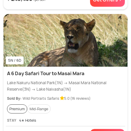
5N / 6D
A 6 Day Safari Tour to Masai Mara
Lake Nakuru National Park(1N) → Masai Mara National
Reserve(3N) → Lake Naivasha(1N)
Sold By:
Wild Portraits Safaris
5.0 (16 reviews)
Premium
Mid-Range
STAY
4✭ Hotels