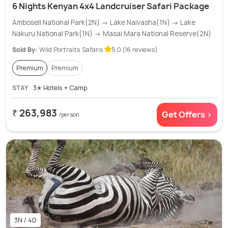
6 Nights Kenyan 4x4 Landcruiser Safari Package
Amboseli National Park(2N) → Lake Naivasha(1N) → Lake
Nakuru National Park(1N) → Masai Mara National Reserve(2N)
Sold By:
Wild Portraits Safaris
5.0 (16 reviews)
Premium
Premium
STAY
3✭ Hotels + Camp
₹ 263,983
Get Offers >
/person
3N / 4D