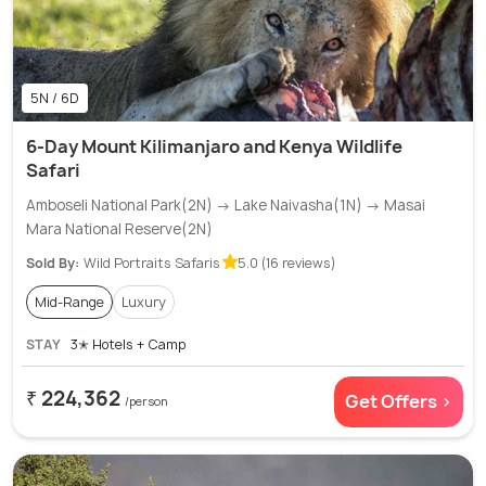
5N / 6D
6-Day Mount Kilimanjaro and Kenya Wildlife
Safari
Amboseli National Park(2N) → Lake Naivasha(1N) → Masai
Mara National Reserve(2N)
Sold By:
Wild Portraits Safaris
5.0 (16 reviews)
Mid-Range
Luxury
STAY
3✭ Hotels + Camp
₹ 224,362
Get Offers >
/person