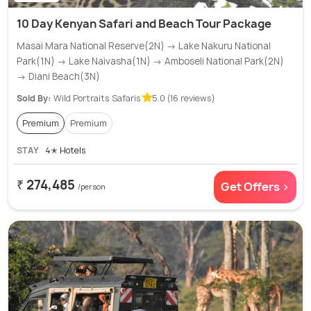
10 Day Kenyan Safari and Beach Tour Package
Masai Mara National Reserve(2N) → Lake Nakuru National
Park(1N) → Lake Naivasha(1N) → Amboseli National Park(2N)
→ Diani Beach(3N)
Sold By:
Wild Portraits Safaris
5.0 (16 reviews)
Premium
Premium
STAY
4✭ Hotels
₹ 274,485
Get Offers >
/person