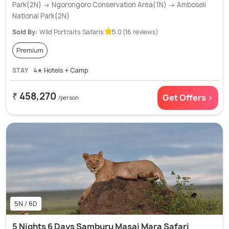
Park(2N) → Ngorongoro Conservation Area(1N) → Amboseli
National Park(2N)
Sold By:
Wild Portraits Safaris
5.0 (16 reviews)
Premium
STAY
4✭ Hotels + Camp
₹ 458,270
Get Offers >
/person
5N / 6D
5 Nights 6 Days Samburu Masai Mara Safari