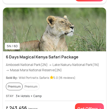
5N / 6D
6 Days Magical Kenya Safari Package
Amboseli National Park(2N) → Lake Nakuru National Park(1N)
→ Masai Mara National Reserve(2N)
Sold By:
Wild Portraits Safaris
5.0 (16 reviews)
Premium
Premium
STAY
3✭ Hotels + Camp
₹ 243,456
Get Offers >
/person