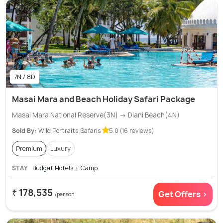
7N / 8D
Masai Mara and Beach Holiday Safari Package
Masai Mara National Reserve(3N) → Diani Beach(4N)
Sold By:
Wild Portraits Safaris
5.0 (16 reviews)
Premium
Luxury
STAY
Budget Hotels + Camp
₹ 178,535
Get Offers >
/person