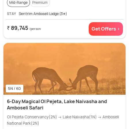
Mid-Range
Premium
STAY
Sentrim Amboseli Lodge (3✭)
₹ 89,745
Get Offers >
/person
5N / 6D
6-Day Magical Ol Pejeta, Lake Naivasha and
Amboseli Safari
Ol Pejeta Conservancy(2N) → Lake Naivasha(1N) → Amboseli
National Park(2N)