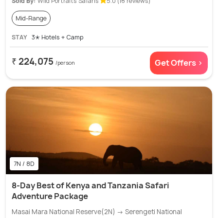
Sold By:
Wild Portraits Safaris
5.0 (16 reviews)
Mid-Range
STAY
3✭ Hotels + Camp
₹ 224,075
Get Offers >
/person
7N / 8D
8-Day Best of Kenya and Tanzania Safari
Adventure Package
Masai Mara National Reserve(2N) → Serengeti National