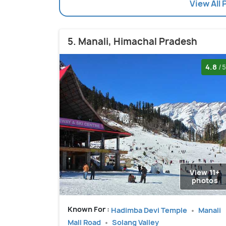
View All 
5. Manali, Himachal Pradesh
4.8
/5
View 11+
photos
Known For :
Hadimba Devi Temple
Manali
Mall Road
Solang Valley