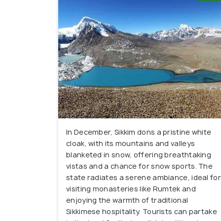
In December, Sikkim dons a pristine white
cloak, with its mountains and valleys
blanketed in snow, offering breathtaking
vistas and a chance for snow sports. The
state radiates a serene ambiance, ideal for
visiting monasteries like Rumtek and
enjoying the warmth of traditional
Sikkimese hospitality. Tourists can partake