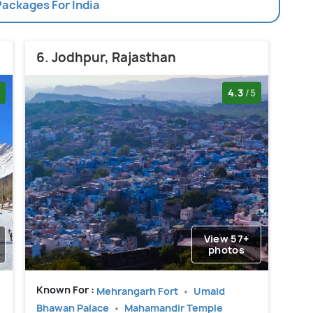
Packages For India
6. Jodhpur, Rajasthan
4.3
/5
View 57+
photos
Known For :
Mehrangarh Fort
Umaid
Bhawan Palace
Mahamandir Temple