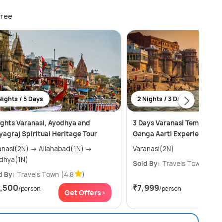
free
Nights / 5 Days
2 Nights / 3 Days
ights Varanasi, Ayodhya and
3 Days Varanasi Temples, G
yagraj Spiritual Heritage Tour
Ganga Aarti Experience.
i(2N) → Allahabad(1N) →
Varanasi(2N)
dhya(1N)
Sold By:
Travels Town
(4.8
d By:
Travels Town
(4.8
)
7,500
₹7,999
/person
/person
Get Offers>
Get