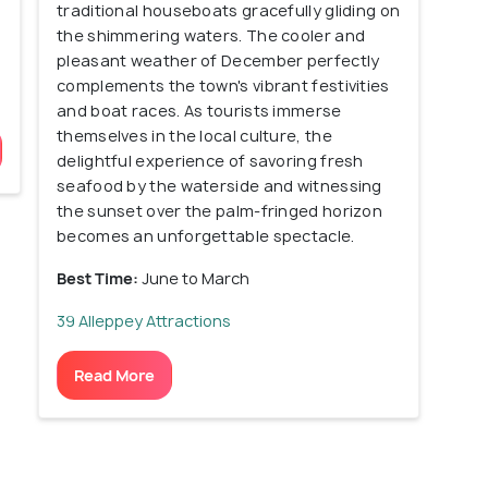
traditional houseboats gracefully gliding on
the shimmering waters. The cooler and
pleasant weather of December perfectly
complements the town's vibrant festivities
and boat races. As tourists immerse
themselves in the local culture, the
delightful experience of savoring fresh
seafood by the waterside and witnessing
the sunset over the palm-fringed horizon
becomes an unforgettable spectacle.
Best Time:
June to March
39 Alleppey Attractions
Read More