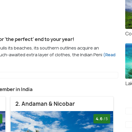
Co
or 'the perfect' end to your year!
lulls its beaches, its southern outlines acquire an
uch-awaited extra layer of clothes, the Indian Peni
(Read
La
cember in India
2. Andaman & Nicobar
4.6
/5