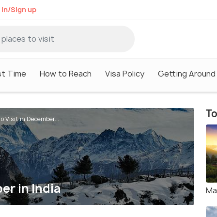
 in/Sign up
st Time
How to Reach
Visa Policy
Getting Around
To
o Visit in December...
er in India
Ma