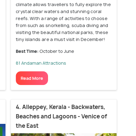
climate allows travellers to fully explore the
crystal clear waters and stunning coral
reefs. With a range of activities to choose
from such as snorkelling, scuba diving and
visiting the beautiful national parks, these
tiny islands are a must visit in December!
Best Time:
October to June
81 Andaman Attractions
Read More
4. Alleppey, Kerala - Backwaters,
Beaches and Lagoons - Venice of
the East