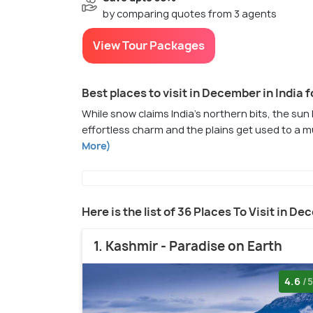
by comparing quotes from 3 agents
View Tour Packages
Best places to visit in December in India f
While snow claims India's northern bits, the sun 
effortless charm and the plains get used to a m
More)
Here is the list of 36 Places To Visit in De
1. Kashmir - Paradise on Earth
4.6
/5