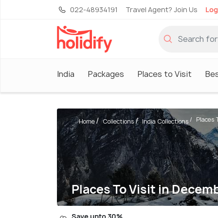
022-48934191
Travel Agent? Join Us
Log
India
Packages
Places to Visit
Be
Places T
Home
Collections
India Collections
Places To Visit in Decemb
Save upto 30%