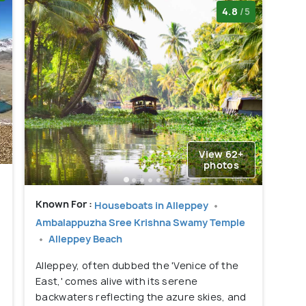
4.8
/5
View 62+
photos
Known For :
Houseboats in Alleppey
Ambalappuzha Sree Krishna Swamy Temple
Alleppey Beach
Alleppey, often dubbed the 'Venice of the
East,' comes alive with its serene
backwaters reflecting the azure skies, and