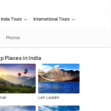
India Tours
International Tours
Photos
p Places in India
nali
Leh Ladakh