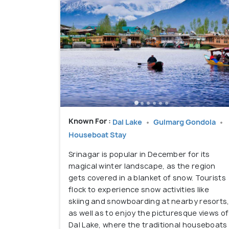
Known For :
Dal Lake
Gulmarg Gondola
Houseboat Stay
Srinagar is popular in December for its
magical winter landscape, as the region
gets covered in a blanket of snow. Tourists
flock to experience snow activities like
skiing and snowboarding at nearby resorts
as well as to enjoy the picturesque views of
Dal Lake, where the traditional houseboats