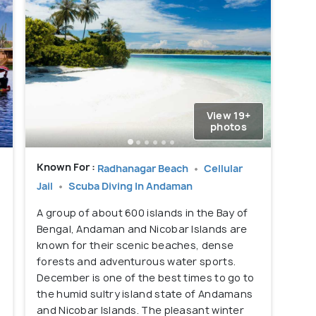
View 19+
photos
Known For :
Radhanagar Beach
Cellular
Jail
Scuba Diving In Andaman
A group of about 600 islands in the Bay of
Bengal, Andaman and Nicobar Islands are
known for their scenic beaches, dense
forests and adventurous water sports.
,
December is one of the best times to go to
the humid sultry island state of Andamans
and Nicobar Islands. The pleasant winter