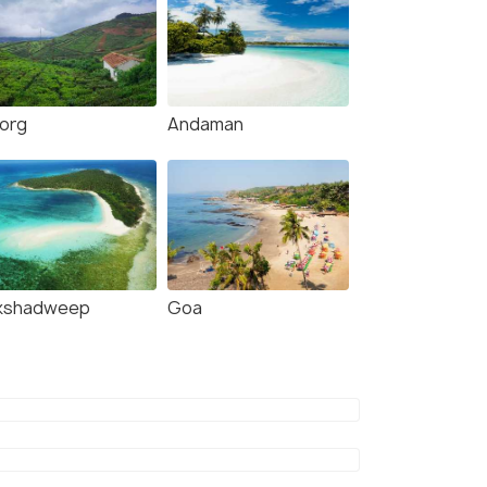
org
Andaman
kshadweep
Goa