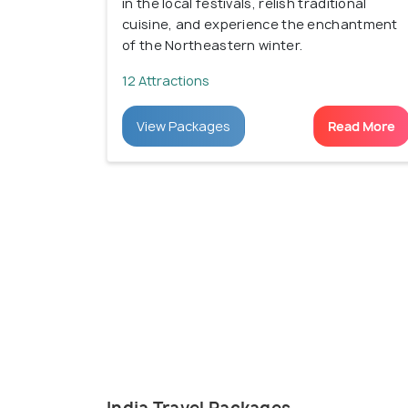
in the local festivals, relish traditional
cuisine, and experience the enchantment
of the Northeastern winter.
12 Attractions
View Packages
Read More