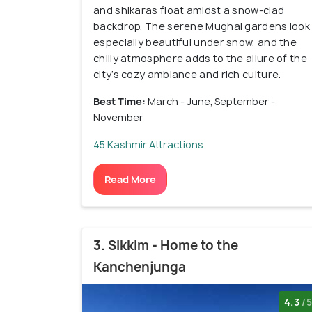
and shikaras float amidst a snow-clad
backdrop. The serene Mughal gardens look
especially beautiful under snow, and the
chilly atmosphere adds to the allure of the
city’s cozy ambiance and rich culture.
Best Time:
March - June; September -
November
45 Kashmir Attractions
Read More
3. Sikkim - Home to the
Kanchenjunga
4.3
/5