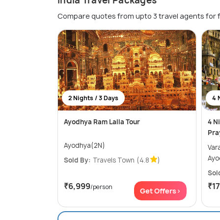
India Travel Packages
Compare quotes from upto 3 travel agents for 
2 Nights / 3 Days
4 
Ayodhya Ram Lalla Tour
4 N
Pra
Ayodhya(2N)
Varanas
Ayo
Sold By:
Travels Town
(4.8
)
Sol
₹6,999
₹1
/person
Get Offers>