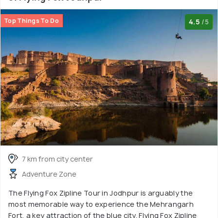
Top Things To Do
4.5
/5
7 km from city center
Adventure Zone
The Flying Fox Zipline Tour in Jodhpur is arguably the
most memorable way to experience the Mehrangarh
Fort, a key attraction of the blue city. Flying Fox Zipline