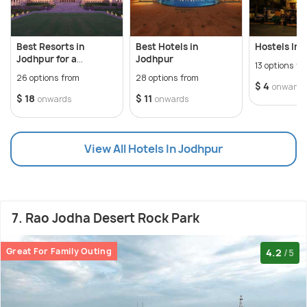
Best Resorts in
Best Hotels in
Hostels In 
Jodhpur for a
Jodhpur
13 options fr
Heritage Holiday
26 options from
28 options from
$ 4
onwards
$ 18
$ 11
onwards
onwards
View All Hotels In Jodhpur
7. Rao Jodha Desert Rock Park
Great For Family Outing
4.2
/5