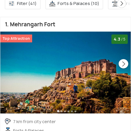
Filter (41)
Forts & Palaces (10)
Fairs
1. Mehrangarh Fort
Top Attraction
4.3
/5
7 km from city center
Forts & Palaces