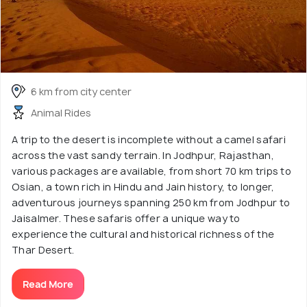
6 km from city center
Animal Rides
A trip to the desert is incomplete without a camel safari
across the vast sandy terrain. In Jodhpur, Rajasthan,
various packages are available, from short 70 km trips to
Osian, a town rich in Hindu and Jain history, to longer,
adventurous journeys spanning 250 km from Jodhpur to
Jaisalmer. These safaris offer a unique way to
experience the cultural and historical richness of the
Thar Desert.
Read More