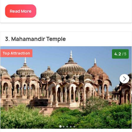
Read More
3. Mahamandir Temple
Top Attraction
4.2
/5