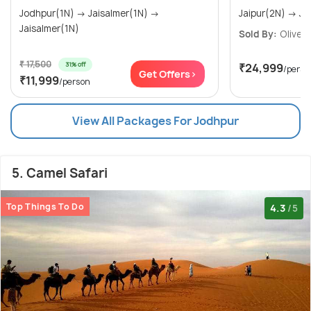
Jodhpur(1N) → Jaisalmer(1N) →
Jaisalmer(1N)
Sold By:
Olive Ri
₹ 17,500
31% off
₹24,999
/perso
Get Offers>
₹11,999
/person
View All Packages For Jodhpur
5. Camel Safari
Top Things To Do
4.3
/5