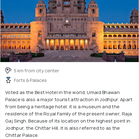
5 km from city center
Forts & Palaces
Voted as the Best Hotel in the world, Umaid Bhawan
Palace is also a major tourist attraction in Jodhpur. Apart
from being a heritage hotel, it is a museum and the
residence of the Royal Family of the present owner, Raja
Gaj Singh. Because of its location on the highest point in
Jodhpur, the Chittar Hill, it is also referred to as the
Chittar Palace.