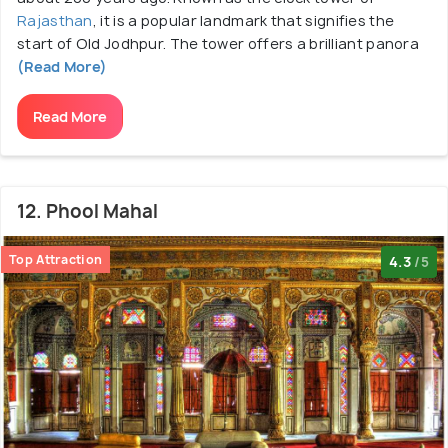
Rajasthan
, it is a popular landmark that signifies the
start of Old Jodhpur. The tower offers a brilliant panora
(Read More)
Read More
12. Phool Mahal
Top Attraction
4.3
/5