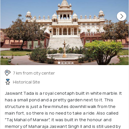
7 km from city center
Historical Site
Jaswant Tada is a royal cenotaph built in white marble. It
has a small pond and a pretty garden next to it. This
structure is just a few minutes downhill walk from the
main fort, so there is no need to take a ride. Also called
"Taj Mahal of Marwar", it was built in the honour and
memory of Maharaja Jaswant Singh II and is still used by