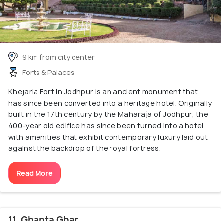
9 km from city center
Forts & Palaces
Khejarla Fort in Jodhpur is an ancient monument that
has since been converted into a heritage hotel. Originally
built in the 17th century by the Maharaja of Jodhpur, the
400-year old edifice has since been turned into a hotel,
with amenities that exhibit contemporary luxury laid out
against the backdrop of the royal fortress.
Read More
11. Ghanta Ghar