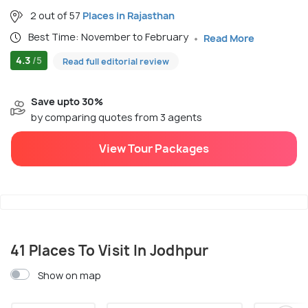
2 out of 57
Places in Rajasthan
Best Time: November to February
Read More
4.3
/5
Read full editorial review
Save upto 30%
by comparing quotes from 3 agents
View Tour Packages
41 Places To Visit In Jodhpur
Show on map