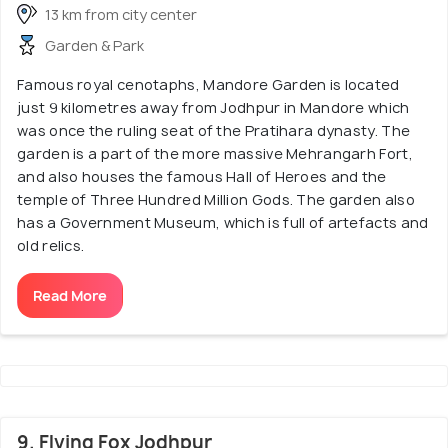
13 km from city center
Garden & Park
Famous royal cenotaphs, Mandore Garden is located
just 9 kilometres away from Jodhpur in Mandore which
was once the ruling seat of the Pratihara dynasty. The
garden is a part of the more massive Mehrangarh Fort,
and also houses the famous Hall of Heroes and the
temple of Three Hundred Million Gods. The garden also
has a Government Museum, which is full of artefacts and
old relics.
Read More
9. Flying Fox Jodhpur