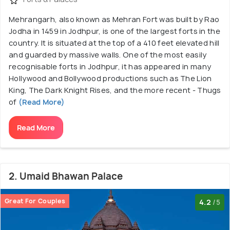
Mehrangarh, also known as Mehran Fort was built by Rao
Jodha in 1459 in Jodhpur, is one of the largest forts in the
country. It is situated at the top of a 410 feet elevated hill
and guarded by massive walls. One of the most easily
recognisable forts in Jodhpur, it has appeared in many
Hollywood and Bollywood productions such as The Lion
King, The Dark Knight Rises, and the more recent - Thugs
of
(Read More)
Read More
2. Umaid Bhawan Palace
Great For Couples
4.2
/5