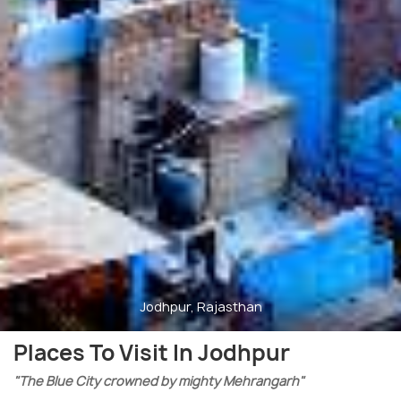
Jodhpur, Rajasthan
Places To Visit In Jodhpur
"The Blue City crowned by mighty Mehrangarh"