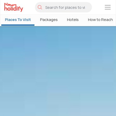
×
Places To Visit
Packages
Hotels
How to Reach