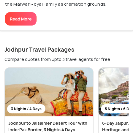
the Marwar Royal Family as cremation grounds.
Read More
Jodhpur Travel Packages
Compare quotes from upto 3 travel agents for free
3 Nights / 4 Days
5 Nights / 6 Da
Jodhpur to Jaisalmer Desert Tour with
6-Day Jaipur, 
Indo-Pak Border, 3 Nights 4 Days
Heritage and 