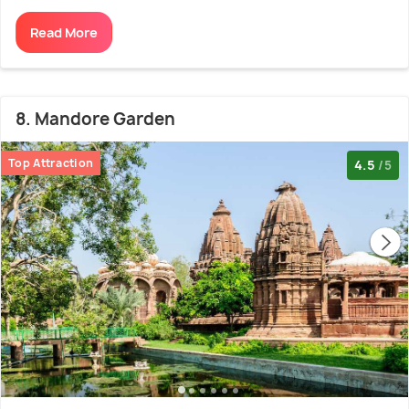
Read More
8. Mandore Garden
Top Attraction
4.5
/5