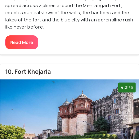
spread across ziplines around the Mehrangarh Fort,
couples surreal views of the walls, the bastions and the
lakes of the fort and the blue city with an adrenaline rush
like never before.
Read More
10. Fort Khejarla
4.3
/5