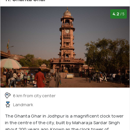
4.2
/5
6 km from city center
Landmark
The Ghanta Ghar in Jodhpur is a magnificent clock tower
in the centre of the city, built by Maharaja Sardar Singh
about 200 years ago. Known as the clock tower of