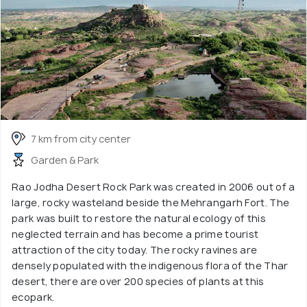
7 km from city center
Garden & Park
Rao Jodha Desert Rock Park was created in 2006 out of a
large, rocky wasteland beside the Mehrangarh Fort. The
park was built to restore the natural ecology of this
neglected terrain and has become a prime tourist
attraction of the city today. The rocky ravines are
densely populated with the indigenous flora of the Thar
desert, there are over 200 species of plants at this
ecopark.