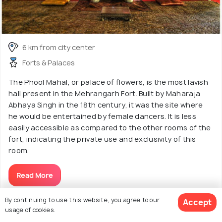
6 km from city center
Forts & Palaces
The Phool Mahal, or palace of flowers, is the most lavish
hall present in the Mehrangarh Fort. Built by Maharaja
Abhaya Singh in the 18th century, it was the site where
he would be entertained by female dancers. It is less
easily accessible as compared to the other rooms of the
fort, indicating the private use and exclusivity of this
room.
Read More
By continuing to use this website, you agree to our
Accept
usage of cookies.
Discover More About Sightseeing &