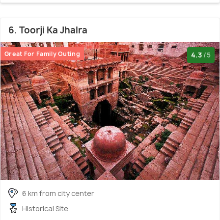
6. Toorji Ka Jhalra
Great For Family Outing
4.3
/5
6 km from city center
Historical Site