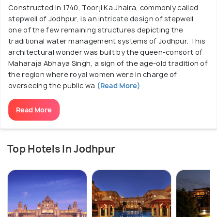
Constructed in 1740, Toorji Ka Jhalra, commonly called
stepwell of Jodhpur, is an intricate design of stepwell,
one of the few remaining structures depicting the
traditional water management systems of Jodhpur. This
architectural wonder was built by the queen-consort of
Maharaja Abhaya Singh, a sign of the age-old tradition of
the region where royal women were in charge of
overseeing the public wa
(Read More)
Read More
Top Hotels In Jodhpur