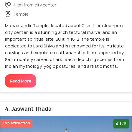
4 km from city center
Temple
Mahamandir Temple, located about 2 km from Jodhpur’s
city center, is a stunning architectural marvel and an
important spiritual site. Built in 1812, the temple is
dedicated to Lord Shiva and is renowned for its intricate
carvings and exquisite craftsmanship. It is supported by
84 intricately carved pillars, each depicting scenes from
Indian mythology, yogic postures, and artistic motifs.
Read More
4. Jaswant Thada
Top Attraction
4.1
/5