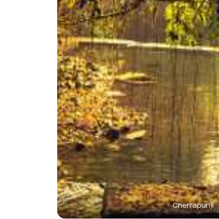
Cherrapunji