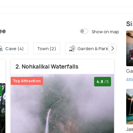
Si
ee
Show on map
Cave (4)
Town (2)
Garden & Park (2)
2. Nohkalikai Waterfalls
Ga
Att
Top Attraction
4.8
/5
Jai