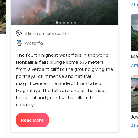
Att
3 km from city center
Waterfall
The fourth highest waterfalls in the world,
Ma
Nohkalikai falls plunge some 335 meters
Att
from a verdant cliff to the ground giving the
portrayal of immense and natural
magnificence. The pride of the state of
Meghalaya, the falls are one of the most
beautiful and grand waterfalls in the
country.
Jo
Read More
Att