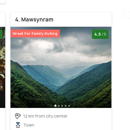
4. Mawsynram
Great For Family Outing
4.5
/5
12 km from city center
Town