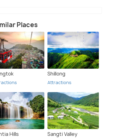
milar Places
ngtok
Shillong
ractions
Attractions
ntia Hills
Sangti Valley