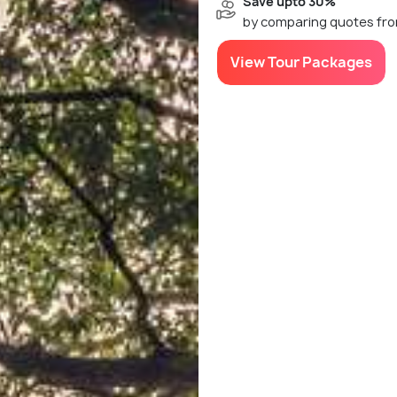
Save upto 30%
by comparing quotes fro
View Tour Packages