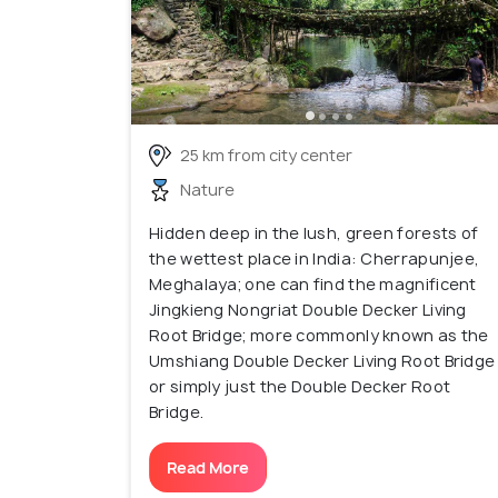
25 km from city center
Nature
Hidden deep in the lush, green forests of
the wettest place in India: Cherrapunjee,
Meghalaya; one can find the magnificent
Jingkieng Nongriat Double Decker Living
Root Bridge; more commonly known as the
Umshiang Double Decker Living Root Bridge
or simply just the Double Decker Root
Bridge.
Read More