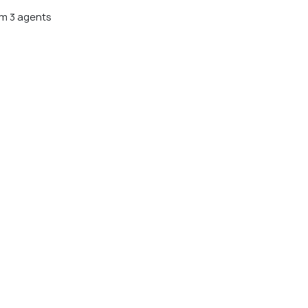
m 3 agents