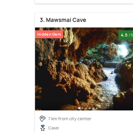
3. Mawsmai Cave
Hidden Gem
4.5
/5
7 km from city center
Cave