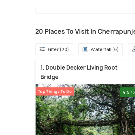
20 Places To Visit In Cherrapunj
Filter (20)
Waterfall (6)
1. Double Decker Living Root
Bridge
Top Things To Do
4.9
/5