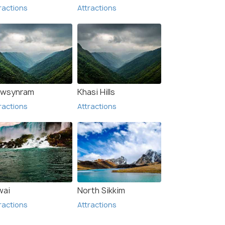
ractions
Attractions
wsynram
Khasi Hills
ractions
Attractions
wai
North Sikkim
ractions
Attractions