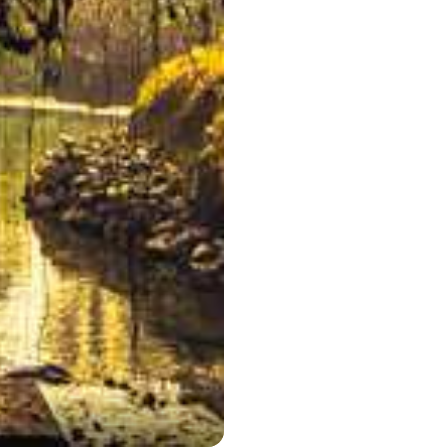
Double Decke