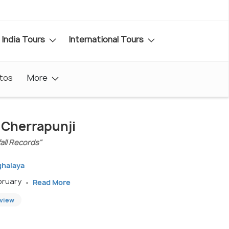
India Tours
International Tours
tos
More
n Cherrapunji
fall Records"
ghalaya
ebruary
Read More
eview