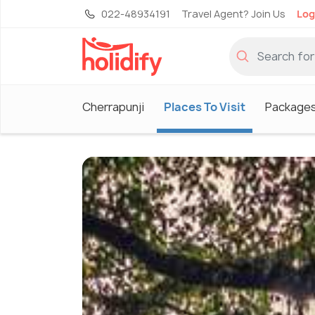
022-48934191
Travel Agent? Join Us
Log
Cherrapunji
Places To Visit
Package