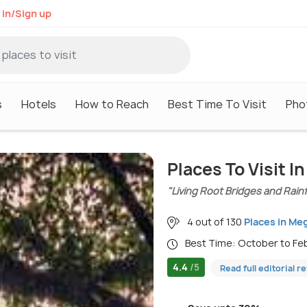
 in/Sign up
s
Hotels
How to Reach
Best Time To Visit
Pho
Places To Visit I
"Living Root Bridges and Rain
4 out of 130
Places in Me
Best Time: October to F
4.4
/5
Read full editorial r