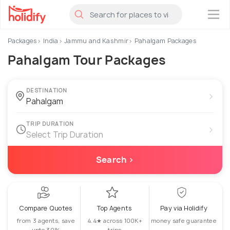
×
Packages
India
Jammu and Kashmir
Pahalgam Packages
Pahalgam Tour Packages
DESTINATION
›
TRIP DURATION
›
Select Trip Duration
Search ›
Compare Quotes
Top Agents
Pay via Holidify
from 3 agents, save
4.4★ across 100K+
money safe guarantee
upto 30%
trips