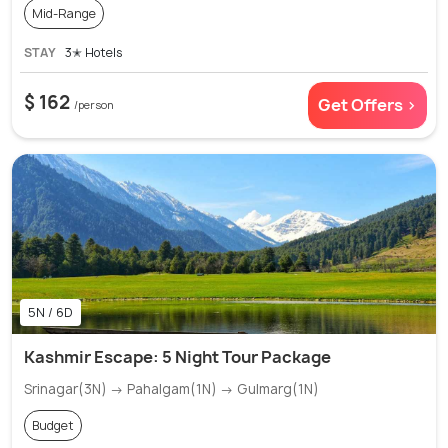
Mid-Range
STAY
3✭ Hotels
$ 162
Get Offers >
/person
5N / 6D
Kashmir Escape: 5 Night Tour Package
Srinagar(3N) → Pahalgam(1N) → Gulmarg(1N)
Budget