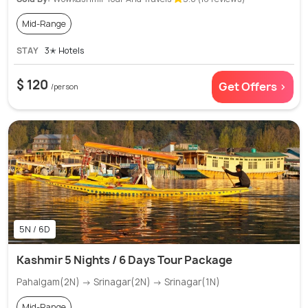
Mid-Range
STAY
3✭ Hotels
$ 120
Get Offers >
/person
5N / 6D
Kashmir 5 Nights / 6 Days Tour Package
Pahalgam(2N) → Srinagar(2N) → Srinagar(1N)
Mid-Range