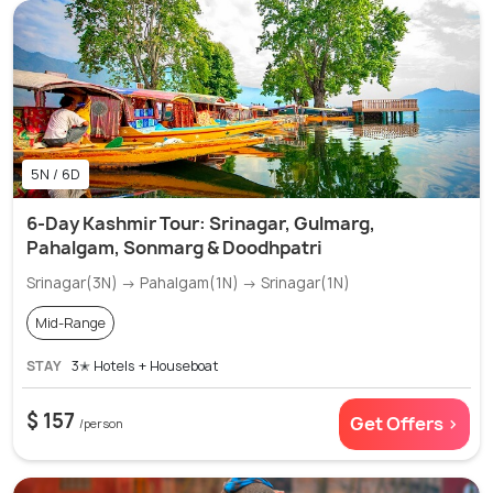
5N / 6D
6-Day Kashmir Tour: Srinagar, Gulmarg,
Pahalgam, Sonmarg & Doodhpatri
Srinagar(3N) → Pahalgam(1N) → Srinagar(1N)
Mid-Range
STAY
3✭ Hotels + Houseboat
$ 157
Get Offers >
/person