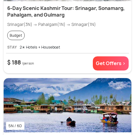
6-Day Scenic Kashmir Tour: Srinagar, Sonamarg,
Pahalgam, and Gulmarg
Srinagar(3N) → Pahalgam(1N) → Srinagar(1N)
Budget
STAY
2✭ Hotels + Houseboat
$ 188
Get Offers >
/person
5N / 6D