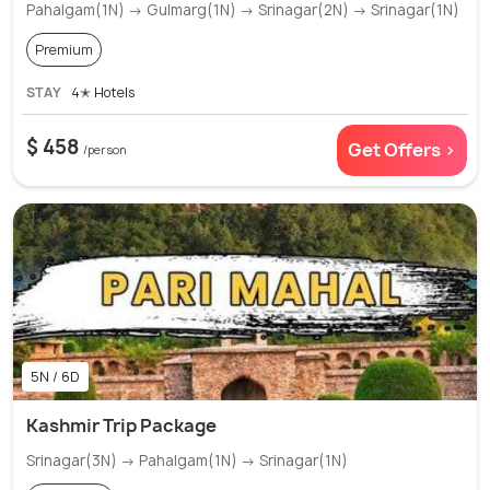
Pahalgam(1N) → Gulmarg(1N) → Srinagar(2N) → Srinagar(1N)
Premium
STAY
4✭ Hotels
$ 458
Get Offers >
/person
5N / 6D
Kashmir Trip Package
Srinagar(3N) → Pahalgam(1N) → Srinagar(1N)