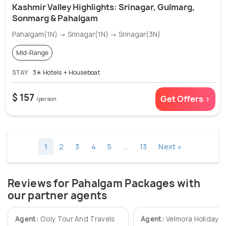
Kashmir Valley Highlights: Srinagar, Gulmarg,
Sonmarg & Pahalgam
Pahalgam(1N) → Srinagar(1N) → Srinagar(3N)
Mid-Range
STAY
3✭ Hotels + Houseboat
$ 157
Get Offers >
/person
1
2
3
4
5
…
13
Next »
Reviews for Pahalgam Packages with
our partner agents
Agent:
Ooly Tour And Travels
Agent:
Velmora Holidays