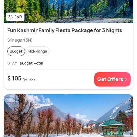
3N / 4D
Fun Kashmir Family Fiesta Package for 3 Nights
Srinagar(3N)
Budget
Mid-Range
STAY
Budget Hotel
$ 105
Get Offers >
/person