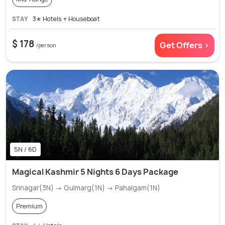
STAY
3✭ Hotels + Houseboat
$ 178
Get Offers >
/person
5N / 6D
Magical Kashmir 5 Nights 6 Days Package
Srinagar(3N) → Gulmarg(1N) → Pahalgam(1N)
Premium