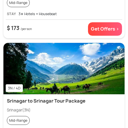
Mid-Range
STAY
3✭ Hotels + Houseboat
$ 173
Get Offers >
/person
3N / 4D
Srinagar to Srinagar Tour Package
Srinagar(3N)
Mid-Range