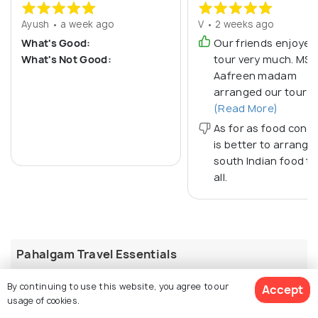
Ayush • a week ago
V • 2 weeks ago
What's Good:
Our friends enjoyed
What's Not Good:
tour very much. MS
Aafreen madam
arranged our tour it
(Read More)
As for as food conce
is better to arrange
south Indian food th
all.
Pahalgam Travel Essentials
Best Time to Visit
By continuing to use this website, you agree to our
Accept
The best time to visit Pahalgam is from April to June,
usage of cookies.
when temperatures range between 11°C and 25°C and