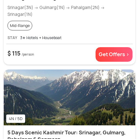
Srinagar(3N) → Gulmarg(1N) → Pahalgam(2N) →
Srinagar(1N)
Mid-Range
STAY
3✭ Hotels + Houseboat
$ 115
Get Offers >
/person
4N / 5D
5 Days Scenic Kashmir Tour: Srinagar, Gulmarg,