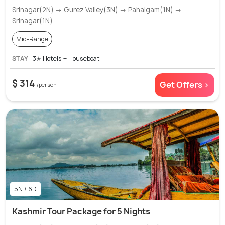
Srinagar(2N) → Gurez Valley(3N) → Pahalgam(1N) →
Srinagar(1N)
Mid-Range
STAY
3✭ Hotels + Houseboat
$ 314
Get Offers >
/person
5N / 6D
Kashmir Tour Package for 5 Nights