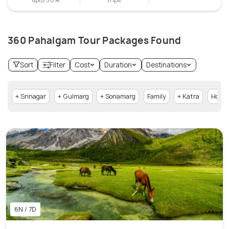
360 Pahalgam Tour Packages Found
Sort
Filter
Cost
Duration
Destinations
+ Srinagar
+ Gulmarg
+ Sonamarg
Family
+ Katra
Hone
6N / 7D