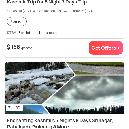
Kashmir Trip for 6 Night 7 Days Trip
Srinagar(4N) → Pahalgam(1N) → Gulmarg(1N)
Premium
STAY
3✭ Hotels + Houseboat
$ 158
Get Offers >
/person
7N / 8D
Enchanting Kashmir: 7 Nights 8 Days Srinagar,
Pahalgam, Gulmarg & More