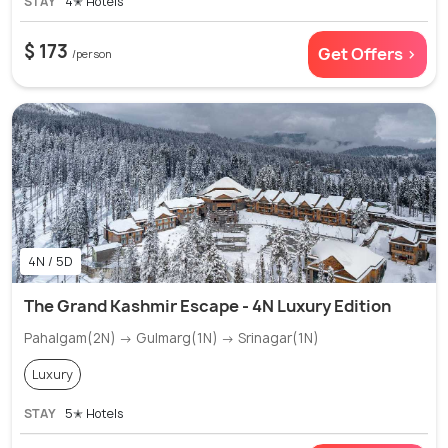
STAY
4✭ Hotels
$ 173
Get Offers >
/person
4N / 5D
The Grand Kashmir Escape - 4N Luxury Edition
Pahalgam(2N) → Gulmarg(1N) → Srinagar(1N)
Luxury
STAY
5✭ Hotels