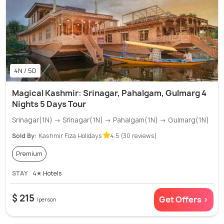
4N / 5D
Magical Kashmir: Srinagar, Pahalgam, Gulmarg 4
Nights 5 Days Tour
Srinagar(1N) → Srinagar(1N) → Pahalgam(1N) → Gulmarg(1N)
Sold By:
Kashmir Fiza Holidays
4.5 (30 reviews)
Premium
STAY
4✭ Hotels
$ 215
Get Offers >
/person