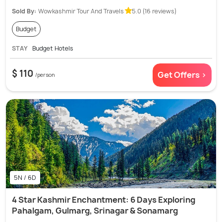
Sold By:
Wowkashmir Tour And Travels
5.0 (16 reviews)
Budget
STAY
Budget Hotels
$ 110
Get Offers >
/person
5N / 6D
4 Star Kashmir Enchantment: 6 Days Exploring
Pahalgam, Gulmarg, Srinagar & Sonamarg