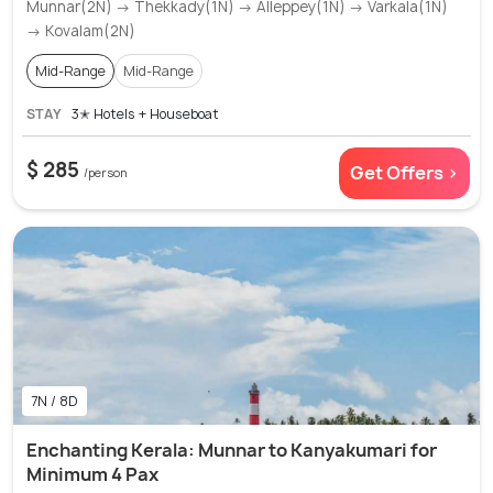
Munnar(2N) → Thekkady(1N) → Alleppey(1N) → Varkala(1N)
→ Kovalam(2N)
Mid-Range
Mid-Range
STAY
3✭ Hotels + Houseboat
$ 285
Get Offers >
/person
7N / 8D
Enchanting Kerala: Munnar to Kanyakumari for
Minimum 4 Pax