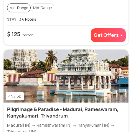
Mid-Range
Mid-Range
STAY
3✭ Hotels
$ 125
Get Offers >
/person
4N / 5D
Pilgrimage & Paradise - Madurai, Rameswaram,
Kanyakumari, Trivandrum
Madurai(1N) → Rameshwaram(1N) → Kanyakumari(1N) →
Trivandrum(1N)