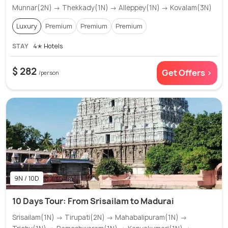
Munnar(2N) → Thekkady(1N) → Alleppey(1N) → Kovalam(3N)
Luxury
Premium
Premium
Premium
STAY
4✭ Hotels
$ 282
Get Offers >
/person
9N / 10D
10 Days Tour: From Srisailam to Madurai
Srisailam(1N) → Tirupati(2N) → Mahabalipuram(1N) →