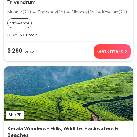
Trivandrum
Munnar(2N) → Thekkady(1N) → Alleppey(1N) → Kovalam(2N)
Mid-Range
STAY
3✭ Hotels
$ 280
Get Offers >
/person
6N / 7D
Kerala Wonders – Hills, Wildlife, Backwaters &
Beaches