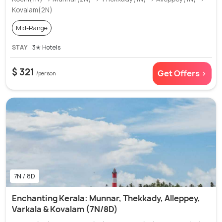
Kovalam(2N)
Mid-Range
STAY
3✭ Hotels
$ 321
Get Offers >
/person
7N / 8D
Enchanting Kerala: Munnar, Thekkady, Alleppey,
Varkala & Kovalam (7N/8D)