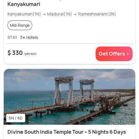
Kanyakumari
Kanyakumari(1N) → Madurai(1N) → Rameshwaram(2N)
Mid-Range
STAY
3✭ Hotels
$ 330
Get Offers >
/person
5N / 6D
Divine South India Temple Tour – 5 Nights 6 Days