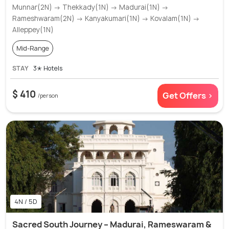
Munnar(2N) → Thekkady(1N) → Madurai(1N) →
Rameshwaram(2N) → Kanyakumari(1N) → Kovalam(1N) →
Alleppey(1N)
Mid-Range
STAY
3✭ Hotels
$ 410
Get Offers >
/person
4N / 5D
Sacred South Journey – Madurai, Rameswaram &