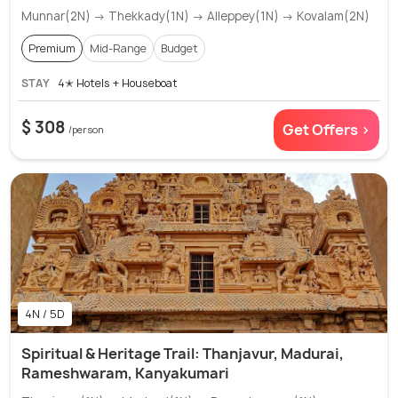
Munnar(2N) → Thekkady(1N) → Alleppey(1N) → Kovalam(2N)
Premium
Mid-Range
Budget
STAY
4✭ Hotels + Houseboat
$ 308
Get Offers >
/person
4N / 5D
Spiritual & Heritage Trail: Thanjavur, Madurai,
Rameshwaram, Kanyakumari