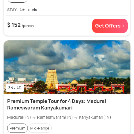
STAY
4✭ Hotels
$ 152
Get Offers >
/person
3N / 4D
Premium Temple Tour for 4 Days: Madurai
Rameswaram Kanyakumari
Madurai(1N) → Rameshwaram(1N) → Kanyakumari(1N)
Premium
Mid-Range