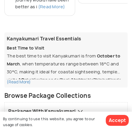
better as i
(Read More)
Kanyakumari Travel Essentials
Best Time to Visit
The best time to visit Kanyakumari is from
October to
March
, when temperatures range between 18°C and
30°C, making it ideal for coastal sightseeing, temple
visits, and enjoying sea views. April to June is hot and
1 Day:
Vivekananda Rock Memorial, Thiruvalluvar
(Read More)
humid (often above 35°C), though sunrise and sunset
Statue, Kanyakumari Temple, and evening sunset
Browse Package Collections
experiences remain pleasant. July to September is
point.
monsoon, when heavy rainfall enhances the coastal
2 Days:
Adds sunrise viewing, Suchindram Temple,
Packages With Kanyakumari
scenery, but outdoor sightseeing can be disrupted.
Gandhi Memorial, and a visit to nearby
By continuing to use this website, you agree to our
Padmanabhapuram Palace.
Accept
Top Things to Do
usage of cookies.
Tour Packages For Similar Destinations
Ideal Duration & Popular Itineraries