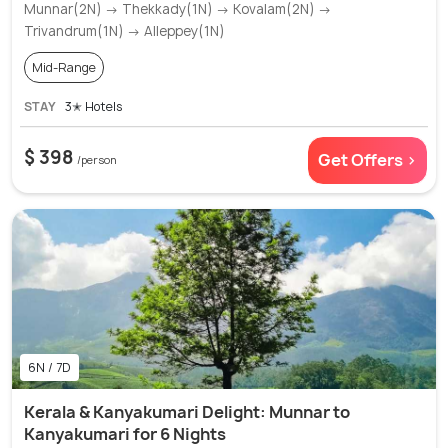
Munnar(2N) → Thekkady(1N) → Kovalam(2N) →
Trivandrum(1N) → Alleppey(1N)
Mid-Range
STAY
3✭ Hotels
$ 398
Get Offers >
/person
6N / 7D
Kerala & Kanyakumari Delight: Munnar to
Kanyakumari for 6 Nights