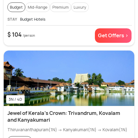
Budget
Mid-Range
Premium
Luxury
STAY
Budget Hotels
$ 104
Get Offers >
/person
3N / 4D
Jewel of Kerala's Crown: Trivandrum, Kovalam
and Kanyakumari
Thiruvananthapuram(1N) → Kanyakumari(1N) → Kovalam(1N)