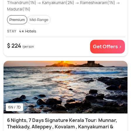
Trivandrum(1N) → Kanyakumari(2N) → Rameshwaram(1N) →
Madurai(1N)
Premium
Mid-Range
STAY
4✭ Hotels
$ 224
Get Offers >
/person
6N / 7D
6 Nights, 7 Days Signature Kerala Tour: Munnar,
Thekkady, Alleppey , Kovalam , Kanyakumari &