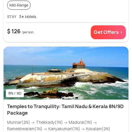
Mid-Range
STAY
3✭ Hotels
$ 126
Get Offers >
/person
8N / 9D
Temples to Tranquility: Tamil Nadu & Kerala 8N/9D
Package
Munnar(2N) → Thekkady(1N) → Madurai(1N) →
Rameshwaram(1N) → Kanyakumari(1N) → Kovalam(2N)