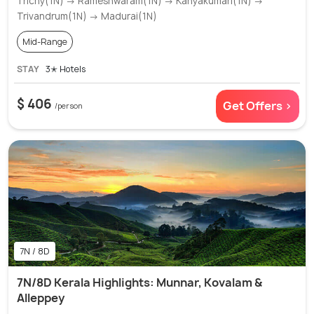
Trichy(1N) → Rameshwaram(1N) → Kanyakumari(1N) →
Trivandrum(1N) → Madurai(1N)
Mid-Range
STAY
3✭ Hotels
$ 406
Get Offers >
/person
7N / 8D
7N/8D Kerala Highlights: Munnar, Kovalam &
Alleppey