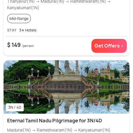
Thanjavur(1N) → Madurai(1N) → Rameshwaram(1N) →
Kanyakumari(1N)
Mid-Range
STAY
3✭ Hotels
$ 149
Get Offers >
/person
3N / 4D
Eternal Tamil Nadu Pilgrimage for 3N/4D
Madurai(1N) → Rameshwaram(1N) → Kanyakumari(1N)