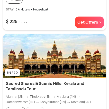
STAY
3✭ Hotels + Houseboat
$ 225
Get Offers >
/person
8N / 9D
Sacred Shores & Scenic Hills: Kerala and
Tamilnadu Tour
Munnar(2N) → Thekkady(1N) → Madurai(1N) →
Rameshwaram(1N) → Kanyakumari(1N) → Kovalam(2N)