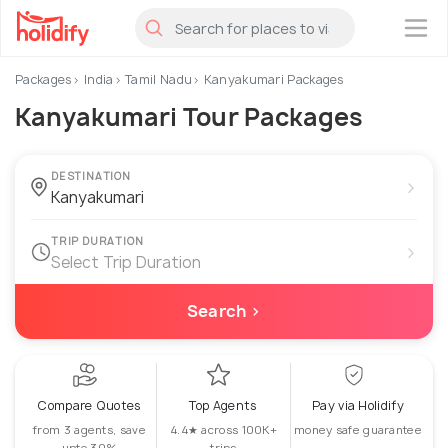
×
Packages
India
Tamil Nadu
Kanyakumari Packages
Kanyakumari Tour Packages
DESTINATION
›
TRIP DURATION
›
Select Trip Duration
Search ›
Compare Quotes
Top Agents
Pay via Holidify
from 3 agents, save
4.4★ across 100K+
money safe guarantee
upto 30%
trips