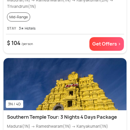
Madurai(1N) → Rameshwaram(1N) → Kanyakumari(2N) →
Trivandrum(1N)
Mid-Range
STAY
3✭ Hotels
$ 104
Get Offers >
/person
3N / 4D
Southern Temple Tour: 3 Nights 4 Days Package
Madurai(1N) → Rameshwaram(1N) → Kanyakumari(1N)