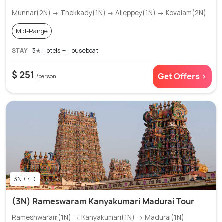
Munnar(2N) → Thekkady(1N) → Alleppey(1N) → Kovalam(2N)
Mid-Range
STAY
3✭ Hotels + Houseboat
$ 251
Get Offers >
/person
3N / 4D
(3N) Rameswaram Kanyakumari Madurai Tour
Rameshwaram(1N) → Kanyakumari(1N) → Madurai(1N)