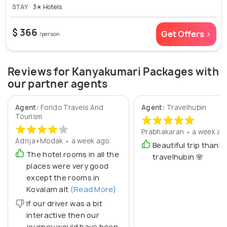
STAY
3✭ Hotels
$ 366
Get Offers >
/person
Reviews for Kanyakumari Packages with
our partner agents
Agent:
Forido Travels And
Agent:
Travelhubin
Tourism
Prabhakaran • a week ag
Adrija+Modak • a week ago
Beautiful trip thanks
The hotel rooms in all the
travelhubin 🌸
places were very good
except the rooms in
Kovalam alt
(Read More)
If our driver was a bit
interactive then our
journey would have been