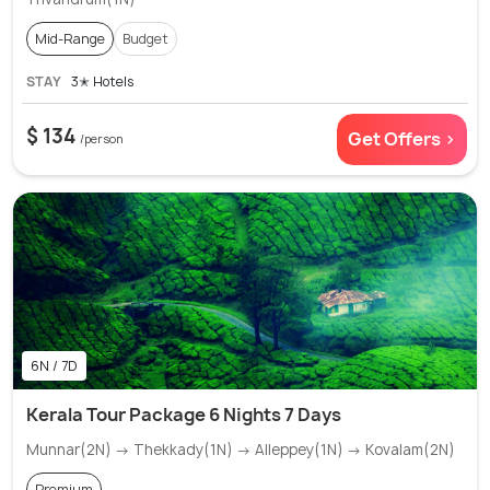
Mid-Range
Budget
STAY
3✭ Hotels
$ 134
Get Offers >
/person
6N / 7D
Kerala Tour Package 6 Nights 7 Days
Munnar(2N) → Thekkady(1N) → Alleppey(1N) → Kovalam(2N)
Premium