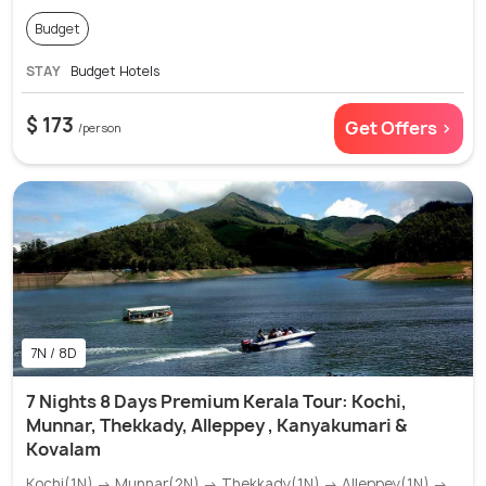
Budget
STAY
Budget Hotels
$ 173
Get Offers >
/person
7N / 8D
7 Nights 8 Days Premium Kerala Tour: Kochi,
Munnar, Thekkady, Alleppey , Kanyakumari &
Kovalam
Kochi(1N) → Munnar(2N) → Thekkady(1N) → Alleppey(1N) →