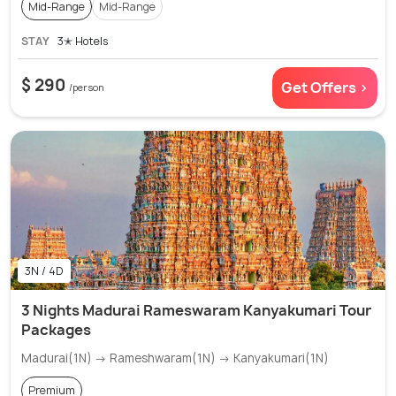
Mid-Range
Mid-Range
STAY
3✭ Hotels
$ 290
Get Offers >
/person
3N / 4D
3 Nights Madurai Rameswaram Kanyakumari Tour
Packages
Madurai(1N) → Rameshwaram(1N) → Kanyakumari(1N)
Premium