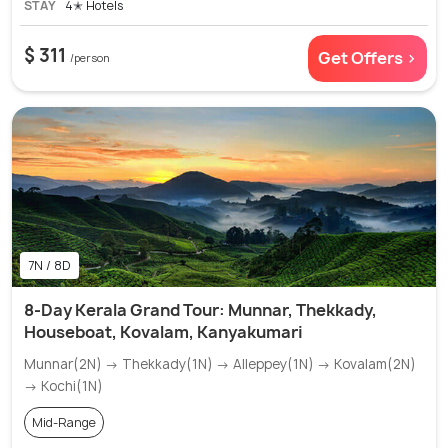
STAY
4✭ Hotels
$ 311
Get Offers >
/person
7N / 8D
8-Day Kerala Grand Tour: Munnar, Thekkady,
Houseboat, Kovalam, Kanyakumari
Munnar(2N) → Thekkady(1N) → Alleppey(1N) → Kovalam(2N)
→ Kochi(1N)
Mid-Range