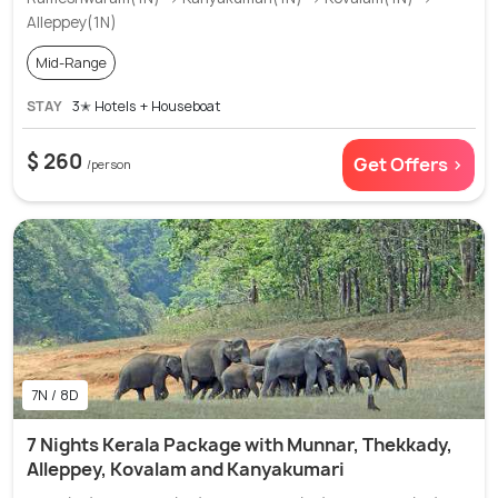
Alleppey(1N)
Mid-Range
STAY
3✭ Hotels + Houseboat
$ 260
Get Offers >
/person
7N / 8D
7 Nights Kerala Package with Munnar, Thekkady,
Alleppey, Kovalam and Kanyakumari