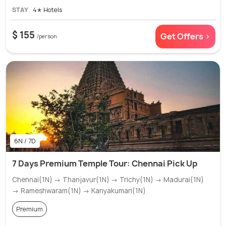
STAY
4✭ Hotels
$ 155
Get Offers >
/person
6N / 7D
7 Days Premium Temple Tour: Chennai Pick Up
Chennai(1N) → Thanjavur(1N) → Trichy(1N) → Madurai(1N)
→ Rameshwaram(1N) → Kanyakumari(1N)
Premium