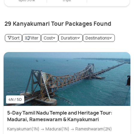
29 Kanyakumari Tour Packages Found
Sort
Filter
Cost
Duration
Destinations
4N / 5D
5-Day Tamil Nadu Temple and Heritage Tour:
Madurai, Rameswaram & Kanyakumari
Kanyakumari(1N) → Madurai(1N) → Rameshwaram(2N)