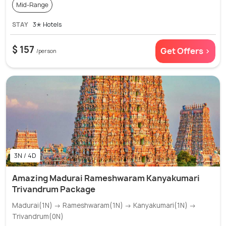
Mid-Range
STAY
3✭ Hotels
$ 157
Get Offers >
/person
3N / 4D
Amazing Madurai Rameshwaram Kanyakumari
Trivandrum Package
Madurai(1N) → Rameshwaram(1N) → Kanyakumari(1N) →
Trivandrum(0N)