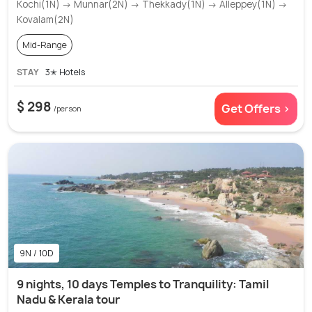
Kochi(1N) → Munnar(2N) → Thekkady(1N) → Alleppey(1N) →
Kovalam(2N)
Mid-Range
STAY
3✭ Hotels
$ 298
Get Offers >
/person
9N / 10D
9 nights, 10 days Temples to Tranquility: Tamil
Nadu & Kerala tour