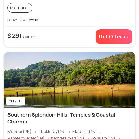
Mid-Range
STAY
3✭ Hotels
$ 291
Get Offers >
/person
8N / 9D
Southern Splendor: Hills, Temples & Coastal
Charms
Munnar(2N) → Thekkady(1N) → Madurai(1N) →
Rameshwaram(1N) → Kanyakumari(1N) → Kovalam(1N) →