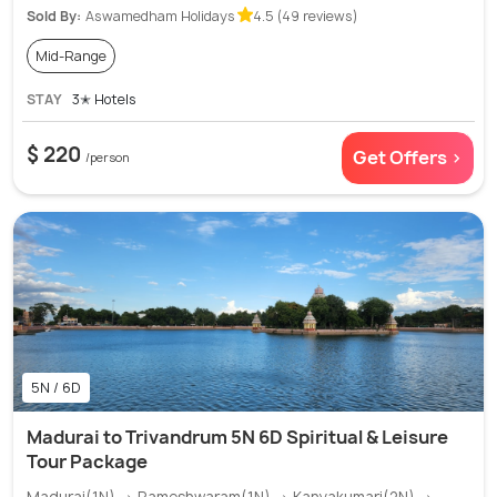
Sold By:
Aswamedham Holidays
4.5 (49 reviews)
Mid-Range
STAY
3✭ Hotels
$ 220
Get Offers >
/person
5N / 6D
Madurai to Trivandrum 5N 6D Spiritual & Leisure
Tour Package