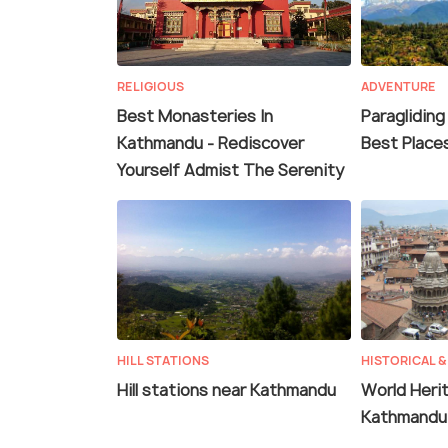
RELIGIOUS
ADVENTURE
Best Monasteries In
Paragliding
Kathmandu - Rediscover
Best Place
Yourself Admist The Serenity
HILL STATIONS
HISTORICAL &
Hill stations near Kathmandu
World Herit
Kathmandu