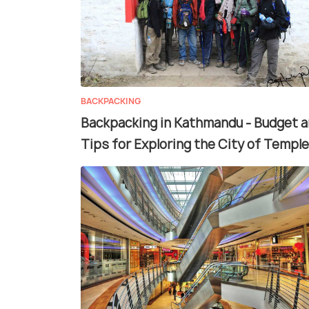
BACKPACKING
Backpacking in Kathmandu - Budget 
Tips for Exploring the City of Temple