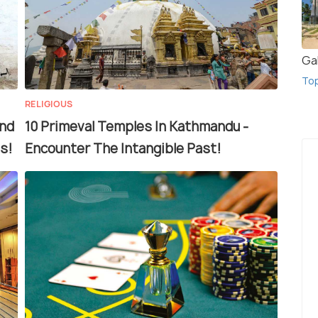
Gal
To
RELIGIOUS
and
10 Primeval Temples In Kathmandu -
s!
Encounter The Intangible Past!