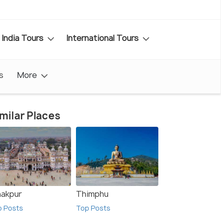
India Tours
International Tours
s
More
milar Places
nakpur
Thimphu
p Posts
Top Posts