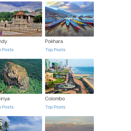
ndy
Pokhara
p Posts
Top Posts
iriya
Colombo
p Posts
Top Posts