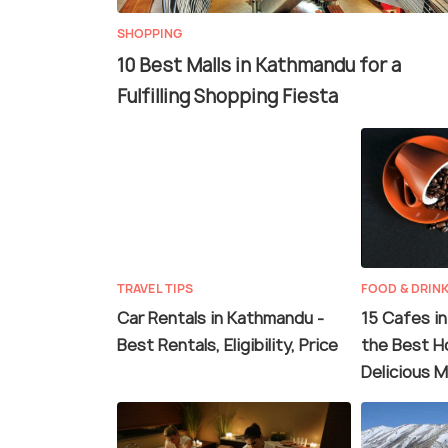
SHOPPING
10 Best Malls in Kathmandu for a
Fulfilling Shopping Fiesta
TRAVEL TIPS
FOOD & DRIN
Car Rentals in Kathmandu -
15 Cafes i
Best Rentals, Eligibility, Price
the Best H
Delicious M