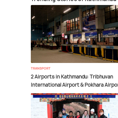
TRANSPORT
2 Airports in Kathmandu: Tribhuvan
International Airport & Pokhara Airpo