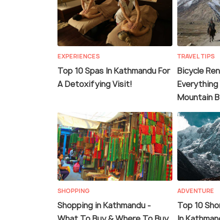
EXPERIENCES
TRAVEL TIPS
Top 10 Spas In Kathmandu For
Bicycle Ren
A Detoxifying Visit!
Everything
Mountain B
SHOPPING
ADVENTURE
Shopping in Kathmandu -
Top 10 Shor
What To Buy & Where To Buy
In Kathman