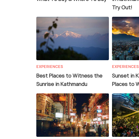
Try Out!
EXPERIENCES
EXPERIENCES
Best Places to Witness the
Sunset in 
Sunrise in Kathmandu
Places to 