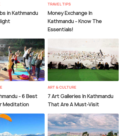
K
TRAVEL TIPS
ubs in Kathmandu
Money Exchange In
Night
Kathmandu - Know The
Essentials!
RE
ART & CULTURE
thmandu - 6 Best
7 Art Galleries In Kathmandu
r Meditation
That Are A Must-Visit