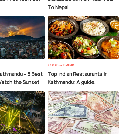
To Nepal
FOOD & DRINK
Kathmandu - 5 Best
Top Indian Restaurants in
Watch the Sunset
Kathmandu: A guide.