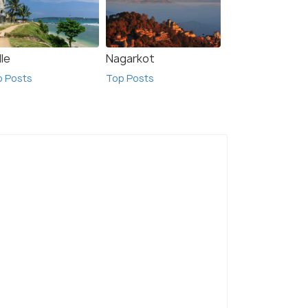
le
Nagarkot
p Posts
Top Posts