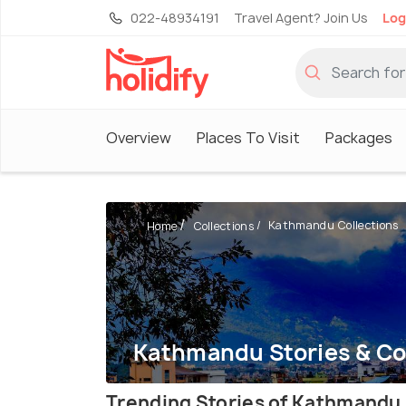
022-48934191
Travel Agent? Join Us
Log
Overview
Places To Visit
Packages
Kathmandu Collections
Home
Collections
Kathmandu Stories & Co
Trending Stories of Kathmandu