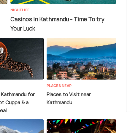
NIGHTLIFE
Casinos In Kathmandu - Time To try
Your Luck
K
PLACES NEAR
n Kathmandu for
Places to Visit near
ot Cuppa & a
Kathmandu
eal