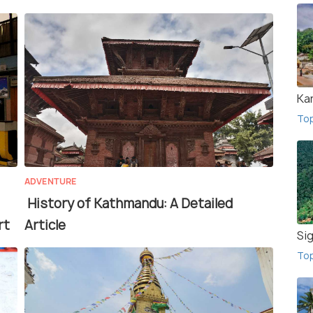
Ka
To
ADVENTURE
History of Kathmandu: A Detailed
rt
Article
Sig
To