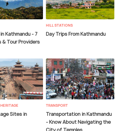
HILL STATIONS
 in Kathmandu - 7
Day Trips From Kathmandu
s & Tour Providers
 HERITAGE
TRANSPORT
age Sites in
Transportation in Kathmandu
- Know About Navigating the
City of Temples