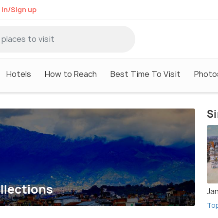
 in/Sign up
Hotels
How to Reach
Best Time To Visit
Photo
Si
llections
Ja
To