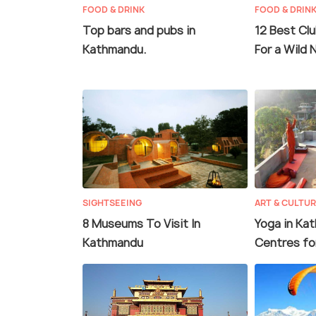
FOOD & DRINK
FOOD & DRIN
Top bars and pubs in
12 Best Cl
Kathmandu.
For a Wild 
SIGHTSEEING
ART & CULTU
8 Museums To Visit In
Yoga in Ka
Kathmandu
Centres fo