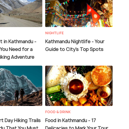
NIGHTLIFE
t in Kathmandu -
Kathmandu Nightlife - Your
 You Need for a
Guide to City’s Top Spots
iking Adventure
FOOD & DRINK
t Day Hiking Trails
Food in Kathmandu - 17
du That You Must
Delicacies to Mark Your Tour