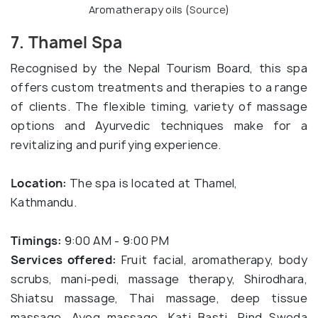
Aromatherapy oils (
Source
)
7. Thamel Spa
Recognised by the Nepal Tourism Board, this spa
offers custom treatments and therapies to a range
of clients. The flexible timing, variety of massage
options and Ayurvedic techniques make for a
revitalizing and purifying experience.
Location:
The spa is located at Thamel,
Kathmandu.
Timings:
9:00 AM - 9:00 PM
Services offered:
Fruit facial, aromatherapy, body
scrubs, mani-pedi, massage therapy, Shirodhara,
Shiatsu massage, Thai massage, deep tissue
massage, Ayog massage, Kati Basti, Pind Sweda