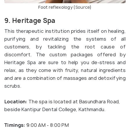
Foot reflexology (
Source
)
9. Heritage Spa
This therapeutic institution prides itself on healing,
purifying and revitalizing the systems of all
customers, by tackling the root cause of
discomfort. The custom packages offered by
Heritage Spa are sure to help you de-stress and
relax, as they come with fruity, natural ingredients
and are a combination of massages and detoxifying
scrubs.
Location:
The spa is located at Basundhara Road,
beside Kantipur Dental College, Kathmandu.
Timings:
9:00 AM - 8:00 PM