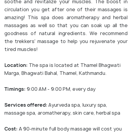
soothe and revitalize your muscles. The boost in
circulation you get after one of their massages is
amazing! This spa does aromatherapy and herbal
massages as well so that you can soak up all the
goodness of natural ingredients. We recommend
the trekkers' massage to help you rejuvenate your
tired muscles!
Location:
The spa is located at Thamel Bhagwati
Marga, Bhagwati Bahal, Thamel, Kathmandu.
Timings:
9:00 AM - 9:00 PM, every day
Services offered:
Ayurveda spa, luxury spa,
massage spa, aromatherapy, skin care, herbal spa
Cost:
A 90-minute full body massage will cost you