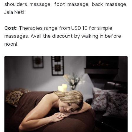
shoulders massage, foot massage, back massage,
Jala Neti
Cost:
Therapies range from USD 10 for simple
massages. Avail the discount by walking in before
noon!