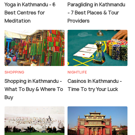
Yoga in Kathmandu - 6
Paragliding in Kathmandu
Best Centres for
- 7 Best Places & Tour
Meditation
Providers
SHOPPING
NIGHTLIFE
Shopping in Kathmandu -
Casinos In Kathmandu -
What To Buy & Where To
Time To try Your Luck
Buy