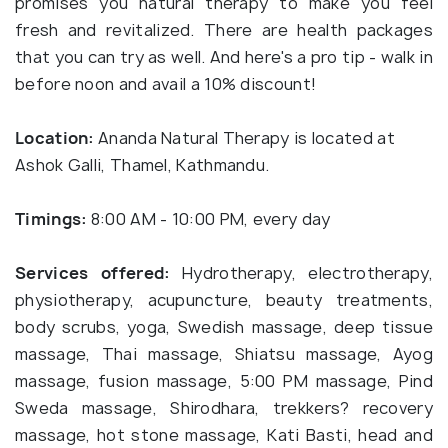
promises you natural therapy to make you feel
fresh and revitalized. There are health packages
that you can try as well. And here's a pro tip - walk in
before noon and avail a 10% discount!
Location:
Ananda Natural Therapy is located at
Ashok Galli, Thamel, Kathmandu.
Timings:
8:00 AM - 10:00 PM, every day
Services
offered:
Hydrotherapy, electrotherapy,
physiotherapy, acupuncture, beauty treatments,
body scrubs, yoga, Swedish massage, deep tissue
massage, Thai massage, Shiatsu massage, Ayog
massage, fusion massage, 5:00 PM massage, Pind
Sweda massage, Shirodhara, trekkers? recovery
massage, hot stone massage, Kati Basti, head and