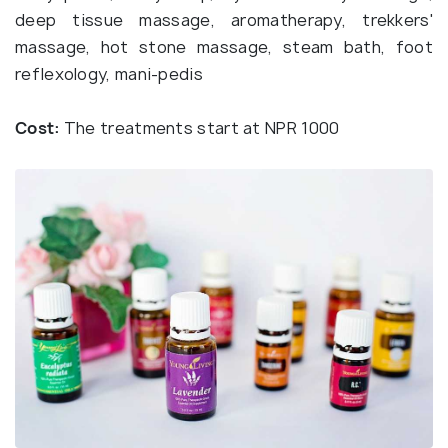
deep tissue massage, aromatherapy, trekkers'
massage, hot stone massage, steam bath, foot
reflexology, mani-pedis
Cost:
The treatments start at NPR 1000