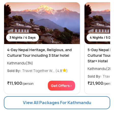
3 Nights / 4 Days
4 Nights / 5 Da
4-Day Nepal Heritage, Religious, and
5-Day Nepal He
Cultural Tour including 3 Star hotel
Cultural Tour i
Star+ Hotel
Kathmandu(3N)
Sold By:
Travel Together W...
(4.8
)
Sold By:
Travel 
₹11,900
₹21,900
/person
/perso
Get Offers>
View All Packages For Kathmandu