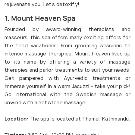
rejuvenate you. Let's detoxify!
1. Mount Heaven Spa
Founded by award-winning therapists and
masseurs, this spa offers many exciting offers for
the tired vacationer! From grooming sessions to
intense massage therapies, Mount Heaven lives up
to its name by offering a variety of massage
therapies and parlor treatments to suit your needs.
Get pampered with Ayurvedic treatments or
immerse yourself in a warm Jacuzzi - take your pick!
Go international with the Swedish massage or
unwind with a hot stone massage!
Location:
The spa is located at Thamel, Kathmandu.