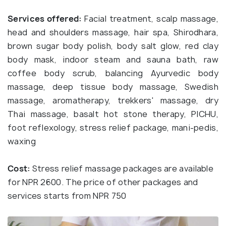
Services offered:
Facial treatment, scalp massage,
head and shoulders massage, hair spa, Shirodhara,
brown sugar body polish, body salt glow, red clay
body mask, indoor steam and sauna bath, raw
coffee body scrub, balancing Ayurvedic body
massage, deep tissue body massage, Swedish
massage, aromatherapy, trekkers' massage, dry
Thai massage, basalt hot stone therapy, PICHU,
foot reflexology, stress relief package, mani-pedis,
waxing
Cost:
Stress relief massage packages are available
for NPR 2600. The price of other packages and
services starts from NPR 750