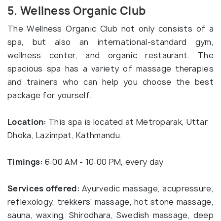
5. Wellness Organic Club
The Wellness Organic Club not only consists of a
spa, but also an international-standard gym,
wellness center, and organic restaurant. The
spacious spa has a variety of massage therapies
and trainers who can help you choose the best
package for yourself.
Location:
This spa is located at Metroparak, Uttar
Dhoka, Lazimpat, Kathmandu.
Timings:
6:00 AM - 10:00 PM, every day
Services offered:
Ayurvedic massage, acupressure,
reflexology, trekkers' massage, hot stone massage,
sauna, waxing, Shirodhara, Swedish massage, deep