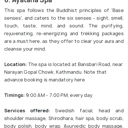
6. Ayatana Spa
This spa follows the Buddhist principles of 'Base
senses', and caters to the six senses - sight, smell,
touch, taste, mind, and sound. The purifying,
rejuvenating, re-energizing and trekking packages
are a must here, as they offer to clear your aura and
cleanse your mind.
Location:
The spa is located at Bansbari Road, near
Narayan Gopal Chowk, Kathmandu. Note that
advance booking is mandatory here
Timings:
9:00 AM - 7:00 PM, every day
Services offered:
Swedish facial, head and
shoulder massage, Shirodhara, hair spa, body scrub,
body polish, body wrap, Ayurvedic body massage,