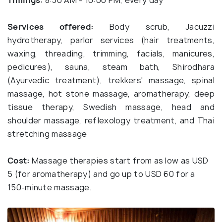
Timings:
8:30 AM - 10:00 PM, every day
Services offered:
Body scrub, Jacuzzi
hydrotherapy, parlor services (hair treatments,
waxing, threading, trimming, facials, manicures,
pedicures), sauna, steam bath, Shirodhara
(Ayurvedic treatment), trekkers' massage, spinal
massage, hot stone massage, aromatherapy, deep
tissue therapy, Swedish massage, head and
shoulder massage, reflexology treatment, and Thai
stretching massage
Cost:
Massage therapies start from as low as USD
5 (for aromatherapy) and go up to USD 60 for a
150-minute massage.