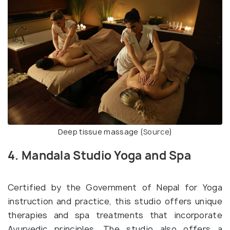
Deep tissue massage (
Source
)
4. Mandala Studio Yoga and Spa
Certified by the Government of Nepal for Yoga
instruction and practice, this studio offers unique
therapies and spa treatments that incorporate
Ayurvedic principles. The studio also offers a