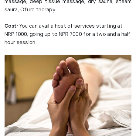
massage, deep tissue massage, dry sauna, steam
saura, Ofuro therapy
Cost:
You can avail a host of services starting at
NRP 1000, going up to NPR 7000 for a two and a half
hour session.