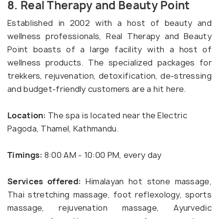
8. Real Therapy and Beauty Point
Established in 2002 with a host of beauty and
wellness professionals, Real Therapy and Beauty
Point boasts of a large facility with a host of
wellness products. The specialized packages for
trekkers, rejuvenation, detoxification, de-stressing
and budget-friendly customers are a hit here.
Location:
The spa is located near the Electric
Pagoda, Thamel, Kathmandu.
Timings:
8:00 AM - 10:00 PM, every day
Services offered:
Himalayan hot stone massage,
Thai stretching massage, foot reflexology, sports
massage, rejuvenation massage, Ayurvedic