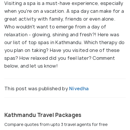
Visiting a spa is a must-have experience, especially
when you're
on
a vacation. A spa day can make for a
great activity with family, friends or even alone.
Who wouldn't want to emerge from a day of
relaxation - glowing, shining and fresh?! Here was
our list of top spas in Kathmandu. Which therapy do
you plan on taking? Have you visited one of these
spas? How relaxed did you feel later? Comment
below, and let us know!
This post was published by
Nivedha
Kathmandu Travel Packages
Compare quotes from upto 3 travel agents for free