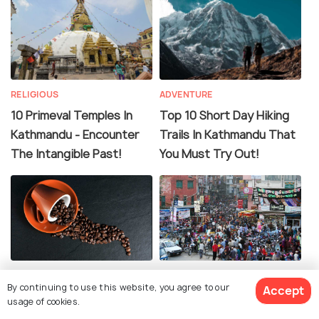
RELIGIOUS
ADVENTURE
10 Primeval Temples In
Top 10 Short Day Hiking
Kathmandu - Encounter
Trails In Kathmandu That
The Intangible Past!
You Must Try Out!
FOOD & DRINK
TRANSPORT
By continuing to use this website, you agree to our
Accept
15 Cafes in Kathmandu
Transportation in
usage of cookies.
for the Best Hot Cuppa &
Kathmandu - Know About