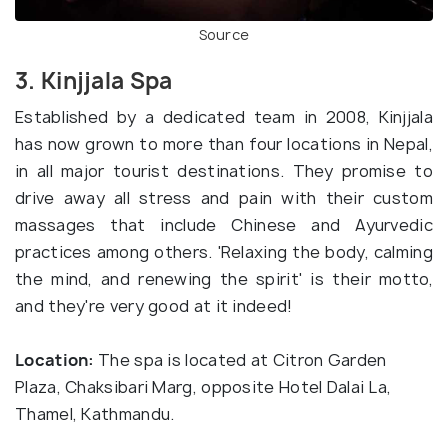
Source
3. Kinjjala Spa
Established by a dedicated team in 2008, Kinjjala
has now grown to more than four locations in Nepal,
in all major tourist destinations. They promise to
drive away all stress and pain with their custom
massages that include Chinese and Ayurvedic
practices among others. 'Relaxing the body, calming
the mind, and renewing the spirit' is their motto,
and they're very good at it indeed!
Location:
The spa is located at Citron Garden
Plaza, Chaksibari Marg, opposite Hotel Dalai La,
Thamel, Kathmandu.