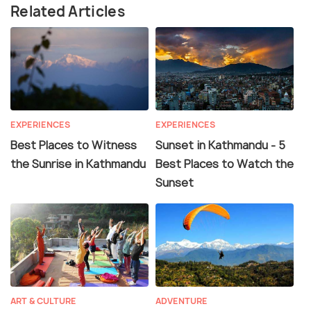
Related Articles
EXPERIENCES
EXPERIENCES
Best Places to Witness
Sunset in Kathmandu - 5
the Sunrise in Kathmandu
Best Places to Watch the
Sunset
ART & CULTURE
ADVENTURE