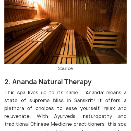
Source
2. Ananda Natural Therapy
This spa lives up to its name - 'Ananda' means a
state of supreme bliss in Sanskrit! It offers a
plethora of choices to ease yourself, relax and
rejuvenate. With Ayurveda, naturopathy and
traditional Chinese Medicine practitioners, this spa