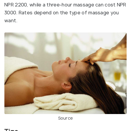
NPR 2200, while a three-hour massage can cost NPR
3000. Rates depend on the type of massage you
want.
Source