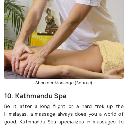
Shoulder Massage (
Source
)
10. Kathmandu Spa
Be it after a long flight or a hard trek up the
Himalayas, a massage always does you a world of
good. Kathmandu Spa specializes in massages to