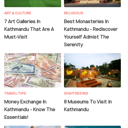
ART & CULTURE
RELIGIOUS
7 Art Galleries In
Best Monasteries In
Kathmandu That Are A
Kathmandu - Rediscover
Must-Visit
Yourself Admist The
Serenity
TRAVEL TIPS
SIGHTSEEING
Money Exchange In
8 Museums To Visit In
Kathmandu - Know The
Kathmandu
Essentials!