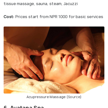
tissue massage, sauna, steam, Jacuzzi
Cost:
Prices start from NPR 1000 for basic services
Acupressure Massage (
Source
)