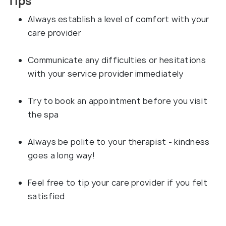
Tips
Always establish a level of comfort with your
care provider
Communicate any difficulties or hesitations
with your service provider immediately
Try to book an appointment before you visit
the spa
Always be polite to your therapist - kindness
goes a long way!
Feel free to tip your care provider if you felt
satisfied