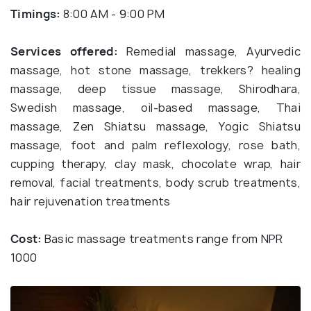
Timings:
8:00 AM - 9:00 PM
Services offered:
Remedial massage, Ayurvedic
massage, hot stone massage, trekkers? healing
massage, deep tissue massage, Shirodhara,
Swedish massage, oil-based massage, Thai
massage, Zen Shiatsu massage, Yogic Shiatsu
massage, foot and palm reflexology, rose bath,
cupping therapy, clay mask, chocolate wrap, hair
removal, facial treatments, body scrub treatments,
hair rejuvenation treatments
Cost:
Basic massage treatments range from NPR
1000