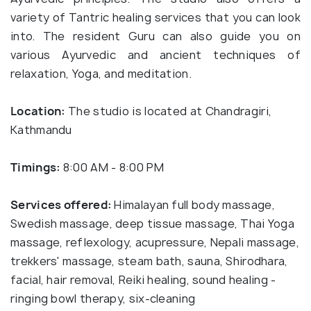
variety of Tantric healing services that you can look
into. The resident Guru can also guide you on
various Ayurvedic and ancient techniques of
relaxation, Yoga, and meditation.
Location:
The studio is located at Chandragiri,
Kathmandu
Timings:
8:00 AM - 8:00 PM
Services offered:
Himalayan full body massage,
Swedish massage, deep tissue massage, Thai Yoga
massage, reflexology, acupressure, Nepali massage,
trekkers' massage, steam bath, sauna, Shirodhara,
facial, hair removal, Reiki healing, sound healing -
ringing bowl therapy, six-cleaning