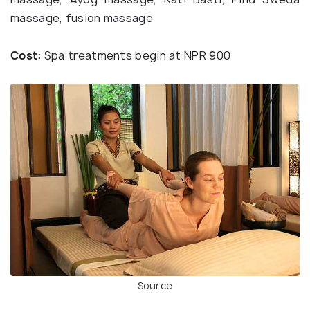
massage, fusion massage
Cost:
Spa treatments begin at NPR 900
Source