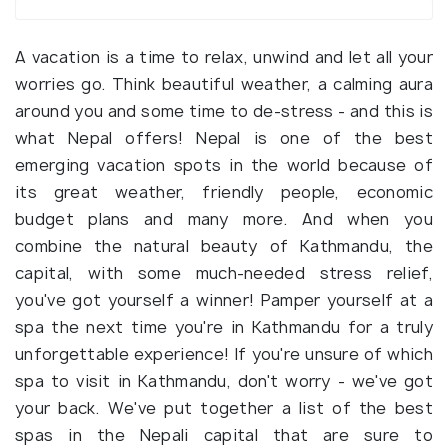
A vacation is a time to relax, unwind and let all your
worries go. Think beautiful weather, a calming aura
around you and some time to de-stress - and this is
what Nepal offers! Nepal is one of the best
emerging vacation spots in the world because of
its great weather, friendly people, economic
budget plans and many more. And when you
combine the natural beauty of Kathmandu, the
capital, with some much-needed stress relief,
you've got yourself a winner! Pamper yourself at a
spa the next time you're in Kathmandu for a truly
unforgettable experience! If you're unsure of which
spa to visit in Kathmandu, don't worry - we've got
your back. We've put together a list of the best
spas in the Nepali capital that are sure to