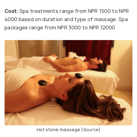
Cost:
Spa treatments range from NPR 1500 to NPR
4000 based on duration and type of massage. Spa
packages range from NPR 3000 to NPR 12000
Hot stone massage (
Source
)