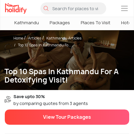
×
Kathmandu
Packages
Places To Visit
Hotel
Home
Articles
Kathmandu Articles
Top 10 Spas In Kathmandu Fo...
Top 10 Spas In Kathmandu For A
Detoxifying Visit!
Save upto 30%
by comparing quotes from 3 agents
View Tour Packages