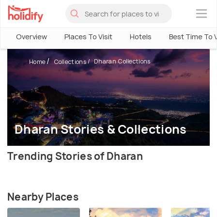
×
Overview
Places To Visit
Hotels
Best Time To V
Dharan Collections
Home
Collections
Dharan Stories & Collections
Trending Stories of Dharan
Nearby Places