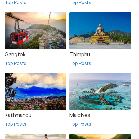
Top Posts
Top Posts
Gangtok
Thimphu
Top Posts
Top Posts
Kathmandu
Maldives
Top Posts
Top Posts