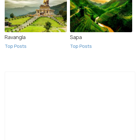
Ravangla
Sapa
Top Posts
Top Posts