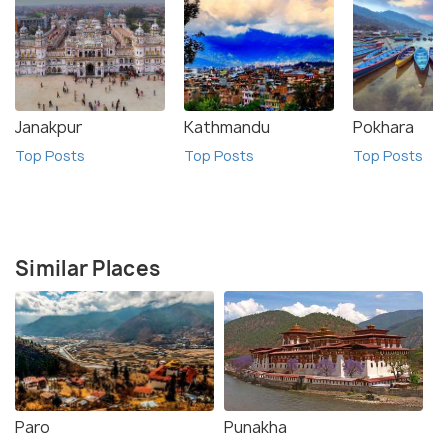
Janakpur
Kathmandu
Pokhara
Top Posts
Top Posts
Top Posts
Similar Places
Paro
Punakha