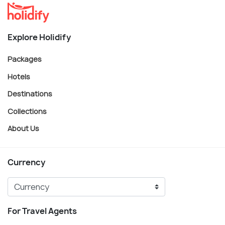
Explore Holidify
Packages
Hotels
Destinations
Collections
About Us
Currency
For Travel Agents