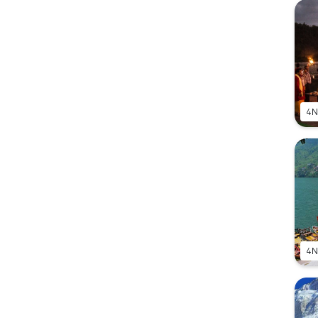
4N
4N