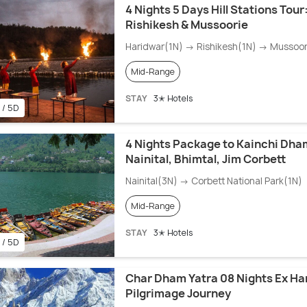
4 Nights 5 Days Hill Stations Tour
Rishikesh & Mussoorie
Haridwar(1N) → Rishikesh(1N) → Mussoor
Mid-Range
STAY
3✭ Hotels
 / 5D
4 Nights Package to Kainchi Dha
Nainital, Bhimtal, Jim Corbett
Nainital(3N) → Corbett National Park(1N)
Mid-Range
STAY
3✭ Hotels
 / 5D
Char Dham Yatra 08 Nights Ex Ha
Pilgrimage Journey