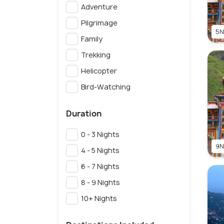
Adventure
Pilgrimage
5N
Family
Trekking
Helicopter
Bird-Watching
Duration
0 - 3 Nights
9N
4 - 5 Nights
6 - 7 Nights
8 - 9 Nights
10+ Nights