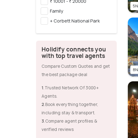
₹ 10001 - ₹ 20000
5N
Family
+ Corbett National Park
Holidify connects you
with top travel agents
Compare Custom Quotes and get
8N
the best package deal
1
.Trusted Network Of 3000+
Agents.
2
.Book everything together,
including stay & transport.
3
.Compare agent profiles &
verified reviews