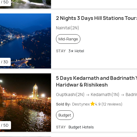
 / 5D
2 Nights 3 Days Hill Stations Tour:
Nainital(2N)
Mid-Range
STAY
3✭ Hotel
 / 3D
5 Days Kedarnath and Badrinath 
Haridwar & Rishikesh
Guptkashi(2N) → Kedarnath(1N) → Badri
Sold By:
Destynex
4.9 (12 reviews)
Budget
 / 5D
STAY
Budget Hotels