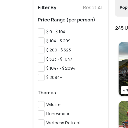
Filter By
Reset All
Popu
Price Range (per person)
245 U
$ 0 - $ 104
$ 104 - $ 209
$ 209 - $ 523
$ 523 - $ 1047
$ 1047 - $ 2094
$ 2094+
4N
Themes
Wildlife
Honeymoon
Wellness Retreat