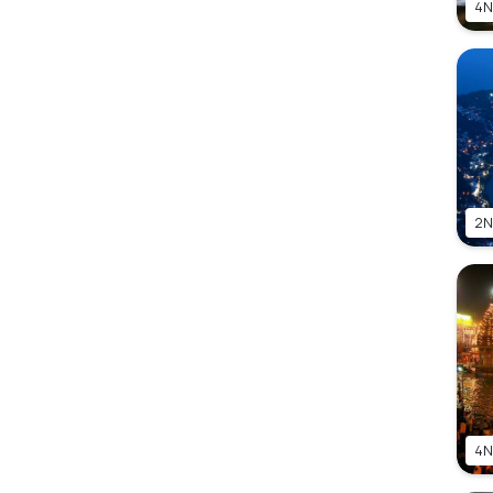
4N
2N
4N