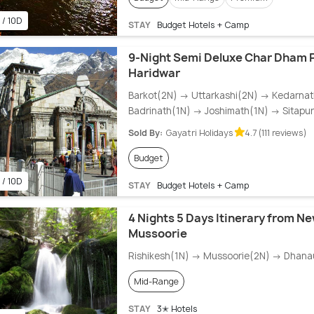
 / 10D
STAY
Budget Hotels + Camp
9-Night Semi Deluxe Char Dham
Haridwar
Barkot(2N) → Uttarkashi(2N) → Kedarna
Badrinath(1N) → Joshimath(1N) → Sitapu
Sold By:
Gayatri Holidays
4.7 (111 reviews)
Budget
 / 10D
STAY
Budget Hotels + Camp
4 Nights 5 Days Itinerary from Ne
Mussoorie
Rishikesh(1N) → Mussoorie(2N) → Dhanau
Mid-Range
STAY
3✭ Hotels