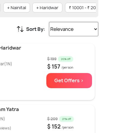
+ Nainital
+ Haridwar
₹ 10001 - ₹ 20000
Family
Sort By:
 Haridwar
$ 199
20% off
ar(1N)
$ 157
/person
Get Offers >
am Yatra
2N)
$ 209
27% off
$ 152
/person
eviews)