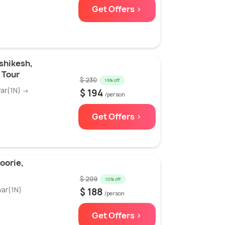
Get Offers >
shikesh,
 Tour
$ 230
16% off
war(1N) →
$ 194
/person
Get Offers >
oorie,
$ 209
10% off
war(1N)
$ 188
/person
Get Offers >