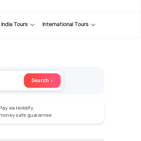
India Tours
International Tours
Search ›
Pay via Holidify
money safe guarantee