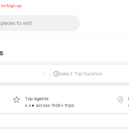
 in/Sign up
s
›
Select Trip Duration
Top Agents
4.4★ across 100K+ trips