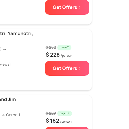
Get Offers >
ri, Yamunotri,
$ 262
13% off
N) →
$ 228
/person
eviews)
Get Offers >
and Jim
$ 229
29% off
) → Corbett
$ 162
/person