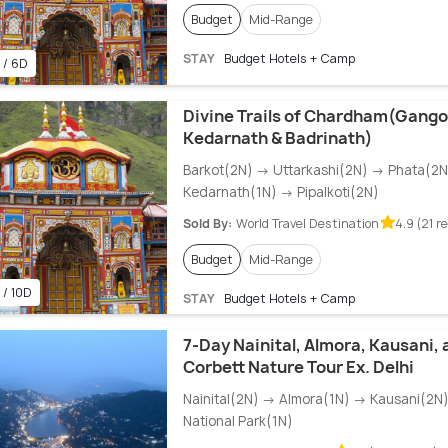
Budget
Mid-Range
STAY
Budget Hotels + Camp
 / 6D
Divine Trails of Chardham(Gangot
Kedarnath & Badrinath)
Barkot(2N) → Uttarkashi(2N) → Phata(2
Kedarnath(1N) → Pipalkoti(2N)
Sold By:
World Travel Destination
4.9 (21 r
Budget
Mid-Range
 / 10D
STAY
Budget Hotels + Camp
7-Day Nainital, Almora, Kausani, 
Corbett Nature Tour Ex. Delhi
Nainital(2N) → Almora(1N) → Kausani(2N
National Park(1N)