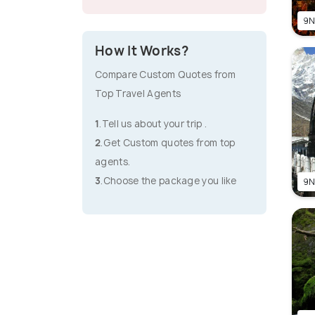
9N
How It Works?
Compare Custom Quotes from
Top Travel Agents
1
.Tell us about your trip .
2
.Get Custom quotes from top
agents.
3
.Choose the package you like
9N