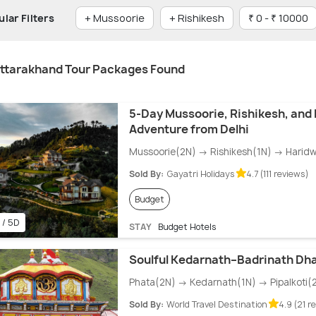
lar Filters
+ Mussoorie
+ Rishikesh
₹ 0 - ₹ 10000
ttarakhand Tour Packages Found
5-Day Mussoorie, Rishikesh, and
Adventure from Delhi
Mussoorie(2N) → Rishikesh(1N) → Haridw
Sold By:
Gayatri Holidays
4.7 (111 reviews)
Budget
 / 5D
STAY
Budget Hotels
Soulful Kedarnath–Badrinath Dh
Phata(2N) → Kedarnath(1N) → Pipalkoti(
Sold By:
World Travel Destination
4.9 (21 r