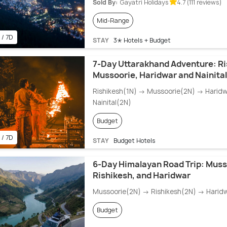
Sold By:
Gayatri Holidays
4.7 (111 reviews)
Mid-Range
 / 7D
STAY
3✭ Hotels + Budget
7-Day Uttarakhand Adventure: Ri
Mussoorie, Haridwar and Nainital
Rishikesh(1N) → Mussoorie(2N) → Harid
Nainital(2N)
Budget
 / 7D
STAY
Budget Hotels
6-Day Himalayan Road Trip: Muss
Rishikesh, and Haridwar
Mussoorie(2N) → Rishikesh(2N) → Harid
Budget