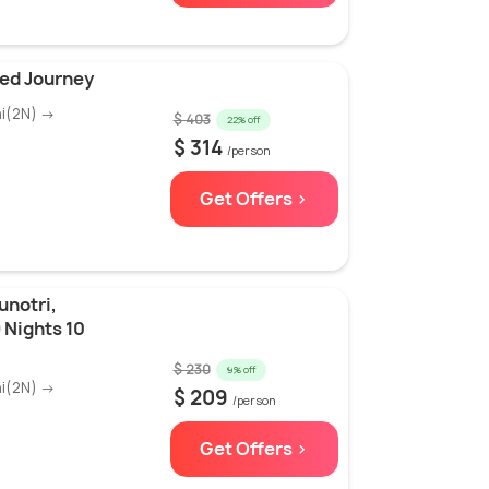
ed Journey
hi(2N) →
$ 403
22% off
$ 314
/person
Get Offers >
unotri,
 Nights 10
$ 230
9% off
hi(2N) →
$ 209
/person
Get Offers >