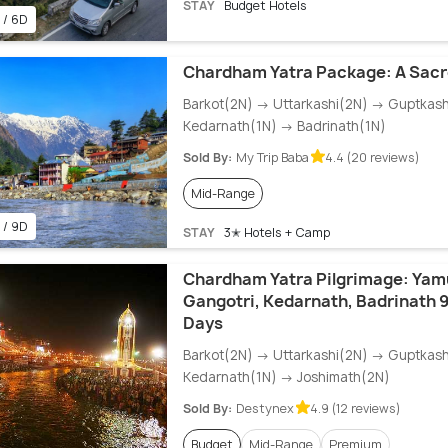
STAY
Budget Hotels
 / 6D
Chardham Yatra Package: A Sacr
Barkot(2N) → Uttarkashi(2N) → Guptkas
Kedarnath(1N) → Badrinath(1N)
Sold By:
My Trip Baba
4.4 (20 reviews)
Mid-Range
 / 9D
STAY
3✭ Hotels + Camp
Chardham Yatra Pilgrimage: Yam
Gangotri, Kedarnath, Badrinath 9
Days
Barkot(2N) → Uttarkashi(2N) → Guptkas
Kedarnath(1N) → Joshimath(2N)
Sold By:
Destynex
4.9 (12 reviews)
Budget
Mid-Range
Premium