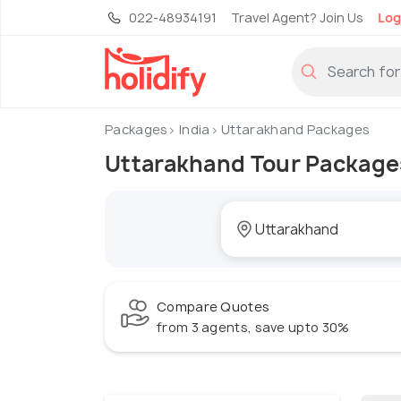
022-48934191
Travel Agent? Join Us
Log
Packages
India
Uttarakhand Packages
Uttarakhand Tour Package
Compare Quotes
from 3 agents, save upto 30%