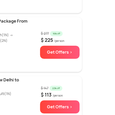
 Package From
$ 277
18% off
th(1N) →
$ 225
r(2N)
/person
Get Offers >
w Delhi to
$ 147
22% off
lti(1N)
$ 113
/person
Get Offers >