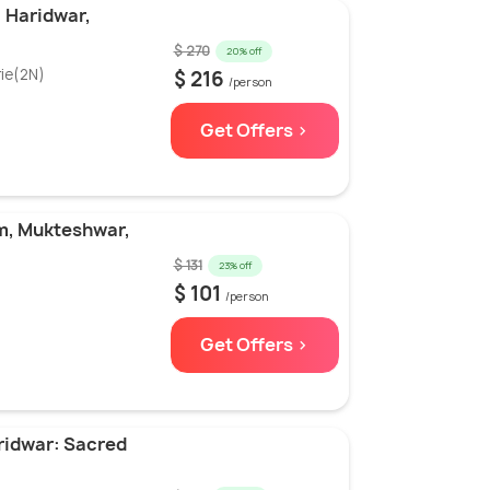
: Haridwar,
$ 270
20% off
ie(2N)
$ 216
/person
Get Offers >
m, Mukteshwar,
$ 131
23% off
$ 101
/person
Get Offers >
ridwar: Sacred