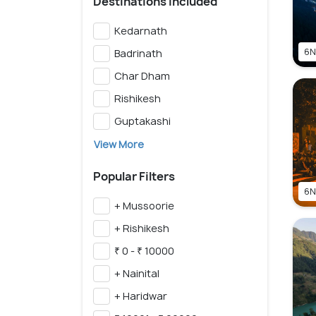
Destinations Included
Kedarnath
6N
Badrinath
Char Dham
Rishikesh
Guptakashi
View More
Popular Filters
6N
+ Mussoorie
+ Rishikesh
₹ 0 - ₹ 10000
+ Nainital
+ Haridwar