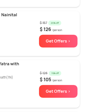
 Nainital
$ 157
20% off
$ 126
/person
Get Offers >
Yatra with
$ 126
16% off
nath(1N)
$ 105
/person
Get Offers >