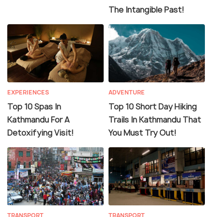
The Intangible Past!
EXPERIENCES
ADVENTURE
Top 10 Spas In
Top 10 Short Day Hiking
Kathmandu For A
Trails In Kathmandu That
Detoxifying Visit!
You Must Try Out!
TRANSPORT
TRANSPORT