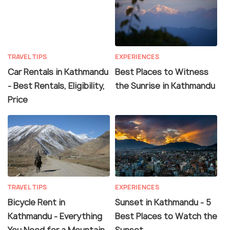
TRAVEL TIPS
EXPERIENCES
Car Rentals in Kathmandu
Best Places to Witness
- Best Rentals, Eligibility,
the Sunrise in Kathmandu
Price
TRAVEL TIPS
EXPERIENCES
Bicycle Rent in
Sunset in Kathmandu - 5
Kathmandu - Everything
Best Places to Watch the