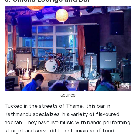
Source
Tucked in the streets of Thamel, this bar in
Kathmandu specializes in a variety of flavoured
hookah. They have live music with bands performing
at night and serve different cuisines of food.