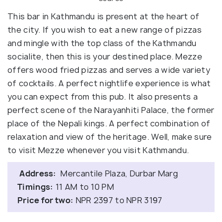
This bar in Kathmandu is present at the heart of
the city. If you wish to eat a new range of pizzas
and mingle with the top class of the Kathmandu
socialite, then this is your destined place. Mezze
offers wood fried pizzas and serves a wide variety
of cocktails. A perfect nightlife experience is what
you can expect from this pub. It also presents a
perfect scene of the Narayanhiti Palace, the former
place of the Nepali kings. A perfect combination of
relaxation and view of the heritage. Well, make sure
to visit Mezze whenever you visit Kathmandu.
Address:
Mercantile Plaza, Durbar Marg
Timings:
11 AM to 10 PM
Price for two:
NPR 2397 to NPR 3197