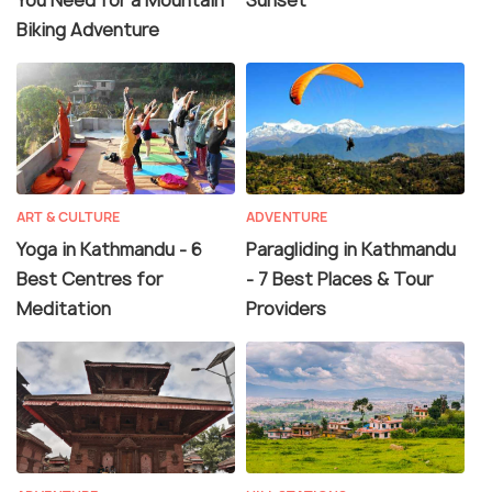
You Need for a Mountain
Sunset
Biking Adventure
ART & CULTURE
ADVENTURE
Yoga in Kathmandu - 6
Paragliding in Kathmandu
Best Centres for
- 7 Best Places & Tour
Meditation
Providers