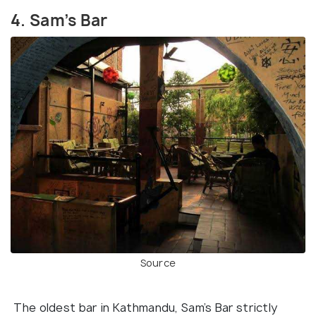
4. Sam’s Bar
Source
The oldest bar in Kathmandu, Sam’s Bar strictly