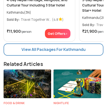
Cultural Tour including 3 Star hotel
Cultural Tour i
Star+ Hotel
Kathmandu(3N)
Sold By:
Travel Together W...
(4.8
)
Sold By:
Travel 
₹11,900
₹21,900
/person
/perso
Get Offers>
View All Packages For Kathmandu
Related Articles
FOOD & DRINK
NIGHTLIFE