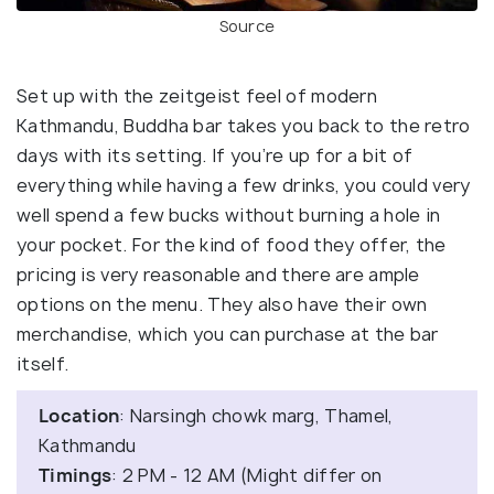
Source
Set up with the zeitgeist feel of modern
Kathmandu, Buddha bar takes you back to the retro
days with its setting. If you’re up for a bit of
everything while having a few drinks, you could very
well spend a few bucks without burning a hole in
your pocket. For the kind of food they offer, the
pricing is very reasonable and there are ample
options on the menu. They also have their own
merchandise, which you can purchase at the bar
itself.
Location
: Narsingh chowk marg, Thamel,
Kathmandu
Timings
: 2 PM - 12 AM (Might differ on