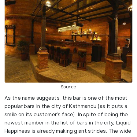
Source
As the name suggests, this bar is one of the most
popular bars in the city of Kathmandu (as it puts a
smile on its customer's face). In spite of being the
newest member in the list of bars in the city, Liquid
Happiness is already making giant strides. The wide