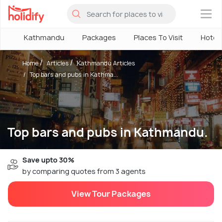
×
Kathmandu
Packages
Places To Visit
Hotel
Home
Articles
Kathmandu Articles
Top bars and pubs in Kathma...
Top bars and pubs in Kathmandu.
Save upto 30%
by comparing quotes from 3 agents
View Tour Packages