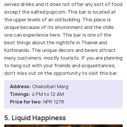
serves drinks and it does not offer any sort of food
except the salted popcorn. This bar is located at
the upper levels of an old building. This place is
unique because of its environment and the chills
one can experience here. This bar is one of the
best things about the nightlife in Thamel and
Kathmandu. The unique decors and beers attract
many customers, mostly tourists. If you are planning
to hang out with your friends and acquaintances,
don’t miss out on the opportunity to visit this bar.
Address:
Chaksibari Marg
Timings:
4 PM to 12 AM
Price for two:
NPR 1278
5. Liquid Happiness