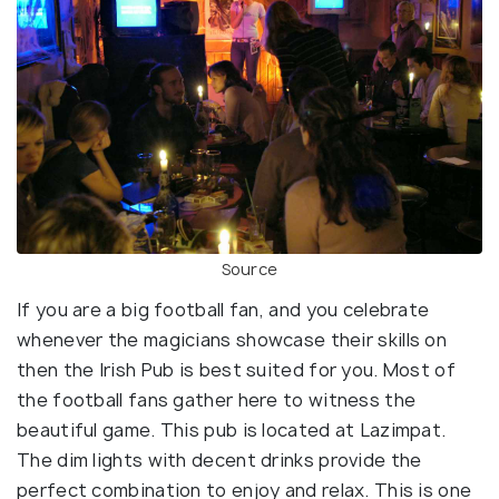
Source
If you are a big football fan, and you celebrate
whenever the magicians showcase their skills on
then the Irish Pub is best suited for you. Most of
the football fans gather here to witness the
beautiful game. This pub is located at Lazimpat.
The dim lights with decent drinks provide the
perfect combination to enjoy and relax. This is one