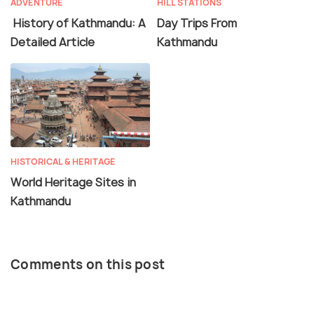
ADVENTURE
HILL STATIONS
History of Kathmandu: A
Day Trips From
Detailed Article
Kathmandu
HISTORICAL & HERITAGE
World Heritage Sites in
Kathmandu
Comments on this post