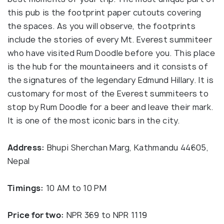
this pub is the footprint paper cutouts covering
the spaces. As you will observe, the footprints
include the stories of every Mt. Everest summiteer
who have visited Rum Doodle before you. This place
is the hub for the mountaineers and it consists of
the signatures of the legendary Edmund Hillary. It is
customary for most of the Everest summiteers to
stop by Rum Doodle for a beer and leave their mark.
It is one of the most iconic bars in the city.
Address:
Bhupi Sherchan Marg, Kathmandu 44605,
Nepal
Timings:
10 AM to 10 PM
Price for two:
NPR 369 to NPR 1119