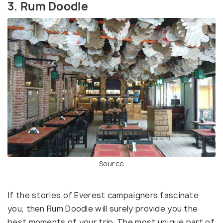
3. Rum Doodle
Source
If the stories of Everest campaigners fascinate
you, then Rum Doodle will surely provide you the
best moments of your trip. The most unique part of