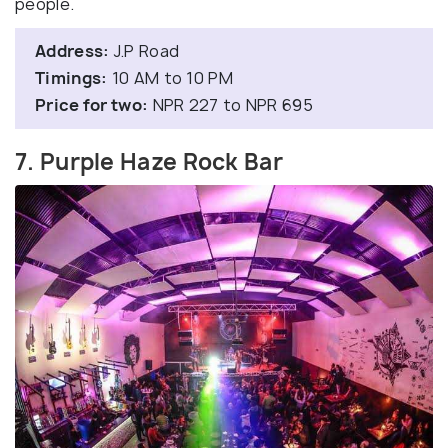
people.
Address:
J.P Road
Timings:
10 AM to 10 PM
Price for two:
NPR 227 to NPR 695
7. Purple Haze Rock Bar