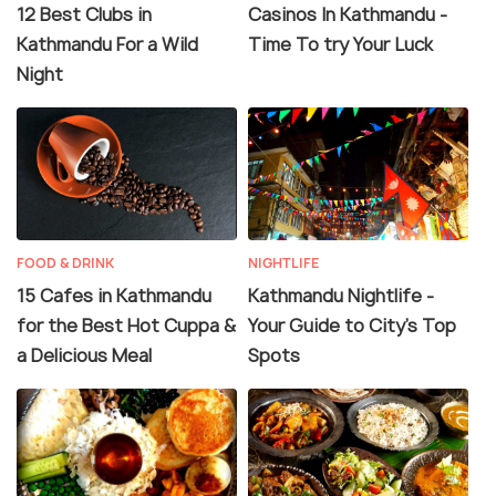
12 Best Clubs in
Casinos In Kathmandu -
Kathmandu For a Wild
Time To try Your Luck
Night
FOOD & DRINK
NIGHTLIFE
15 Cafes in Kathmandu
Kathmandu Nightlife -
for the Best Hot Cuppa &
Your Guide to City’s Top
a Delicious Meal
Spots