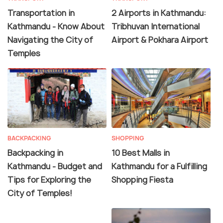
Transportation in
2 Airports in Kathmandu:
Kathmandu - Know About
Tribhuvan International
Navigating the City of
Airport & Pokhara Airport
Temples
BACKPACKING
SHOPPING
Backpacking in
10 Best Malls in
Kathmandu - Budget and
Kathmandu for a Fulfilling
Tips for Exploring the
Shopping Fiesta
City of Temples!