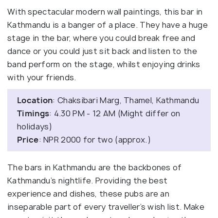
With spectacular modern wall paintings, this bar in
Kathmandu is a banger of a place. They have a huge
stage in the bar, where you could break free and
dance or you could just sit back and listen to the
band perform on the stage, whilst enjoying drinks
with your friends.
Location
: Chaksibari Marg, Thamel, Kathmandu
Timings
: 4.30 PM - 12 AM (Might differ on
holidays)
Price
: NPR 2000 for two (approx.)
The bars in Kathmandu are the backbones of
Kathmandu’s nightlife. Providing the best
experience and dishes, these pubs are an
inseparable part of every traveller’s wish list. Make