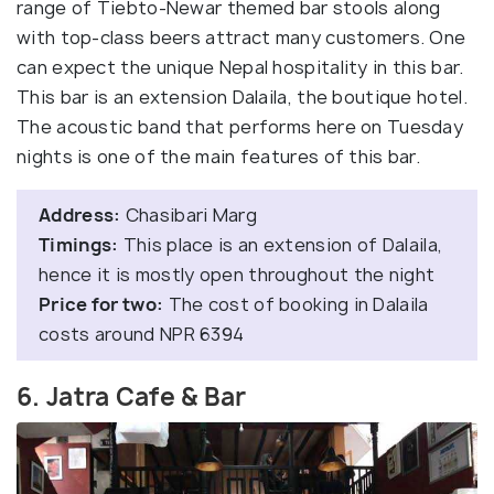
range of Tiebto-Newar themed bar stools along
with top-class beers attract many customers. One
can expect the unique Nepal hospitality in this bar.
This bar is an extension Dalaila, the boutique hotel.
The acoustic band that performs here on Tuesday
nights is one of the main features of this bar.
Address:
Chasibari Marg
Timings:
This place is an extension of Dalaila,
hence it is mostly open throughout the night
Price for two:
The cost of booking in Dalaila
costs around NPR 6394
6. Jatra Cafe & Bar