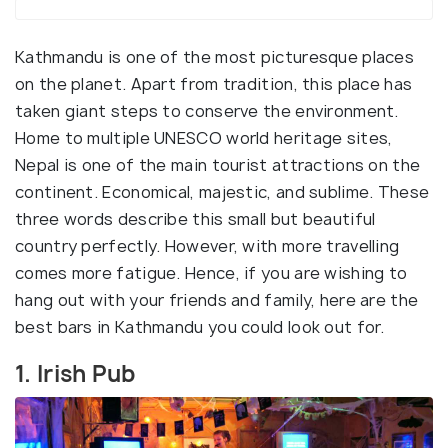
Kathmandu is one of the most picturesque places
on the planet. Apart from tradition, this place has
taken giant steps to conserve the environment.
Home to multiple UNESCO world heritage sites,
Nepal is one of the main tourist attractions on the
continent. Economical, majestic, and sublime. These
three words describe this small but beautiful
country perfectly. However, with more travelling
comes more fatigue. Hence, if you are wishing to
hang out with your friends and family, here are the
best bars in Kathmandu you could look out for.
1. Irish Pub