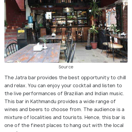
Source
The Jatra bar provides the best opportunity to chill
and relax. You can enjoy your cocktail and listen to
the live performances of Brazilian and Indian music.
This bar in Kathmandu provides a wide range of
wines and beers to choose from. The audience is a
mixture of localities and tourists. Hence, this bar is
one of the finest places to hang out with the local