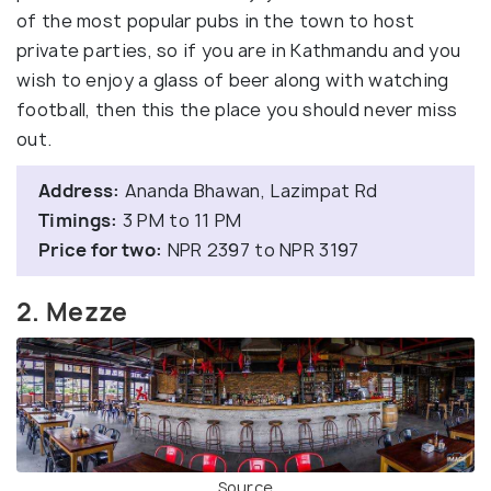
of the most popular pubs in the town to host
private parties, so if you are in Kathmandu and you
wish to enjoy a glass of beer along with watching
football, then this the place you should never miss
out.
Address:
Ananda Bhawan, Lazimpat Rd
Timings:
3 PM to 11 PM
Price for two:
NPR 2397 to NPR 3197
2. Mezze
Source