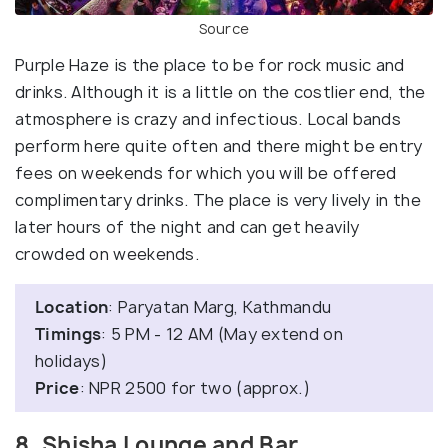
Source
Purple Haze is the place to be for rock music and
drinks. Although it is a little on the costlier end, the
atmosphere is crazy and infectious. Local bands
perform here quite often and there might be entry
fees on weekends for which you will be offered
complimentary drinks. The place is very lively in the
later hours of the night and can get heavily
crowded on weekends.
Location
: Paryatan Marg, Kathmandu
Timings
: 5 PM - 12 AM (May extend on
holidays)
Price
: NPR 2500 for two (approx.)
8. Shisha Lounge and Bar