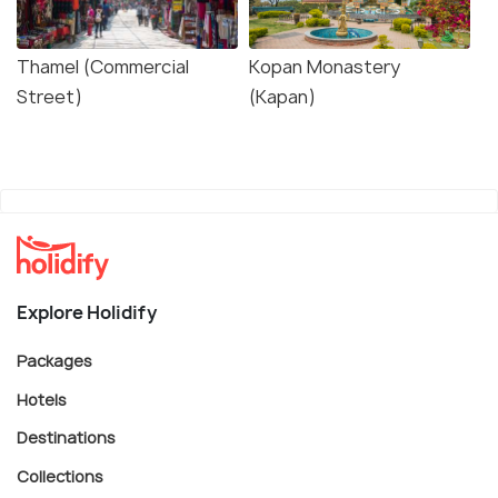
Thamel (Commercial
Kopan Monastery
Street)
(Kapan)
Explore Holidify
Packages
Hotels
Destinations
Collections