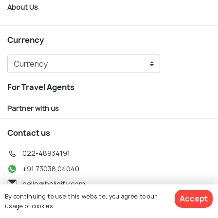
About Us
Currency
For Travel Agents
Partner with us
Contact us
022-48934191
+91 73038 04040
hello@holidify.com
By continuing to use this website, you agree to our
Accept
Mon-Fri: 10AM - 7PM (IST)
usage of cookies.
Saturday: 10AM - 2PM (IST)