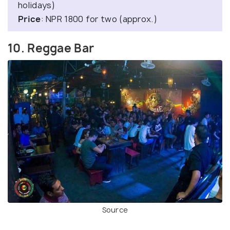
holidays)
Price
: NPR 1800 for two (approx.)
10. Reggae Bar
Source