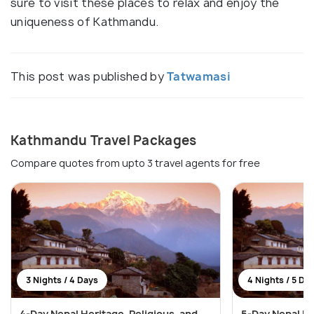
sure to visit these places to relax and enjoy the
uniqueness of Kathmandu.
This post was published by
Tatwamasi
Kathmandu Travel Packages
Compare quotes from upto 3 travel agents for free
3 Nights / 4 Days
4 Nights / 5 Da
4-Day Nepal Heritage, Religious, and
5-Day Nepal He