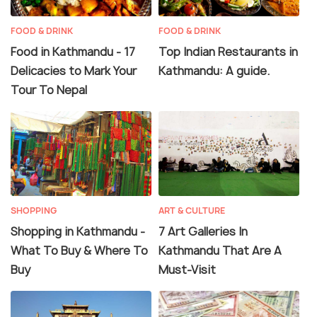
FOOD & DRINK
FOOD & DRINK
Food in Kathmandu - 17
Top Indian Restaurants in
Delicacies to Mark Your
Kathmandu: A guide.
Tour To Nepal
SHOPPING
ART & CULTURE
Shopping in Kathmandu -
7 Art Galleries In
What To Buy & Where To
Kathmandu That Are A
Buy
Must-Visit