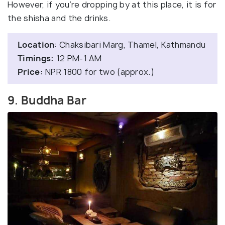
However, if you’re dropping by at this place, it is for
the shisha and the drinks.
Location
: Chaksibari Marg, Thamel, Kathmandu
Timings:
12 PM-1 AM
Price:
NPR 1800 for two (approx.)
9. Buddha Bar