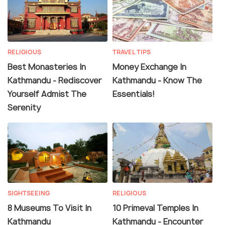
RELIGIOUS
TRAVEL TIPS
Best Monasteries In
Money Exchange In
Kathmandu - Rediscover
Kathmandu - Know The
Yourself Admist The
Essentials!
Serenity
SIGHTSEEING
RELIGIOUS
8 Museums To Visit In
10 Primeval Temples In
Kathmandu
Kathmandu - Encounter