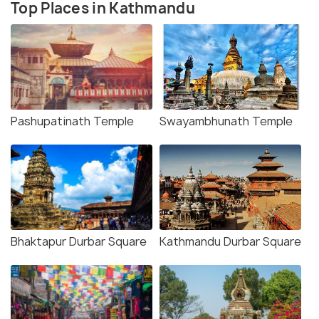
Top Places in Kathmandu
Pashupatinath Temple
Swayambhunath Temple
Bhaktapur Durbar Square
Kathmandu Durbar Square