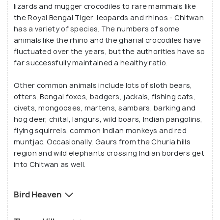
lizards and mugger crocodiles to rare mammals like
the Royal Bengal Tiger, leopards and rhinos - Chitwan
has a variety of species. The numbers of some
animals like the rhino and the gharial crocodiles have
fluctuated over the years, but the authorities have so
far successfully maintained a healthy ratio.
Other common animals include lots of sloth bears,
otters, Bengal foxes, badgers, jackals, fishing cats,
civets, mongooses, martens, sambars, barking and
hog deer, chital, langurs, wild boars, Indian pangolins,
flying squirrels, common Indian monkeys and red
muntjac. Occasionally, Gaurs from the Churia hills
region and wild elephants crossing Indian borders get
into Chitwan as well.
Bird Heaven