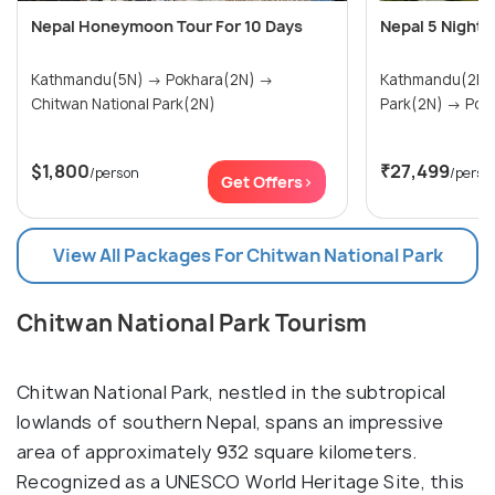
Nepal Honeymoon Tour For 10 Days
Nepal 5 Nights
Kathmandu(5N) → Pokhara(2N) →
Kathmandu(2N) → Chitwan Nat
Chitwan National Park(2N)
Park(2N
$1,800
₹27,499
/person
/perso
Get Offers>
View All Packages For Chitwan National Park
Chitwan National Park Tourism
Chitwan National Park, nestled in the subtropical
lowlands of southern Nepal, spans an impressive
area of approximately 932 square kilometers.
Recognized as a UNESCO World Heritage Site, this