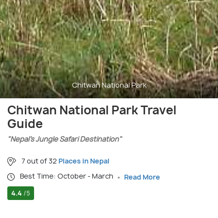
Chitwan National Park
Chitwan National Park Travel
Guide
"Nepal’s Jungle Safari Destination"
7 out of 32
Places in Nepal
Best Time: October - March
Read More
4.4
/5