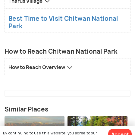
Tharus Village
Best Time to Visit Chitwan National
Park
How to Reach Chitwan National Park
How to Reach Overview
Similar Places
By continuing to use this website, you agree to our
Accept