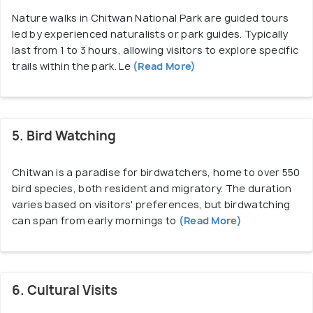
Jeep Safari Fee
Nature walks in Chitwan National Park are guided tours
led by experienced naturalists or park guides. Typically
Cost of Shared Jeep Safari – 2500 NPR per person
last from 1 to 3 hours, allowing visitors to explore specific
Cost of Full Day Safari – 4000 NPR per person
trails within the park. Le
(Read More)
Elephant Safari Fee
Elephant Safari For Foreigners– 2500 NPR Per
Elephant (2 People)
5. Bird Watching
For Locals – 200 NPR
Cost for SAARC – 1000 NPR
Chitwan is a paradise for birdwatchers, home to over 550
bird species, both resident and migratory. The duration
varies based on visitors' preferences, but birdwatching
Elephant Breeding Center (Timing – 6:00 AM To
can span from early mornings to
(Read More)
6:00 PM)
Entry Cost For Foreigner – 100 NPR
For Locals – 25 NPR
For SAARC – 50 NPR
6. Cultural Visits
Cost For Bathing Elephant – 200 NPR