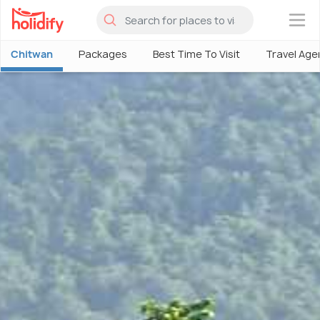
×
Chitwan
Packages
Best Time To Visit
Travel Age