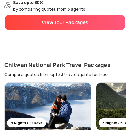
Save upto 30%
by comparing quotes from 3 agents
View Tour Packages
Chitwan National Park Travel Packages
Compare quotes from upto 3 travel agents for free
9 Nights / 10 Days
5 Nights / 6 Da