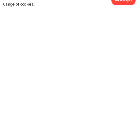
usage of cookies.
Nagarkot
Yellowstone National Park
View 20 Packages
Places To Visit
Places To Visit
Melbourne
Mustang
Places To Visit
Places To Visit