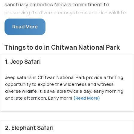
sanctuary embodies Nepal's commitment to
preserving its diverse ecosystems and rich wildlife.
The park stands as a haven for an extraordinary
Read More
range of species, including the revered one-horned
rhinoceros, Bengal tigers, leopards, elephants, sloth
bears, and an array of avian inhabitants. The park's
Things to do in Chitwan National Park
vibrant landscapes offer visitors immersive safari
experiences, including jungle walks, jeep safaris,
1. Jeep Safari
canoe trips along the Rapti River, and elephant-back
excursions, allowing for enchanting wildlife
Jeep safaris in Chitwan National Park provide a thrilling
opportunity to explore the wilderness and witness
encounters amidst lush greenery.
diverse wildlife. It is available twice a day, early morning
Apart from its biodiversity, Chitwan National Park
and late afternoon. Early morni
(Read More)
provides a unique opportunity for cultural
exploration. The indigenous Tharu community,
residing harmoniously for centuries, shares their
2. Elephant Safari
traditions and lifestyle through cultural