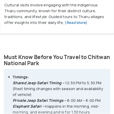
Cultural visits involve engaging with the indigenous
Canoe Ride
Tharu community, known for their distinct culture,
Half-Day Canoe Ride – 1400 NPR
traditions, and lifestyle. Guided tours to Tharu villages
offer insights into their daily life,
(Read More)
Full-Day Canoe Ride – 1800 NPR
Entrance Gates to Chitwan National Park:
1. Sauraha Gate:
Located near Sauraha, this gate
offers entry to the eastern section of the park and
Must Know Before You Travel to Chitwan
is one of the primary entry points for visitors.
National Park
2. Meghauli Gate:
Situated near the village of
Meghauli, this gate provides access to the western
Timings:
part of the park and is ideal for visitors staying in
Shared Jeep Safari Timing –
12:30 PM to 5:30 PM
nearby lodges or resorts.
(Rest timing changes with season and availability
3. Kasara Gate:
Serving as the headquarters of the
of vehicle)
park, Kasara Gate offers entry to the central region
Private Jeep Safari Timings –
6:00 AM – 6:00 PM
and houses park administrative offices and visitor
Elephant Safari –
Happens in the morning, mid-
facilities.
morning, and evening and is for 1.30 hours