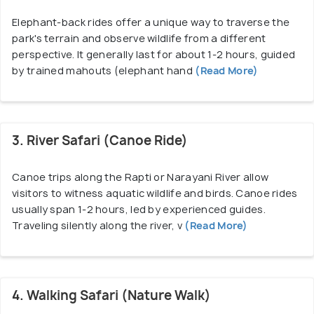
performances, showcasing their music, dance, and
Elephant-back rides offer a unique way to traverse the
art. The convergence of natural wonders and
park's terrain and observe wildlife from a different
cultural richness makes Chitwan a captivating
perspective. It generally last for about 1-2 hours, guided
destination, offering an unparalleled glimpse into
by trained mahouts (elephant hand
(Read More)
Nepal's heritage and wildlife conservation efforts.
Easily accessible via road from Kathmandu or
Pokhara, Chitwan National Park remains a cherished
3. River Safari (Canoe Ride)
destination, drawing global travelers with its
captivating blend of nature, conservation, and
Canoe trips along the Rapti or Narayani River allow
cultural richness.
visitors to witness aquatic wildlife and birds. Canoe rides
usually span 1-2 hours, led by experienced guides.
Chitwan National Park Permit Fees:
Traveling silently along the river, v
(Read More)
Cost of Entry for Foreigners - 2000 NPR
Price for Locals – 150 NPR
Entry For SAARC Citizens (Indians)– 1000 NPR
Children Below The Age Of 10 – Free
4. Walking Safari (Nature Walk)