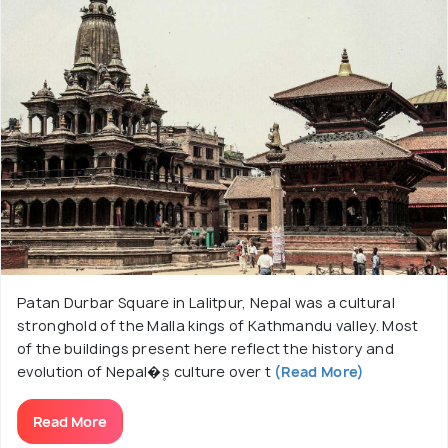
Patan Durbar Square in Lalitpur, Nepal was a cultural
stronghold of the Malla kings of Kathmandu valley. Most
of the buildings present here reflect the history and
evolution of Nepal�۪s culture over t
(Read More)
Read More