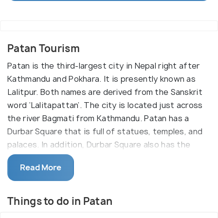
Patan Tourism
Patan is the third-largest city in Nepal right after
Kathmandu and Pokhara. It is presently known as
Lalitpur. Both names are derived from the Sanskrit
word ‘Lalitapattan’. The city is located just across
the river Bagmati from Kathmandu. Patan has a
Durbar Square that is full of statues, temples, and
palaces. In addition, Durbar Square also has the
‘Patan museum’ which is a must-see attraction. It is
Read More
a traditional centre for handicrafts and is also a
place to purchase traditional jewellery, Buddha
statues and masks.
Things to do in Patan