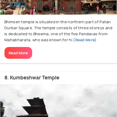
Bhimsen temple is situated in the northern part of Patan
Durbar Square. The temple consists of three storeys and
is dedicated to Bheema, one of the five Pandavas from
Mahabharata, who was known for hi
(Read More)
Read More
8. Kumbeshwar Temple