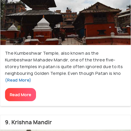
The Kumbeshwar Temple, also known as the
Kumbeshwar Mahadev Mandir, one of the three five-
storey temples in patan is quite often ignored due to its
neighbouring Golden Temple. Even though Patan is kno
(Read More)
Read More
9. Krishna Mandir