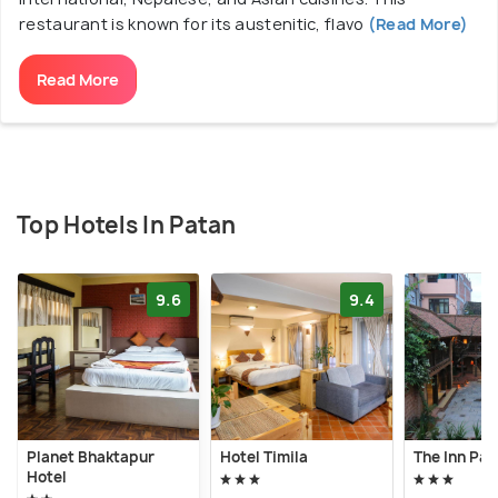
restaurant is known for its austenitic, flavo
(Read More)
Read More
Top Hotels In Patan
9.6
9.4
Planet Bhaktapur
Hotel Timila
The Inn Pat
Hotel