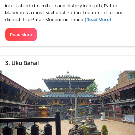
interested in its culture and history in-depth, Patan
Museum is a must-visit destination. Located in Lalitpur
district, the Patan Museum is house
(Read More)
Read More
3. Uku Bahal