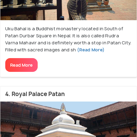
Uku Bahal is a Buddhist monastery located in South of
Patan Durbar Square in Nepal. It is also called Rudra
Varna Mahavir and is definitely worth a stop in Patan City.
Filled with sacred images and sh
(Read More)
Read More
4. Royal Palace Patan