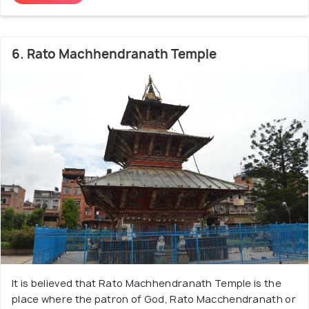
6. Rato Machhendranath Temple
It is believed that Rato Machhendranath Temple is the
place where the patron of God, Rato Macchendranath or