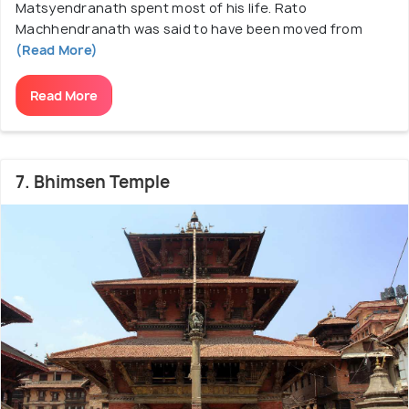
Matsyendranath spent most of his life. Rato
Machhendranath was said to have been moved from
(Read More)
Read More
7. Bhimsen Temple