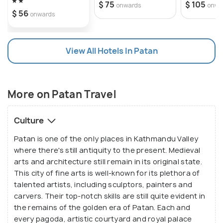
$ 75
$ 105
onwards
onwa
$ 56
onwards
View All Hotels In Patan
More on Patan Travel
Culture
Patan is one of the only places in Kathmandu Valley
where there's still antiquity to the present. Medieval
arts and architecture still remain in its original state.
This city of fine arts is well-known for its plethora of
talented artists, including sculptors, painters and
carvers. Their top-notch skills are still quite evident in
the remains of the golden era of Patan. Each and
every pagoda, artistic courtyard and royal palace