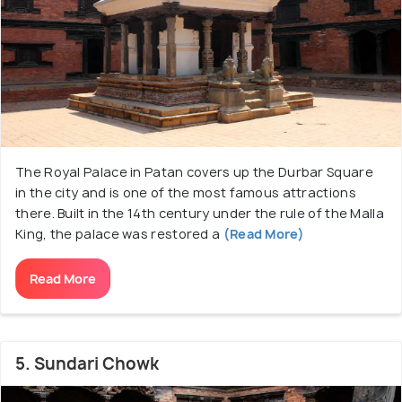
The Royal Palace in Patan covers up the Durbar Square
in the city and is one of the most famous attractions
there. Built in the 14th century under the rule of the Malla
King, the palace was restored a
(Read More)
Read More
5. Sundari Chowk