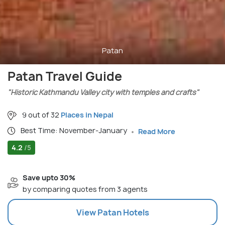
Patan
Patan Travel Guide
"Historic Kathmandu Valley city with temples and crafts"
9 out of 32
Places in Nepal
Best Time: November-January
Read More
4.2
/5
Save upto 30%
by comparing quotes from 3 agents
View
Patan
Hotels