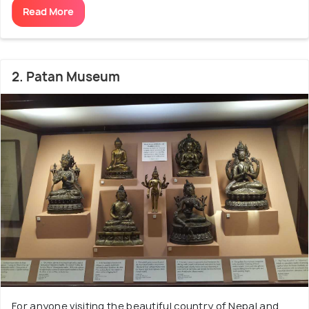
Read More
2. Patan Museum
For anyone visiting the beautiful country of Nepal and