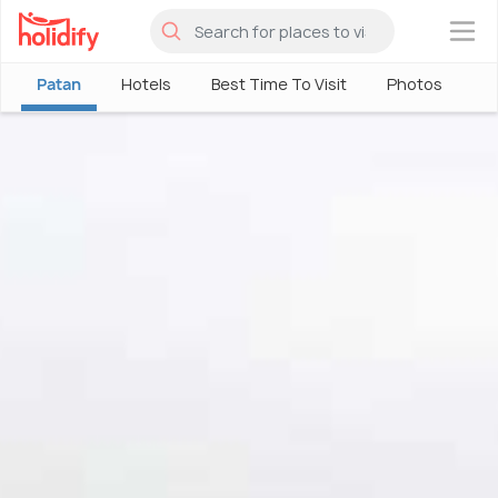
×
Patan
Hotels
Best Time To Visit
Photos