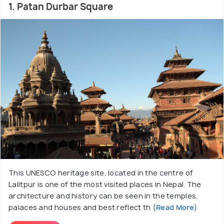
Patan was once an independent and a mighty
1. Patan Durbar Square
kingdom of the Kathmandu Valley. It has now
become a melting pot of two famous religions,
Hinduism and Buddhism. A temple of the Hindu Lord
Krishna rests right in the middle of the same town
whose architecture has been dedicated to the
Buddhist Dharma-Chakra (Wheel of Righteousness)
philosophy. Its ancestral uniqueness is still moulded
into Patan and this distinguishes Patan as a
different atmosphere altogether in a short travel.
This UNESCO heritage site, located in the centre of
Lalitpur is one of the most visited places in Nepal. The
architecture and history can be seen in the temples,
palaces and houses and best reflect th
(Read More)