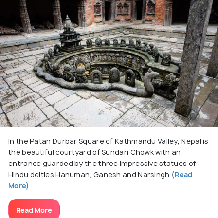
In the Patan Durbar Square of Kathmandu Valley, Nepal is
the beautiful courtyard of Sundari Chowk with an
entrance guarded by the three impressive statues of
Hindu deities Hanuman, Ganesh and Narsingh
(Read
More)
Read More