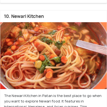
10. Newari Kitchen
The Newari Kitchen in Patan is the best place to go when
you want to explore Newari food. It features in
International, Nepalese, and Asian cuisines. This