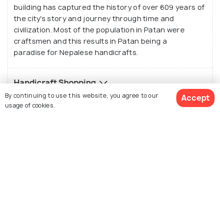
building has captured the history of over 609 years of
the city's story and journey through time and
civilization. Most of the population in Patan were
craftsmen and this results in Patan being a
paradise for Nepalese handicrafts.
Handicraft Shopping
By continuing to use this website, you agree to our
Accept
usage of cookies.
History of Patan
Best Time to Visit Patan
See 300 Hotels
Top Stories about Patan Tourism