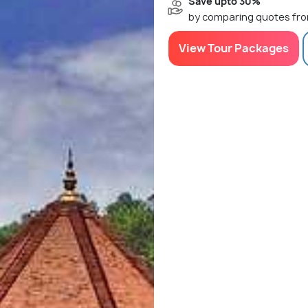
Save upto 30%
by comparing quotes fro
View Tour Packages