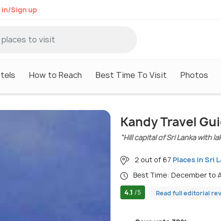
 in/Sign up
tels
How to Reach
Best Time To Visit
Photos
Kandy Travel Gu
"Hill capital of Sri Lanka with 
2 out of 67
Places in Sri 
Best Time: December to A
4.1
/5
Read full editorial re