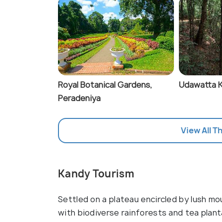
Royal Botanical Gardens,
Udawatta K
Peradeniya
View All T
Kandy Tourism
Settled on a plateau encircled by lush moun
with biodiverse rainforests and tea plan