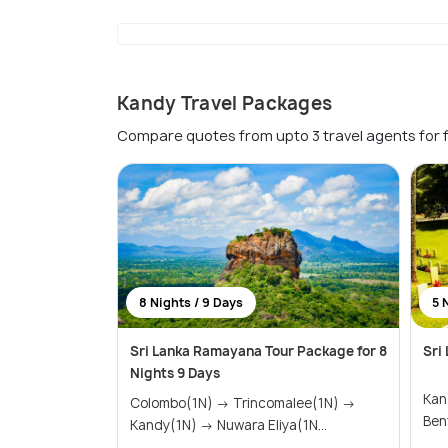
Kandy Travel Packages
Compare quotes from upto 3 travel agents for 
8 Nights / 9 Days
5 
Sri Lanka Ramayana Tour Package for 8
Sri
Nights 9 Days
Kandy(2N
Colombo(1N) → Trincomalee(1N) →
Kandy(1N) → Nuwara Eliya(1N...