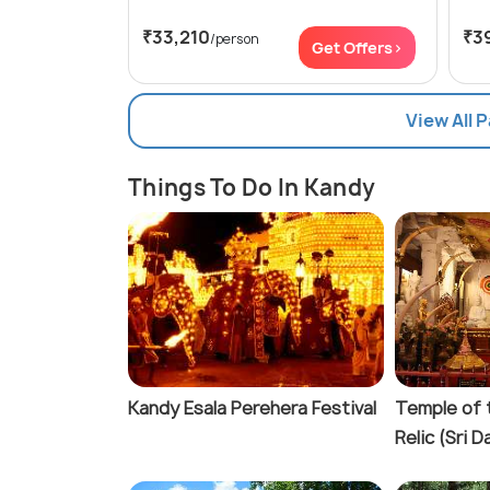
₹33,210
₹3
/person
Get Offers>
View All 
Things To Do In Kandy
Kandy Esala Perehera Festival
Temple of 
Relic (Sri 