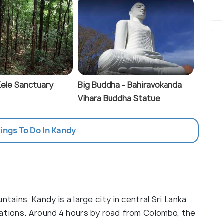
ele Sanctuary
Big Buddha - Bahiravokanda
Vihara Buddha Statue
hings To Do In Kandy
tains, Kandy is a large city in central Sri Lanka
tations. Around 4 hours by road from Colombo, the