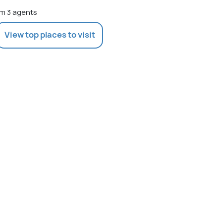
m 3 agents
View top places to visit