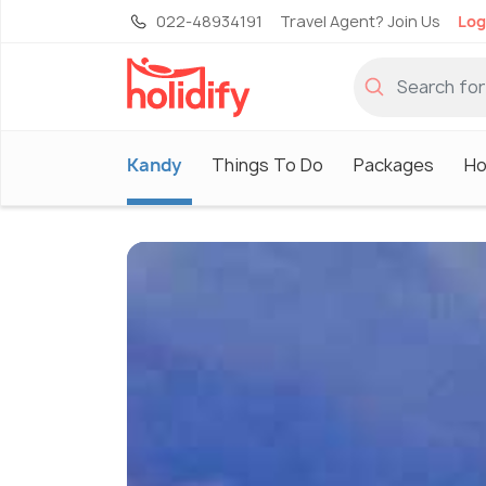
022-48934191
Travel Agent? Join Us
Log
Kandy
Things To Do
Packages
Ho