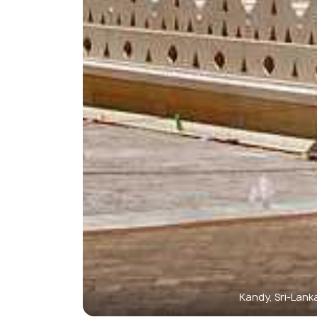
Kandy, Sri-Lank