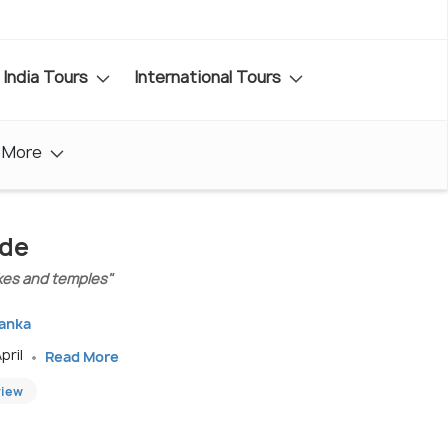
India Tours
International Tours
More
ide
lakes and temples"
Lanka
pril
Read More
view