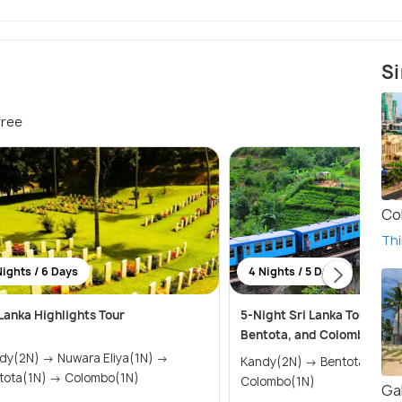
Si
free
Co
Thi
Nights / 6 Days
4 Nights / 5 Days
 Lanka Highlights Tour
5-Night Sri Lanka Tour: Kan
Bentota, and Colombo High
) → Nuwara Eliya(1N) →
Kandy(2N) → Bentota(1N) →
Bentota(1N) → Colombo(1N)
Colombo(1N)
Gal