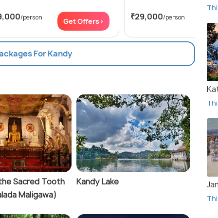
Thi
9,000
₹29,000
/person
/person
Get Offers>
Get
Packages For Kandy
Ka
Thi
the Sacred Tooth
Kandy Lake
Ja
Dalada Maligawa)
Thi