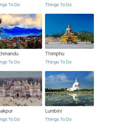
Sold B
ngs To Do
Things To Do
$325
$400
/person
 Offers>
Get Offers>
thmandu
Thimphu
ngs To Do
Things To Do
nakpur
Lumbini
ngs To Do
Things To Do