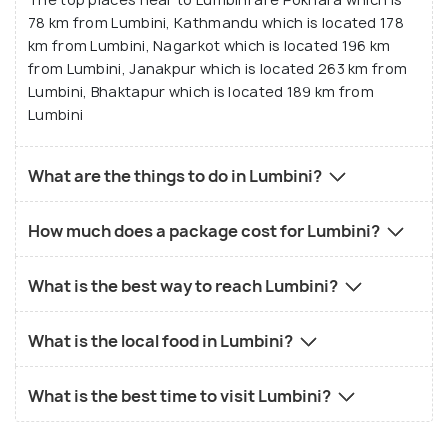
78 km from Lumbini, Kathmandu which is located 178
km from Lumbini, Nagarkot which is located 196 km
from Lumbini, Janakpur which is located 263 km from
Lumbini, Bhaktapur which is located 189 km from
Lumbini
What are the things to do in Lumbini?
How much does a package cost for Lumbini?
What is the best way to reach Lumbini?
What is the local food in Lumbini?
What is the best time to visit Lumbini?