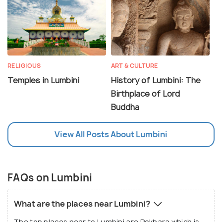
RELIGIOUS
ART & CULTURE
Temples in Lumbini
History of Lumbini: The
Birthplace of Lord
Buddha
View All Posts About Lumbini
FAQs on Lumbini
What are the places near Lumbini?
The top places near to Lumbini are Pokhara which is