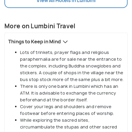
View All Hotels In Lumbini
Buddhism. The Lumbini Development Zone,
masterfully designed by Japanese architect Kenzo
Tange, offers a deeper dive into Buddhist heritage.
Divided into eastern and western monastic zones,
More on Lumbini Travel
it houses impressive monasteries from countries
like Thailand, Myanmar, China, and Japan.
Things to Keep in Mind
Lots of trinkets, prayer flags and religious
Beyond its spiritual and historical treasures,
paraphernalia are for sale near the entrance to
Lumbini is surrounded by the natural beauty of the
the complex, including Buddha snowglobes and
Terai plains. The nearby Lumbini Crane Sanctuary is
stickers. A couple of shops in the village near the
bus stop stock more of the same plus a bit more.
a haven for the endangered Sarus cranes and other
There is only one bank in Lumbini which has an
wildlife, promoting conservation and offering a
ATM. It is advisable to exchange the currency
serene escape into nature.
beforehand at the border itself.
Cover your legs and shoulders and remove
Lumbini’s unique blend of historical depth, spiritual
footwear before entering places of worship.
peace, and cultural richness makes it a must-visit
While exploring the sacred sites,
circumambulate the stupas and other sacred
destination for anyone seeking enlightenment and a