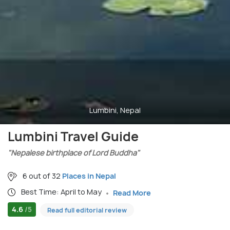
Lumbini, Nepal
Lumbini Travel Guide
"Nepalese birthplace of Lord Buddha"
6 out of 32
Places in Nepal
Best Time: April to May
Read More
4.6
/5
Read full editorial review