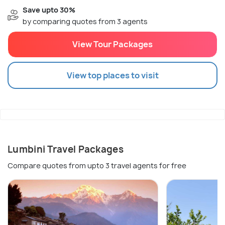
Save upto 30%
by comparing quotes from 3 agents
View Tour Packages
View top places to visit
Lumbini Travel Packages
Compare quotes from upto 3 travel agents for free