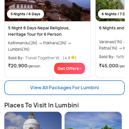
5 Nights / 6 Days
6 Nights / 7 Da
5 Night 6 Days Nepal Religious,
6 Nights and 7
Heritage Tour for 6 Person
Varanasi(1N) → Bodhgaya(1N) →
Kathmandu(2N) → Pokhara(2N) →
Patna
Lumbini(1N)
Sold By:
Yattri
(
Sold By:
Travel Together W...
(4.8
)
₹20,900
₹45,000
/person
/pers
Get Offers>
View All Packages For Lumbini
Places To Visit In Lumbini