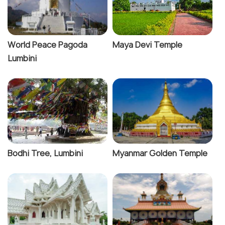
World Peace Pagoda
Maya Devi Temple
Lumbini
Bodhi Tree, Lumbini
Myanmar Golden Temple