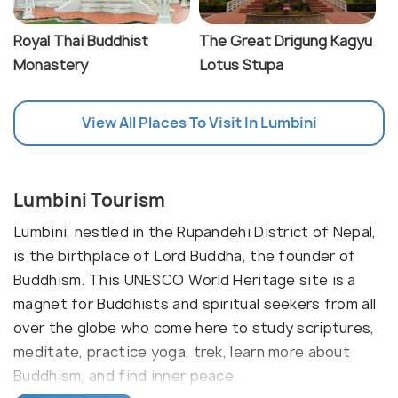
Royal Thai Buddhist
The Great Drigung Kagyu
Monastery
Lotus Stupa
View All Places To Visit In Lumbini
Lumbini Tourism
Lumbini, nestled in the Rupandehi District of Nepal,
is the birthplace of Lord Buddha, the founder of
Buddhism. This UNESCO World Heritage site is a
magnet for Buddhists and spiritual seekers from all
over the globe who come here to study scriptures,
meditate, practice yoga, trek, learn more about
Buddhism, and find inner peace.