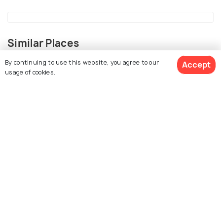
Similar Places
By continuing to use this website, you agree to our
Accept
usage of cookies.
View 8 Packages
Anuradhapura
Janakpur
Places To Visit
Places To Visit
Kathmandu
Kandy