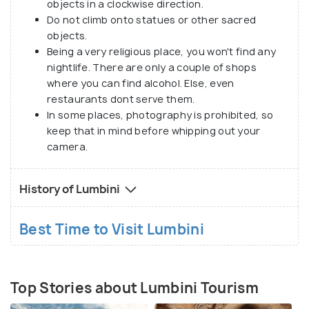
objects in a clockwise direction.
deeper connection to Buddhist heritage. Whether
Do not climb onto statues or other sacred
you’re a pilgrim on a spiritual journey or a curious
objects.
traveler, Lumbini promises an inspiring and
Being a very religious place, you won't find any
transformative experience.
nightlife. There are only a couple of shops
where you can find alcohol. Else, even
restaurants dont serve them.
In some places, photography is prohibited, so
keep that in mind before whipping out your
camera.
History of Lumbini
Best Time to Visit Lumbini
Top Stories about Lumbini Tourism