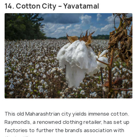
14. Cotton City – Yavatamal
This old Maharashtrian city yields immense cotton.
Raymond’s, a renowned clothing retailer, has set up
factories to further the brand’s association with