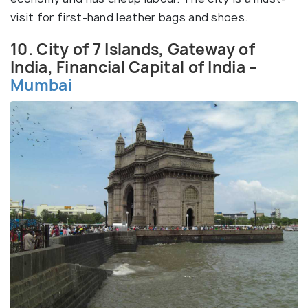
visit for first-hand leather bags and shoes.
10. City of 7 Islands, Gateway of
India, Financial Capital of India –
Mumbai