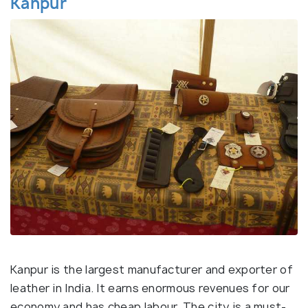
Kanpur
Kanpur is the largest manufacturer and exporter of
leather in India. It earns enormous revenues for our
economy and has cheap labour. The city is a must-