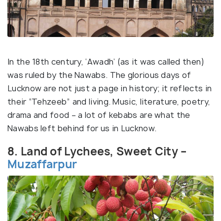
In the 18th century, ‘Awadh’ (as it was called then)
was ruled by the Nawabs. The glorious days of
Lucknow are not just a page in history; it reflects in
their “Tehzeeb” and living. Music, literature, poetry,
drama and food – a lot of kebabs are what the
Nawabs left behind for us in Lucknow.
8. Land of Lychees, Sweet City –
Muzaffarpur