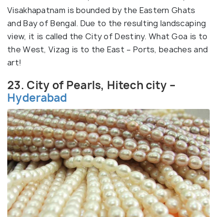
Visakhapatnam is bounded by the Eastern Ghats
and Bay of Bengal. Due to the resulting landscaping
view, it is called the City of Destiny. What Goa is to
the West, Vizag is to the East – Ports, beaches and
art!
23. City of Pearls, Hitech city –
Hyderabad