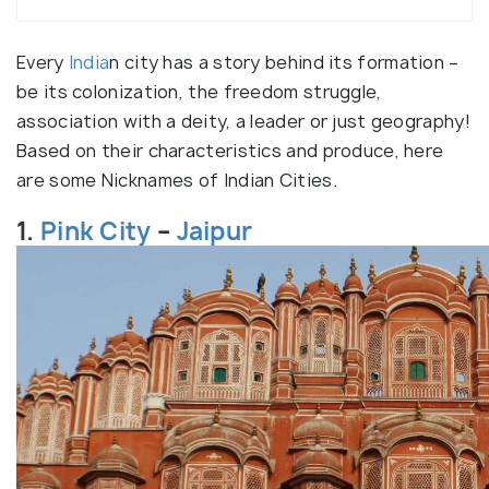
Every
India
n city has a story behind its formation –
be its colonization, the freedom struggle,
association with a deity, a leader or just geography!
Based on their characteristics and produce, here
are some Nicknames of Indian Cities.
1.
Pink City
–
Jaipur