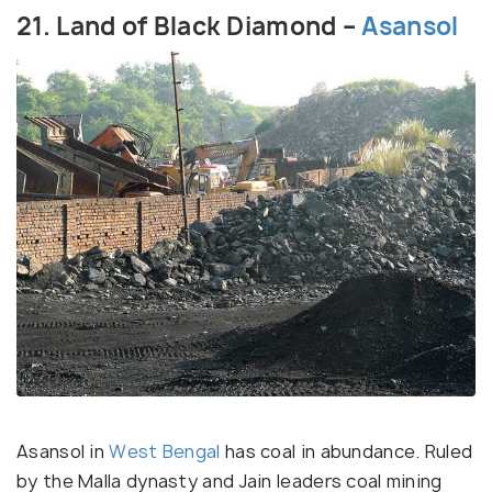
21. Land of Black Diamond –
Asansol
Asansol in
West Bengal
has coal in abundance. Ruled
by the Malla dynasty and Jain leaders coal mining