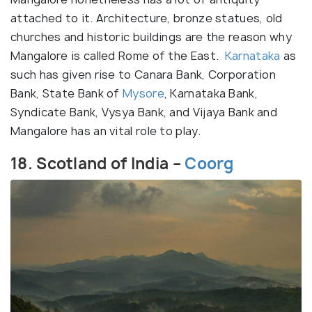
attached to it. Architecture, bronze statues, old
churches and historic buildings are the reason why
Mangalore is called Rome of the East.
Karnataka
as
such has given rise to Canara Bank, Corporation
Bank, State Bank of
Mysore
, Karnataka Bank,
Syndicate Bank, Vysya Bank, and Vijaya Bank and
Mangalore has an vital role to play.
18. Scotland of India –
Coorg