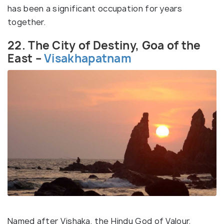
has been a significant occupation for years
together.
22. The City of Destiny, Goa of the
East –
Visakhapatnam
Named after Vishaka, the Hindu God of Valour,