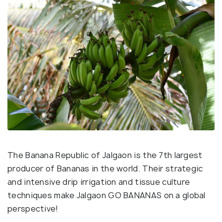
The Banana Republic of Jalgaon is the 7th largest
producer of Bananas in the world. Their strategic
and intensive drip irrigation and tissue culture
techniques make Jalgaon GO BANANAS on a global
perspective!