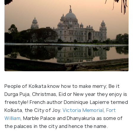
People of Kolkata know how to make merry; Be it
Durga Puja, Christmas, Eid or New year they enjoy is
freestyle! French author Dominique Lapierre termed
Kolkata, the City of Joy.
Victoria Memorial
,
Fort
William
, Marble Palace and Dhanyakuria as some of
the palaces in the city and hence the name.