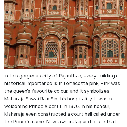
In this gorgeous city of Rajasthan, every building of
historical importance is in terracotta pink, Pink was
the queen’s favourite colour, and it symbolizes
Maharaja Sawai Ram Singh’s hospitality towards
welcoming Prince Albert II in 1876. In his honour,
Maharaja even constructed a court hall called under
the Prince’s name. Now laws in Jaipur dictate that