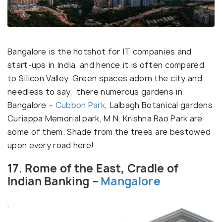
Bangalore is the hotshot for IT companies and
start-ups in India, and hence it is often compared
to Silicon Valley. Green spaces adorn the city and
needless to say, there numerous gardens in
Bangalore –
Cubbon Park
, Lalbagh Botanical gardens
Curiappa Memorial park, M.N. Krishna Rao Park are
some of them. Shade from the trees are bestowed
upon every road here!
17. Rome of the East, Cradle of
Indian Banking –
Mangalore