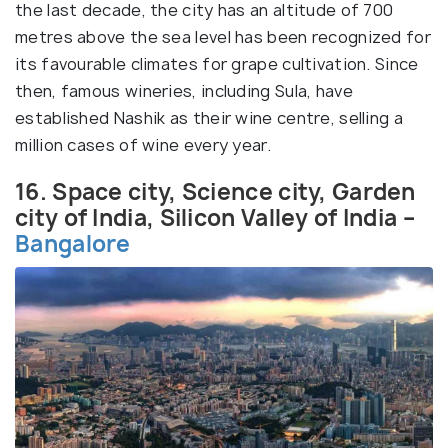
the last decade, the city has an altitude of 700
metres above the sea level has been recognized for
its favourable climates for grape cultivation. Since
then, famous wineries, including Sula, have
established Nashik as their wine centre, selling a
million cases of wine every year.
16. Space city, Science city, Garden
city of India, Silicon Valley of India –
Bangalore