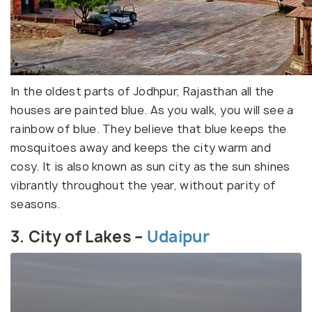
In the oldest parts of Jodhpur, Rajasthan all the
houses are painted blue. As you walk, you will see a
rainbow of blue. They believe that blue keeps the
mosquitoes away and keeps the city warm and
cosy. It is also known as sun city as the sun shines
vibrantly throughout the year, without parity of
seasons.
3. City of Lakes –
Udaipur