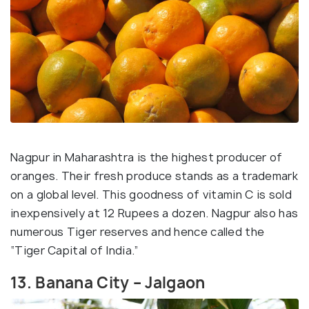
Nagpur in Maharashtra is the highest producer of
oranges. Their fresh produce stands as a trademark
on a global level. This goodness of vitamin C is sold
inexpensively at 12 Rupees a dozen. Nagpur also has
numerous Tiger reserves and hence called the
“Tiger Capital of India.”
13. Banana City – Jalgaon