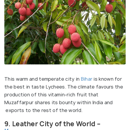
This warm and temperate city in
Bihar
is known for
the best in taste Lychees. The climate favours the
production of this vitamin-rich fruit that
Muzaffarpur shares its bounty within India and
exports to the rest of the world.
9. Leather City of the World –