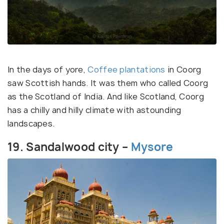
In the days of yore,
Coffee plantations
in Coorg
saw Scottish hands. It was them who called Coorg
as the Scotland of India. And like Scotland, Coorg
has a chilly and hilly climate with astounding
landscapes.
19. Sandalwood city –
Mysore