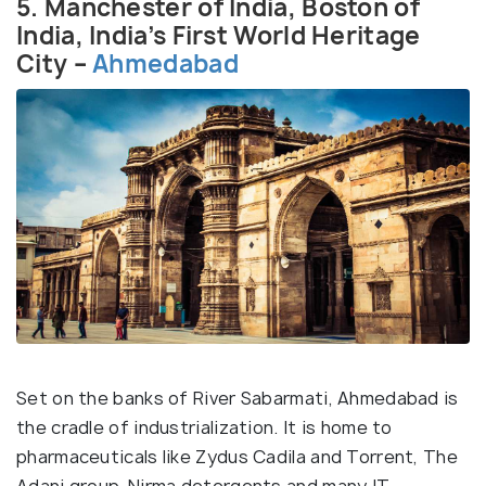
5. Manchester of India, Boston of
India, India’s First World Heritage
City –
Ahmedabad
Set on the banks of River Sabarmati, Ahmedabad is
the cradle of industrialization. It is home to
pharmaceuticals like Zydus Cadila and Torrent, The