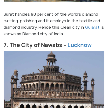
Surat handles 90 per cent of the world’s diamond
cutting, polishing and it employs in the textile and
diamond industry. Hence this Clean city in
Gujarat
is
known as Diamond city of India
7. The City of Nawabs –
Lucknow