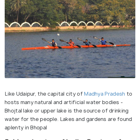
Like Udaipur, the capital city of
Madhya Pradesh
to
hosts many natural and artificial water bodies -
Bhojtal lake or upper lake is the source of drinking
water for the people. Lakes and gardens are found
aplenty in Bhopal