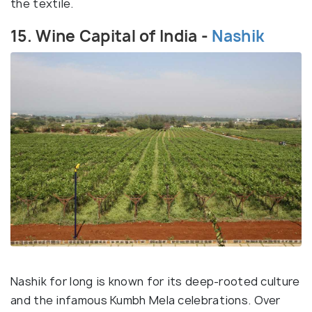
the textile.
15. Wine Capital of India -
Nashik
Nashik for long is known for its deep-rooted culture
and the infamous Kumbh Mela celebrations. Over