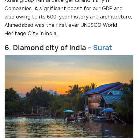
Adani group, Nirma detergents and many IT
Companies. A significant boost for our GDP and
also owing to its 600-year history and architecture,
Ahmedabad was the first ever UNESCO World
Heritage City in India,
6. Diamond city of India –
Surat