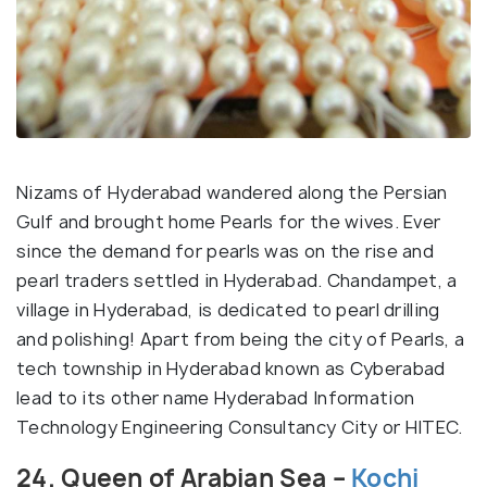
Nizams of Hyderabad wandered along the Persian
Gulf and brought home Pearls for the wives. Ever
since the demand for pearls was on the rise and
pearl traders settled in Hyderabad. Chandampet, a
village in Hyderabad, is dedicated to pearl drilling
and polishing! Apart from being the city of Pearls, a
tech township in Hyderabad known as Cyberabad
lead to its other name Hyderabad Information
Technology Engineering Consultancy City or HITEC.
24. Queen of Arabian Sea –
Kochi