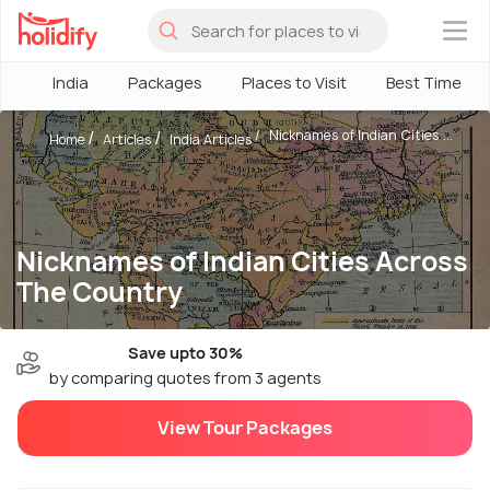
×
India
Packages
Places to Visit
Best Time
Nicknames of Indian Cities ...
Home
Articles
India Articles
Nicknames of Indian Cities Across
The Country
Save upto 30%
by comparing quotes from 3 agents
View Tour Packages