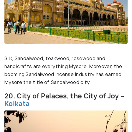
Silk, Sandalwood, teakwood, rosewood and
handicrafts are everything Mysore. Moreover, the
booming Sandalwood incense industry has earned
Mysore the title of Sandalwood city.
20. City of Palaces, the City of Joy –
Kolkata