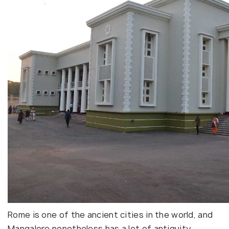
Rome is one of the ancient cities in the world, and
Mangalore nonetheless has a lot of antiquity