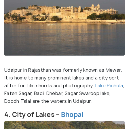
Udaipur in Rajasthan was formerly known as Mewar.
It is home to many prominent lakes and a city sort
after for film shoots and photography.
Lake Pichola
,
Fateh Sagar, Badi, Dhebar, Sagar Swaroop lake,
Doodh Talai are the waters in Udaipur.
4. City of Lakes –
Bhopal