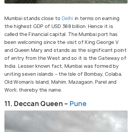
Mumbai stands close to
Delhi
in terms on earning
the highest GDP of USD 368 billion. Hence it is
called the Financial capital. The Mumbai port has
been welcoming since the visit of King George V
and Queen Mary and stands as the significant point
of entry from the West and so it is the Gateway of
India. Lesser known fact, Mumbai was formed by
uniting seven islands – the Isle of Bombay, Colaba,
Old Woman’s Island, Mahim, Mazagaon, Parel and
Worli; thereby the name.
11. Deccan Queen –
Pune