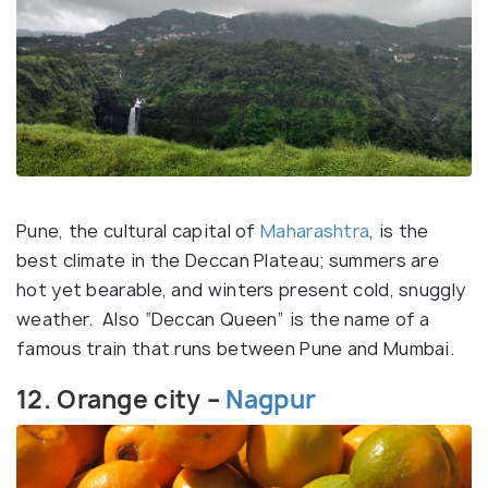
Pune, the cultural capital of
Maharashtra
, is the
best climate in the Deccan Plateau; summers are
hot yet bearable, and winters present cold, snuggly
weather. Also “Deccan Queen” is the name of a
famous train that runs between Pune and Mumbai.
12. Orange city –
Nagpur