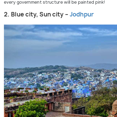
every government structure will be painted pink!
2. Blue city, Sun city –
Jodhpur