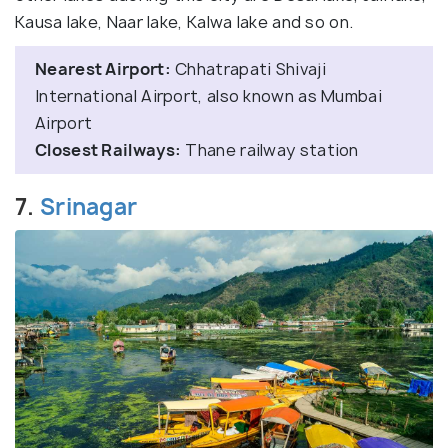
Kausa lake, Naar lake, Kalwa lake and so on.
Nearest Airport:
Chhatrapati Shivaji
International Airport, also known as Mumbai
Airport
Closest Railways:
Thane railway station
7.
Srinagar