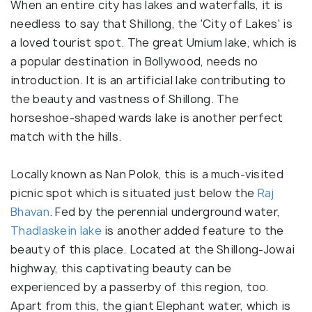
When an entire city has lakes and waterfalls, it is
needless to say that Shillong, the 'City of Lakes' is
a loved tourist spot. The great Umium lake, which is
a popular destination in Bollywood, needs no
introduction. It is an artificial lake contributing to
the beauty and vastness of Shillong. The
horseshoe-shaped wards lake is another perfect
match with the hills.
Locally known as Nan Polok, this is a much-visited
picnic spot which is situated just below the
Raj
Bhavan
. Fed by the perennial underground water,
Thadlaskein lake
is another added feature to the
beauty of this place. Located at the Shillong-Jowai
highway, this captivating beauty can be
experienced by a passerby of this region, too.
Apart from this, the giant Elephant water, which is