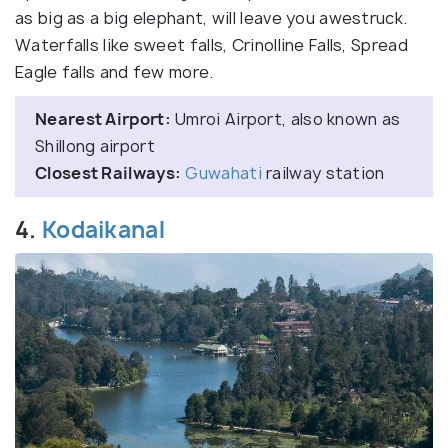
as big as a big elephant, will leave you awestruck.
Waterfalls like sweet falls, Crinolline Falls, Spread
Eagle falls and few more.
Nearest Airport:
Umroi Airport, also known as
Shillong airport
Closest Railways:
Guwahati
railway station
4.
Kodaikanal