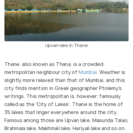
Upvan lake in Thane
Thane, also known as Thana, is a crowded
metropolitan neighbour city of
Mumbai
. Weather is
slightly more relaxed than that of Mumbai, and this
city finds mention in Greek geographer Ptolemy's
writings. This metropolitan is, however, famously
called as the 'City of Lakes'. Thane is the home of
35 lakes that linger everywhere around the city.
Famous among those are Upvan lake, Masunda Talao,
Brahmala lake, Makhmali lake, Hariyali lake and so on.