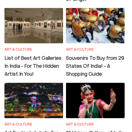
ART & CULTURE
ART & CULTURE
List of Best Art Galleries
Souvenirs To Buy from 29
In India - For The Hidden
States Of India! - A
Artist In You!
Shopping Guide
ART & CULTURE
ART & CULTURE