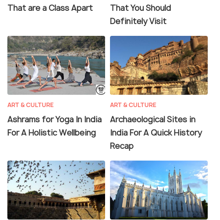
That are a Class Apart
That You Should
Definitely Visit
ART & CULTURE
ART & CULTURE
Ashrams for Yoga In India
Archaeological Sites in
For A Holistic Wellbeing
India For A Quick History
Recap