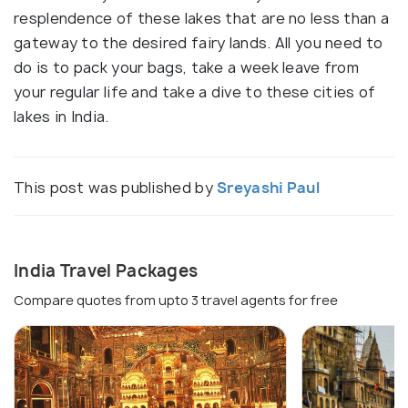
resplendence of these lakes that are no less than a
gateway to the desired fairy lands. All you need to
do is to pack your bags, take a week leave from
your regular life and take a dive to these cities of
lakes in India.
This post was published by
Sreyashi Paul
India Travel Packages
Compare quotes from upto 3 travel agents for free