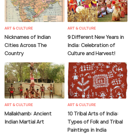
ART & CULTURE
ART & CULTURE
Nicknames of Indian
9 Different New Years in
Cities Across The
India: Celebration of
Country
Culture and Harvest!
ART & CULTURE
ART & CULTURE
Mallakhamb: Ancient
10 Tribal Arts of India:
Indian Martial Art
Types of Folk and Tribal
Paintings in India