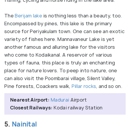
The
Berijam lake
is nothing less than a beauty, too.
Encompassed by pines, this lake is the primary
source for Periyakulam town. One can see an exotic
variety of fishes here. Mannavaneur Lake is yet
another famous and alluring lake for the visitors
who come to Kodaikanal. A reservoir of various
types of fauna, this place is truly an enchanting
place for nature lovers. To peep into nature, one
can also visit the Poombarai village, Silent Valley,
Pine forests, Coackers walk,
Pillar rocks
, and so on.
Nearest Airport:
Madurai
Airport
Closest Railways:
Kodai railway Station
5.
Nainital