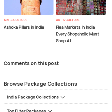
ART & CULTURE
ART & CULTURE
Ashoka Pillars in India
Flea Markets In India
Every Shopaholic Must
Shop At
Comments on this post
Browse Package Collections
India Package Collections
Top Filter Packages