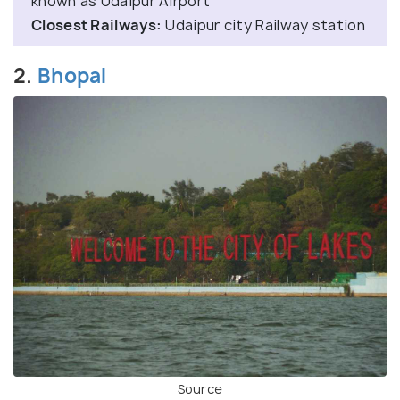
known as Udaipur Airport
Closest Railways:
Udaipur city Railway station
2.
Bhopal
Source