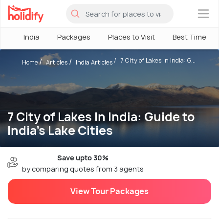
×
India
Packages
Places to Visit
Best Time
7 City of Lakes In India: G...
Home
Articles
India Articles
7 City of Lakes In India: Guide to
India's Lake Cities
Save upto 30%
by comparing quotes from 3 agents
View Tour Packages