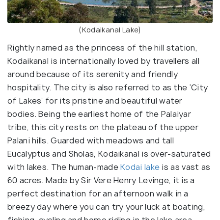
(Kodaikanal Lake)
Rightly named as the princess of the hill station,
Kodaikanal is internationally loved by travellers all
around because of its serenity and friendly
hospitality. The city is also referred to as the ‘City
of Lakes’ for its pristine and beautiful water
bodies. Being the earliest home of the Palaiyar
tribe, this city rests on the plateau of the upper
Palani hills. Guarded with meadows and tall
Eucalyptus and Sholas, Kodaikanal is over-saturated
with lakes. The human-made
Kodai lake
is as vast as
60 acres. Made by Sir Vere Henry Levinge, it is a
perfect destination for an afternoon walk in a
breezy day where you can try your luck at boating,
fishing, cycling and horse riding in the lake area.