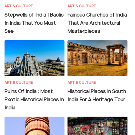
ART & CULTURE
ART & CULTURE
Stepwells of India | Baolis
Famous Churches of India
In India That You Must
That Are Architectural
See
Masterpieces
ART & CULTURE
ART & CULTURE
Ruins Of India : Most
Historical Places in South
Exotic Historical Places In
India For A Heritage Tour
India