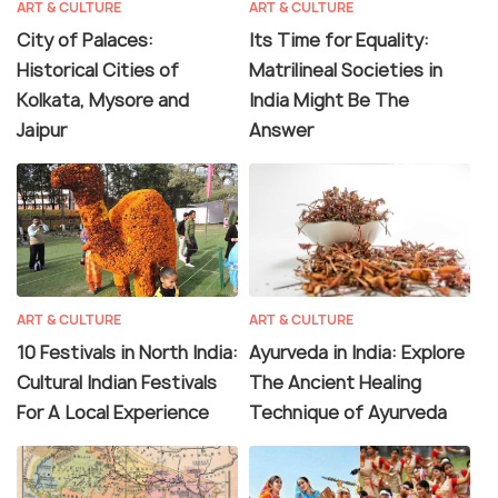
ART & CULTURE
ART & CULTURE
City of Palaces:
Its Time for Equality:
Historical Cities of
Matrilineal Societies in
Kolkata, Mysore and
India Might Be The
Jaipur
Answer
ART & CULTURE
ART & CULTURE
10 Festivals in North India:
Ayurveda in India: Explore
Cultural Indian Festivals
The Ancient Healing
For A Local Experience
Technique of Ayurveda