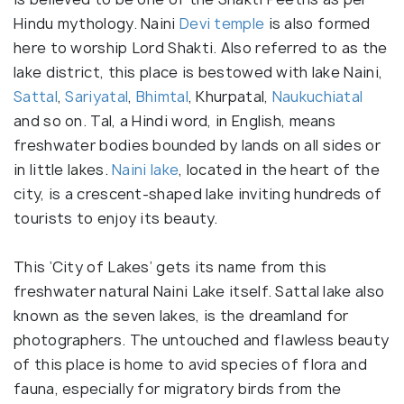
Hindu mythology. Naini
Devi temple
is also formed
here to worship Lord Shakti. Also referred to as the
lake district, this place is bestowed with lake Naini,
Sattal
,
Sariyatal
,
Bhimtal
, Khurpatal,
Naukuchiatal
and so on. Tal, a Hindi word, in English, means
freshwater bodies bounded by lands on all sides or
in little lakes.
Naini lake
, located in the heart of the
city, is a crescent-shaped lake inviting hundreds of
tourists to enjoy its beauty.
This ‘City of Lakes’ gets its name from this
freshwater natural Naini Lake itself. Sattal lake also
known as the seven lakes, is the dreamland for
photographers. The untouched and flawless beauty
of this place is home to avid species of flora and
fauna, especially for migratory birds from the