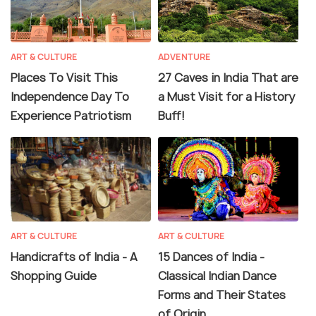
ART & CULTURE
ADVENTURE
Places To Visit This
27 Caves in India That are
Independence Day To
a Must Visit for a History
Experience Patriotism
Buff!
ART & CULTURE
ART & CULTURE
Handicrafts of India - A
15 Dances of India -
Shopping Guide
Classical Indian Dance
Forms and Their States
of Origin