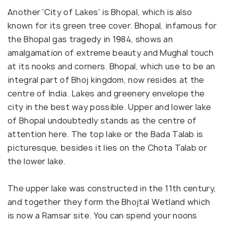
Another 'City of Lakes' is Bhopal, which is also
known for its green tree cover. Bhopal, infamous for
the Bhopal gas tragedy in 1984, shows an
amalgamation of extreme beauty and Mughal touch
at its nooks and corners. Bhopal, which use to be an
integral part of Bhoj kingdom, now resides at the
centre of India. Lakes and greenery envelope the
city in the best way possible. Upper and lower lake
of Bhopal undoubtedly stands as the centre of
attention here. The top lake or the Bada Talab is
picturesque, besides it lies on the Chota Talab or
the lower lake.
The upper lake was constructed in the 11th century,
and together they form the Bhojtal Wetland which
is now a Ramsar site. You can spend your noons