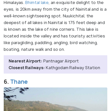
Himalayas.
Bhimtal lake
, an exquisite delight to the
eyes, is 20km away from the city of Nainital and is a
well-known sightseeing spot. Nuukichital, the
deepest of all lakes in Nainital is 175 feet deep and
is known as the lake of nine corners. This lake is
located inside the valley and has touristy activities
like paragliding, paddling, angling, bird watching,
boating, nature walk and so on.
Nearest Airport:
Pantnagar Airport
Closest Railways:
Kathgodam Railway Station
6.
Thane