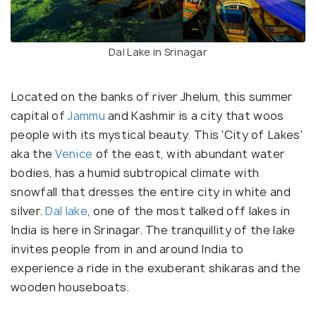
Dal Lake in Srinagar
Located on the banks of river Jhelum, this summer
capital of
Jammu
and Kashmir is a city that woos
people with its mystical beauty. This 'City of Lakes'
aka the
Venice
of the east, with abundant water
bodies, has a humid subtropical climate with
snowfall that dresses the entire city in white and
silver.
Dal lake
, one of the most talked off lakes in
India is here in Srinagar. The tranquillity of the lake
invites people from in and around India to
experience a ride in the exuberant shikaras and the
wooden houseboats.