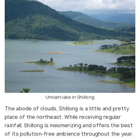
Umiam lake in Shillong
The abode of clouds, Shillong is a little and pretty
place of the northeast. While receiving regular
rainfall, Shillong is mesmerizing and offers the best
of its pollution-free ambience throughout the year.