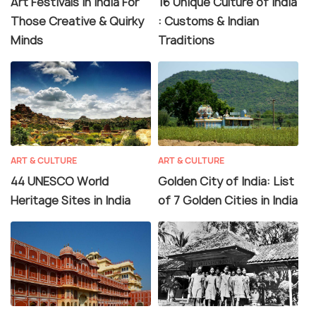
Art Festivals In India For
16 Unique Culture of India
Those Creative & Quirky
: Customs & Indian
Minds
Traditions
ART & CULTURE
ART & CULTURE
44 UNESCO World
Golden City of India: List
Heritage Sites in India
of 7 Golden Cities in India