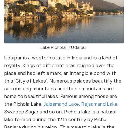
Lake Pichola in Udaipur
Udaipur is a western state in India and is a land of
royalty. Kings of different eras reigned over the
place and had left a mark, an intangible bond with
this 'City of Lakes'. Numerous palaces beautify the
surrounding mountains and these mountains are
home to beautiful lakes. Famous among those are
the Pichola Lake,
Jaisamand Lake
,
Rajsamand Lake
,
Swaroop Sagar and so on. Pichola lake is a natural
lake formed during the 12th century by Pichu
Banjara during his reign. This majestic lake is the