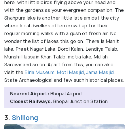
here, with little birds flying above your head and
with the gardens as your evergreen companion. The
Shahpura lake is another little late amidst the city
where local dwellers often crowd up for their
regular morning walks with a gush of fresh air. No
wonder the list of lakes this go on. There is Manit
lake, Preet Nagar Lake, Bordi Kalan, Lendiya Talab,
Munshi Hussain Khan Talab, motia lake, Mullah
Sarovar and so on. Apart from this, you can also
visit the
Birla Museum
,
Moti Masjid
,
Jama Masjid
,
State Archaeological and few such historical places.
Nearest Airport:
Bhopal Airport
Closest Railways:
Bhopal Junction Station
3.
Shillong