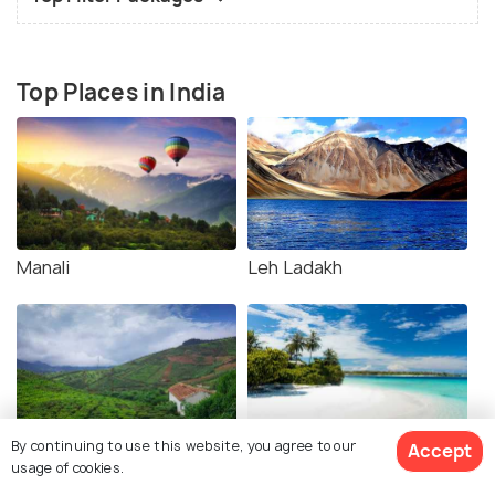
Top Places in India
Manali
Leh Ladakh
By continuing to use this website, you agree to our
Accept
Coorg
Andaman
usage of cookies.