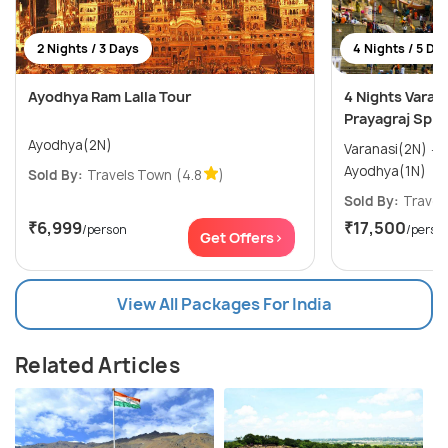
2 Nights / 3 Days
4 Nights / 5 Da
Ayodhya Ram Lalla Tour
4 Nights Varan
Prayagraj Spir
Ayodhya(2N)
Varanasi(2N) → Allahabad(1N) →
Ayodhya(1N)
Sold By:
Travels Town
(4.8
)
Sold By:
Travel
₹6,999
₹17,500
/person
/perso
Get Offers>
View All Packages For India
Related Articles