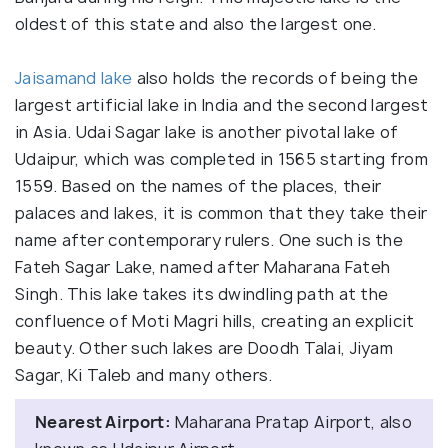
oldest of this state and also the largest one.
Jaisamand lake
also holds the records of being the
largest artificial lake in India and the second largest
in Asia. Udai Sagar lake is another pivotal lake of
Udaipur, which was completed in 1565 starting from
1559. Based on the names of the places, their
palaces and lakes, it is common that they take their
name after contemporary rulers. One such is the
Fateh Sagar Lake, named after Maharana Fateh
Singh. This lake takes its dwindling path at the
confluence of Moti Magri hills, creating an explicit
beauty. Other such lakes are Doodh Talai, Jiyam
Sagar, Ki Taleb and many others.
Nearest Airport:
Maharana Pratap Airport, also