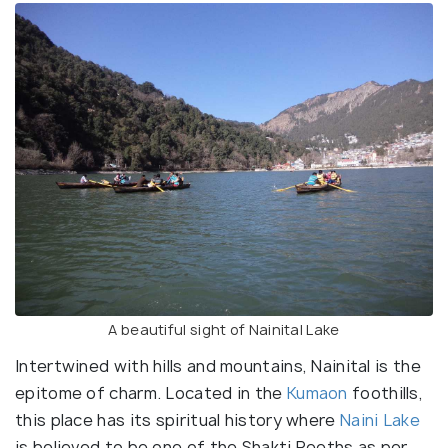
A beautiful sight of Nainital Lake
Intertwined with hills and mountains, Nainital is the
epitome of charm. Located in the
Kumaon
foothills,
this place has its spiritual history where
Naini Lake
is believed to be one of the Shakti Peeths as per