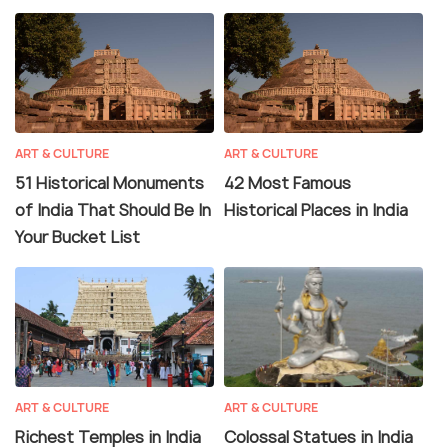
ART & CULTURE
ART & CULTURE
51 Historical Monuments
42 Most Famous
of India That Should Be In
Historical Places in India
Your Bucket List
ART & CULTURE
ART & CULTURE
Richest Temples in India
Colossal Statues in India