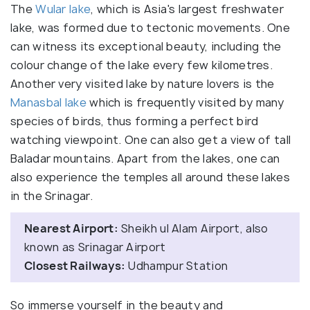
The
Wular lake
, which is Asia's largest freshwater
lake, was formed due to tectonic movements. One
can witness its exceptional beauty, including the
colour change of the lake every few kilometres.
Another very visited lake by nature lovers is the
Manasbal lake
which is frequently visited by many
species of birds, thus forming a perfect bird
watching viewpoint. One can also get a view of tall
Baladar mountains. Apart from the lakes, one can
also experience the temples all around these lakes
in the Srinagar.
Nearest Airport:
Sheikh ul Alam Airport, also
known as Srinagar Airport
Closest Railways:
Udhampur Station
So immerse yourself in the beauty and