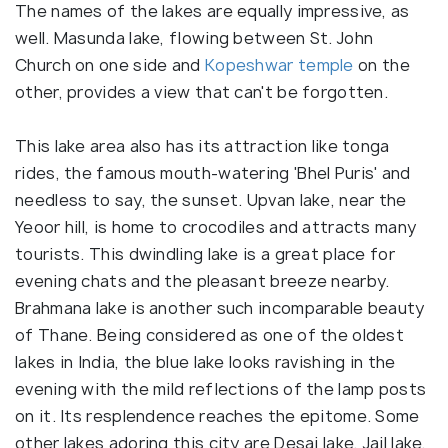
The names of the lakes are equally impressive, as
well. Masunda lake, flowing between St. John
Church on one side and
Kopeshwar temple
on the
other, provides a view that can't be forgotten.
This lake area also has its attraction like tonga
rides, the famous mouth-watering 'Bhel Puris' and
needless to say, the sunset. Upvan lake, near the
Yeoor hill, is home to crocodiles and attracts many
tourists. This dwindling lake is a great place for
evening chats and the pleasant breeze nearby.
Brahmana lake is another such incomparable beauty
of Thane. Being considered as one of the oldest
lakes in India, the blue lake looks ravishing in the
evening with the mild reflections of the lamp posts
on it. Its resplendence reaches the epitome. Some
other lakes adoring this city are Desai lake, Jail lake,