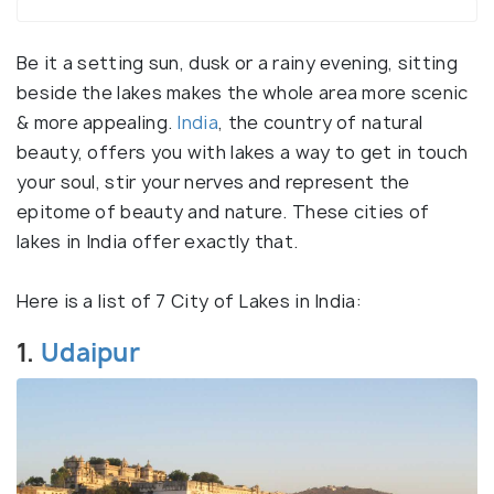
Be it a setting sun, dusk or a rainy evening, sitting
beside the lakes makes the whole area more scenic
& more appealing.
India
, the country of natural
beauty, offers you with lakes a way to get in touch
your soul, stir your nerves and represent the
epitome of beauty and nature. These cities of
lakes in India offer exactly that.
Here is a list of 7 City of Lakes in India:
1.
Udaipur