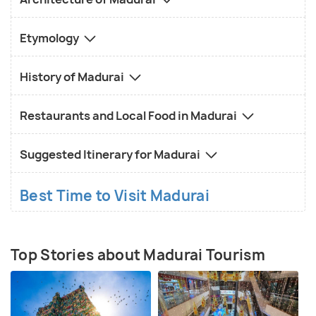
Etymology
History of Madurai
Restaurants and Local Food in Madurai
Suggested Itinerary for Madurai
Best Time to Visit Madurai
Top Stories about Madurai Tourism