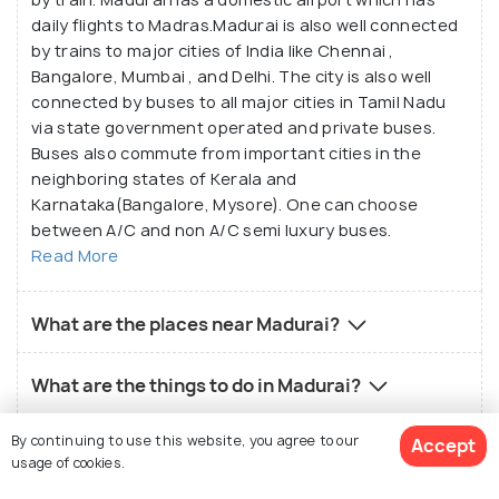
daily flights to Madras.Madurai is also well connected
by trains to major cities of India like Chennai ,
Bangalore, Mumbai , and Delhi. The city is also well
connected by buses to all major cities in Tamil Nadu
via state government operated and private buses.
Buses also commute from important cities in the
neighboring states of Kerala and
Karnataka(Bangalore, Mysore). One can choose
between A/C and non A/C semi luxury buses.
Read More
What are the places near Madurai?
What are the things to do in Madurai?
By continuing to use this website, you agree to our
Accept
What is the local food in Madurai?
usage of cookies.