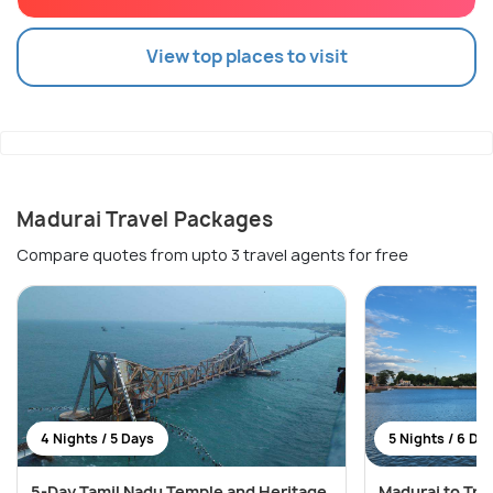
View top places to visit
Madurai Travel Packages
Compare quotes from upto 3 travel agents for free
4 Nights / 5 Days
5 Nights / 6 Da
5-Day Tamil Nadu Temple and Heritage
Madurai to Tri