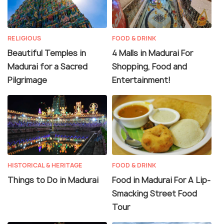
RELIGIOUS
FOOD & DRINK
Beautiful Temples in
4 Malls in Madurai For
Madurai for a Sacred
Shopping, Food and
Pilgrimage
Entertainment!
HISTORICAL & HERITAGE
FOOD & DRINK
Things to Do in Madurai
Food in Madurai For A Lip-
Smacking Street Food
Tour