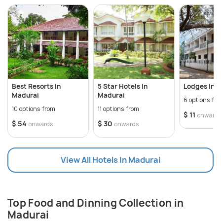
Muruga(Karthikeya) and is located on a hillock
approximately 8 km from the city. Having trade ties
with ancient Rome, the place holds a great cultural
heritage. With bustling bazaars and fantastic
street food, Madurai has heritage walks conducted
throughout the day. Madurai is instrumental in
promoting Tamil language and preserving the
Best Resorts In
5 Star Hotels In
Lodges In 
culture.
Madurai
Madurai
6 options fr
10 options from
11 options from
$ 11
onward
$ 54
$ 30
onwards
onwards
View All Hotels In Madurai
Top Food and Dinning Collection in
Madurai