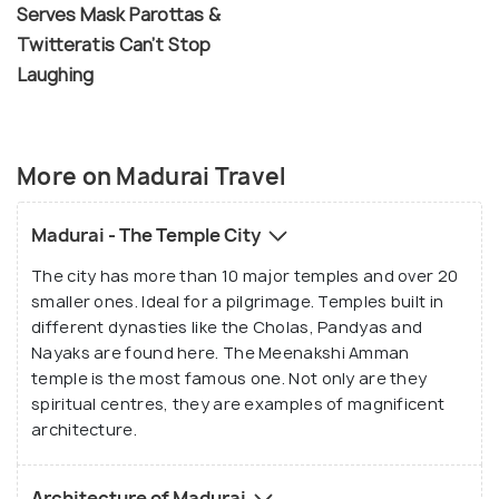
Serves Mask Parottas &
Twitteratis Can't Stop
Laughing
More on Madurai Travel
Madurai - The Temple City
The city has more than 10 major temples and over 20
smaller ones. Ideal for a pilgrimage. Temples built in
different dynasties like the Cholas, Pandyas and
Nayaks are found here. The Meenakshi Amman
temple is the most famous one. Not only are they
spiritual centres, they are examples of magnificent
architecture.
Architecture of Madurai