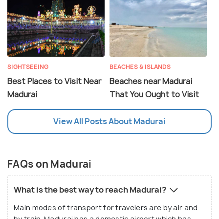
SIGHTSEEING
BEACHES & ISLANDS
Best Places to Visit Near
Beaches near Madurai
Madurai
That You Ought to Visit
View All Posts About Madurai
FAQs on Madurai
What is the best way to reach Madurai?
Main modes of transport for travelers are by air and
by train. Madurai has a domestic airport which has