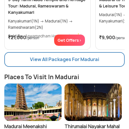
Tour: Madurai, Rameswaram &
& Leisure Tour
Kanyakumari
Madurai(1N) → Rameshwaram(1N) →
Kanyakumari(1N) → Madurai(1N) →
Rameshwaram(2N)
Sold By:
Aswamedham Holidays
(4.8
)
₹21,000
₹9,900
/person
/person
Get Offers>
View All Packages For Madurai
Places To Visit In Madurai
Madurai Meenakshi
Thirumalai Nayakar Mahal