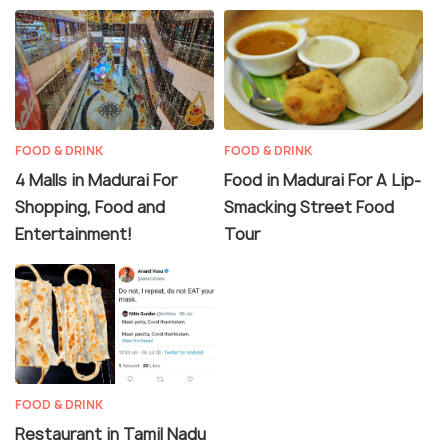
FOOD & DRINK
FOOD & DRINK
4 Malls in Madurai For
Food in Madurai For A Lip-
Shopping, Food and
Smacking Street Food
Entertainment!
Tour
FOOD & DRINK
Restaurant in Tamil Nadu