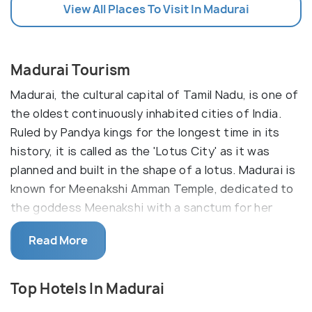
View All Places To Visit In Madurai
Madurai Tourism
Madurai, the cultural capital of Tamil Nadu, is one of
the oldest continuously inhabited cities of India.
Ruled by Pandya kings for the longest time in its
history, it is called as the 'Lotus City' as it was
planned and built in the shape of a lotus. Madurai is
known for Meenakshi Amman Temple, dedicated to
the goddess Meenakshi with a sanctum for her
consort, Sundareshwarar.
Read More
There are many other ancient temples in Madurai,
including Thiruparankundram. It is one of the
Top Hotels In Madurai
important old temples dedicated to Lord