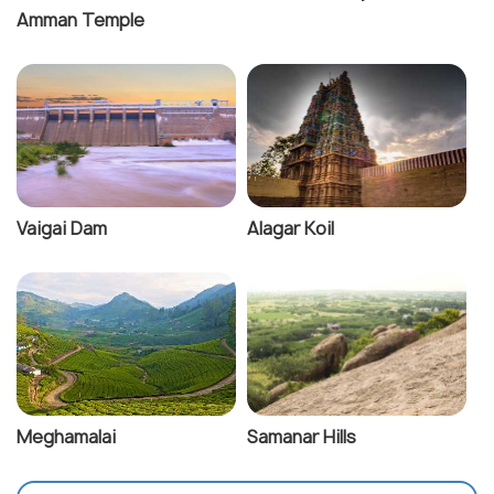
Amman Temple
Vaigai Dam
Alagar Koil
Meghamalai
Samanar Hills