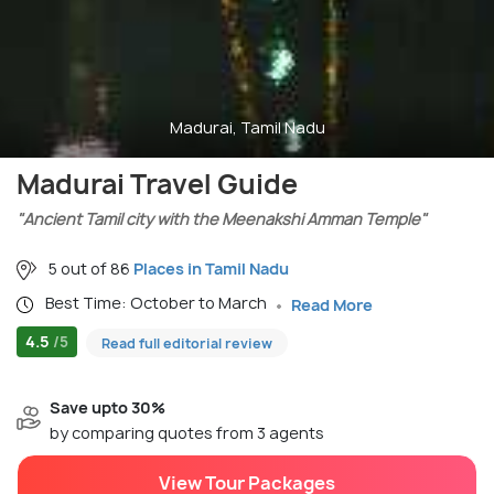
Madurai, Tamil Nadu
Madurai Travel Guide
"Ancient Tamil city with the Meenakshi Amman Temple"
5 out of 86
Places in Tamil Nadu
Best Time: October to March
Read More
4.5
/5
Read full editorial review
Save upto 30%
by comparing quotes from 3 agents
View Tour Packages