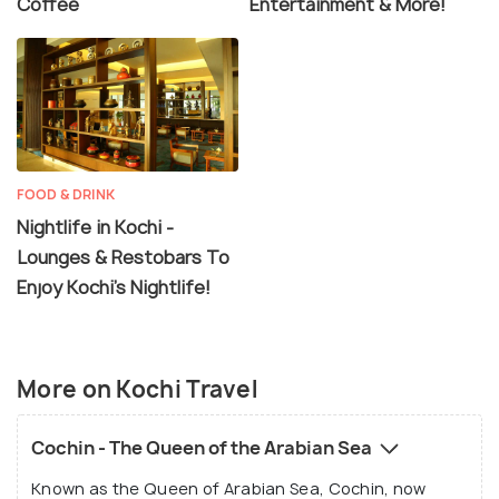
Coffee
Entertainment & More!
FOOD & DRINK
Nightlife in Kochi -
Lounges & Restobars To
Enjoy Kochi's Nightlife!
More on Kochi Travel
Cochin - The Queen of the Arabian Sea
Known as the Queen of Arabian Sea, Cochin, now