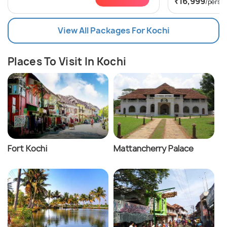
₹16,999
/perso
View All Packages For Kochi
Places To Visit In Kochi
Fort Kochi
Mattancherry Palace