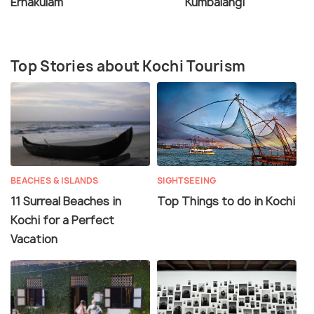
Ernakulam
Kumbalangi
Top Stories about Kochi Tourism
BEACHES & ISLANDS
SIGHTSEEING
11 Surreal Beaches in
Top Things to do in Kochi
Kochi for a Perfect
Vacation