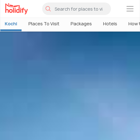
×
Kochi
Places To Visit
Packages
Hotels
How 