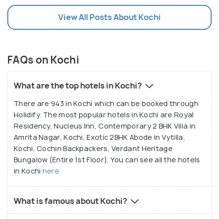
View All Posts About Kochi
FAQs on Kochi
What are the top hotels in Kochi?
There are 943 in Kochi which can be booked through
Holidify. The most popular hotels in Kochi are Royal
Residency, Nucleus Inn, Contemporary 2 BHK Villa in
Amrita Nagar, Kochi, Exotic 2BHK Abode in Vytilla,
Kochi, Cochin Backpackers, Verdant Heritage
Bungalow (Entire 1st Floor). You can see all the hotels
in Kochi
here
What is famous about Kochi?