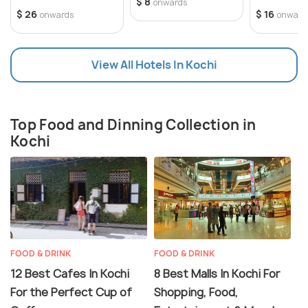
human-made islands in India. Officially home to the
mosquito repellent is advisable.
$ 8
onwards
$ 26
$ 16
onwards
onward
Festival Timing:
southern command of the Indian Navy, Kochi has an
Visiting during the Kochi-Muziris Biennale or the
active naval base and an air squadron of the Indian
Onam festival can enhance your cultural
Navy.
View All Hotels In Kochi
experience.
Stay Recommendations:
For easy access to attractions and restaurants,
consider staying in Fort Kochi or Mattancherry.
Top Food and Dinning Collection in
Kochi
FOOD & DRINK
FOOD & DRINK
12 Best Cafes In Kochi
8 Best Malls In Kochi For
For the Perfect Cup of
Shopping, Food,