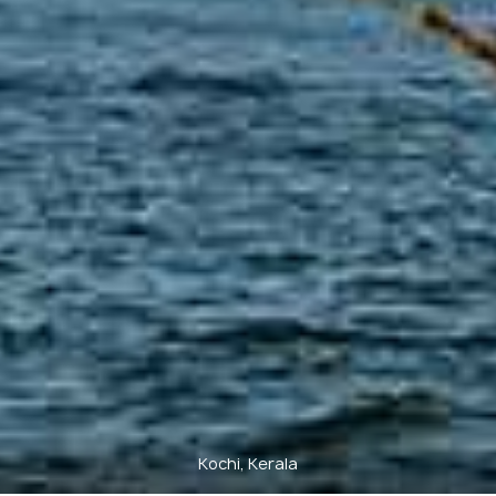
Kochi, Kerala