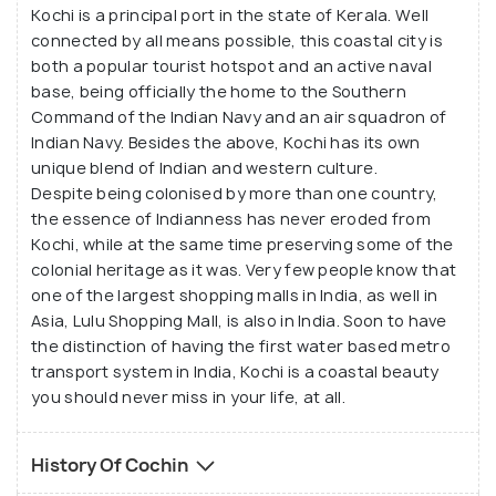
Kochi is a principal port in the state of Kerala. Well
connected by all means possible, this coastal city is
both a popular tourist hotspot and an active naval
base, being officially the home to the Southern
Command of the Indian Navy and an air squadron of
Indian Navy. Besides the above, Kochi has its own
unique blend of Indian and western culture.
Despite being colonised by more than one country,
the essence of Indianness has never eroded from
Kochi, while at the same time preserving some of the
colonial heritage as it was. Very few people know that
one of the largest shopping malls in India, as well in
Asia, Lulu Shopping Mall, is also in India. Soon to have
the distinction of having the first water based metro
transport system in India, Kochi is a coastal beauty
you should never miss in your life, at all.
History Of Cochin