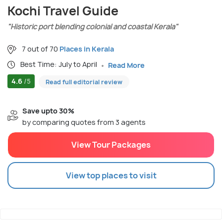
Kochi Travel Guide
"Historic port blending colonial and coastal Kerala"
7 out of 70
Places in Kerala
Best Time: July to April
Read More
4.6
/5
Read full editorial review
Save upto 30%
by comparing quotes from 3 agents
View Tour Packages
View top places to visit