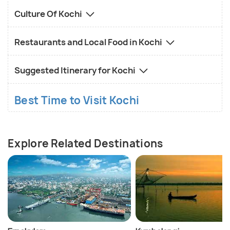
Culture Of Kochi
Restaurants and Local Food in Kochi
Suggested Itinerary for Kochi
Best Time to Visit Kochi
Explore Related Destinations