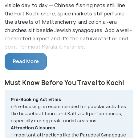
visible day to day — Chinese fishing nets still line
the Fort Kochi shore, spice markets still perfume
the streets of Mattancherry, and colonial-era
churches sit beside Jewish synagogues. Add a well-
connected airport and it's the natural start or end
point for most Kerala itineraries.
With a history of trading in the southwest, Kochi
Read More
still holds on to its dutch and Portuguese buildings,
such as the Old Harbour House, Mattancherry
Must Know Before You Travel to Kochi
Palace, Bolgatty Palace , Jewish Synagogue, etc.,
some of which have gone through renovations over
Pre-Booking Activities
the years. The cosmopolitan town has upmarket
: Pre-booking is recommended for popular activities
stores, art galleries, heritage homes, and some of
like houseboat tours and Kathakali performances,
the finest museums, such as the Hill Palace and
especially during peak tourist seasons.
Kerala Folklore Museum.
Attraction Closures
: Important attractions like the Paradesi Synagogue