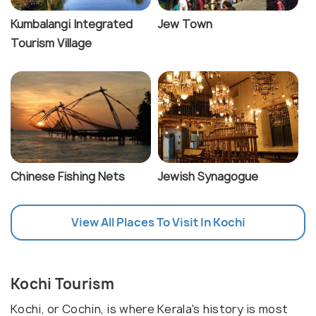
Kumbalangi Integrated
Jew Town
Tourism Village
Chinese Fishing Nets
Jewish Synagogue
View All Places To Visit In Kochi
Kochi Tourism
Kochi, or Cochin, is where Kerala's history is most