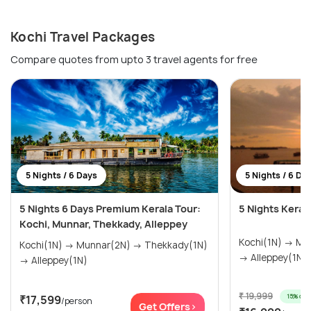
Kochi Travel Packages
Compare quotes from upto 3 travel agents for free
5 Nights / 6 Days
5 Nights / 6 Da
5 Nights 6 Days Premium Kerala Tour:
5 Nights Keral
Kochi, Munnar, Thekkady, Alleppey
Kochi(1N) → Munnar(2N) → Thekkady(1N)
Kochi(1N) → Munnar(2N) → Thekkady(1N)
→ Alleppey(1N)
→ Alleppey(1N)
₹ 19,999
15% off
₹17,599
/person
Get Offers>