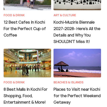
FOOD & DRINK
ART & CULTURE
12 Best Cafes In Kochi
Kochi-Muziris Biennale
For the Perfect Cup of
2027-2028- Here's All the
Coffee
Details and Why You
SHOULDN'T Miss It!
FOOD & DRINK
BEACHES & ISLANDS
8 Best Malls In Kochi For
Places to Visit near Kochi
Shopping, Food,
for the Perfect Weekend
Entertainment & More!
Getaway