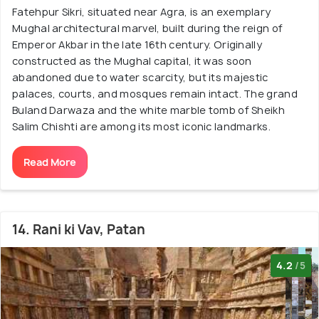
Fatehpur Sikri, situated near Agra, is an exemplary
Mughal architectural marvel, built during the reign of
Emperor Akbar in the late 16th century. Originally
constructed as the Mughal capital, it was soon
abandoned due to water scarcity, but its majestic
palaces, courts, and mosques remain intact. The grand
Buland Darwaza and the white marble tomb of Sheikh
Salim Chishti are among its most iconic landmarks.
Read More
14. Rani ki Vav, Patan
4.2
/5