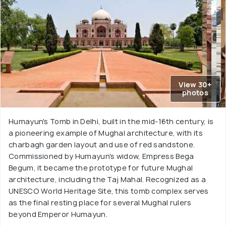
View 30+
photos
Humayun's Tomb in Delhi, built in the mid-16th century, is
a pioneering example of Mughal architecture, with its
charbagh garden layout and use of red sandstone.
Commissioned by Humayun's widow, Empress Bega
Begum, it became the prototype for future Mughal
architecture, including the Taj Mahal. Recognized as a
UNESCO World Heritage Site, this tomb complex serves
as the final resting place for several Mughal rulers
beyond Emperor Humayun.