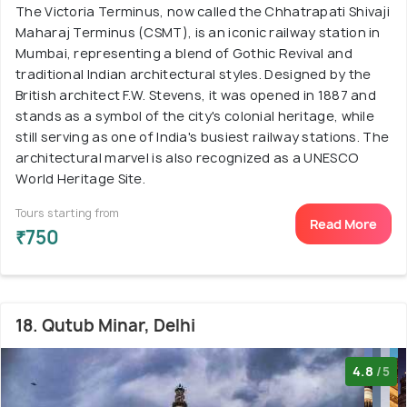
The Victoria Terminus, now called the Chhatrapati Shivaji
Maharaj Terminus (CSMT), is an iconic railway station in
Mumbai, representing a blend of Gothic Revival and
traditional Indian architectural styles. Designed by the
British architect F.W. Stevens, it was opened in 1887 and
stands as a symbol of the city's colonial heritage, while
still serving as one of India's busiest railway stations. The
architectural marvel is also recognized as a UNESCO
World Heritage Site.
Tours starting from
Read More
₹750
18. Qutub Minar, Delhi
4.8
/5