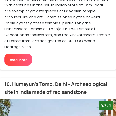
12th centuries in the South Indian state of Tamil Nadu,
are exemplary masterpieces of Dravidian temple
architecture and art. Commissioned by the powerful
Chola dynasty, these temples, particularly the
Brihadisvara Temple at Thanjavur, the Temple of
Gangaikondacholisvaram, and the Airavatesvara Temple
at Darasuram, are designated as UNESCO World
Heritage Sites.
Read More
10. Humayun's Tomb, Delhi - Archaeological
site in India made of red sandstone
4.7
/5