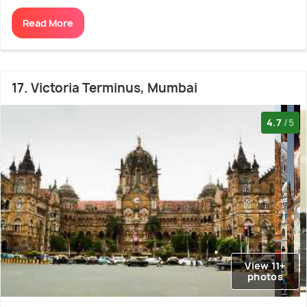
Read More
17. Victoria Terminus, Mumbai
4.7
/5
View 11+
photos