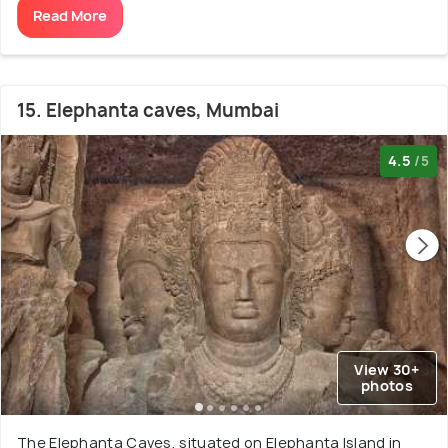
Read More
15. Elephanta caves, Mumbai
4.5
/5
View 30+
photos
The Elephanta Caves, situated on Elephanta Island in