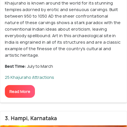
Khajuraho is known around the world for its stunning
temples adorned by erotic and sensuous carvings. Built
between 950 to 1050 AD the sheer confrontational
nature of these carvings shows a stark paradox with the
conventional Indian ideas about eroticism, leaving
everybody spellbound. Art in this archaeological site in
India is engrained in all of its structures and are a classic
example of the finesse of the country's cultural and
artistic heritage.
Best Time:
July to March
25 Khajuraho Attractions
Read More
3. Hampi, Karnataka