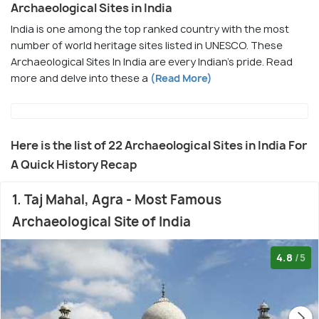
Archaeological Sites in India
India is one among the top ranked country with the most
number of world heritage sites listed in UNESCO. These
Archaeological Sites In India are every Indian's pride. Read
more and delve into these a
(Read More)
Here is the list of 22 Archaeological Sites in India For
A Quick History Recap
1. Taj Mahal, Agra - Most Famous
Archaeological Site of India
4.8
/5