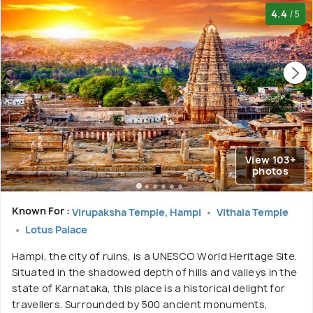
4.4
/5
View 103+
photos
Known For :
Virupaksha Temple, Hampi
Vithala Temple
Lotus Palace
Hampi, the city of ruins, is a UNESCO World Heritage Site.
Situated in the shadowed depth of hills and valleys in the
state of Karnataka, this place is a historical delight for
travellers. Surrounded by 500 ancient monuments,