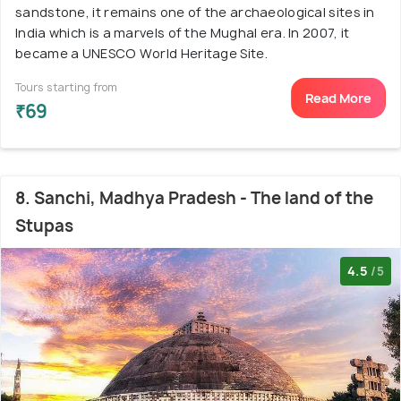
sandstone, it remains one of the archaeological sites in
India which is a marvels of the Mughal era. In 2007, it
became a UNESCO World Heritage Site.
Tours starting from
Read More
₹69
8. Sanchi, Madhya Pradesh - The land of the
Stupas
4.5
/5