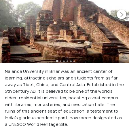
Nalanda University in Bihar was an ancient center of
learning, attracting scholars and students from as far
away as Tibet, China, and Central Asia. Established in the
5th century AD, it is believed to be one of the world's
oldest residential universities, boasting a vast campus
with libraries, monasteries, and meditation halls. The
ruins of this ancient seat of education, a testament to
India's glorious academic past, have been designated as
a UNESCO World Heritage Site.