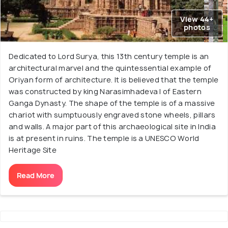
View 44+
photos
Dedicated to Lord Surya, this 13th century temple is an
architectural marvel and the quintessential example of
Oriyan form of architecture. It is believed that the temple
was constructed by king Narasimhadeva I of Eastern
Ganga Dynasty. The shape of the temple is of a massive
chariot with sumptuously engraved stone wheels, pillars
and walls. A major part of this archaeological site in India
is at present in ruins. The temple is a UNESCO World
Heritage Site
Read More