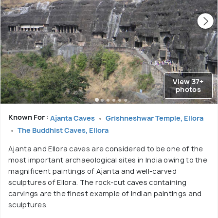
View 37+
photos
Known For :
Ajanta Caves
Grishneshwar Temple, Ellora
The Buddhist Caves, Ellora
Ajanta and Ellora caves are considered to be one of the
most important archaeological sites in India owing to the
magnificent paintings of Ajanta and well-carved
sculptures of Ellora. The rock-cut caves containing
carvings are the finest example of Indian paintings and
sculptures.