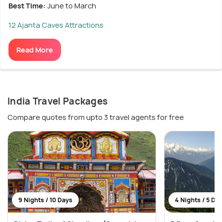
Best Time:
June to March
12 Ajanta Caves Attractions
Read More
India Travel Packages
Compare quotes from upto 3 travel agents for free
9 Nights / 10 Days
4 Nights / 5 Da