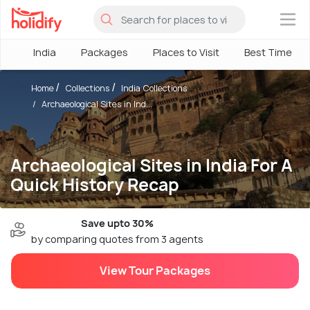
×
India
Packages
Places to Visit
Best Time
Home
Collections
India Collections
Archaeological Sites in Ind...
Archaeological Sites in India For A
Quick History Recap
Save upto 30%
by comparing quotes from 3 agents
View Tour Packages