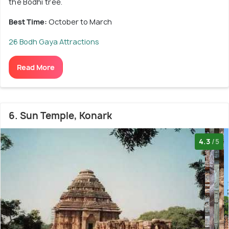
the Bodhi tree.
Best Time:
October to March
26 Bodh Gaya Attractions
Read More
6. Sun Temple, Konark
4.3
/5