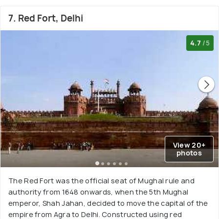
7. Red Fort, Delhi
4.7
/5
View 20+
photos
The Red Fort was the official seat of Mughal rule and
authority from 1648 onwards, when the 5th Mughal
emperor, Shah Jahan, decided to move the capital of the
empire from Agra to Delhi. Constructed using red