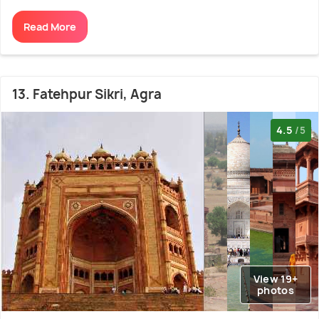
Read More
13. Fatehpur Sikri, Agra
4.5
/5
View 19+
photos