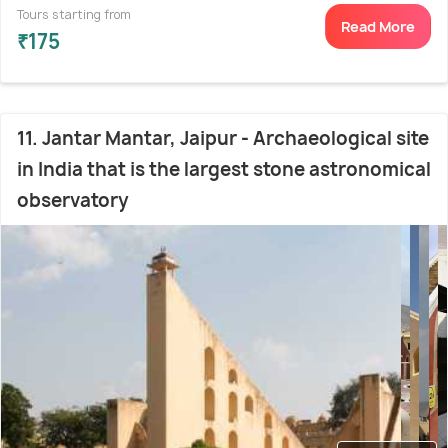
Tours starting from
Read More
₹175
11. Jantar Mantar, Jaipur - Archaeological site
in India that is the largest stone astronomical
observatory