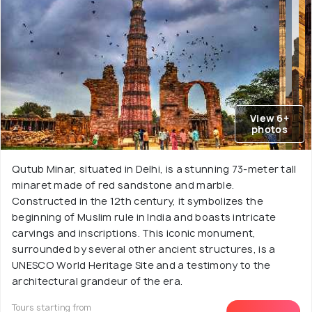
View 6+
photos
Qutub Minar, situated in Delhi, is a stunning 73-meter tall
minaret made of red sandstone and marble.
Constructed in the 12th century, it symbolizes the
beginning of Muslim rule in India and boasts intricate
carvings and inscriptions. This iconic monument,
surrounded by several other ancient structures, is a
UNESCO World Heritage Site and a testimony to the
architectural grandeur of the era.
Tours starting from