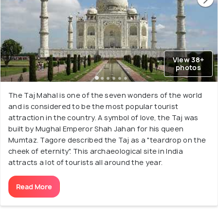
View 38+
photos
The Taj Mahal is one of the seven wonders of the world
and is considered to be the most popular tourist
attraction in the country. A symbol of love, the Taj was
built by Mughal Emperor Shah Jahan for his queen
Mumtaz. Tagore described the Taj as a "teardrop on the
cheek of eternity". This archaeological site in India
attracts a lot of tourists all around the year.
Read More