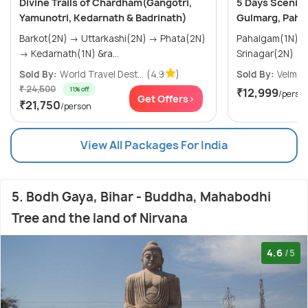
Divine Trails of Chardham(Gangotri,
5 Days Scenic 
Yamunotri, Kedarnath & Badrinath)
Gulmarg, Paha
Barkot(2N) → Uttarkashi(2N) → Phata(2N)
Pahalgam(1N) → Gulmarg(1N)
→ Kedarnath(1N) &ra...
Srinagar(2N)
Sold By:
World Travel Dest...
(4.9
)
Sold By:
Velmor
₹ 24,500
11% off
₹12,999
/perso
Get Offers>
₹21,750
/person
View All Packages For India
5. Bodh Gaya, Bihar - Buddha, Mahabodhi
Tree and the land of Nirvana
4.6
/5