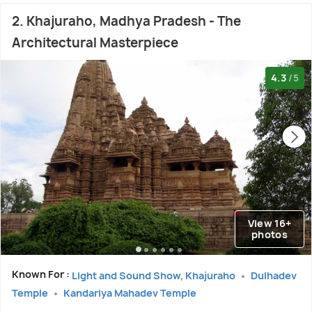
2. Khajuraho, Madhya Pradesh - The
Architectural Masterpiece
4.3
/5
View 16+
photos
Known For :
Light and Sound Show, Khajuraho
Dulhadev
Temple
Kandariya Mahadev Temple