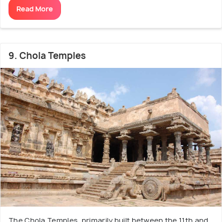
Read More
9. Chola Temples
The Chola Temples, primarily built between the 11th and