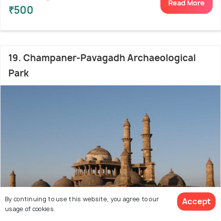
Read More
₹500
19. Champaner-Pavagadh Archaeological
Park
By continuing to use this website, you agree to our
Accept
usage of cookies.