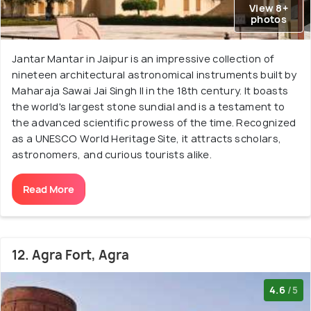
View 8+
photos
Jantar Mantar in Jaipur is an impressive collection of
nineteen architectural astronomical instruments built by
Maharaja Sawai Jai Singh II in the 18th century. It boasts
the world's largest stone sundial and is a testament to
the advanced scientific prowess of the time. Recognized
as a UNESCO World Heritage Site, it attracts scholars,
astronomers, and curious tourists alike.
Read More
12. Agra Fort, Agra
4.6
/5