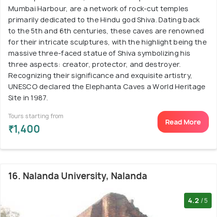
Mumbai Harbour, are a network of rock-cut temples
primarily dedicated to the Hindu god Shiva. Dating back
to the 5th and 6th centuries, these caves are renowned
for their intricate sculptures, with the highlight being the
massive three-faced statue of Shiva symbolizing his
three aspects: creator, protector, and destroyer.
Recognizing their significance and exquisite artistry,
UNESCO declared the Elephanta Caves a World Heritage
Site in 1987.
Tours starting from
Read More
₹1,400
16. Nalanda University, Nalanda
4.2
/5