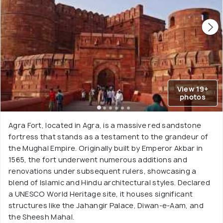
View 19+
photos
Agra Fort, located in Agra, is a massive red sandstone
fortress that stands as a testament to the grandeur of
the Mughal Empire. Originally built by Emperor Akbar in
1565, the fort underwent numerous additions and
renovations under subsequent rulers, showcasing a
blend of Islamic and Hindu architectural styles. Declared
a UNESCO World Heritage site, it houses significant
structures like the Jahangir Palace, Diwan-e-Aam, and
the Sheesh Mahal.