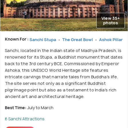
View 35+
photos
Known For :
Sanchi Stupa
The Great Bowl
Ashok Pillar
Sanchi, located in the Indian state of Madhya Pradesh, is
renowned for its Stupa, a Buddhist monument that dates
back to the 3rd century BCE. Commissioned by Emperor
Ashoka, this UNESCO World Heritage site features
intricate carvings that narrate tales from Buddha's life.
The site serves not only as a significant Buddhist
pilgrimage point but also as a testament to India's rich
ancient art and architectural heritage.
Best Time:
July to March
6 Sanchi Attractions