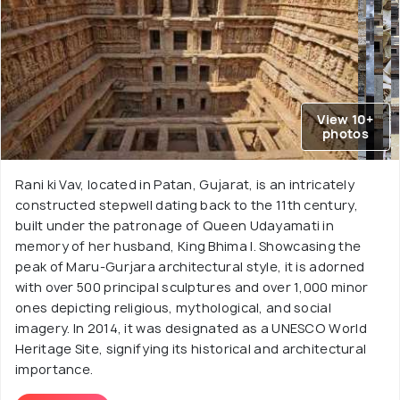
View 10+
photos
Rani ki Vav, located in Patan, Gujarat, is an intricately
constructed stepwell dating back to the 11th century,
built under the patronage of Queen Udayamati in
memory of her husband, King Bhima I. Showcasing the
peak of Maru-Gurjara architectural style, it is adorned
with over 500 principal sculptures and over 1,000 minor
ones depicting religious, mythological, and social
imagery. In 2014, it was designated as a UNESCO World
Heritage Site, signifying its historical and architectural
importance.