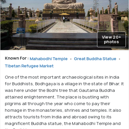
View 20+
photos
Known For :
Mahabodhi Temple
Great Buddha Statue
Tibetan Refugee Market
One of the most important archaeological sites in India
for Buddhists, Bodhgaya is a village in the state of Bihar. It
was here under the Bodhi tree that Gautama Buddha
attained enlightenment. The place is bustling with
pilgrims all through the year who come to pay their
homage in the monasteries, shrines and temples. It also
attracts tourists from India and abroad owing to its
magnificent Buddha statue, the Mahabodhi Temple and