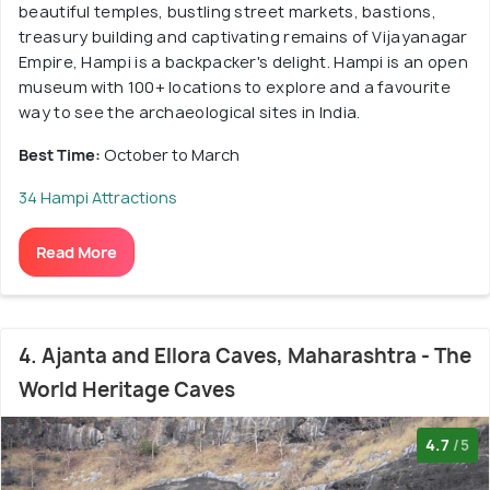
beautiful temples, bustling street markets, bastions,
treasury building and captivating remains of Vijayanagar
Empire, Hampi is a backpacker's delight. Hampi is an open
museum with 100+ locations to explore and a favourite
way to see the archaeological sites in India.
Best Time:
October to March
34 Hampi Attractions
Read More
4. Ajanta and Ellora Caves, Maharashtra - The
World Heritage Caves
4.7
/5