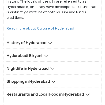
history. The locals of the city are referred to as
Hyderabadis, and they have developed a culture that
is distinctly a mixture of both Muslim and Hindu
traditions.
Read more about Culture of Hyderabad
History of Hyderabad
Hyderabadi Biryani
Nightlife in Hyderabad
Shopping in Hyderabad
Restaurants and Local Food in Hyderabad