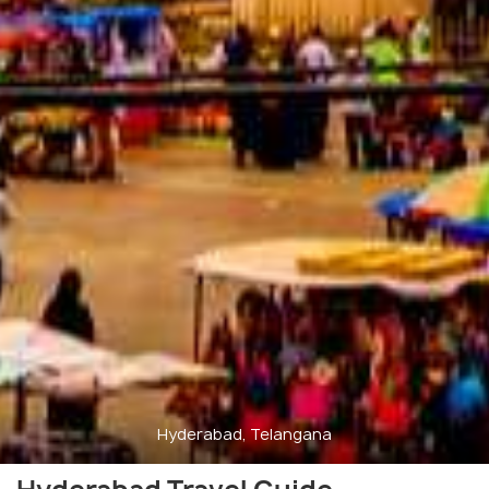
Hyderabad, Telangana