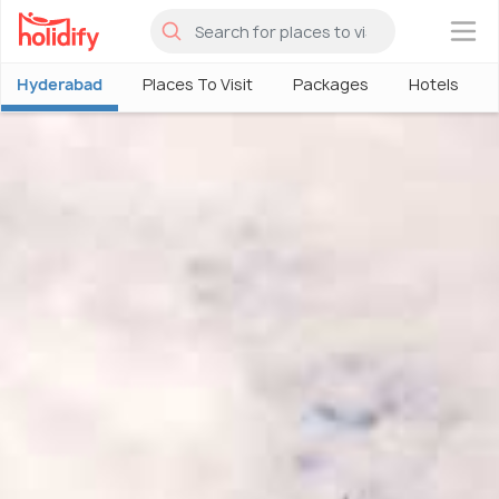
×
Hyderabad
Places To Visit
Packages
Hotels