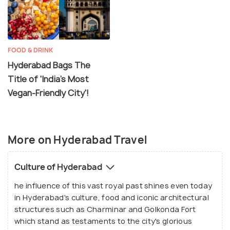
FOOD & DRINK
Hyderabad Bags The
Title of 'India's Most
Vegan-Friendly City'!
More on Hyderabad Travel
Culture of Hyderabad
he influence of this vast royal past shines even today
in Hyderabad's culture, food and iconic architectural
structures such as Charminar and Golkonda Fort
which stand as testaments to the city's glorious