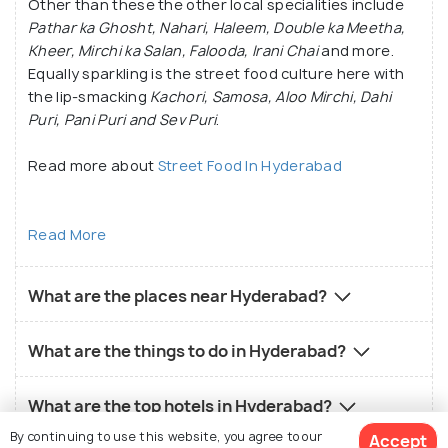
Other than these the other local specialities include
Pathar ka Ghosht, Nahari, Haleem, Double ka Meetha,
Kheer, Mirchi ka Salan, Falooda, Irani Chai
and more.
Equally sparkling is the street food culture here with
the lip-smacking
Kachori, Samosa, Aloo Mirchi, Dahi
Puri, Pani Puri and Sev Puri
.
Read more about
Street Food In Hyderabad
Read More
What are the places near Hyderabad?
What are the things to do in Hyderabad?
What are the top hotels in Hyderabad?
By continuing to use this website, you agree to our
Accept