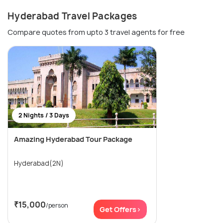
Hyderabad Travel Packages
Compare quotes from upto 3 travel agents for free
2 Nights / 3 Days
Amazing Hyderabad Tour Package
Hyderabad(2N)
₹15,000
/person
Get Offers>