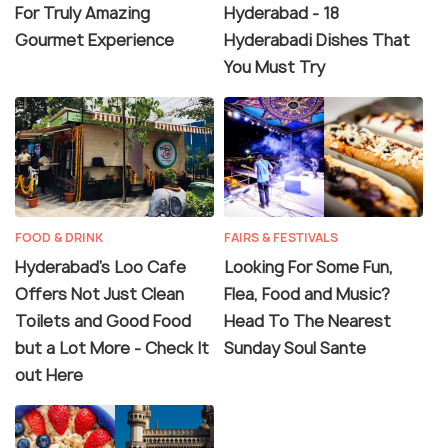
For Truly Amazing
Hyderabad - 18
Hyderabad pulsates with a spectacular mix of
Gourmet Experience
Hyderabadi Dishes That
people and traditions. Make a journey through this
You Must Try
mind-stirring metropolis and be ready to be
amazed, frustrated, confounded and thrilled, all at
once!
FOOD & DRINK
FAIRS & FESTIVALS
Hyderabad's Loo Cafe
Looking For Some Fun,
Offers Not Just Clean
Flea, Food and Music?
Toilets and Good Food
Head To The Nearest
but a Lot More - Check It
Sunday Soul Sante
out Here