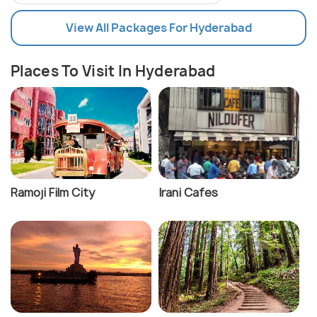
View All Packages For Hyderabad
Places To Visit In Hyderabad
Ramoji Film City
Irani Cafes