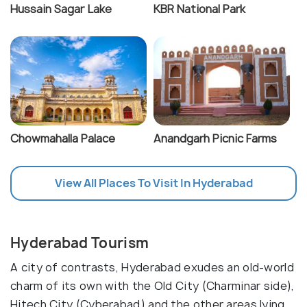
Hussain Sagar Lake
KBR National Park
Chowmahalla Palace
Anandgarh Picnic Farms
View All Places To Visit In Hyderabad
Hyderabad Tourism
A city of contrasts, Hyderabad exudes an old-world
charm of its own with the Old City (Charminar side),
Hitech City (Cyberabad) and the other areas lying