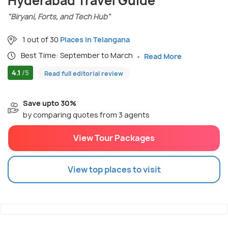
Hyderabad Travel Guide
"Biryani, Forts, and Tech Hub"
1 out of 30
Places in Telangana
Best Time: September to March
Read More
4.1
/5
Read full editorial review
Save upto 30%
by comparing quotes from 3 agents
View Tour Packages
View top places to visit