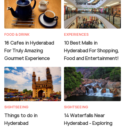
FOOD & DRINK
EXPERIENCES
16 Cafes in Hyderabad
10 Best Malls in
For Truly Amazing
Hyderabad For Shopping,
Gourmet Experience
Food and Entertainment!
SIGHTSEEING
SIGHTSEEING
Things to do in
14 Waterfalls Near
Hyderabad
Hyderabad - Exploring