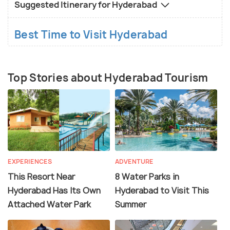
Suggested Itinerary for Hyderabad
Best Time to Visit Hyderabad
Top Stories about Hyderabad Tourism
EXPERIENCES
ADVENTURE
This Resort Near
8 Water Parks in
Hyderabad Has Its Own
Hyderabad to Visit This
Attached Water Park
Summer