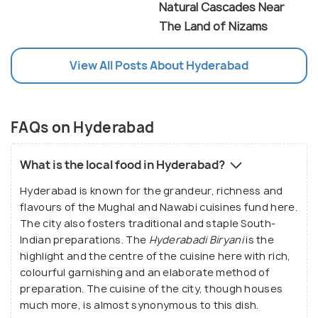
Natural Cascades Near
The Land of Nizams
View All Posts About Hyderabad
FAQs on Hyderabad
What is the local food in Hyderabad?
Hyderabad is known for the grandeur, richness and
flavours of the Mughal and Nawabi cuisines fund here.
The city also fosters traditional and staple South-
Indian preparations. The
Hyderabadi Biryani
is the
highlight and the centre of the cuisine here with rich,
colourful garnishing and an elaborate method of
preparation. The cuisine of the city, though houses
much more, is almost synonymous to this dish.