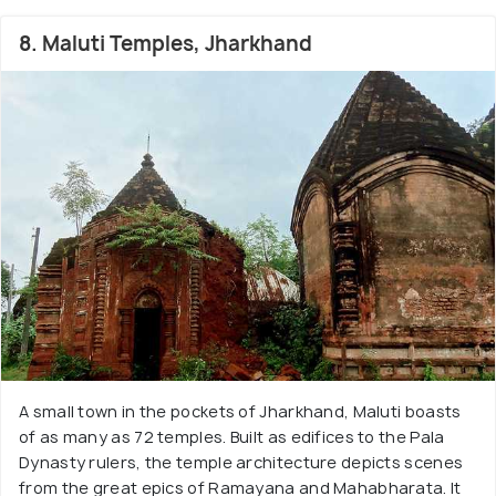
8. Maluti Temples, Jharkhand
A small town in the pockets of Jharkhand, Maluti boasts
of as many as 72 temples. Built as edifices to the Pala
Dynasty rulers, the temple architecture depicts scenes
from the great epics of Ramayana and Mahabharata. It