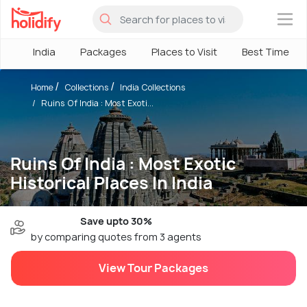
×
India
Packages
Places to Visit
Best Time
Home
Collections
India Collections
Ruins Of India : Most Exoti...
Ruins Of India : Most Exotic
Historical Places In India
Save upto 30%
by comparing quotes from 3 agents
View Tour Packages