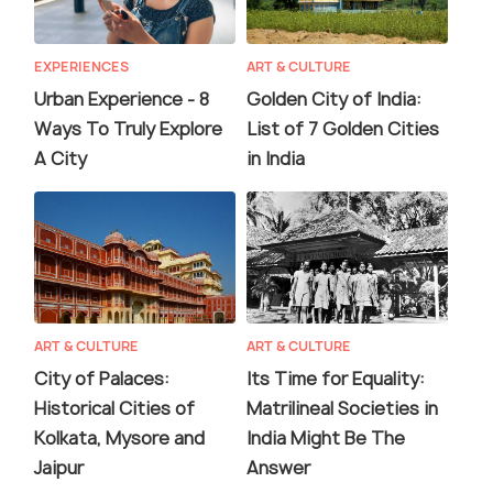
EXPERIENCES
ART & CULTURE
Urban Experience - 8
Golden City of India:
Ways To Truly Explore
List of 7 Golden Cities
A City
in India
ART & CULTURE
ART & CULTURE
City of Palaces:
Its Time for Equality:
Historical Cities of
Matrilineal Societies in
Kolkata, Mysore and
India Might Be The
Jaipur
Answer