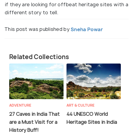
if they are looking for offbeat heritage sites with a
different story to tell.
This post was published by
Sneha Powar
Related Collections
ADVENTURE
ART & CULTURE
27 Caves in India That
44 UNESCO World
are a Must Visit for a
Heritage Sites in India
History Buff!