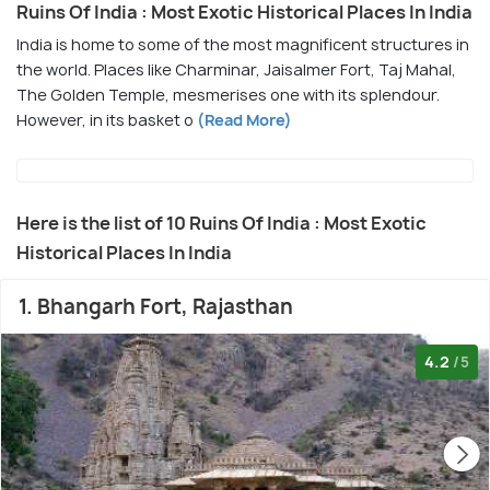
Ruins Of India : Most Exotic Historical Places In India
India is home to some of the most magnificent structures in
the world. Places like Charminar, Jaisalmer Fort, Taj Mahal,
The Golden Temple, mesmerises one with its splendour.
However, in its basket o
(Read More)
Here is the list of 10 Ruins Of India : Most Exotic
Historical Places In India
1. Bhangarh Fort, Rajasthan
4.2
/5