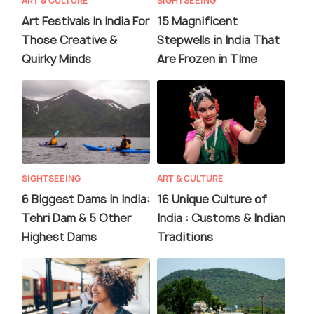
ART & CULTURE
SIGHTSEEING
Art Festivals In India For
15 Magnificent
Those Creative &
Stepwells in India That
Quirky Minds
Are Frozen in TIme
SIGHTSEEING
ART & CULTURE
6 Biggest Dams in India:
16 Unique Culture of
Tehri Dam & 5 Other
India : Customs & Indian
Highest Dams
Traditions