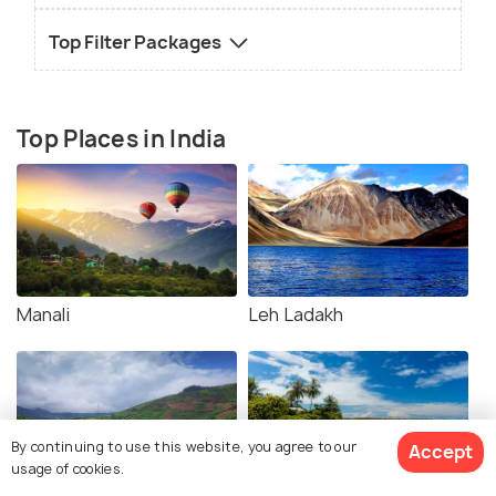
Top Filter Packages
Top Places in India
Manali
Leh Ladakh
By continuing to use this website, you agree to our
Accept
usage of cookies.