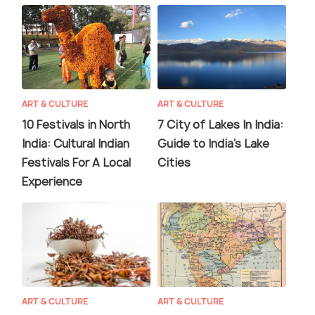
ART & CULTURE
ART & CULTURE
10 Festivals in North
7 City of Lakes In India:
India: Cultural Indian
Guide to India's Lake
Festivals For A Local
Cities
Experience
ART & CULTURE
ART & CULTURE