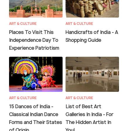
ART & CULTURE
ART & CULTURE
Places To Visit This
Handicrafts of India - A
Independence Day To
Shopping Guide
Experience Patriotism
ART & CULTURE
ART & CULTURE
15 Dances of India -
List of Best Art
Classical Indian Dance
Galleries In India - For
Forms and Their States
The Hidden Artist In
of Origin
You!