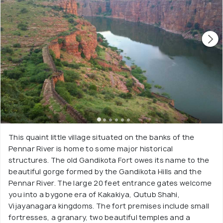
This quaint little village situated on the banks of the
Pennar River is home to some major historical
structures. The old Gandikota Fort owes its name to the
beautiful gorge formed by the Gandikota Hills and the
Pennar River. The large 20 feet entrance gates welcome
you into a bygone era of Kakakiya, Qutub Shahi,
Vijayanagara kingdoms. The fort premises include small
fortresses, a granary, two beautiful temples and a