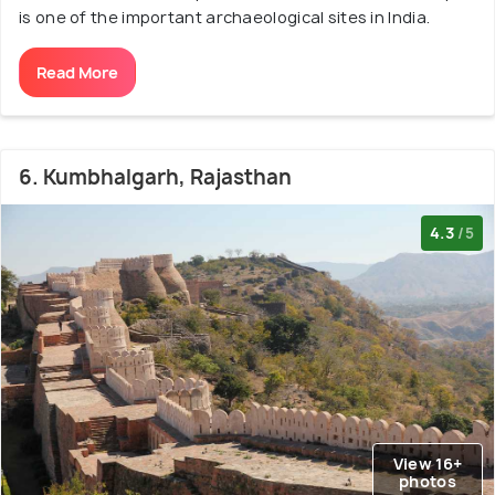
is one of the important archaeological sites in India.
Read More
6. Kumbhalgarh, Rajasthan
4.3
/5
View 16+
photos