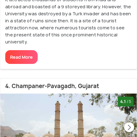
abroad and boasted of a 9 storeyed library. However, the
University was destroyed by a Turk invader and has been
in a state of ruins since then. It is a site of a tourist
attraction now, where numerous tourists come to see
the present state of this once prominent historical
university.
Read More
4. Champaner-Pavagadh, Gujarat
4.1
/5