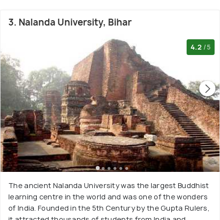
3. Nalanda University, Bihar
4.2
/5
The ancient Nalanda University was the largest Buddhist
learning centre in the world and was one of the wonders
of India. Founded in the 5th Century by the Gupta Rulers,
it attracted thousands of students from India and