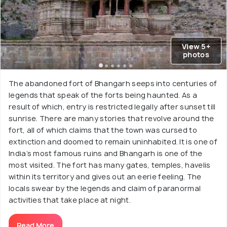
View 5+
photos
The abandoned fort of Bhangarh seeps into centuries of
legends that speak of the forts being haunted. As a
result of which, entry is restricted legally after sunset till
sunrise. There are many stories that revolve around the
fort, all of which claims that the town was cursed to
extinction and doomed to remain uninhabited. It is one of
India’s most famous ruins and Bhangarh is one of the
most visited. The fort has many gates, temples, havelis
within its territory and gives out an eerie feeling. The
locals swear by the legends and claim of paranormal
activities that take place at night.
Read More