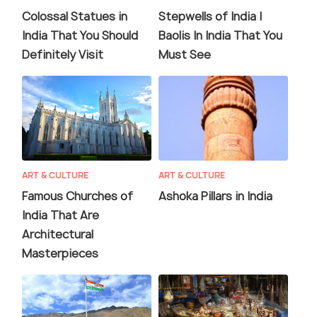
Colossal Statues in
Stepwells of India |
India That You Should
Baolis In India That You
Definitely Visit
Must See
ART & CULTURE
ART & CULTURE
Famous Churches of
Ashoka Pillars in India
India That Are
Architectural
Masterpieces