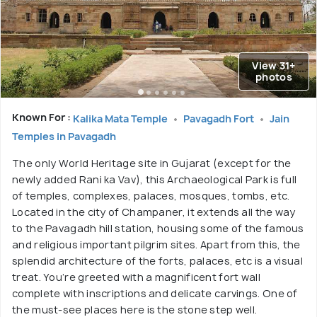
View 31+
photos
Known For :
Kalika Mata Temple
Pavagadh Fort
Jain
Temples in Pavagadh
The only World Heritage site in Gujarat (except for the
newly added Rani ka Vav), this Archaeological Park is full
of temples, complexes, palaces, mosques, tombs, etc.
Located in the city of Champaner, it extends all the way
to the Pavagadh hill station, housing some of the famous
and religious important pilgrim sites. Apart from this, the
splendid architecture of the forts, palaces, etc is a visual
treat. You’re greeted with a magnificent fort wall
complete with inscriptions and delicate carvings. One of
the must-see places here is the stone step well.