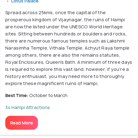
Lotus Palace
Spread across 25kms, once the capital of the
prosperous kingdom of Vijaynagar, the ruins of Hampi
are now the listed under the UNESCO World Heritage
sites. Sitting between hundreds or boulders and rocks,
there are numerous famous temples such as Lakshmi
Narasimha Temple, Vithala Temple, Achyut Raya temple
among others, there are also the remains statutes,
Royal Enclosures, Queen’s Bath. A minimum of three days
is required to explore this vast land, however, if you’re a
history enthusiast, you may need more to thoroughly
explore these magnificent ruins of Hampi.
Best Time:
October to March
34 Hampi Attractions
Read More