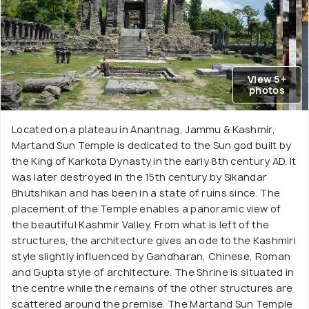
View 5+
photos
Located on a plateau in Anantnag, Jammu & Kashmir,
Martand Sun Temple is dedicated to the Sun god built by
the King of Karkota Dynasty in the early 8th century AD. It
was later destroyed in the 15th century by Sikandar
Bhutshikan and has been in a state of ruins since. The
placement of the Temple enables a panoramic view of
the beautiful Kashmir Valley. From what is left of the
structures, the architecture gives an ode to the Kashmiri
style slightly influenced by Gandharan, Chinese, Roman
and Gupta style of architecture. The Shrine is situated in
the centre while the remains of the other structures are
scattered around the premise. The Martand Sun Temple