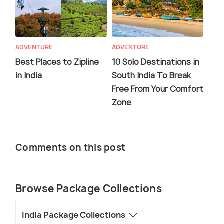
ADVENTURE
ADVENTURE
Best Places to Zipline
10 Solo Destinations in
in India
South India To Break
Free From Your Comfort
Zone
Comments on this post
Browse Package Collections
India Package Collections