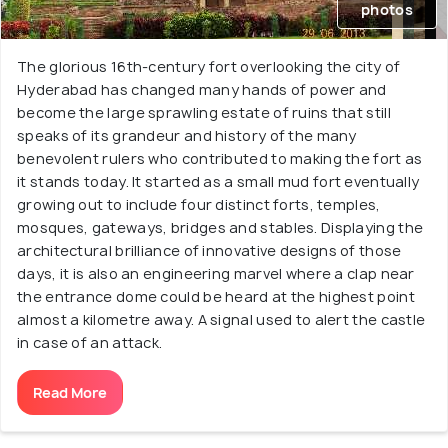
photos
The glorious 16th-century fort overlooking the city of
Hyderabad has changed many hands of power and
become the large sprawling estate of ruins that still
speaks of its grandeur and history of the many
benevolent rulers who contributed to making the fort as
it stands today. It started as a small mud fort eventually
growing out to include four distinct forts, temples,
mosques, gateways, bridges and stables. Displaying the
architectural brilliance of innovative designs of those
days, it is also an engineering marvel where a clap near
the entrance dome could be heard at the highest point
almost a kilometre away. A signal used to alert the castle
in case of an attack.
Read More