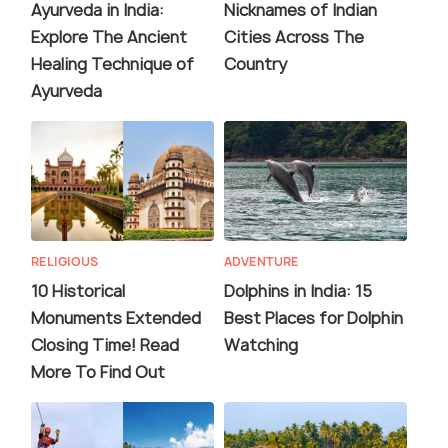
Ayurveda in India:
Nicknames of Indian
Explore The Ancient
Cities Across The
Healing Technique of
Country
Ayurveda
RELIGIOUS
ADVENTURE
10 Historical
Dolphins in India: 15
Monuments Extended
Best Places for Dolphin
Closing Time! Read
Watching
More To Find Out