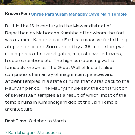
Known For :
Shree Parshuram Mahadev Cave Main Temple
Built in the 15th century in the Mewar district of
Rajasthan by Maharana Kumbha after whom the fort
was named, Kumbhalgarh Fort is a massive fort sitting
atop a high plane. Surrounded by a 36-metre long wall,
it comprises of several gates, majestic watchtowers,
hidden chambers etc. The high surrounding wall is
famously known as The Great Wall of India. It also
comprises of an array of magnificent palaces and
ancient temples in a state of ruins that dates back to the
Mauryan period. The Mauryan rule saw the construction
of several Jain temples as a result of which, most of the
temple ruins in Kumbhalgarh depict the Jain Temple
architecture.
Best Time:
October to March
7 Kumbhalgarh Attractions