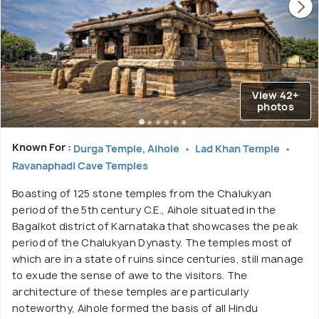
View 42+
photos
Known For :
Durga Temple, Aihole
Lad Khan Temple
Ravanaphadi Cave Temples
Boasting of 125 stone temples from the Chalukyan
period of the 5th century C.E., Aihole situated in the
Bagalkot district of Karnataka that showcases the peak
period of the Chalukyan Dynasty. The temples most of
which are in a state of ruins since centuries, still manage
to exude the sense of awe to the visitors. The
architecture of these temples are particularly
noteworthy, Aihole formed the basis of all Hindu