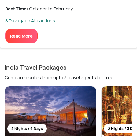
Best Time:
October to February
8 Pavagadh Attractions
Read More
India Travel Packages
Compare quotes from upto 3 travel agents for free
5 Nights / 6 Days
2 Nights / 3 Da