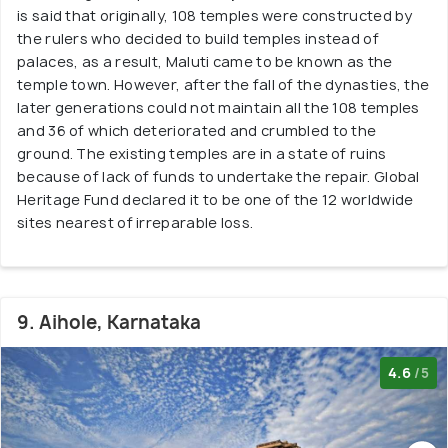
is said that originally, 108 temples were constructed by
the rulers who decided to build temples instead of
palaces, as a result, Maluti came to be known as the
temple town. However, after the fall of the dynasties, the
later generations could not maintain all the 108 temples
and 36 of which deteriorated and crumbled to the
ground. The existing temples are in a state of ruins
because of lack of funds to undertake the repair. Global
Heritage Fund declared it to be one of the 12 worldwide
sites nearest of irreparable loss.
9. Aihole, Karnataka
4.6
/5