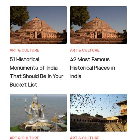
ART & CULTURE
ART & CULTURE
51 Historical
42 Most Famous
Monuments of India
Historical Places in
That Should Be In Your
India
Bucket List
ART & CULTURE
ART & CULTURE