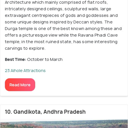
Architecture which mainly comprised of flat roofs,
intricately designed ceilings, sculptured walls, large
extravagant centrepieces of gods and goddesses and
some unique designs inspired by Deccan styles. The
Durga temple is one of the best known among these and
offers a picturesque view while the Ravana Phadi Cave
temple, in the most ruined state, has some interesting
carvings to explore.
Best Time:
October to March
23 Aihole Attractions
Read More
10. Gandikota, Andhra Pradesh