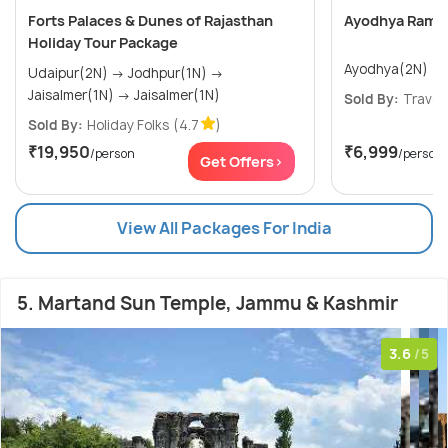
Forts Palaces & Dunes of Rajasthan
Ayodhya Ram La
Holiday Tour Package
Ayodhya(2N)
Udaipur(2N) → Jodhpur(1N) →
Jaisalmer(1N) → Jaisalmer(1N)
Sold By:
Travel
Sold By:
Holiday Folks
(4.7
)
₹19,950
₹6,999
/person
/person
Get Offers>
View All Packages For India
5. Martand Sun Temple, Jammu & Kashmir
3.6
/5