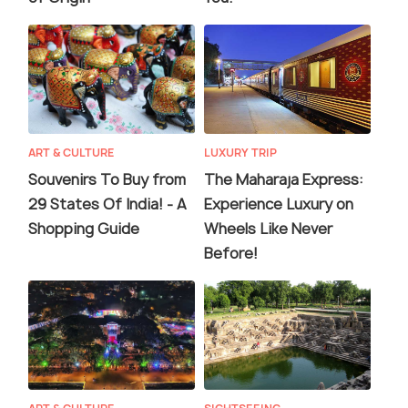
ART & CULTURE
LUXURY TRIP
Souvenirs To Buy from
The Maharaja Express:
29 States Of India! - A
Experience Luxury on
Shopping Guide
Wheels Like Never
Before!