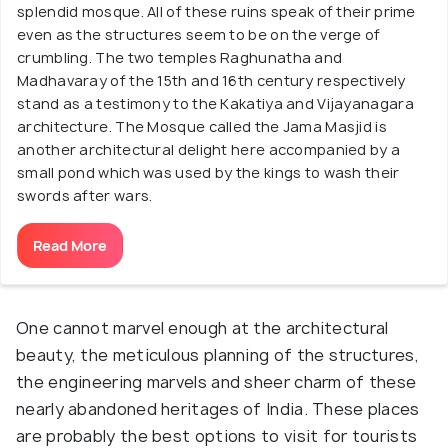
splendid mosque. All of these ruins speak of their prime
even as the structures seem to be on the verge of
crumbling. The two temples Raghunatha and
Madhavaray of the 15th and 16th century respectively
stand as a testimony to the Kakatiya and Vijayanagara
architecture. The Mosque called the Jama Masjid is
another architectural delight here accompanied by a
small pond which was used by the kings to wash their
swords after wars.
Read More
One cannot marvel enough at the architectural
beauty, the meticulous planning of the structures,
the engineering marvels and sheer charm of these
nearly abandoned heritages of India. These places
are probably the best options to visit for tourists