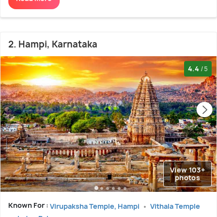
2. Hampi, Karnataka
4.4
/5
View 103+
photos
Known For :
Virupaksha Temple, Hampi
Vithala Temple