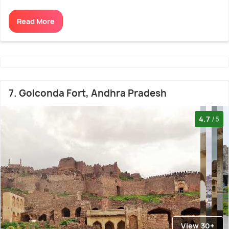
Read More
7. Golconda Fort, Andhra Pradesh
4.7
/5
View 30+