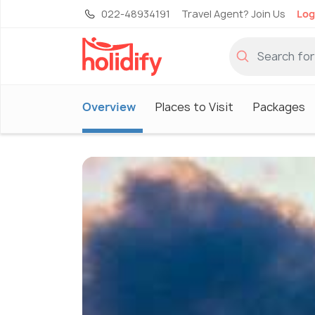
022-48934191
Travel Agent? Join Us
Log
Overview
Places to Visit
Packages