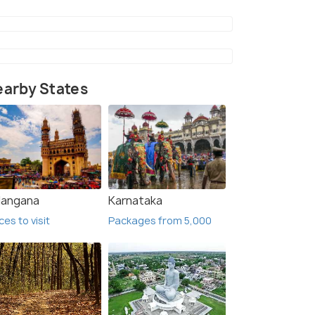
arby States
langana
Karnataka
2 Nights / 3 Days
6 Nig
ces to visit
Packages from 5,000
Mahabaleswar Tour Package
Explor
Mahab
Mahabaleshwar(2N)
Mumbai(3N)
Mahab