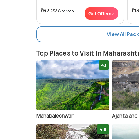
₹62,227
₹1
/person
Get Offers>
View All Pac
Top Places to Visit In Maharasht
4.1
Mahabaleshwar
Ajanta and 
4.8