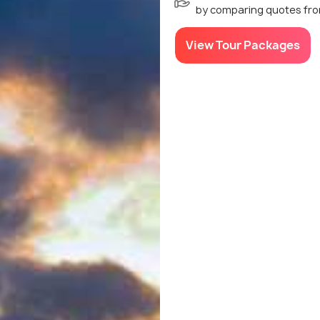
by comparing quotes fro
View Tour Packages