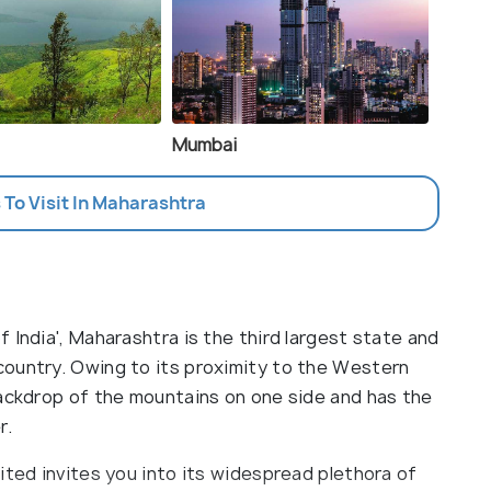
Mumbai
 To Visit In Maharashtra
 India', Maharashtra is the third largest state and
country. Owing to its proximity to the Western
backdrop of the mountains on one side and has the
r.
ited invites you into its widespread plethora of