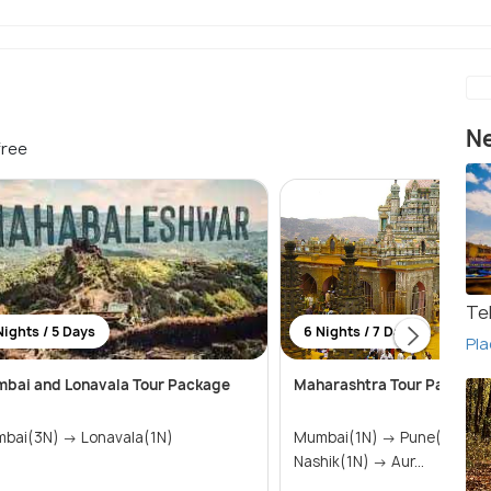
Ne
free
Te
Nights / 5 Days
6 Nights / 7 Days
Pla
bai and Lonavala Tour Package
Maharashtra Tour Package
Mumbai(3N) → Lonavala(1N)
Mumbai(1N) → Pune(1N) → Shirdi(1N) →
Nashik(1N) → Aur...