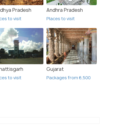
dhya Pradesh
Andhra Pradesh
₹10,999
₹28,
/person
 Offers>
Get Offers>
ces to visit
Places to visit
hattisgarh
Gujarat
ces to visit
Packages from 6,500