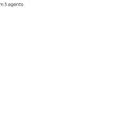
m 3 agents