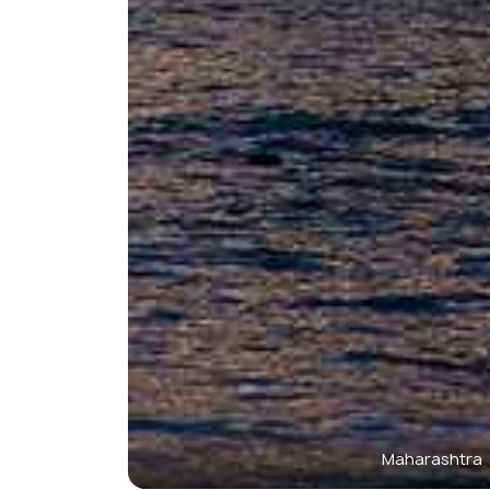
Maharashtra