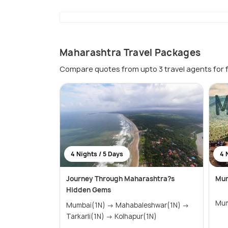
Maharashtra Travel Packages
Compare quotes from upto 3 travel agents for 
4 Nights / 5 Days
4 
Journey Through Maharashtra?s
Mum
Hidden Gems
Mumbai(1N) → Mahabaleshwar(1N) →
Tarkarli(1N) → Kolhapur(1N)