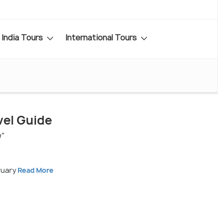
India Tours
International Tours
vel Guide
a"
ruary
Read More