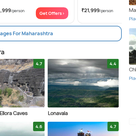
Ma
3,999
₹21,999
/person
/person
Get Offers>
Get
Pla
kages For Maharashtra
ra
4.7
4.4
Ch
Pla
Ellora Caves
Lonavala
4.6
4.7