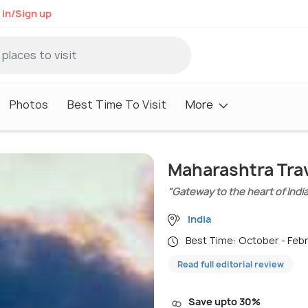
 in/Sign up
Photos
Best Time To Visit
More
Maharashtra Tra
"Gateway to the heart of Indi
India
Best Time: October - Feb
Read full editorial review
Save upto 30%