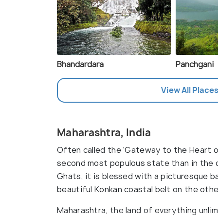
Bhandardara
Panchgani
View All Places
Maharashtra, India
Often called the 'Gateway to the Heart of
second most populous state than in the 
Ghats, it is blessed with a picturesque 
beautiful Konkan coastal belt on the othe
Maharashtra, the land of everything unlim