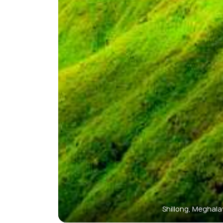
Shillong, Meghal