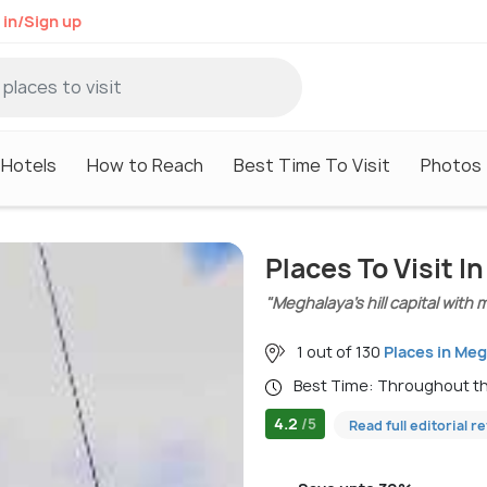
 in/Sign up
Hotels
How to Reach
Best Time To Visit
Photos
Places To Visit In
"Meghalaya’s hill capital with 
1 out of 130
Places in Me
Best Time: Throughout t
4.2
/5
Read full editorial r