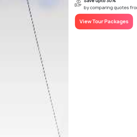
Save upto 30%
by comparing quotes fro
View Tour Packages