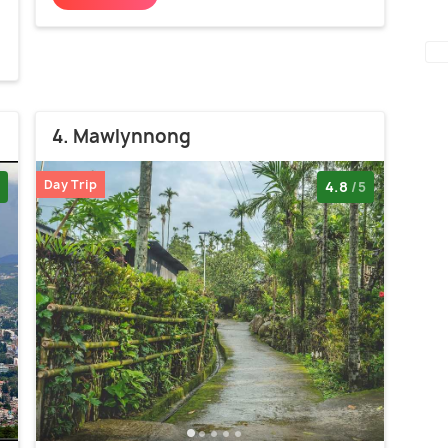
4. Mawlynnong
Day Trip
4.8
/5