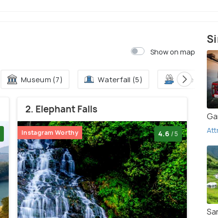
Si
Show on map
Museum (7)
Waterfall (5)
Lake (2)
2. Elephant Falls
Ga
Att
Instagram Worthy
4.6
/5
San