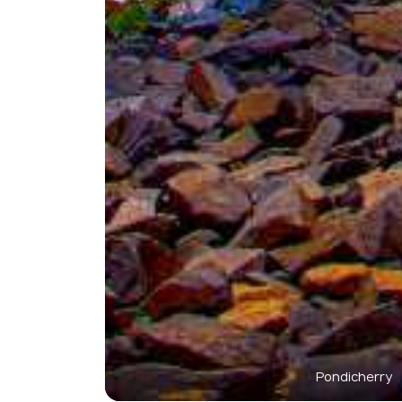
Pondicherry