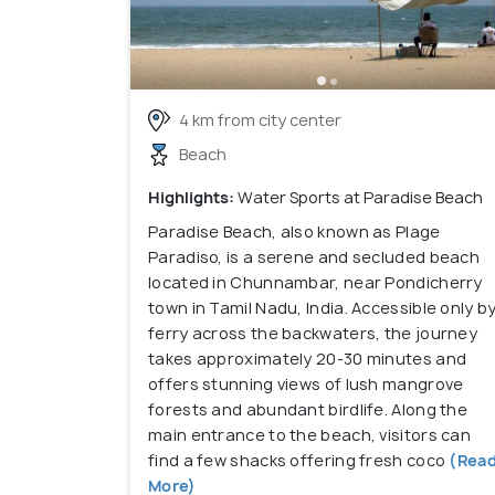
4 km from city center
Beach
Highlights:
Water Sports at Paradise Beach
Paradise Beach, also known as Plage
Paradiso, is a serene and secluded beach
located in Chunnambar, near Pondicherry
town in Tamil Nadu, India. Accessible only b
ferry across the backwaters, the journey
takes approximately 20-30 minutes and
offers stunning views of lush mangrove
forests and abundant birdlife. Along the
main entrance to the beach, visitors can
find a few shacks offering fresh coco
(Rea
More)