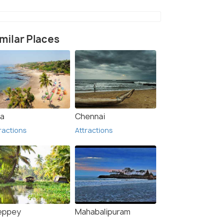
milar Places
)
a
Chennai
ractions
Attractions
leppey
Mahabalipuram