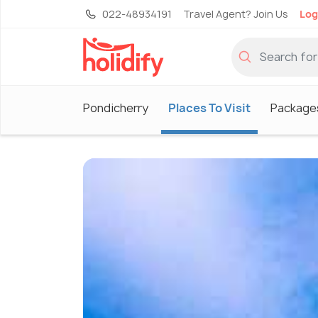
022-48934191
Travel Agent? Join Us
Log
Pondicherry
Places To Visit
Package