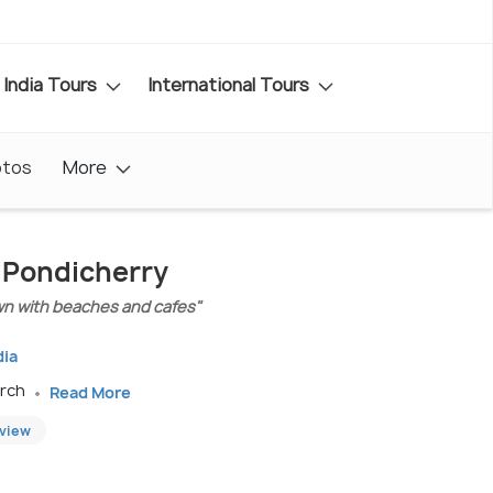
India Tours
International Tours
otos
More
n Pondicherry
wn with beaches and cafes"
dia
arch
Read More
eview