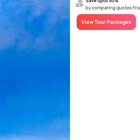
Save upto 30%
by comparing quotes fro
View Tour Packages