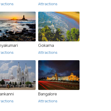
ractions
Attractions
nyakumari
Gokarna
ractions
Attractions
lankanni
Bangalore
ractions
Attractions