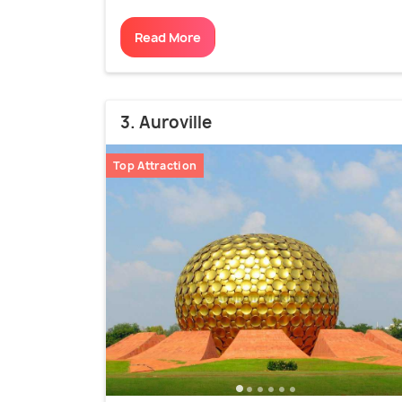
Read More
3. Auroville
Top Attraction