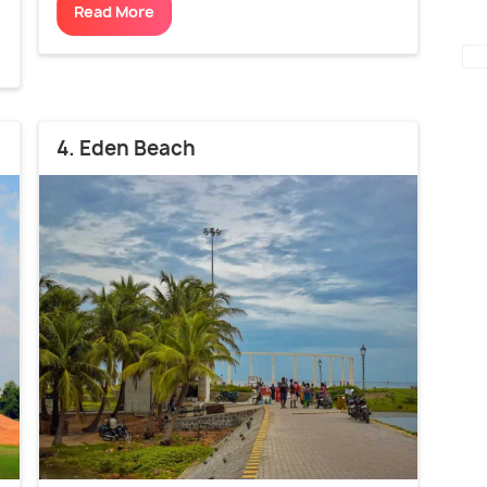
Read More
4. Eden Beach