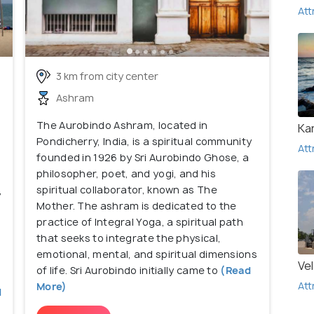
Att
3 km from city center
Ashram
The Aurobindo Ashram, located in
Ka
Pondicherry, India, is a spiritual community
Att
founded in 1926 by Sri Aurobindo Ghose, a
philosopher, poet, and yogi, and his
spiritual collaborator, known as The
y
Mother. The ashram is dedicated to the
practice of Integral Yoga, a spiritual path
that seeks to integrate the physical,
emotional, mental, and spiritual dimensions
Ve
of life. Sri Aurobindo initially came to
(Read
Att
More)
d