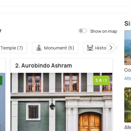
Si
y
Show on map
Temple (7)
Monument (5)
Historical Site (3
2. Aurobindo Ashram
Go
Att
3.8
/5
Al