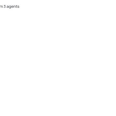
m 3 agents