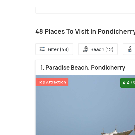
48 Places To Visit In Pondicherr
Filter (48)
Beach (12)
1. Paradise Beach, Pondicherry
Top Attraction
4.4
/5