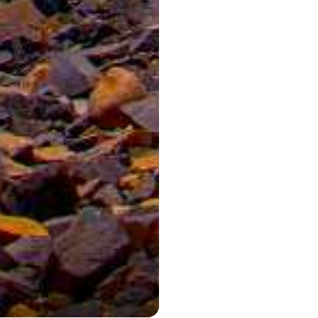
Aerial view of t