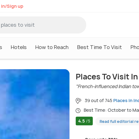
 in/Sign up
s
Hotels
How to Reach
Best Time To Visit
Ph
Places To Visit I
"French-influenced Indian to
39 out of 745
Places in In
Best Time: October to M
4.5
/5
Read full editorial r