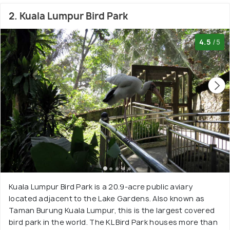
2. Kuala Lumpur Bird Park
4.5
/5
Kuala Lumpur Bird Park is a 20.9-acre public aviary
located adjacent to the Lake Gardens. Also known as
Taman Burung Kuala Lumpur, this is the largest covered
bird park in the world. The KL Bird Park houses more than