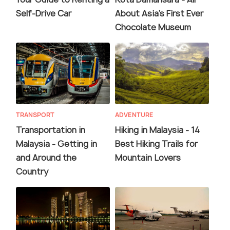
Self-Drive Car
About Asia's First Ever
Chocolate Museum
TRANSPORT
ADVENTURE
Transportation in
Hiking in Malaysia - 14
Malaysia - Getting in
Best Hiking Trails for
and Around the
Mountain Lovers
Country