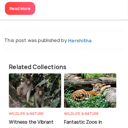
Read More
This post was published by
Harshitha
Related Collections
WILDLIFE & NATURE
WILDLIFE & NATURE
Witness the Vibrant
Fantastic Zoos in