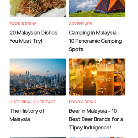
FOOD & DRINK
ADVENTURE
20 Malaysian Dishes
Camping in Malaysia -
You Must Try!
10 Panoramic Camping
Spots
HISTORICAL & HERITAGE
FOOD & DRINK
The History of
Beer in Malaysia - 10
Malaysia
Best Beer Brands for a
Tipsy Indulgence!