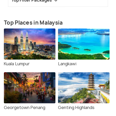
Top Filter Packages
Top Places in Malaysia
Kuala Lumpur
Langkawi
Georgetown Penang
Genting Highlands