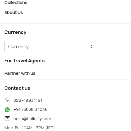
Collections
About Us
Currency
For Travel Agents
Partner with us
Contact us
022-48934191
+91 73038 04040
hello@holidify.com
Mon-Fri: 10AM - 7PM (IST)