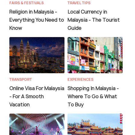
FAIRS & FESTIVALS
TRAVEL TIPS
Religion in Malaysia -
Local Currency in
Everything You Need to
Malaysia - The Tourist
Know
Guide
TRANSPORT
EXPERIENCES
Online Visa For Malaysia
Shopping In Malaysia -
- For A Smooth
Where To Go & What
Vacation
To Buy