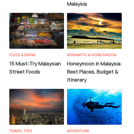
Malaysia
FOOD & DRINK
ROMANTIC & HONEYMOON
15 Must-Try Malaysian
Honeymoon in Malaysia:
Street Foods
Best Places, Budget &
Itinerary
TRAVEL TIPS
ADVENTURE