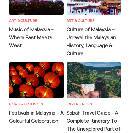
ART & CULTURE
ART & CULTURE
Music of Malaysia –
Culture of Malaysia –
Where East Meets
Unravel the Malaysian
West
History, Language &
Culture
FAIRS & FESTIVALS
EXPERIENCES
Festivals in Malaysia – A
Sabah Travel Guide - A
Colourful Celebration
Complete Itinerary To
The Unexplored Part of