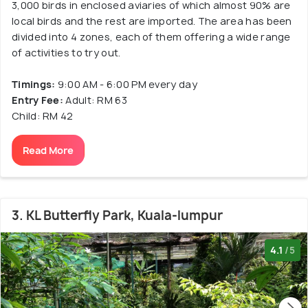
3,000 birds in enclosed aviaries of which almost 90% are
local birds and the rest are imported. The area has been
divided into 4 zones, each of them offering a wide range
of activities to try out.
Timings:
9:00 AM - 6:00 PM every day
Entry Fee:
Adult: RM 63
Child: RM 42
Read More
3. KL Butterfly Park, Kuala-lumpur
4.1
/5