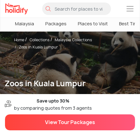
×
Malaysia
Packages
Places to Visit
Best Tim
Home
Collections
Malaysia Collections
Zoos in Kuala Lumpur
Zoos in Kuala Lumpur
Save upto 30%
by comparing quotes from 3 agents
View Tour Packages