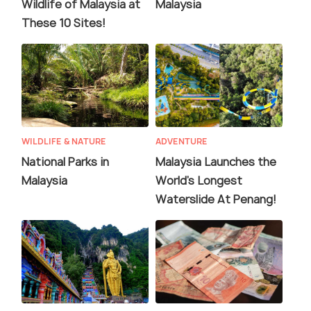
Wildlife of Malaysia at
Malaysia
These 10 Sites!
WILDLIFE & NATURE
ADVENTURE
National Parks in
Malaysia Launches the
Malaysia
World's Longest
Waterslide At Penang!