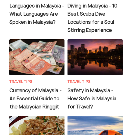
Languages in Malaysia -
Diving in Malaysia - 10
What Languages Are
Best Scuba Dive
Spoken in Malaysia?
Locations for a Soul
Stirring Experience
TRAVEL TIPS
TRAVEL TIPS
Currency of Malaysia -
Safety in Malaysia -
An Essential Guide to
How Safe is Malaysia
the Malaysian Ringgit
for Travel?