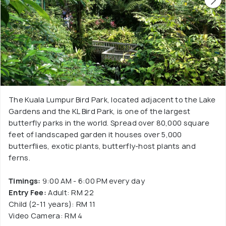
The Kuala Lumpur Bird Park, located adjacent to the Lake
Gardens and the KL Bird Park, is one of the largest
butterfly parks in the world. Spread over 80,000 square
feet of landscaped garden it houses over 5,000
butterflies, exotic plants, butterfly-host plants and
ferns.
Timings:
9:00 AM - 6:00 PM every day
Entry Fee:
Adult: RM 22
Child (2-11 years): RM 11
Video Camera: RM 4