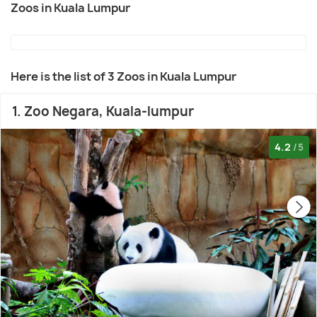
Zoos in Kuala Lumpur
Here is the list of 3 Zoos in Kuala Lumpur
1. Zoo Negara, Kuala-lumpur
4.2
/5