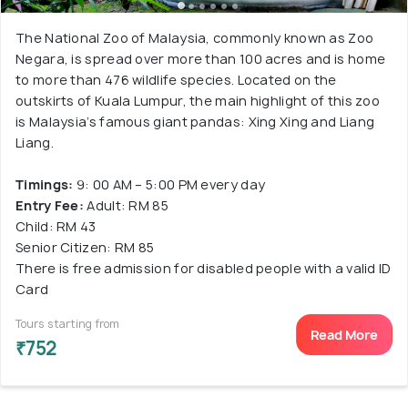
The National Zoo of Malaysia, commonly known as Zoo
Negara, is spread over more than 100 acres and is home
to more than 476 wildlife species. Located on the
outskirts of Kuala Lumpur, the main highlight of this zoo
is Malaysia’s famous giant pandas: Xing Xing and Liang
Liang.
Timings:
9: 00 AM – 5:00 PM every day
Entry Fee:
Adult: RM 85
Child: RM 43
Senior Citizen: RM 85
There is free admission for disabled people with a valid ID
Card
Tours starting from
Read More
₹752