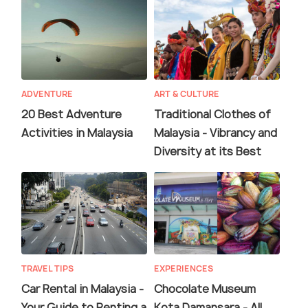
ADVENTURE
ART & CULTURE
20 Best Adventure
Traditional Clothes of
Activities in Malaysia
Malaysia - Vibrancy and
Diversity at its Best
TRAVEL TIPS
EXPERIENCES
Car Rental in Malaysia -
Chocolate Museum
Your Guide to Renting a
Kota Damansara - All