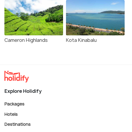
Cameron Highlands
Kota Kinabalu
Explore Holidify
Packages
Hotels
Destinations