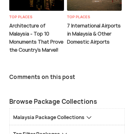
TOP PLACES
TOP PLACES
Architecture of
7 International Airports
Malaysia - Top 10
in Malaysia & Other
Monuments That Prove
Domestic Airports
the Country's Marvel!
Comments on this post
Browse Package Collections
Malaysia Package Collections