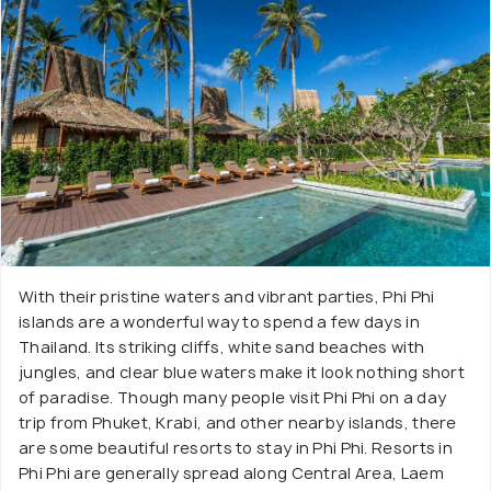
With their pristine waters and vibrant parties, Phi Phi
islands are a wonderful way to spend a few days in
Thailand. Its striking cliffs, white sand beaches with
jungles, and clear blue waters make it look nothing short
of paradise. Though many people visit Phi Phi on a day
trip from Phuket, Krabi, and other nearby islands, there
are some beautiful resorts to stay in Phi Phi. Resorts in
Phi Phi are generally spread along Central Area, Laem