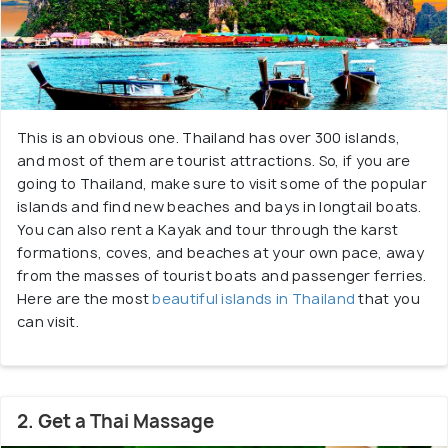
This is an obvious one. Thailand has over 300 islands,
and most of them are tourist attractions. So, if you are
going to Thailand, make sure to visit some of the popular
islands and find new beaches and bays in longtail boats.
You can also rent a Kayak and tour through the karst
formations, coves, and beaches at your own pace, away
from the masses of tourist boats and passenger ferries.
Here are the most
beautiful islands in Thailand
that you
can visit.
2. Get a Thai Massage