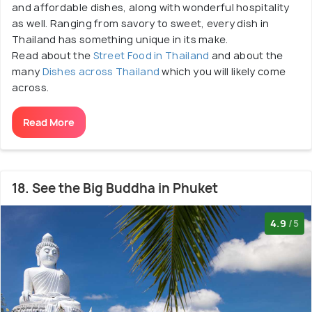
and affordable dishes, along with wonderful hospitality
as well. Ranging from savory to sweet, every dish in
Thailand has something unique in its make.
Read about the
Street Food in Thailand
and about the
many
Dishes across Thailand
which you will likely come
across.
Read More
18. See the Big Buddha in Phuket
4.9
/5