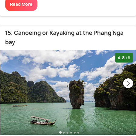
Read More
15. Canoeing or Kayaking at the Phang Nga
bay
4.8
/5