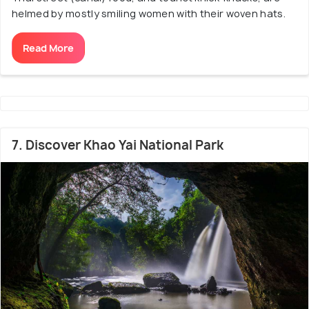
helmed by mostly smiling women with their woven hats.
Read More
7. Discover Khao Yai National Park