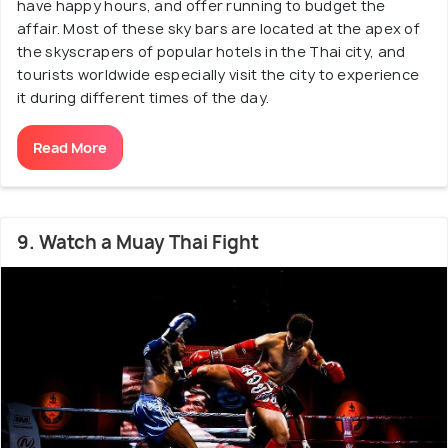
have happy hours, and offer running to budget the
affair. Most of these sky bars are located at the apex of
the skyscrapers of popular hotels in the Thai city, and
tourists worldwide especially visit the city to experience
it during different times of the day.
Read More
9. Watch a Muay Thai Fight