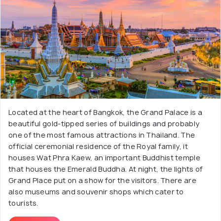
Located at the heart of Bangkok, the Grand Palace is a
beautiful gold-tipped series of buildings and probably
one of the most famous attractions in Thailand. The
official ceremonial residence of the Royal family, it
houses Wat Phra Kaew, an important Buddhist temple
that houses the Emerald Buddha. At night, the lights of
Grand Place put on a show for the visitors. There are
also museums and souvenir shops which cater to
tourists.