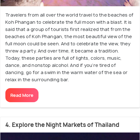
Travelers from all over the world travel to the beaches of
Koh Phangan to celebrate the full moon with a blast. It is
said that a group of tourists first realized that from the
beaches of Koh Phangan, the most beautiful view of the
full moon could be seen. And to celebrate the view, they
threw a party. And over time, it became a tradition.
Today, these parties are full of lights, colors, music,
dance, and nonstop alcohol. And if you’re tired of
dancing, go for a swim in the warm water of the sea or
relax in the surrounding bar.
Read More
4. Explore the Night Markets of Thailand