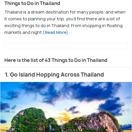
Things to Do in Thailand
Thailand is a dream destination for many people, and when
it comes to planning your trip, you’ll find there are a lot of
exciting things to do in Thailand. From shopping in floating
markets and night
(Read More)
Here is the list of 43 Things to Do in Thailand
1. Go Island Hopping Across Thailand