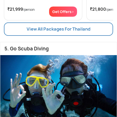
₹21,999
₹21,800
/person
/perso
Get Offers>
View All Packages For Thailand
5. Go Scuba Diving