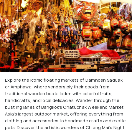
Explore the iconic floating markets of Damnoen Saduak
or Amphawa, where vendors ply their goods from
traditional wooden boats laden with colorful fruits,
handicrafts, and local delicacies. Wander through the
bustling lanes of Bangkok's Chatuchak Weekend Market,
Asia's largest outdoor market, offering everything from
clothing and accessories to handmade crafts and exotic
pets. Discover the artistic wonders of Chiang Mai's Night