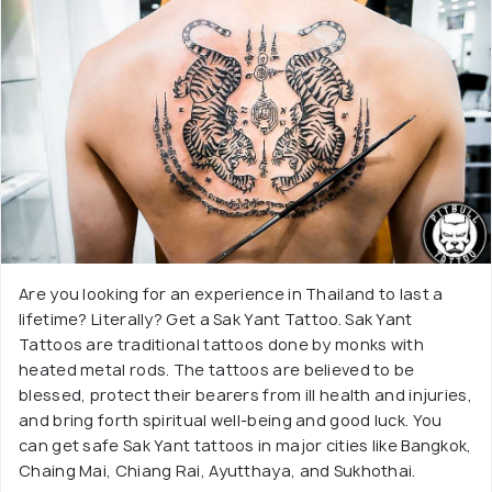
Are you looking for an experience in Thailand to last a
lifetime? Literally? Get a Sak Yant Tattoo. Sak Yant
Tattoos are traditional tattoos done by monks with
heated metal rods. The tattoos are believed to be
blessed, protect their bearers from ill health and injuries,
and bring forth spiritual well-being and good luck. You
can get safe Sak Yant tattoos in major cities like Bangkok,
Chaing Mai, Chiang Rai, Ayutthaya, and Sukhothai.