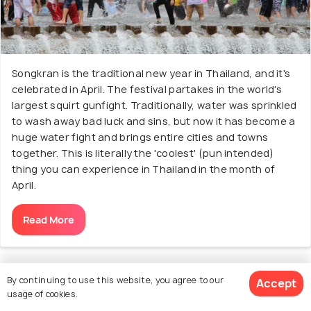
Songkran is the traditional new year in Thailand, and it's
celebrated in April. The festival partakes in the world's
largest squirt gunfight. Traditionally, water was sprinkled
to wash away bad luck and sins, but now it has become a
huge water fight and brings entire cities and towns
together. This is literally the 'coolest' (pun intended)
thing you can experience in Thailand in the month of
April.
Read More
By continuing to use this website, you agree to our
Accept
21. Experience a Ladyboy Cabaret Show
usage of cookies.