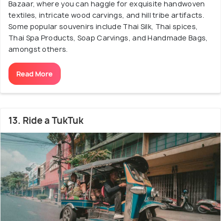
Bazaar, where you can haggle for exquisite handwoven
textiles, intricate wood carvings, and hill tribe artifacts.
Some popular souvenirs include Thai Silk, Thai spices,
Thai Spa Products, Soap Carvings, and Handmade Bags,
amongst others.
Read More
13. Ride a TukTuk