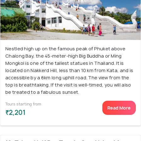
Nestled high up on the famous peak of Phuket above
Chalong Bay, the 45-meter-high Big Buddha or Ming
Mongkol is one of the tallest statues in Thailand. It is
located on Nakkerd Hill, less than 10 km from Kata, and is
accessible by a 6km long uphill road. The view from the
top is breathtaking. If the visit is well-timed, you will also
be treated to a fabulous sunset.
Tours starting from
Read More
₹2,201