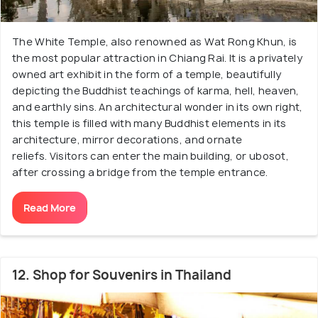
The White Temple, also renowned as Wat Rong Khun, is
the most popular attraction in Chiang Rai. It is a privately
owned art exhibit in the form of a temple, beautifully
depicting the Buddhist teachings of karma, hell, heaven,
and earthly sins. An architectural wonder in its own right,
this temple is filled with many Buddhist elements in its
architecture, mirror decorations, and ornate
reliefs. Visitors can enter the main building, or ubosot,
after crossing a bridge from the temple entrance.
Read More
12. Shop for Souvenirs in Thailand