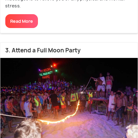
stress.
Read More
3. Attend a Full Moon Party