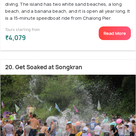
diving. The island has two white sand beaches, a long
beach, and a banana beach, and it is open all year long. It
is a 15-minute speedboat ride from Chalong Pier.
Tours starting from
Read More
₹4,079
20. Get Soaked at Songkran