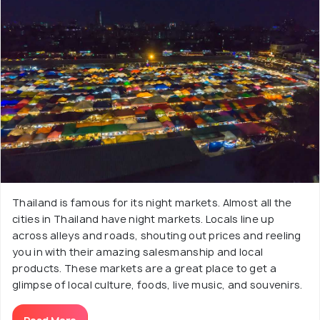
Thailand is famous for its night markets. Almost all the
cities in Thailand have night markets. Locals line up
across alleys and roads, shouting out prices and reeling
you in with their amazing salesmanship and local
products. These markets are a great place to get a
glimpse of local culture, foods, live music, and souvenirs.