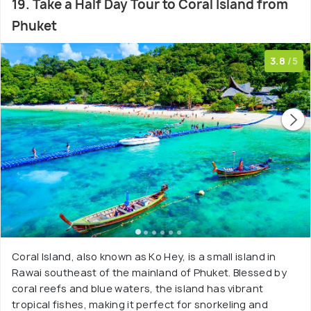
19. Take a Half Day Tour to Coral Island from
Phuket
3.8
/5
Coral Island, also known as Ko Hey, is a small island in
Rawai southeast of the mainland of Phuket. Blessed by
coral reefs and blue waters, the island has vibrant
tropical fishes, making it perfect for snorkeling and