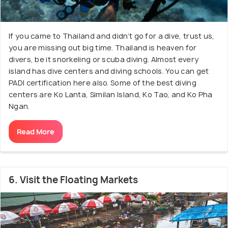
If you came to Thailand and didn’t go for a dive, trust us,
you are missing out big time. Thailand is heaven for
divers, be it snorkeling or scuba diving. Almost every
island has dive centers and diving schools. You can get
PADI certification here also. Some of the best diving
centers are Ko Lanta, Similan Island, Ko Tao, and Ko Pha
Ngan.
Read More
6. Visit the Floating Markets