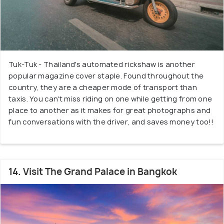
Tuk-Tuk - Thailand's automated rickshaw is another
popular magazine cover staple. Found throughout the
country, they are a cheaper mode of transport than
taxis. You can't miss riding on one while getting from one
place to another as it makes for great photographs and
fun conversations with the driver, and saves money too!!
14. Visit The Grand Palace in Bangkok