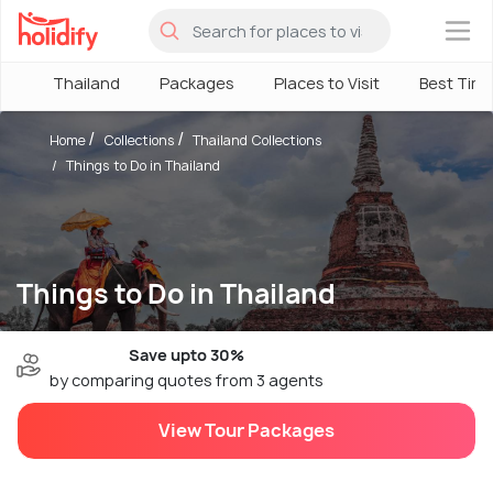
×
Thailand
Packages
Places to Visit
Best Tim
Home
Collections
Thailand Collections
Things to Do in Thailand
Things to Do in Thailand
Save upto 30%
by comparing quotes from 3 agents
View Tour Packages