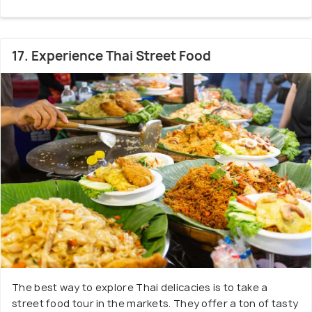
17. Experience Thai Street Food
The best way to explore Thai delicacies is to take a
street food tour in the markets. They offer a ton of tasty