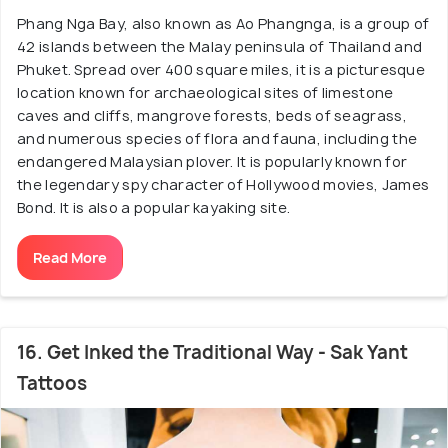
Phang Nga Bay, also known as Ao Phangnga, is a group of
42 islands between the Malay peninsula of Thailand and
Phuket. Spread over 400 square miles, it is a picturesque
location known for archaeological sites of limestone
caves and cliffs, mangrove forests, beds of seagrass,
and numerous species of flora and fauna, including the
endangered Malaysian plover. It is popularly known for
the legendary spy character of Hollywood movies, James
Bond. It is also a popular kayaking site.
Read More
16. Get Inked the Traditional Way - Sak Yant
Tattoos