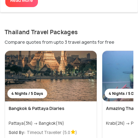
Read More
Thailand Travel Packages
Compare quotes from upto 3 travel agents for free
4 Nights / 5 Days
4 Nights / 5 Da
Bangkok & Pattaya Diaries
Amazing Thail
Pattaya(3N) → Bangkok(1N)
Krabi(
Sold By:
Timeout Traveller
(5.0
)