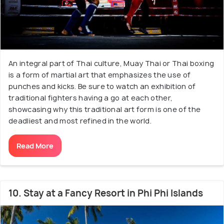
An integral part of Thai culture, Muay Thai or Thai boxing
is a form of martial art that emphasizes the use of
punches and kicks. Be sure to watch an exhibition of
traditional fighters having a go at each other,
showcasing why this traditional art form is one of the
deadliest and most refined in the world.
Read More
10. Stay at a Fancy Resort in Phi Phi Islands