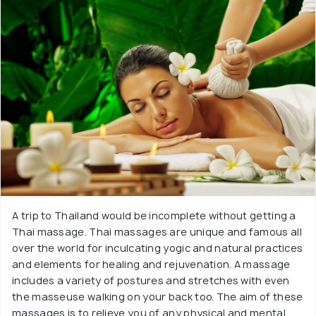
A trip to Thailand would be incomplete without getting a
Thai massage. Thai massages are unique and famous all
over the world for inculcating yogic and natural practices
and elements for healing and rejuvenation. A massage
includes a variety of postures and stretches with even
the masseuse walking on your back too. The aim of these
massages is to relieve you of any physical and mental