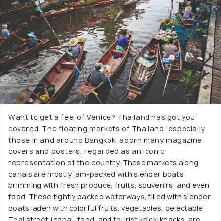
Want to get a feel of Venice? Thailand has got you
covered. The floating markets of Thailand, especially
those in and around Bangkok, adorn many magazine
covers and posters, regarded as an iconic
representation of the country. These markets along
canals are mostly jam-packed with slender boats
brimming with fresh produce, fruits, souvenirs, and even
food. These tightly packed waterways, filled with slender
boats laden with colorful fruits, vegetables, delectable
Thai street (canal) food, and tourist knick-knacks, are