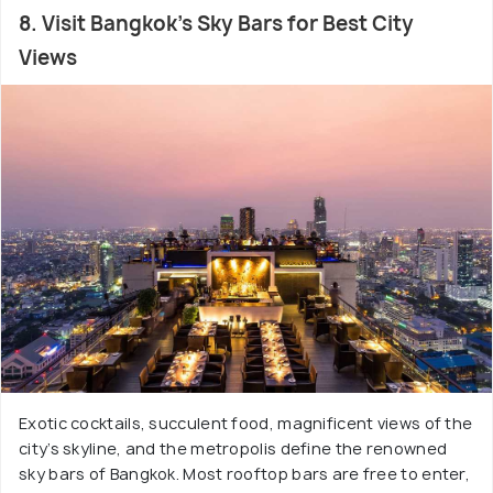
8. Visit Bangkok's Sky Bars for Best City
Views
Exotic cocktails, succulent food, magnificent views of the
city’s skyline, and the metropolis define the renowned
sky bars of Bangkok. Most rooftop bars are free to enter,