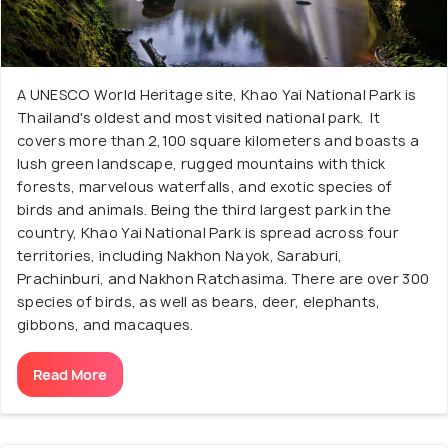
A UNESCO World Heritage site, Khao Yai National Park is
Thailand's oldest and most visited national park. It
covers more than 2,100 square kilometers and boasts a
lush green landscape, rugged mountains with thick
forests, marvelous waterfalls, and exotic species of
birds and animals. Being the third largest park in the
country, Khao Yai National Park is spread across four
territories, including Nakhon Nayok, Saraburi,
Prachinburi, and Nakhon Ratchasima. There are over 300
species of birds, as well as bears, deer, elephants,
gibbons, and macaques.
Read More