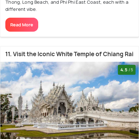
Thong, Long Beach, and Phi Phi East Coast, each with a
different vibe.
Read More
11. Visit the Iconic White Temple of Chiang Rai
4.5
/5