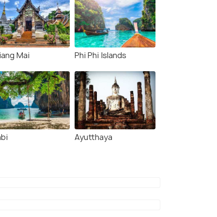
iang Mai
Phi Phi Islands
abi
Ayutthaya