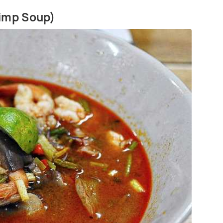
rimp Soup)