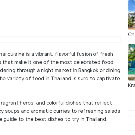
Ch
i cuisine is a vibrant, flavorful fusion of fresh
ns that make it one of the most celebrated food
dering through a night market in Bangkok or dining
the variety of food in Thailand is sure to captivate
Kr
fragrant herbs, and colorful dishes that reflect
icy soups and aromatic curries to refreshing salads
e guide to the best dishes to try in Thailand.