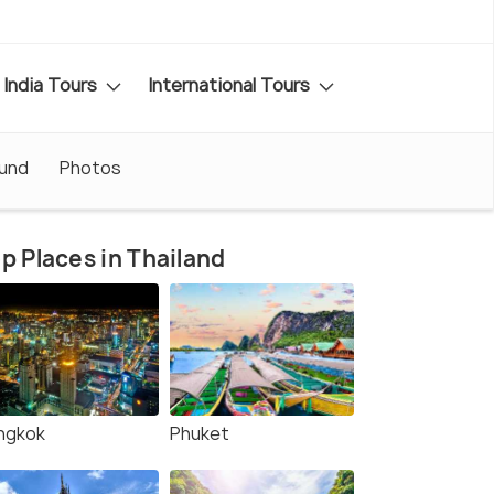
India Tours
International Tours
ound
Photos
p Places in Thailand
ngkok
Phuket