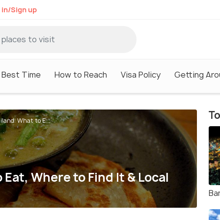
 in/Sign up
Best Time
How to Reach
Visa Policy
Getting Ar
To
iland: What to E...
 Eat, Where to Find It & Local
Ba