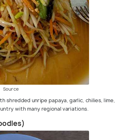
Source
h shredded unripe papaya, garlic, chilies, lime,
ountry with many regional variations.
Noodles)