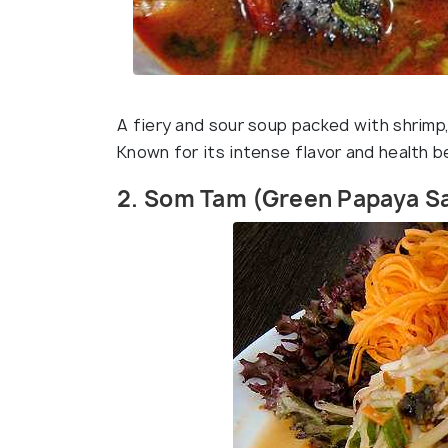
A fiery and sour soup packed with shrimp, l
Known for its intense flavor and health b
2. Som Tam (Green Papaya S