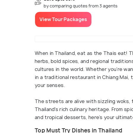
by comparing quotes from 3 agents
View Tour Packages
When in Thailand, eat as the Thais eat! Tha
herbs, bold spices, and regional traditio
cultures in the world. Whether you’re wan
in a traditional restaurant in Chiang Mai, 
your senses.
The streets are alive with sizzling woks, 
Thailand's rich culinary heritage. From sp
and tropical desserts, here’s your ultimat
Top Must Try Dishes in Thailand