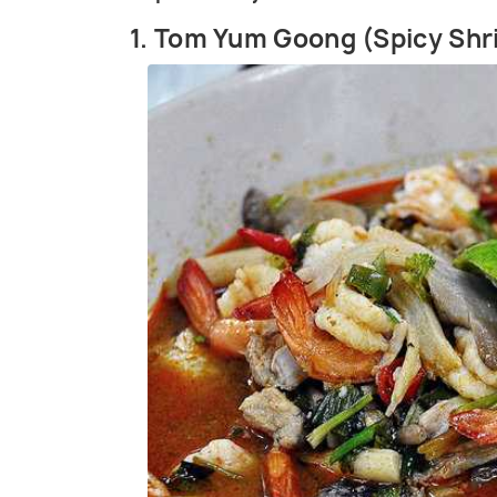
1. Tom Yum Goong (Spicy Sh