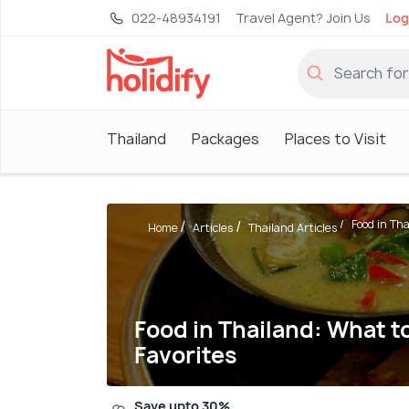
022-48934191
Travel Agent? Join Us
Log
Thailand
Packages
Places to Visit
Food in Tha
Home
Articles
Thailand Articles
Food in Thailand: What to
Favorites
Save upto 30%