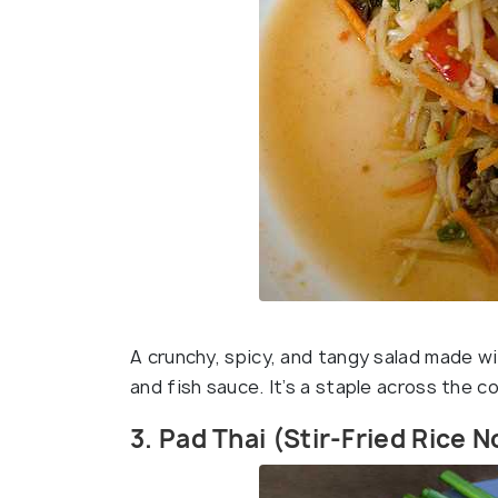
A crunchy, spicy, and tangy salad made wit
and fish sauce. It’s a staple across the c
3. Pad Thai (Stir-Fried Rice 