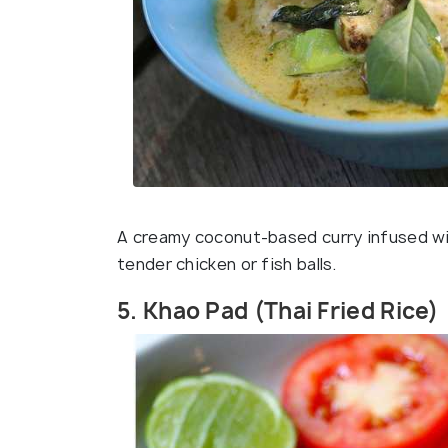
A creamy coconut-based curry infused with
tender chicken or fish balls.
5. Khao Pad (Thai Fried Rice)