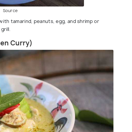
Source
with tamarind, peanuts, egg, and shrimp or
rill.
een Curry)