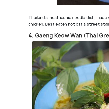
Thailand’s most iconic noodle dish, made 
chicken. Best eaten hot off a street stall g
4. Gaeng Keow Wan (Thai Gr