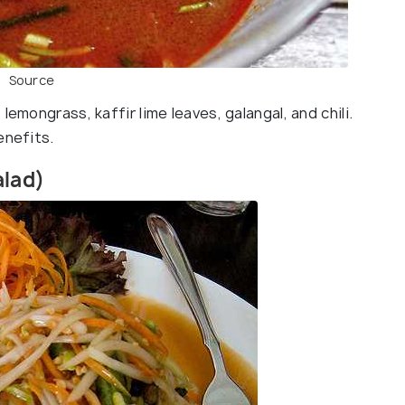
Source
emongrass, kaffir lime leaves, galangal, and chili.
enefits.
alad)