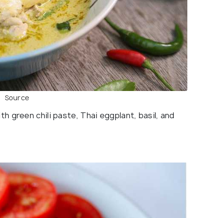
Source
 green chili paste, Thai eggplant, basil, and