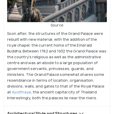
Source
Soon after, the structures of the Grand Palace were
rebuilt with new material, with the addition of the
royal chapel, the current home of the Emerald
Buddha. Between 1782 and 1932 the Grand Palace was
the country’s religious as well as the administrative
centre and was an abode to a large population of
government servants, princesses, guards, and
ministers. The Grand Palace somewhat shares some
resemblance in terms of location, organisation,
divisions, walls, and gates to that of the Royal Palace
at
Ayutthaya
, the ancient capital city of Thailand.
Interestingly, both the palaces lie near the rivers.
Architectural Style and Structures