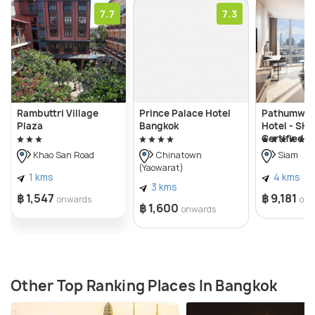
7.7
7.3
Rambuttri Village
Prince Palace Hotel
Pathumwan
Plaza
Bangkok
Hotel - SHA
Certified
Khao San Road
Chinatown
Siam
(Yaowarat)
1 kms
4 kms
3 kms
฿ 1,547
฿ 9,181
onwards
onw
฿ 1,600
onwards
Other Top Ranking Places In Bangkok