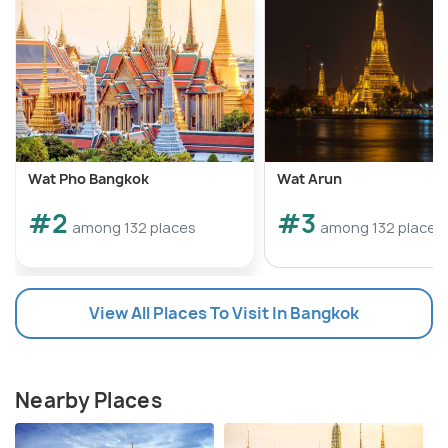
Wat Pho Bangkok
Wat Arun
#2
#3
among 132 places
among 132 places
View All Places To Visit In Bangkok
Nearby Places