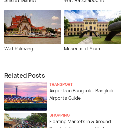
Amulet Market
Wat Ratchabophit
Wat Rakhang
Museum of Siam
Related Posts
TRANSPORT
Airports in Bangkok - Bangkok
Airports Guide
SHOPPING
Floating Markets In & Around