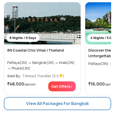
8 Nights / 9 Days
4 Nights / 5 Da
8N Coastal Chic Villas | Thailand
Discover the W
Unforgettable
Pattaya(2N) → Bangkok(2N) → Krabi(2N)
P
→ Phuket(2N)
Sold By:
Timeout Traveller
(5.0
)
₹48,500
₹16,000
/person
/perso
Get Offers>
View All Packages For Bangkok