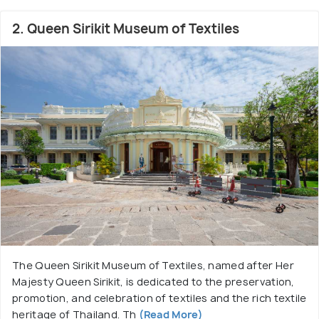
2. Queen Sirikit Museum of Textiles
The Queen Sirikit Museum of Textiles, named after Her
Majesty Queen Sirikit, is dedicated to the preservation,
promotion, and celebration of textiles and the rich textile
heritage of Thailand. Th
(Read More)