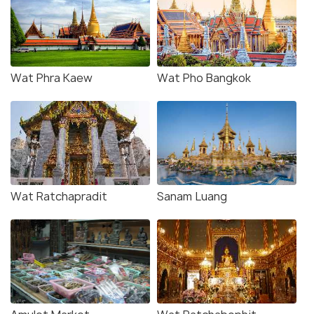
Wat Phra Kaew
Wat Pho Bangkok
Wat Ratchapradit
Sanam Luang