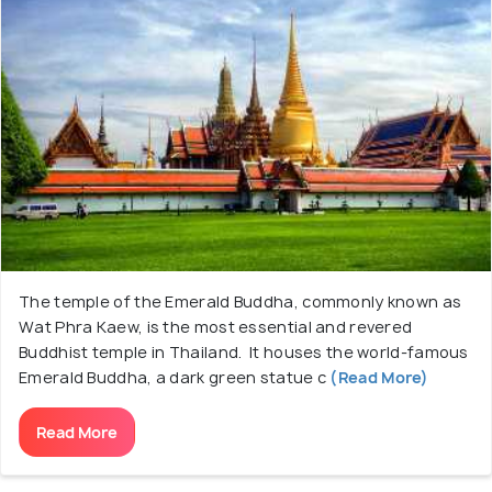
The temple of the Emerald Buddha, commonly known as
Wat Phra Kaew, is the most essential and revered
Buddhist temple in Thailand. It houses the world-famous
Emerald Buddha, a dark green statue c
(Read More)
Read More