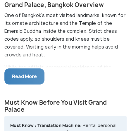
Grand Palace, Bangkok Overview
One of Bangkok’s most visited landmarks, known for
its ornate architecture and the Temple of the
Emerald Buddha inside the complex. Strict dress
codes apply, so shoulders and knees must be
covered. Visiting early in the morning helps avoid
crowds and heat.
While the official ceremonial residence of the
monarch of Thailand, the Palace is also used for
Read More
many official ceremonies and state functions,
amplifying its allure. With over 100 buildings in its
complex, the Grand Palace is home to some of
Must Know Before You Visit Grand
Thailand’s finest structures. Some of the biggest
Palace
attractions within the Grand Palace are the Temple
of Emerald Buddha, Phra Maha Monthian; the royal
Must Know :
Translation Machine:
Rental personal
ceremony hall, the museum, the Pavilion of Regalia,