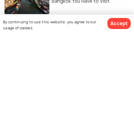
Bangkok You Have to Visit
NIGHTLIFE
By continuing to use this website, you agree to our
Accept
10 Night Markets in Bangkok to
usage of cookies.
Indulge in Late Night Shopping!
NIGHTLIFE
11 Bangkok Nightclubs That You
Wouldn't Want To Miss!
NIGHTLIFE
Nightlife in Bangkok - Detailed
Guide for a Fun Night
EXPERIENCES
12 Spas in Bangkok for the Best
Massages Across All Budgets