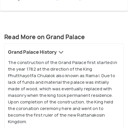
Read More on Grand Palace
Grand Palace History
The construction of the Grand Palace first started in
the year 1782 at the direction of the King
Phutthayotfa Chulalok also known as Rama I. Due to
lack of funds and material the palace was initially
made of wood, which was eventually replaced with
masonry when the king took permanent residence.
Upon completion of the construction, the King held
the coronation ceremony here and went on to
become the first ruler of the new Rattanakosin
Kingdom.