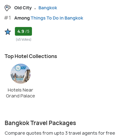
Old City
Bangkok
#1
Among
Things To Do in Bangkok
4.9
/5
(45 Votes)
Top Hotel Collections
Hotels Near
Grand Palace
Bangkok Travel Packages
Compare quotes from upto 3 travel agents for free