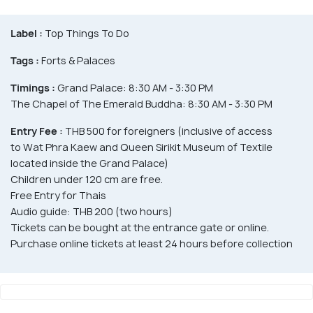
Label :
Top Things To Do
Tags :
Forts & Palaces
Timings :
Grand Palace: 8:30 AM - 3:30 PM
The Chapel of The Emerald Buddha: 8:30 AM - 3:30 PM
Entry Fee :
THB 500 for foreigners (inclusive of access
to Wat Phra Kaew and Queen Sirikit Museum of Textile
located inside the Grand Palace)
Children under 120 cm are free.
Free Entry for Thais
Audio guide: THB 200 (two hours)
Tickets can be bought at the entrance gate or online.
Purchase online tickets at least 24 hours before collection