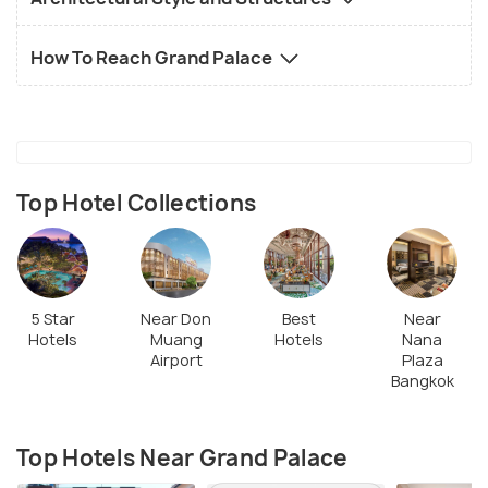
How To Reach Grand Palace
Top Hotel Collections
5 Star
Near Don
Best
Near
Hotels
Muang
Hotels
Nana
Airport
Plaza
Bangkok
Top Hotels Near Grand Palace