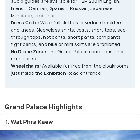
audio guides are available for TBH 200 in English,
The Miniature Model of Mount Kailasa and Chakri
French, German, Spanish, Russian, Japanese,
Mandarin, and Thai
Maha Prasat; the throne hall. Along with a public
Dress Code:
Wear full clothes covering shoulders
museum amidst displayed historic structures of the
and knees. Sleeveless shirts, vests, short tops, see-
nation, this attraction showcases the evolution of
through tops, hot pants, short pants, torn pants,
Thailand's rich culture and heritage dating back to
tight pants, and bike or mini skirts are prohibited.
the 18th century.
No Drone Zone:
The Grand Palace complex is a no-
drone area
Wheelchairs:
Available for free from the cloakrooms
just inside the Exhibition Road entrance
Grand Palace Highlights
1. Wat Phra Kaew