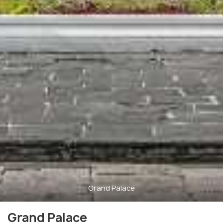
Grand Palace
Grand Palace