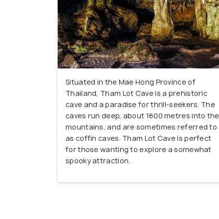
Situated in the Mae Hong Province of
Thailand, Tham Lot Cave is a prehistoric
cave and a paradise for thrill-seekers. The
caves run deep, about 1600 metres into th
mountains, and are sometimes referred to
as coffin caves. Tham Lot Cave is perfect
for those wanting to explore a somewhat
spooky attraction.