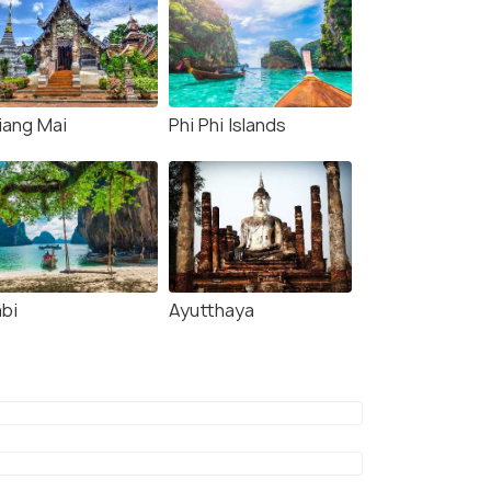
iang Mai
Phi Phi Islands
abi
Ayutthaya