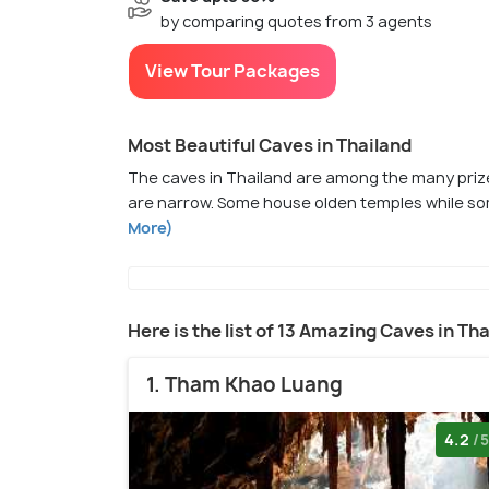
by comparing quotes from 3 agents
View Tour Packages
Most Beautiful Caves in Thailand
The caves in Thailand are among the many prize
are narrow. Some house olden temples while som
More)
Here is the list of 13 Amazing Caves in Th
1. Tham Khao Luang
4.2
/5