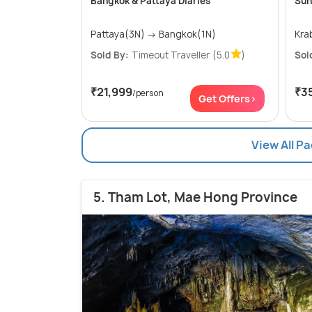
Bangkok & Pattaya Diaries
Sun
Pattaya(3N) → Bangkok(1N)
Sold By:
Timeout Traveller
(5.0
)
Sol
₹21,999
₹3
/person
Get Offers>
View All P
5. Tham Lot, Mae Hong Province