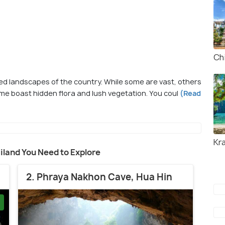
Ch
d landscapes of the country. While some are vast, others
e boast hidden flora and lush vegetation. You coul
(Read
Kr
ailand You Need to Explore
2. Phraya Nakhon Cave, Hua Hin