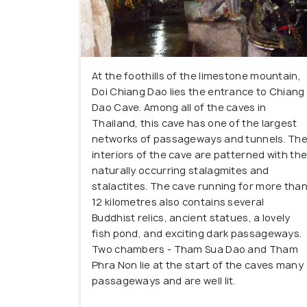
At the foothills of the limestone mountain,
Doi Chiang Dao lies the entrance to Chiang
Dao Cave. Among all of the caves in
Thailand, this cave has one of the largest
networks of passageways and tunnels. Th
interiors of the cave are patterned with th
naturally occurring stalagmites and
stalactites. The cave running for more tha
12 kilometres also contains several
Buddhist relics, ancient statues, a lovely
fish pond, and exciting dark passageways.
Two chambers - Tham Sua Dao and Tham
Phra Non lie at the start of the caves many
passageways and are well lit.