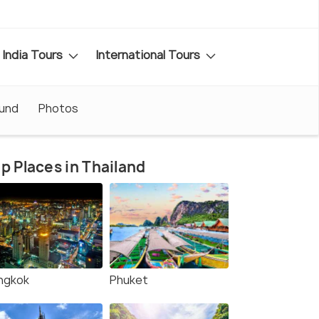
India Tours
International Tours
ound
Photos
p Places in Thailand
ngkok
Phuket