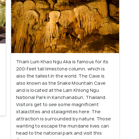
Tham Lum Khao Ngu Aka is famous for its
200-feet tall limestone column, which is
e
also the tallest in the world. The Cave is
also known as the Snake Mountain Cave
and is located at the Lam Khlong Ngu
National Park in Kanchanaburi, Thailand.
Visitors get to see some magnificent
stalactites and stalagmites here. The
attraction is surrounded by nature. Those
wanting to escape the mundane lives can
head to the national park and visit this