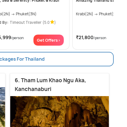
, Sea & Serenity: Phuket & Krabi
Amazing Thailand Escape –
Krabi(2N) → Phuket(3N)
Krabi(2N) → Phuket(2N)
d By:
Timeout Traveller
(5.0
)
5,999
₹21,800
/person
/person
Get Offers>
Get
ackages For Thailand
6. Tham Lum Khao Ngu Aka,
Kanchanaburi