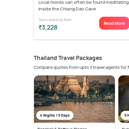
Local monks can often be found meditating
inside the Chiang Dao Cave.
Tours starting from
Read More
₹3,228
Thailand Travel Packages
Compare quotes from upto 3 travel agents for 
4 Nights / 5 Days
5 