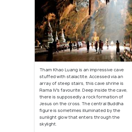
Tham Khao Luang is an impressive cave
stuffed with stalactite. Accessed via an
array of steep stairs, this cave shrine is
Rama IV's favourite. Deep inside the cave,
there is supposedly a rock formation of
Jesus on the cross. The central Buddha
figure is sometimes illuminated by the
sunlight glow that enters through the
skylight.