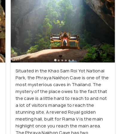
Situated in the Khao Sam Roi Yot National
Park, the Phraya Nakhon Cave is one of the
most mysterious caves in Thailand. The
mystery of the place owes to the fact that
the cave is a little hard to reach to and not
a lot of visitors manage to reach the
stunning site. A revered Royal golden
meeting hall, built for Rama V is the main
highlight once you reach the main area.
The Phraya Nakhon Cave has two