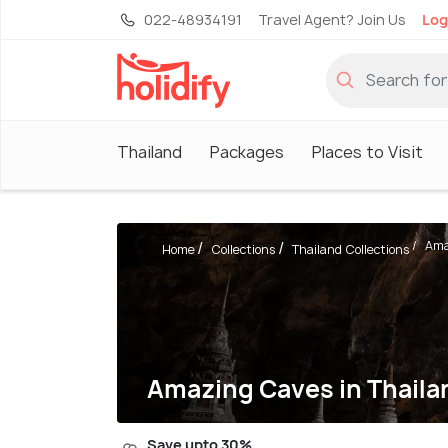
022-48934191
Travel Agent? Join Us
Log
Thailand
Packages
Places to Visit
Ama
Home
Collections
Thailand Collections
Amazing Caves in Thaila
Save upto 30%