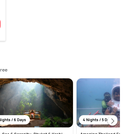
free
Nights / 6 Days
4 Nights / 5 Days