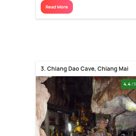
Read More
3. Chiang Dao Cave, Chiang Mai
4.4
/5