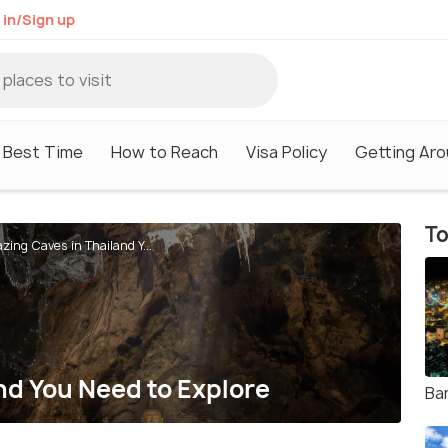
 in/Sign up
Best Time
How to Reach
Visa Policy
Getting Ar
To
zing Caves in Thailand Y...
nd You Need to Explore
Ba