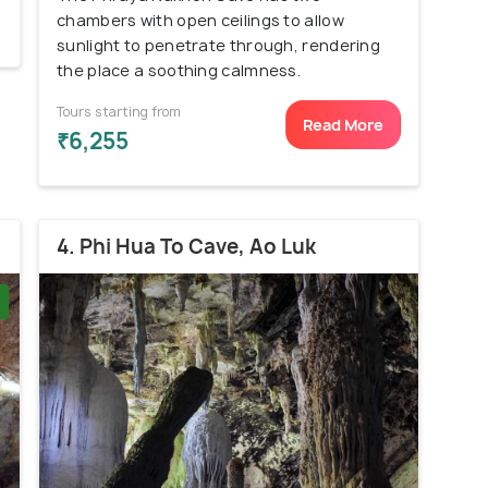
chambers with open ceilings to allow
sunlight to penetrate through, rendering
the place a soothing calmness.
Tours starting from
Read More
₹6,255
4. Phi Hua To Cave, Ao Luk