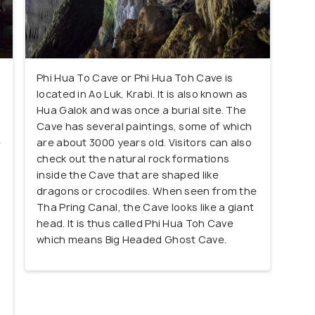
Phi Hua To Cave or Phi Hua Toh Cave is
located in Ao Luk, Krabi. It is also known as
Hua Galok and was once a burial site. The
Cave has several paintings, some of which
e
are about 3000 years old. Visitors can also
e
check out the natural rock formations
inside the Cave that are shaped like
n
dragons or crocodiles. When seen from the
Tha Pring Canal, the Cave looks like a giant
head. It is thus called Phi Hua Toh Cave
which means Big Headed Ghost Cave.