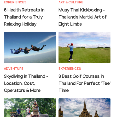
EXPERIENCES
ART & CULTURE
6 Health Retreats in
Muay Thai Kickboxing -
Thailand for a Truly
Thailand's Martial Art of
Relaxing Holiday
Eight Limbs
ADVENTURE
EXPERIENCES
Skydiving in Thailand -
8 Best Golf Courses in
Location, Cost,
Thailand For Perfect 'Tee'
Operators & More
Time