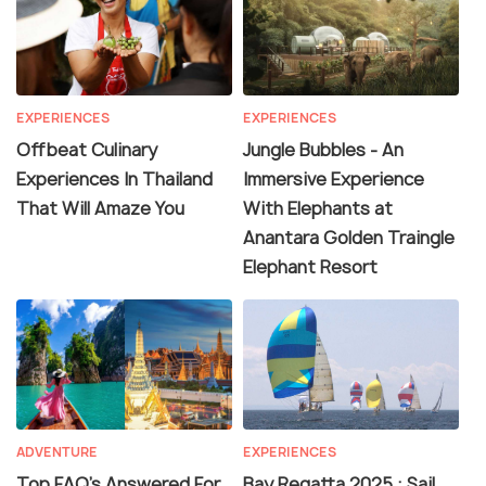
EXPERIENCES
EXPERIENCES
Offbeat Culinary
Jungle Bubbles - An
Experiences In Thailand
Immersive Experience
That Will Amaze You
With Elephants at
Anantara Golden Traingle
Elephant Resort
ADVENTURE
EXPERIENCES
Top FAQ's Answered For
Bay Regatta 2025 : Sail