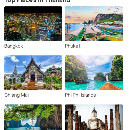
Bangkok
Phuket
Chiang Mai
Phi Phi Islands