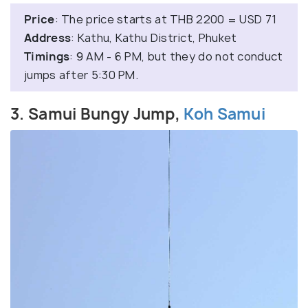
Price
: The price starts at THB 2200 = USD 71
Address
: Kathu, Kathu District, Phuket
Timings
: 9 AM - 6 PM, but they do not conduct
jumps after 5:30 PM.
3. Samui Bungy Jump,
Koh Samui