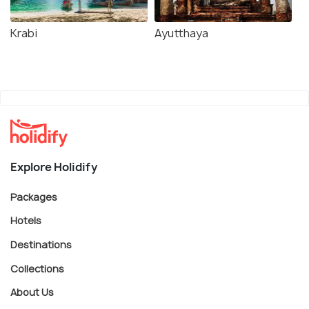
Krabi
Ayutthaya
Explore Holidify
Packages
Hotels
Destinations
Collections
About Us