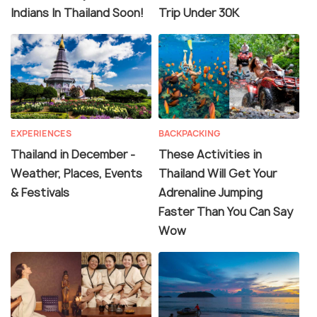
Indians In Thailand Soon!
Trip Under 30K
EXPERIENCES
BACKPACKING
Thailand in December -
These Activities in
Weather, Places, Events
Thailand Will Get Your
& Festivals
Adrenaline Jumping
Faster Than You Can Say
Wow