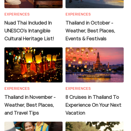
EXPERIENCES
EXPERIENCES
Nuad Thai Included In
Thailand in October -
UNESCO’s Intangible
Weather, Best Places,
Cultural Heritage List!
Events & Festivals
EXPERIENCES
EXPERIENCES
Thailand in November -
8 Cruises in Thailand To
Weather, Best Places,
Experience On Your Next
and Travel Tips
Vacation