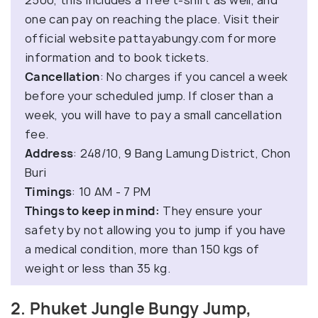
one can pay on reaching the place. Visit their
official website pattayabungy.com for more
information and to book tickets.
Cancellation
: No charges if you cancel a week
before your scheduled jump. If closer than a
week, you will have to pay a small cancellation
fee.
Address
: 248/10, 9 Bang Lamung District, Chon
Buri
Timings
: 10 AM - 7 PM
Things to keep in mind:
They ensure your
safety by not allowing you to jump if you have
a medical condition, more than 150 kgs of
weight or less than 35 kg.
2. Phuket Jungle Bungy Jump,