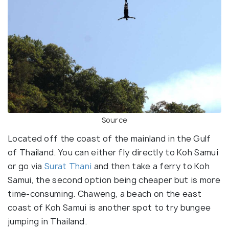
Source
Located off the coast of the mainland in the Gulf
of Thailand. You can either fly directly to Koh Samui
or go via
Surat Thani
and then take a ferry to Koh
Samui, the second option being cheaper but is more
time-consuming. Chaweng, a beach on the east
coast of Koh Samui is another spot to try bungee
jumping in Thailand.