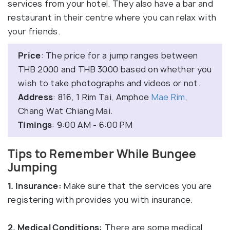
services from your hotel. They also have a bar and
restaurant in their centre where you can relax with
your friends.
Price
: The price for a jump ranges between
THB 2000 and THB 3000 based on whether you
wish to take photographs and videos or not.
Address
: 816, 1 Rim Tai, Amphoe
Mae Rim
,
Chang Wat Chiang Mai.
Timings
: 9:00 AM - 6:00 PM
Tips to Remember While Bungee
Jumping
1. Insurance:
Make sure that the services you are
registering with provides you with insurance.
2. Medical Conditions:
There are some medical