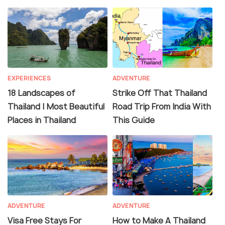
EXPERIENCES
ADVENTURE
18 Landscapes of
Strike Off That Thailand
Thailand | Most Beautiful
Road Trip From India With
Places in Thailand
This Guide
ADVENTURE
ADVENTURE
Visa Free Stays For
How to Make A Thailand