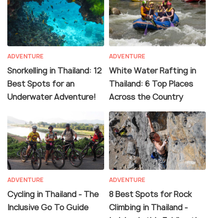
ADVENTURE
ADVENTURE
Snorkelling in Thailand: 12
White Water Rafting in
Best Spots for an
Thailand: 6 Top Places
Underwater Adventure!
Across the Country
ADVENTURE
ADVENTURE
Cycling in Thailand - The
8 Best Spots for Rock
Inclusive Go To Guide
Climbing in Thailand -