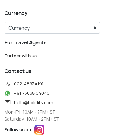
Currency
For Travel Agents
Partner with us
Contact us
022-48934191
+91 73038 04040
hello@holidify.com
Mon-Fri: 10AM - 7PM (IST)
Saturday: 10AM - 2PM (IST)
Follow us on