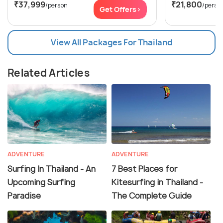
₹37,999
₹21,800
/person
/perso
Get Offers>
View All Packages For Thailand
Related Articles
ADVENTURE
ADVENTURE
Surfing In Thailand - An
7 Best Places for
Upcoming Surfing
Kitesurfing in Thailand -
Paradise
The Complete Guide