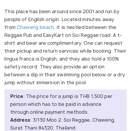
This place has been around since 2001 and run by
people of English origin. Located minutes away
from
Chaweng beach
, it is nestled between the
Reggae Pub and EasyKart on Soi Reggae road. A t-
shirt and beer are complimentary. One can request
their pickup and return services while booking. Their
lingua franca is English, and they also hold a 100%
safety record. They also provide an option
between a dip in their swimming pool below or a dry
jump without immersion in the pool.
Price
: The price for a jump is THB 1,500 per
person which has to be paid in advance
through online payment methods.
Address
: 3/130 Moo 2. Soi Reggae, Chaweng,
Surat Thani 84320, Thailand.