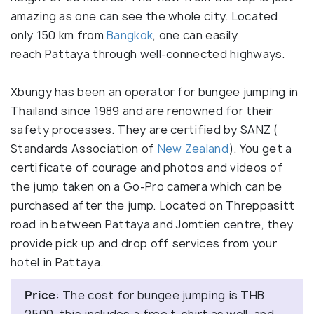
amazing as one can see the whole city. Located
only 150 km from
Bangkok
, one can easily
reach Pattaya through well-connected highways.
Xbungy has been an operator for bungee jumping in
Thailand since 1989 and are renowned for their
safety processes. They are certified by SANZ (
Standards Association of
New Zealand
). You get a
certificate of courage and photos and videos of
the jump taken on a Go-Pro camera which can be
purchased after the jump. Located on Threppasitt
road in between Pattaya and Jomtien centre, they
provide pick up and drop off services from your
hotel in Pattaya.
Price
: The cost for bungee jumping is THB
2500, this includes a free t-shirt as well, and