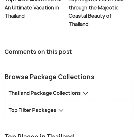
An Ultimate Vacation in
through the Majestic
Thailand
Coastal Beauty of
Thailand
Comments on this post
Browse Package Collections
Thailand Package Collections
Top Filter Packages
Top Places in Thailand