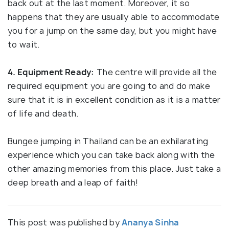
back out at the last moment. Moreover, it so
happens that they are usually able to accommodate
you for a jump on the same day, but you might have
to wait.
4. Equipment Ready:
The centre will provide all the
required equipment you are going to and do make
sure that it is in excellent condition as it is a matter
of life and death.
Bungee jumping in Thailand can be an exhilarating
experience which you can take back along with the
other amazing memories from this place. Just take a
deep breath and a leap of faith!
This post was published by
Ananya Sinha