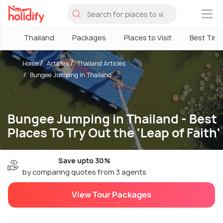
×
Thailand
Packages
Places to Visit
Best Tim
Home
Articles
Thailand Articles
Bungee Jumping in Thailand ...
Bungee Jumping in Thailand - Best
Places To Try Out the 'Leap of Faith'
Save upto 30%
by comparing quotes from 3 agents
View Tour Packages