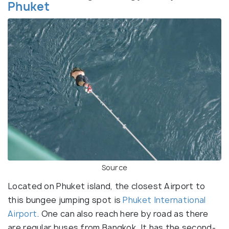
Phuket
Source
Located on Phuket island, the closest Airport to
this bungee jumping spot is
Phuket International
Airport
. One can also reach here by road as there
are regular buses from Bangkok. It has the second-