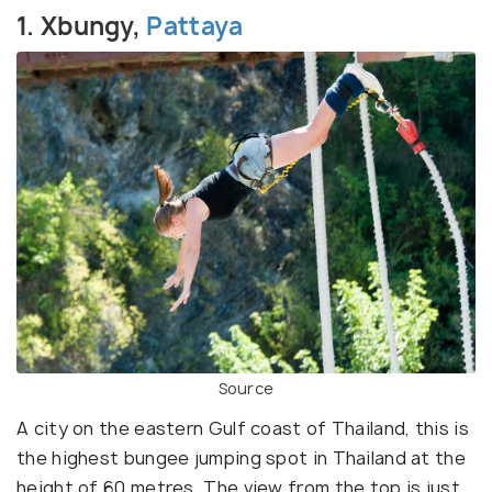
1. Xbungy,
Pattaya
Source
A city on the eastern Gulf coast of Thailand, this is
the highest bungee jumping spot in Thailand at the
height of 60 metres. The view from the top is just