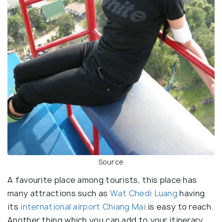
Source
A favourite place among tourists, this place has
many attractions such as
Wat Chedi Luang
having
its
international airport Chiang Mai
is easy to reach.
Another thing which you can add to your itinerary