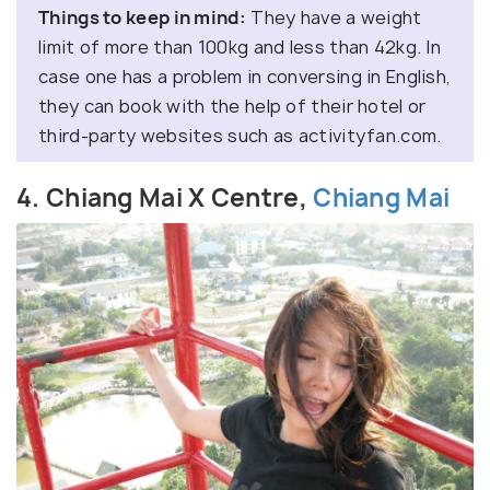
Things to keep in mind:
They have a weight
limit of more than 100kg and less than 42kg. In
case one has a problem in conversing in English,
they can book with the help of their hotel or
third-party websites such as activityfan.com.
4. Chiang Mai X Centre,
Chiang Mai