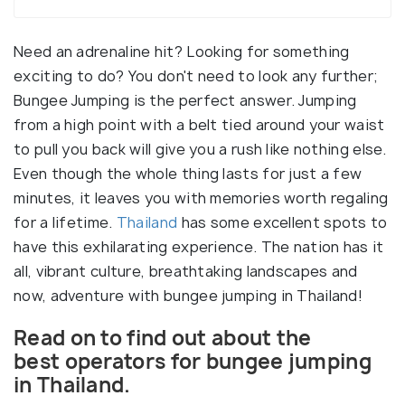
Need an adrenaline hit? Looking for something
exciting to do? You don't need to look any further;
Bungee Jumping is the perfect answer. Jumping
from a high point with a belt tied around your waist
to pull you back will give you a rush like nothing else.
Even though the whole thing lasts for just a few
minutes, it leaves you with memories worth regaling
for a lifetime.
Thailand
has some excellent spots to
have this exhilarating experience. The nation has it
all, vibrant culture, breathtaking landscapes and
now, adventure with bungee jumping in Thailand!
Read on to find out about the
best operators for bungee jumping
in Thailand.