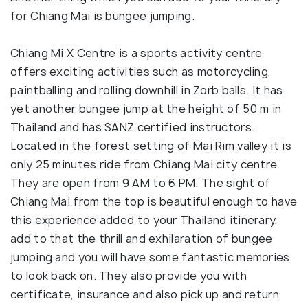
for Chiang Mai is bungee jumping.
Chiang Mi X Centre is a sports activity centre
offers exciting activities such as motorcycling,
paintballing and rolling downhill in Zorb balls. It has
yet another bungee jump at the height of 50 m in
Thailand and has SANZ certified instructors.
Located in the forest setting of Mai Rim valley it is
only 25 minutes ride from Chiang Mai city centre.
They are open from 9 AM to 6 PM. The sight of
Chiang Mai from the top is beautiful enough to have
this experience added to your Thailand itinerary,
add to that the thrill and exhilaration of bungee
jumping and you will have some fantastic memories
to look back on. They also provide you with
certificate, insurance and also pick up and return