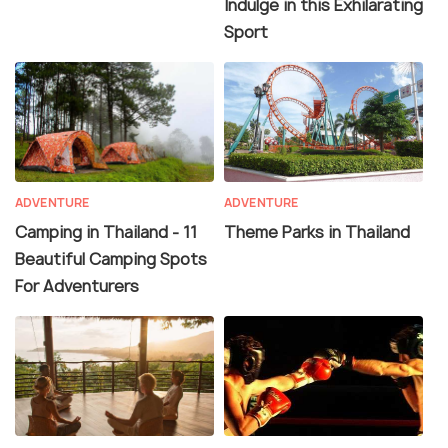
Indulge in this Exhilarating
Sport
ADVENTURE
ADVENTURE
Camping in Thailand - 11
Theme Parks in Thailand
Beautiful Camping Spots
For Adventurers