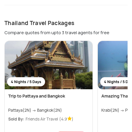
Thailand Travel Packages
Compare quotes from upto 3 travel agents for free
4 Nights / 5 Days
4 Nights / 5 Da
Trip to Pattaya and Bangkok
Amazing Thail
Pattaya(2N) → Bangkok(2N)
Krabi(
Sold By:
Friends Air Travel
(4.9
)