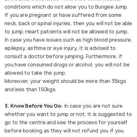
conditions which do not allow you to Bungee Jump.
If you are pregnant or have suffered from some
neck, back or spinal injuries, then you will not be able
to jump. Heart patients will not be allowed to jump.
In case you have issues such as high blood pressure,
epilepsy, asthma or eye injury, it is advised to
consult a doctor before jumping. Furthermore, if
you have consumed drugs or alcohol, you will not be
allowed to take the jump.
Moreover, your weight should be more than 35kgs
and less than 150kgs.
3. Know Before You Go:
In case you are not sure
whether you want to jump or not, it is suggested to
go to the centre and see the process for yourself
before booking as they will not refund you if you