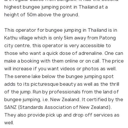
highest bungee jumping point in Thailand at a
height of 50m above the ground.
This operator for bungee jumping in Thailand is in
Kathu village which is only 5km away from Patong
city centre, this operator is very accessible to
those who want a quick dose of adrenaline. One can
make a booking with them online or on call. The price
will increase if you want videos or photos as well.
The serene lake below the bungee jumping spot
adds to its picturesque beauty as well as the thrill
of the jump. Run by professionals from the land of
bungee jumping, i.e. New Zealand. It certified by the
SANZ (Standards Association of New Zealand).
They also provide pick up and drop off services as
well.