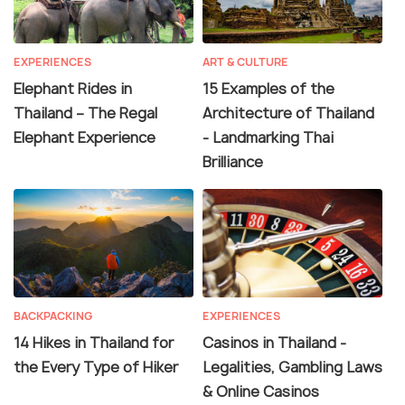
EXPERIENCES
ART & CULTURE
Elephant Rides in
15 Examples of the
Thailand – The Regal
Architecture of Thailand
Elephant Experience
- Landmarking Thai
Brilliance
BACKPACKING
EXPERIENCES
14 Hikes in Thailand for
Casinos in Thailand -
the Every Type of Hiker
Legalities, Gambling Laws
& Online Casinos