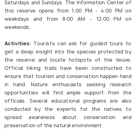
Saturdays and Sundays. The Information Center of
this reserve opens from 1:00 PM - 4:00 PM on
weekdays and from 8:00 AM - 12:00 PM on
weekends.
Activities:
Tourists can ask for guided tours to
get a deep insight into the species protected by
the reserve and locate hotspots of the Veuve.
Official hiking trails have been constructed to
ensure that tourism and conservation happen hand
in hand. Nature enthusiasts seeking research
opportunities will find ample support from the
officials. Several educational programs are also
conducted by the experts for the natives to
spread awareness about conservation and
preservation of the natural environment.