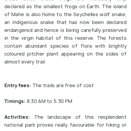
declared as the smallest frogs on Earth. The island
of Mahe is also home to the Seychelles wolf snake,
an indigenous snake that has now been declared
endangered and hence is being carefully preserved
in the virgin habitat of this reserve. The forests
contain abundant species of flora with brightly
coloured pitcher plant appearing on the sides of
almost every trail.
Entry fees:
The trails are free of cost
Timings:
8:30 AM to 5:30 PM
Activities:
The landscape of this resplendent
national park proves really favourable for hiking or