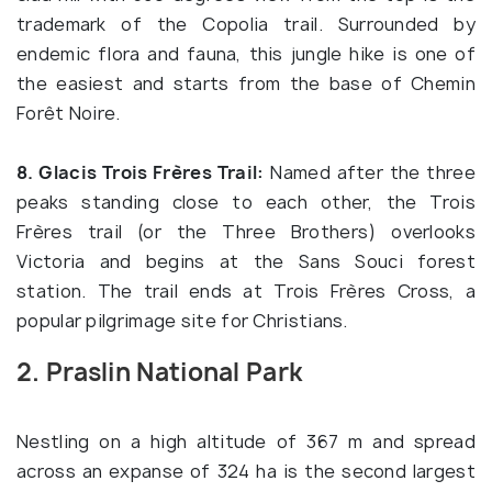
trademark of the Copolia trail. Surrounded by
endemic flora and fauna, this jungle hike is one of
the easiest and starts from the base of Chemin
Forêt Noire.
8. Glacis Trois Frères Trail:
Named after the three
peaks standing close to each other, the Trois
Frères trail (or the Three Brothers) overlooks
Victoria and begins at the Sans Souci forest
station. The trail ends at Trois Frères Cross, a
popular pilgrimage site for Christians.
2. Praslin National Park
Nestling on a high altitude of 367 m and spread
across an expanse of 324 ha is the second largest