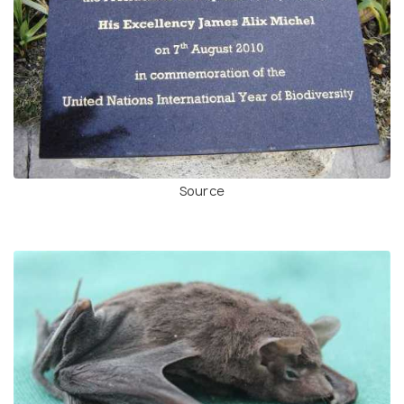
Source