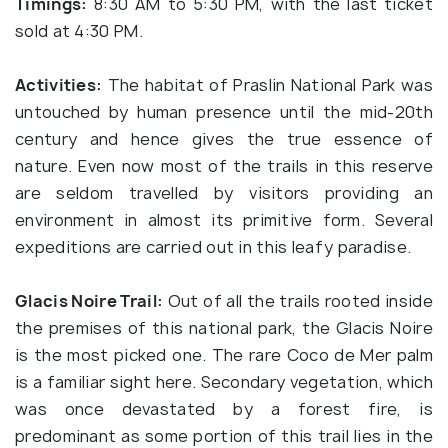
Timings:
8:30 AM to 5:30 PM, with the last ticket
sold at 4:30 PM.
Activities:
The habitat of Praslin National Park was
untouched by human presence until the mid-20th
century and hence gives the true essence of
nature. Even now most of the trails in this reserve
are seldom travelled by visitors providing an
environment in almost its primitive form. Several
expeditions are carried out in this leafy paradise.
Glacis Noire Trail:
Out of all the trails rooted inside
the premises of this national park, the Glacis Noire
is the most picked one. The rare Coco de Mer palm
is a familiar sight here. Secondary vegetation, which
was once devastated by a forest fire, is
predominant as some portion of this trail lies in the