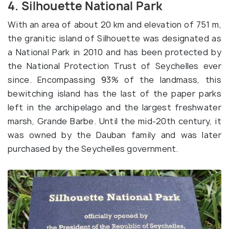
4. Silhouette National Park
With an area of about 20 km and elevation of 751 m,
the granitic island of Silhouette was designated as
a National Park in 2010 and has been protected by
the National Protection Trust of Seychelles ever
since. Encompassing 93% of the landmass, this
bewitching island has the last of the paper parks
left in the archipelago and the largest freshwater
marsh, Grande Barbe. Until the mid-20th century, it
was owned by the Dauban family and was later
purchased by the Seychelles government.