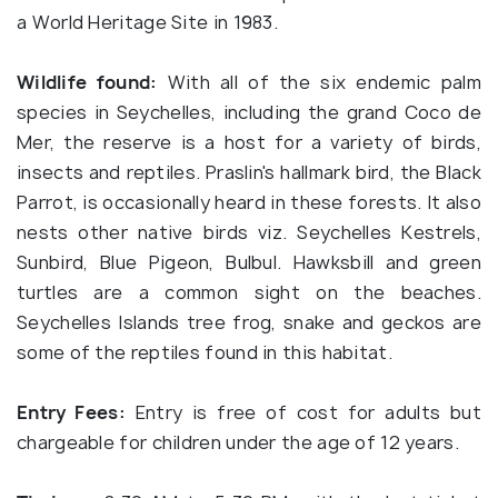
a World Heritage Site in 1983.
Wildlife found:
With all of the six endemic palm
species in Seychelles, including the grand Coco de
Mer, the reserve is a host for a variety of birds,
insects and reptiles. Praslin's hallmark bird, the Black
Parrot, is occasionally heard in these forests. It also
nests other native birds viz. Seychelles Kestrels,
Sunbird, Blue Pigeon, Bulbul. Hawksbill and green
turtles are a common sight on the beaches.
Seychelles Islands tree frog, snake and geckos are
some of the reptiles found in this habitat.
Entry Fees:
Entry is free of cost for adults but
chargeable for children under the age of 12 years.