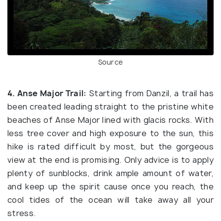
Source
4. Anse Major Trail:
Starting from Danzil, a trail has
been created leading straight to the pristine white
beaches of Anse Major lined with glacis rocks. With
less tree cover and high exposure to the sun, this
hike is rated difficult by most, but the gorgeous
view at the end is promising. Only advice is to apply
plenty of sunblocks, drink ample amount of water,
and keep up the spirit cause once you reach, the
cool tides of the ocean will take away all your
stress.