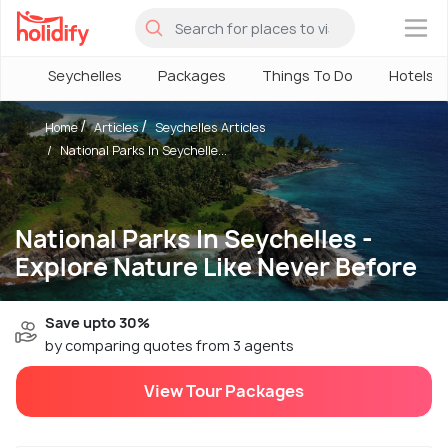
×
Seychelles
Packages
Things To Do
Hotels
Home
Articles
Seychelles Articles
National Parks In Seychelle...
National Parks In Seychelles -
Explore Nature Like Never Before
Save upto 30%
by comparing quotes from 3 agents
View Tour Packages