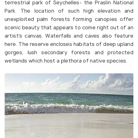
terrestrial park of Seychelles- the Praslin National
Park. The location of such high elevation and
unexploited palm forests forming canopies offer
scenic beauty that appears to come right out of an
artist's canvas. Waterfalls and caves also feature
here. The reserve encloses habitats of deep upland
gorges, lush secondary forests and protected
wetlands which host a plethora of native species.