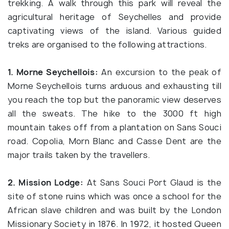
trekking. A walk through this park will reveal the
agricultural heritage of Seychelles and provide
captivating views of the island. Various guided
treks are organised to the following attractions.
1. Morne Seychellois:
An excursion to the peak of
Morne Seychellois turns arduous and exhausting till
you reach the top but the panoramic view deserves
all the sweats. The hike to the 3000 ft high
mountain takes off from a plantation on Sans Souci
road. Copolia, Morn Blanc and Casse Dent are the
major trails taken by the travellers.
2. Mission Lodge:
At Sans Souci Port Glaud is the
site of stone ruins which was once a school for the
African slave children and was built by the London
Missionary Society in 1876. In 1972, it hosted Queen