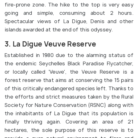
fire-prone zone. The hike to the top is very easy
going and simple, consuming about 2 hours.
Spectacular views of La Digue, Denis and other
islands awarded at the end of this odyssey.
3. La Digue Veuve Reserve
Established in 1980 due to the alarming status of
the endemic Seychelles Black Paradise Flycatcher,
or locally called 'Veuve', the Veuve Reserve is a
forest reserve that aims at conserving the 15 pairs
of this critically endangered species left. Thanks to
the efforts and strict measures taken by the Rural
Society for Nature Conservation (RSNC) along with
the inhabitants of La Digue that its population is
finally thriving again. Covering an area of 21
hectares, the sole purpose of this reserve is to