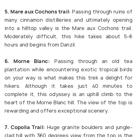
5. Mare aux Cochons trail:
Passing through ruins of
many cinnamon distilleries and ultimately opening
into a hilltop valley is the Mare aux Cochons trail.
Moderately difficult, this hike takes about 5-6
hours and begins from Danzil.
6. Morne Blanc:
Passing through an old tea
plantation while encountering exotic tropical birds
on your way is what makes this trek a delight for
hikers. Although it takes just 40 minutes to
complete it, this odyssey is an uphill climb to the
heart of the Morne Blanc hill. The view of the top is
rewarding and offers exceptional scenery.
7. Copolia Trail:
Huge granite boulders and jungle-
clad hill with 360 degrees view from the top is the