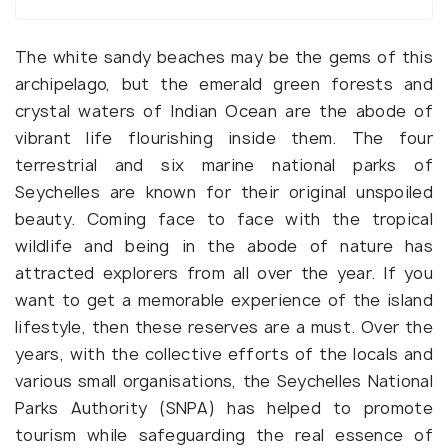
The white sandy beaches may be the gems of this
archipelago, but the emerald green forests and
crystal waters of Indian Ocean are the abode of
vibrant life flourishing inside them. The four
terrestrial and six marine national parks of
Seychelles are known for their original unspoiled
beauty. Coming face to face with the tropical
wildlife and being in the abode of nature has
attracted explorers from all over the year. If you
want to get a memorable experience of the island
lifestyle, then these reserves are a must. Over the
years, with the collective efforts of the locals and
various small organisations, the Seychelles National
Parks Authority (SNPA) has helped to promote
tourism while safeguarding the real essence of