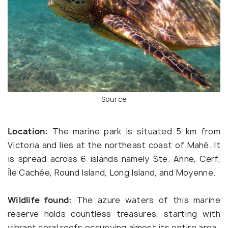
Source
Location:
The marine park is situated 5 km from
Victoria and lies at the northeast coast of Mahé. It
is spread across 6 islands namely Ste. Anne, Cerf,
Île Cachée, Round Island, Long Island, and Moyenne.
Wildlife found:
The azure waters of this marine
reserve holds countless treasures, starting with
vibrant coral reefs occupying almost its entire area.