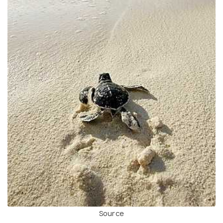
Source