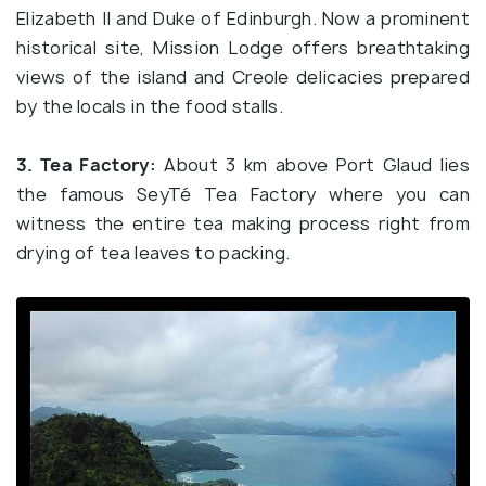
Elizabeth II and Duke of Edinburgh. Now a prominent
historical site, Mission Lodge offers breathtaking
views of the island and Creole delicacies prepared
by the locals in the food stalls.
3. Tea Factory:
About 3 km above Port Glaud lies
the famous SeyTé Tea Factory where you can
witness the entire tea making process right from
drying of tea leaves to packing.