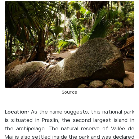
Source
Location:
As the name suggests, this national park
is situated in Praslin, the second largest island in
the archipelago. The natural reserve of Vallée de
Mai is also settled inside the park and was declared