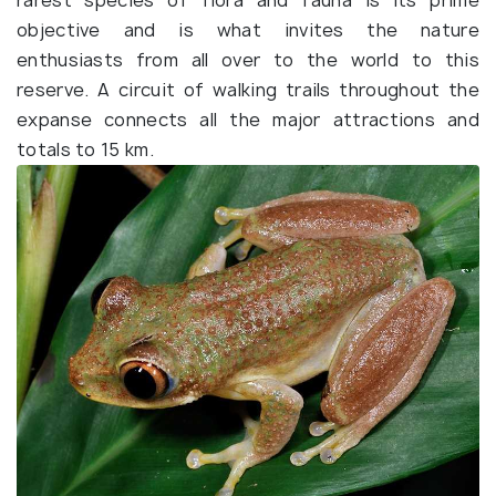
rarest species of flora and fauna is its prime
objective and is what invites the nature
enthusiasts from all over to the world to this
reserve. A circuit of walking trails throughout the
expanse connects all the major attractions and
totals to 15 km.