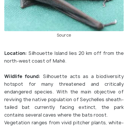
Source
Location:
Silhouette Island lies 20 km off from the
north-west coast of Mahé.
Wildlife found:
Silhouette acts as a biodiversity
hotspot for many threatened and critically
endangered species. With the main objective of
reviving the native population of Seychelles sheath-
tailed bat currently facing extinct, the park
contains several caves where the bats roost.
Vegetation ranges from vivid pitcher plants, white-