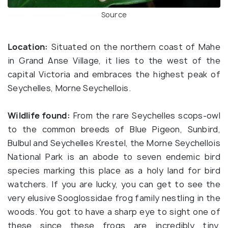
Source
Location:
Situated on the northern coast of Mahe
in Grand Anse Village, it lies to the west of the
capital Victoria and embraces the highest peak of
Seychelles, Morne Seychellois.
Wildlife found:
From the rare Seychelles scops-owl
to the common breeds of Blue Pigeon, Sunbird,
Bulbul and Seychelles Krestel, the Morne Seychellois
National Park is an abode to seven endemic bird
species marking this place as a holy land for bird
watchers. If you are lucky, you can get to see the
very elusive Sooglossidae frog family nestling in the
woods. You got to have a sharp eye to sight one of
these since these frogs are incredibly tiny,