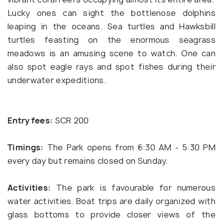
Lucky ones can sight the bottlenose dolphins
leaping in the oceans. Sea turtles and Hawksbill
turtles feasting on the enormous seagrass
meadows is an amusing scene to watch. One can
also spot eagle rays and spot fishes during their
underwater expeditions.
Entry fees:
SCR 200
Timings:
The Park opens from 6:30 AM - 5:30 PM
every day but remains closed on Sunday.
Activities:
The park is favourable for numerous
water activities. Boat trips are daily organized with
glass bottoms to provide closer views of the