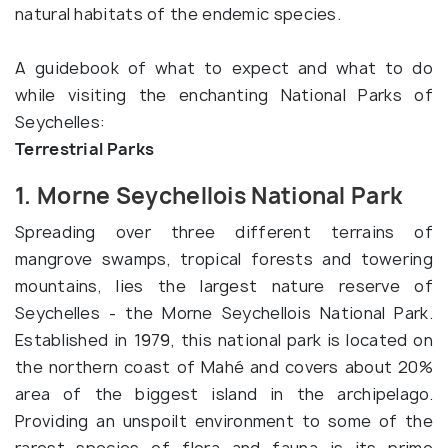
natural habitats of the endemic species.
A guidebook of what to expect and what to do
while visiting the enchanting National Parks of
Seychelles:
Terrestrial Parks
1. Morne Seychellois National Park
Spreading over three different terrains of
mangrove swamps, tropical forests and towering
mountains, lies the largest nature reserve of
Seychelles - the Morne Seychellois National Park.
Established in 1979, this national park is located on
the northern coast of Mahé and covers about 20%
area of the biggest island in the archipelago.
Providing an unspoilt environment to some of the