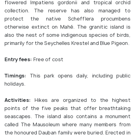
flowered Impatiens gordonii and tropical orchid
collection. The reserve has also managed to
protect the native Schefflera procumbens
otherwise extinct on Mahé. The granitic island is
also the nest of some indigenous species of birds,
primarily for the Seychelles Krestel and Blue Pigeon.
Entry fees:
Free of cost
Timings:
This park opens daily, including public
holidays.
Activities:
Hikes are organized to the highest
points of the five peaks that offer breathtaking
seascapes. The island also contains a monument
called The Mausoleum where many members from
the honoured Dauban family were buried. Erected in