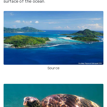
surface of the ocean.
Source