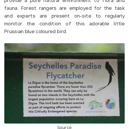
provide a pure natural environment to flora and
fauna. Forest rangers are employed for the task
and experts are present on-site to regularly
monitor the condition of this adorable little
Prussian blue coloured bird.
Source