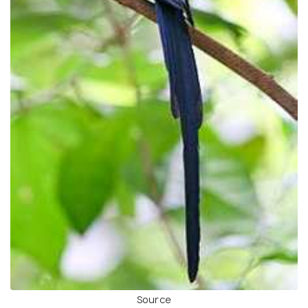
Source