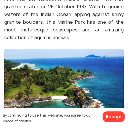
granted status on 26 October 1987. With turquoise
waters of the Indian Ocean lapping against shiny
granite boulders, this Marine Park has one of the
most picturesque seascapes and an amazing
collection of aquatic animals.
By continuing to use this website, you agree to our
Accept
usage of cookies.
Source