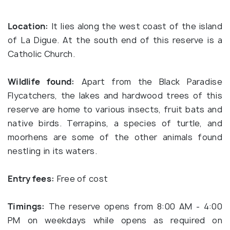
Location:
It lies along the west coast of the island
of La Digue. At the south end of this reserve is a
Catholic Church.
Wildlife found:
Apart from the Black Paradise
Flycatchers, the lakes and hardwood trees of this
reserve are home to various insects, fruit bats and
native birds. Terrapins, a species of turtle, and
moorhens are some of the other animals found
nestling in its waters.
Entry fees:
Free of cost
Timings:
The reserve opens from 8:00 AM - 4:00
PM on weekdays while opens as required on