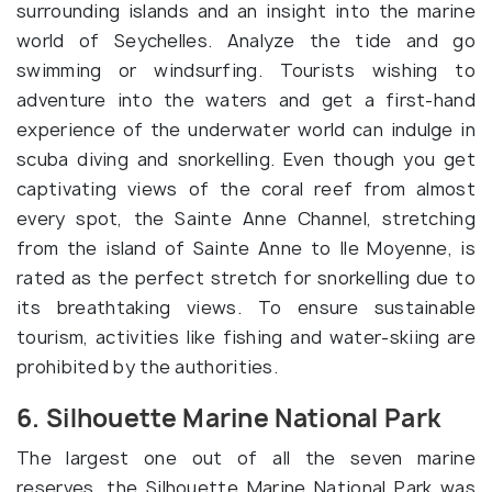
surrounding islands and an insight into the marine
world of Seychelles. Analyze the tide and go
swimming or windsurfing. Tourists wishing to
adventure into the waters and get a first-hand
experience of the underwater world can indulge in
scuba diving and snorkelling. Even though you get
captivating views of the coral reef from almost
every spot, the Sainte Anne Channel, stretching
from the island of Sainte Anne to Ile Moyenne, is
rated as the perfect stretch for snorkelling due to
its breathtaking views. To ensure sustainable
tourism, activities like fishing and water-skiing are
prohibited by the authorities.
6. Silhouette Marine National Park
The largest one out of all the seven marine
reserves, the Silhouette Marine National Park was