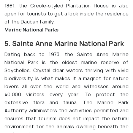
1861, the Creole-styled Plantation House is also
open for tourists to get a look inside the residence
of the Dauban family.
Marine National Parks
5. Sainte Anne Marine National Park
Dating back to 1973, the Sainte Anne Marine
National Park is the oldest marine reserve of
Seychelles. Crystal clear waters thriving with vivid
biodiversity is what makes it a magnet for nature
lovers all over the world and witnesses around
40,000 visitors every year. To protect the
extensive flora and fauna, The Marine Park
Authority administers the activities permitted and
ensures that tourism does not impact the natural
environment for the animals dwelling beneath the