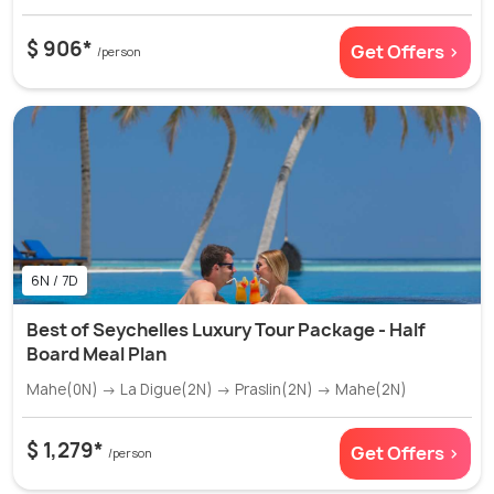
$ 906*
Get Offers >
/person
6N / 7D
Best of Seychelles Luxury Tour Package - Half
Board Meal Plan
Mahe(0N) → La Digue(2N) → Praslin(2N) → Mahe(2N)
$ 1,279*
Get Offers >
/person