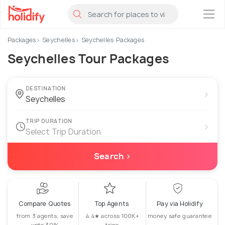
×
Packages
Seychelles
Seychelles Packages
Seychelles Tour Packages
DESTINATION
›
TRIP DURATION
›
Select Trip Duration
Search ›
Compare Quotes
Top Agents
Pay via Holidify
from 3 agents, save
4.4★ across 100K+
money safe guarantee
upto 30%
trips