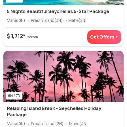
5 Nights Beautiful Seychelles 5-Star Package
Mahe(0N) → Praslin Island(3N) → Mahe(2N)
$ 1,712*
Get Offers >
/person
6N / 7D
Relaxing Island Break - Seychelles Holiday
Package
Mahe(0N) → Praslin Island (2N) → Mahe(4N)