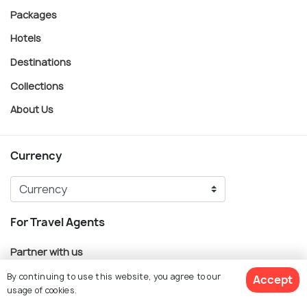
Packages
Hotels
Destinations
Collections
About Us
Currency
For Travel Agents
Partner with us
By continuing to use this website, you agree to our
Accept
Contact us
usage of cookies.