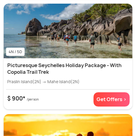
4N / 5D
Picturesque Seychelles Holiday Package - With
Copolia Trail Trek
Praslin Island(2N) → Mahe Island(2N)
$ 900*
Get Offers >
/person