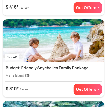
$ 418*
Get Offers >
/person
3N / 4D
Budget-Friendly Seychelles Family Package
Mahe Island (3N)
$ 310*
Get Offers >
/person