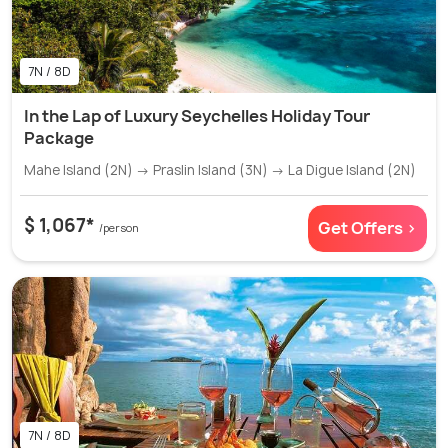
7N / 8D
In the Lap of Luxury Seychelles Holiday Tour
Package
Mahe Island (2N) → Praslin Island (3N) → La Digue Island (2N)
$ 1,067*
Get Offers >
/person
7N / 8D