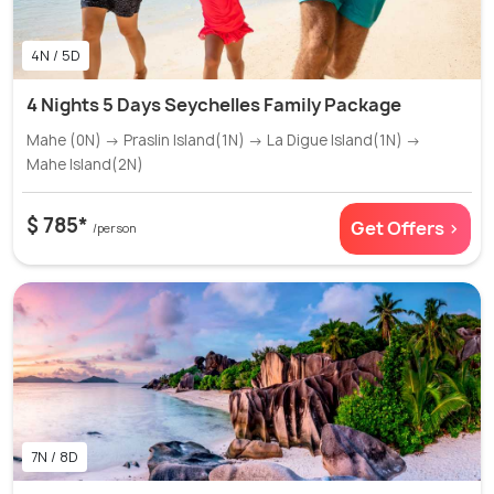
4N / 5D
4 Nights 5 Days Seychelles Family Package
Mahe (0N) → Praslin Island(1N) → La Digue Island(1N) →
Mahe Island(2N)
$ 785*
Get Offers >
/person
7N / 8D