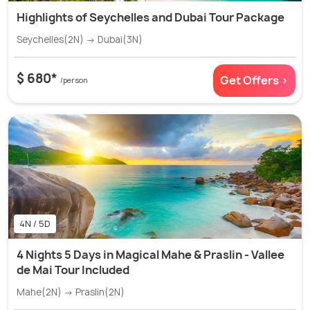
Highlights of Seychelles and Dubai Tour Package
Seychelles(2N) → Dubai(3N)
$ 680*
Get Offers >
/person
4N / 5D
4 Nights 5 Days in Magical Mahe & Praslin - Vallee
de Mai Tour Included
Mahe(2N) → Praslin(2N)