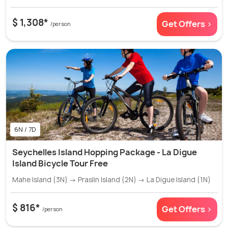
$ 1,308*
Get Offers >
/person
6N / 7D
Seychelles Island Hopping Package - La Digue
Island Bicycle Tour Free
Mahe Island (3N) → Praslin Island (2N) → La Digue Island (1N)
$ 816*
Get Offers >
/person