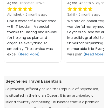
Agent:
Tripoclan Travel
Agent:
Ananta & Beyond
Abhishek • 2 months ago
Sahil • 2 months ago
Had a wonderful experience
We had an absolutely
with Tripoclan! A special
wonderful honeymoon 
thanks to Umang and Khushi
Seychelles, and we are
for helping us plan and
incredibly grateful to M
organize everything so
Shivali for organizing s
smoothly. The service was
memorable trip. Everyt
excell
(Read More)
was plan
(Read More)
Seychelles Travel Essentials
Seychelles, officially called the Republic of Seychelles,
is situated in the Indian Ocean. It is an archipelagic
island country comprising 115 islands that is a premier