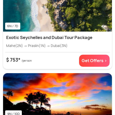
6N / 7D
Exotic Seychelles and Dubai Tour Package
Mahe(2N) → Praslin(1N) → Dubai(3N)
$ 753*
Get Offers >
/person
9N / 10D