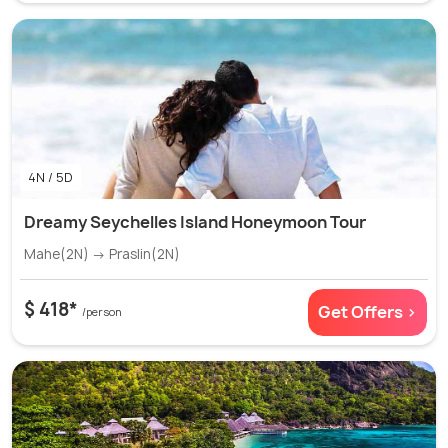
4N / 5D
Dreamy Seychelles Island Honeymoon Tour
Mahe(2N) → Praslin(2N)
$ 418*
Get Offers >
/person