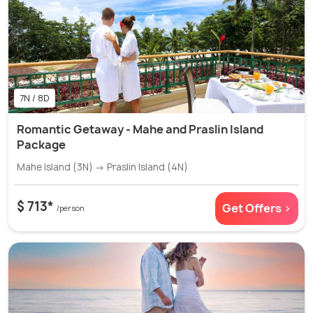
7N / 8D
Romantic Getaway - Mahe and Praslin Island
Package
Mahe Island (3N) → Praslin Island (4N)
$ 713*
Get Offers >
/person