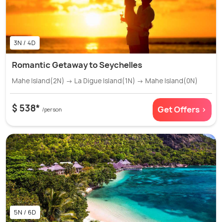
3N / 4D
Romantic Getaway to Seychelles
Mahe Island(2N) → La Digue Island(1N) → Mahe Island(0N)
$ 538*
Get Offers >
/person
5N / 6D