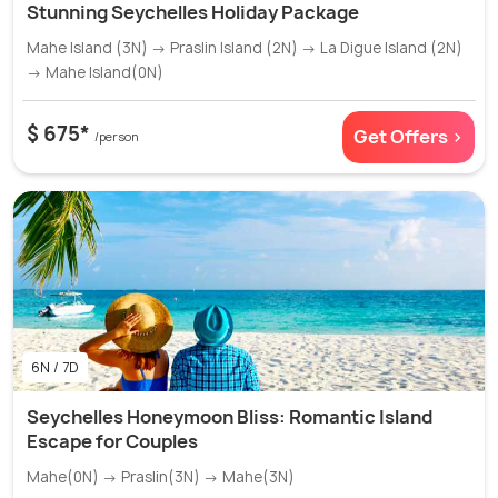
Stunning Seychelles Holiday Package
Mahe Island (3N) → Praslin Island (2N) → La Digue Island (2N)
→ Mahe Island(0N)
$ 675*
Get Offers >
/person
6N / 7D
Seychelles Honeymoon Bliss: Romantic Island
Escape for Couples
Mahe(0N) → Praslin(3N) → Mahe(3N)