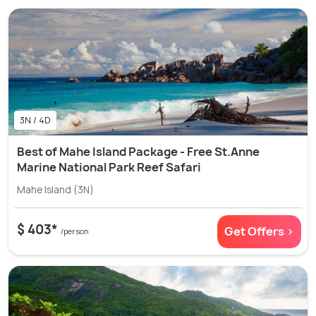
3N / 4D
Best of Mahe Island Package - Free St.Anne
Marine National Park Reef Safari
Mahe Island (3N)
$ 403*
Get Offers >
/person