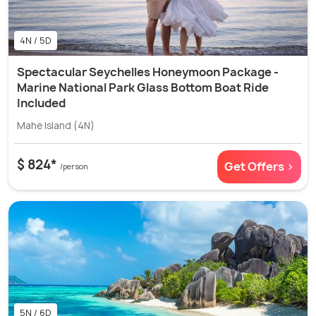
4N / 5D
Spectacular Seychelles Honeymoon Package -
Marine National Park Glass Bottom Boat Ride
Included
Mahe Island (4N)
$ 824*
Get Offers >
/person
5N / 6D