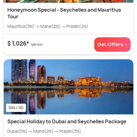
Honeymoon Special - Seychelles and Mauritius
Tour
Mauritius(3N) → Mahe(2N) → Praslin(2N)
$ 1,026*
Get Offers >
/person
10N / 11D
Special Holiday to Dubai and Seychelles Package
Dubai(5N) → Mahe(2N) → Praslin(3N)