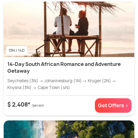
13N / 14D
14-Day South African Romance and Adventure
Getaway
Seychelles (3N) → Johannesburg (1N) → Kruger (2N) →
Knysna (3N) → Cape Town (4N)
$ 2,408*
Get Offers >
/person