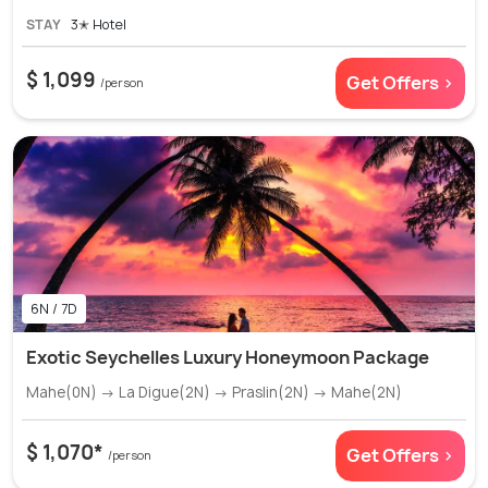
STAY
3✭ Hotel
$ 1,099
Get Offers >
/person
6N / 7D
Exotic Seychelles Luxury Honeymoon Package
Mahe(0N) → La Digue(2N) → Praslin(2N) → Mahe(2N)
$ 1,070*
Get Offers >
/person