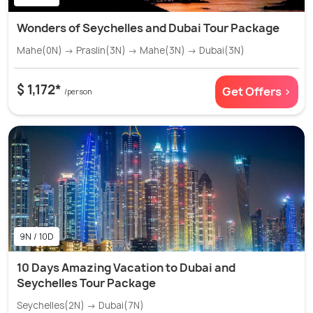
Wonders of Seychelles and Dubai Tour Package
Mahe(0N) → Praslin(3N) → Mahe(3N) → Dubai(3N)
$ 1,172*
Get Offers >
/person
9N / 10D
10 Days Amazing Vacation to Dubai and
Seychelles Tour Package
Seychelles(2N) → Dubai(7N)