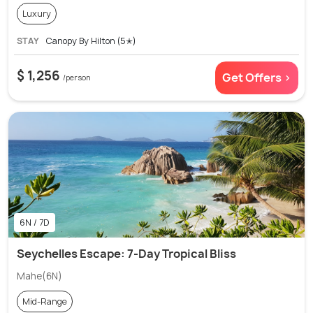
Luxury
STAY
Canopy By Hilton (5✭)
$ 1,256
Get Offers >
/person
6N / 7D
Seychelles Escape: 7-Day Tropical Bliss
Mahe(6N)
Mid-Range