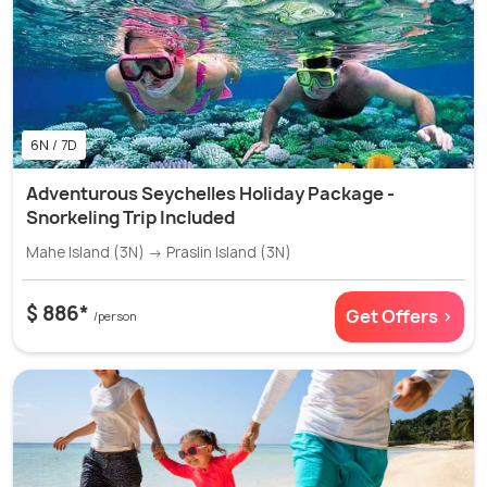
6N / 7D
Adventurous Seychelles Holiday Package -
Snorkeling Trip Included
Mahe Island (3N) → Praslin Island (3N)
$ 886*
Get Offers >
/person