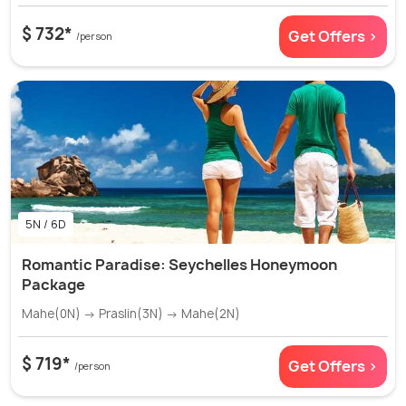
$ 732*
Get Offers >
/person
5N / 6D
Romantic Paradise: Seychelles Honeymoon
Package
Mahe(0N) → Praslin(3N) → Mahe(2N)
$ 719*
Get Offers >
/person