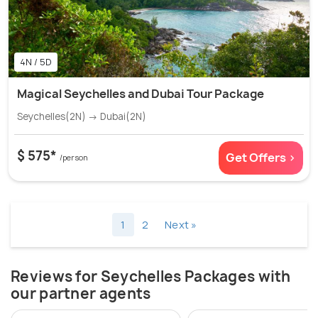
4N / 5D
Magical Seychelles and Dubai Tour Package
Seychelles(2N) → Dubai(2N)
$ 575*
Get Offers >
/person
1
2
Next »
Reviews for Seychelles Packages with
our partner agents