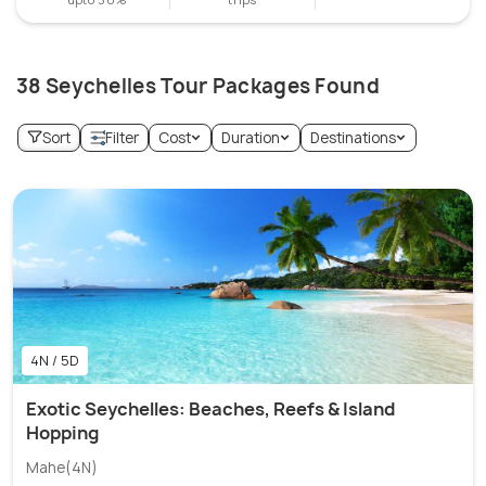
38 Seychelles Tour Packages Found
Sort
Filter
Cost
Duration
Destinations
4N / 5D
Exotic Seychelles: Beaches, Reefs & Island
Hopping
Mahe(4N)