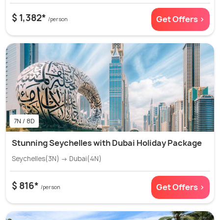
$ 1,382*
Get Offers >
/person
7N / 8D
Stunning Seychelles with Dubai Holiday Package
Seychelles(3N) → Dubai(4N)
$ 816*
Get Offers >
/person