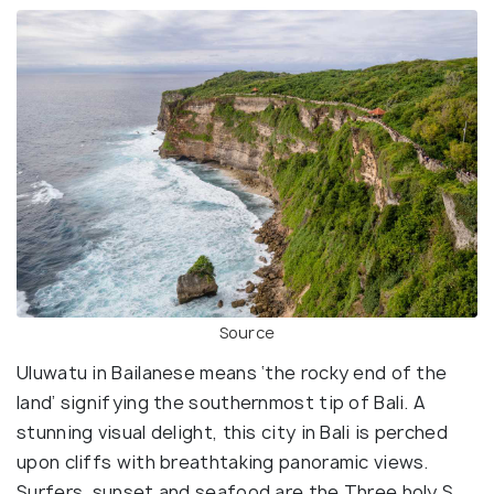
Source
Uluwatu in Bailanese means ‘the rocky end of the
land’ signifying the southernmost tip of Bali. A
stunning visual delight, this city in Bali is perched
upon cliffs with breathtaking panoramic views.
Surfers, sunset and seafood are the Three holy S