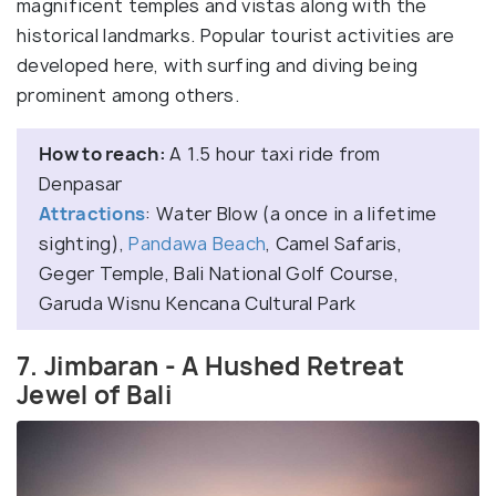
magnificent temples and vistas along with the
historical landmarks. Popular tourist activities are
developed here, with surfing and diving being
prominent among others.
How to reach:
A 1.5 hour taxi ride from
Denpasar
Attractions
: Water Blow (a once in a lifetime
sighting),
Pandawa Beach
, Camel Safaris,
Geger Temple, Bali National Golf Course,
Garuda Wisnu Kencana Cultural Park
7. Jimbaran - A Hushed Retreat
Jewel of Bali