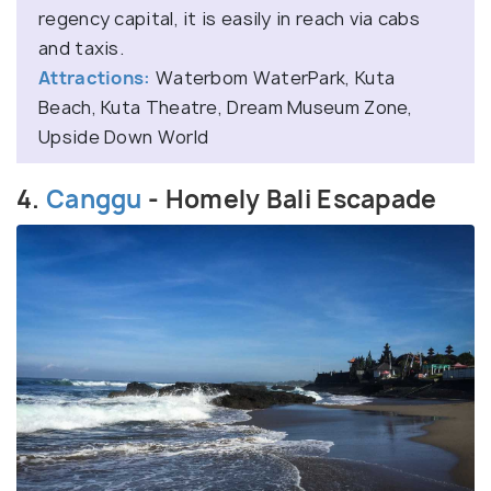
regency capital, it is easily in reach via cabs
and taxis.
Attractions:
Waterbom WaterPark, Kuta
Beach, Kuta Theatre, Dream Museum Zone,
Upside Down World
4.
Canggu
- Homely Bali Escapade