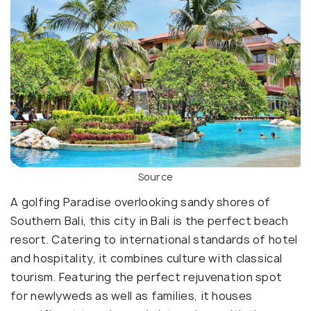
Source
A golfing Paradise overlooking sandy shores of
Southern Bali, this city in Bali is the perfect beach
resort. Catering to international standards of hotel
and hospitality, it combines culture with classical
tourism. Featuring the perfect rejuvenation spot
for newlyweds as well as families, it houses