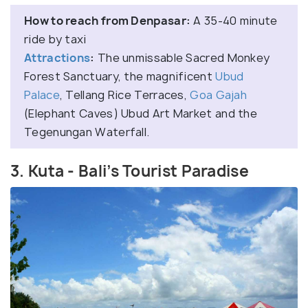
How to reach from Denpasar:
A 35-40 minute
ride by taxi
Attractions
:
The unmissable Sacred Monkey
Forest Sanctuary, the magnificent
Ubud
Palace
, Tellang Rice Terraces,
Goa Gajah
(Elephant Caves) Ubud Art Market and the
Tegenungan Waterfall.
3. Kuta - Bali’s Tourist Paradise