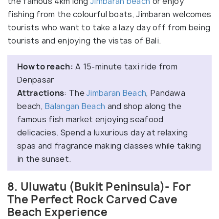
the famous 4km long
Jimbaran beach
or enjoy
fishing from the colourful boats, Jimbaran welcomes
tourists who want to take a lazy day off from being
tourists and enjoying the vistas of Bali.
How to reach:
A 15-minute taxi ride from
Denpasar
Attractions
: The
Jimbaran Beach
, Pandawa
beach,
Balangan Beach
and shop along the
famous fish market enjoying seafood
delicacies. Spend a luxurious day at relaxing
spas and fragrance making classes while taking
in the sunset.
8. Uluwatu (Bukit Peninsula)- For
The Perfect Rock Carved Cave
Beach Experience