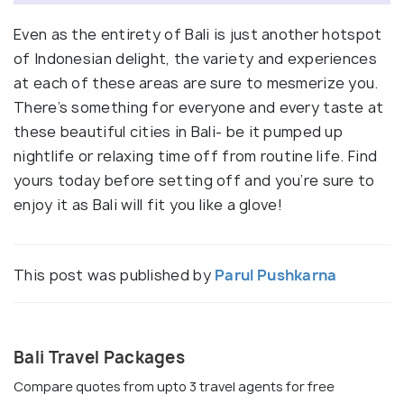
Even as the entirety of Bali is just another hotspot
of Indonesian delight, the variety and experiences
at each of these areas are sure to mesmerize you.
There’s something for everyone and every taste at
these beautiful cities in Bali- be it pumped up
nightlife or relaxing time off from routine life. Find
yours today before setting off and you’re sure to
enjoy it as Bali will fit you like a glove!
This post was published by
Parul Pushkarna
Bali Travel Packages
Compare quotes from upto 3 travel agents for free