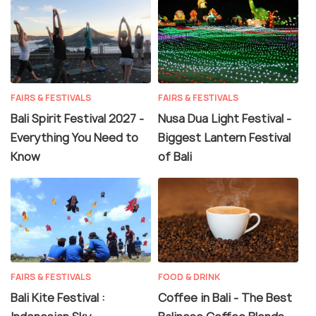
FAIRS & FESTIVALS
FAIRS & FESTIVALS
Bali Spirit Festival 2027 -
Nusa Dua Light Festival -
Everything You Need to
Biggest Lantern Festival
Know
of Bali
FAIRS & FESTIVALS
FOOD & DRINK
Bali Kite Festival :
Coffee in Bali - The Best