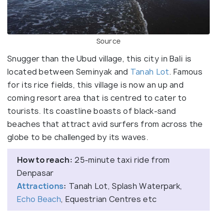
Source
Snugger than the Ubud village, this city in Bali is
located between Seminyak and
Tanah Lot
. Famous
for its rice fields, this village is now an up and
coming resort area that is centred to cater to
tourists. Its coastline boasts of black-sand
beaches that attract avid surfers from across the
globe to be challenged by its waves.
How to reach:
25-minute taxi ride from
Denpasar
Attractions
:
Tanah Lot, Splash Waterpark,
Echo Beach
, Equestrian Centres etc