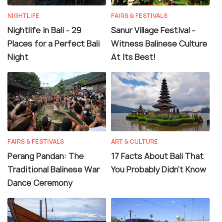
NIGHTLIFE
FAIRS & FESTIVALS
Nightlife in Bali - 29
Sanur Village Festival -
Places for a Perfect Bali
Witness Balinese Culture
Night
At Its Best!
FAIRS & FESTIVALS
ART & CULTURE
Perang Pandan: The
17 Facts About Bali That
Traditional Balinese War
You Probably Didn't Know
Dance Ceremony