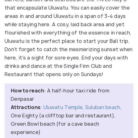
that encapsulate Uluwatu. You can easily cover the
areas in and around Uluwatu in a span of 3-4 days
while staying here. A cosy, laid back area and yet
flourished with everything of the essence in reach,
Uluwatu is the perfect place to start your Bali trip.
Don’t forget to catch the mesmerizing sunset when
here, it’s a sight for sore eyes. End your days with
drinks and dance at the Single Finn Club and
Restaurant that opens only on Sundays!
How to reach
: A half-hour taxi ride from
Denpasar
Attractions
:
Uluwatu Temple
,
Suluban beach
,
One Eighty (a clifftop bar and restaurant),
Green Bowl beach (for a cave beach
experience)