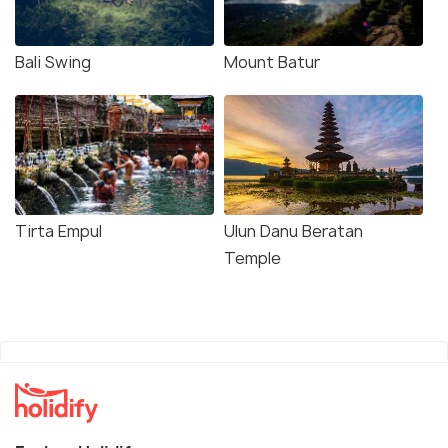
Bali Swing
Mount Batur
Tirta Empul
Ulun Danu Beratan
Temple