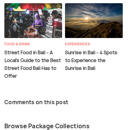
FOOD & DRINK
EXPERIENCES
Street Food in Bali - A
Sunrise in Bali - 4 Spots
Local's Guide to the Best
to Experience the
Street Food Bali Has to
Sunrise in Bali
Offer
Comments on this post
Browse Package Collections