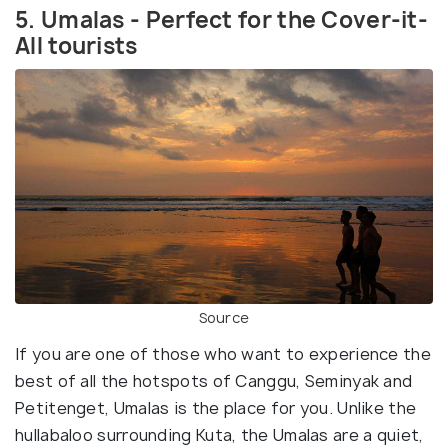
5. Umalas - Perfect for the Cover-it-
All tourists
Source
If you are one of those who want to experience the
best of all the hotspots of Canggu, Seminyak and
Petitenget, Umalas is the place for you. Unlike the
hullabaloo surrounding Kuta, the Umalas are a quiet,