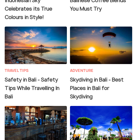
Indonesian Sky
Balinese Coffee Blends
Celebrates its True
You Must Try
Colours in Style!
TRAVEL TIPS
ADVENTURE
Safety in Bali - Safety
Skydiving in Bali - Best
Tips While Travelling In
Places in Bali for
Bali
Skydiving