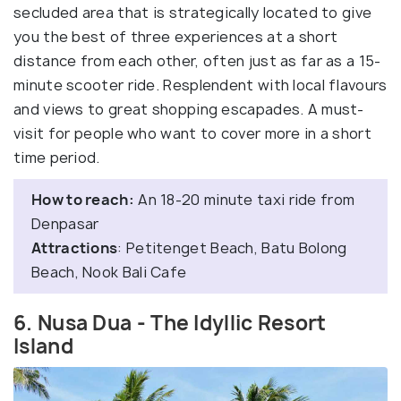
secluded area that is strategically located to give
you the best of three experiences at a short
distance from each other, often just as far as a 15-
minute scooter ride. Resplendent with local flavours
and views to great shopping escapades. A must-
visit for people who want to cover more in a short
time period.
How to reach:
An 18-20 minute taxi ride from
Denpasar
Attractions
: Petitenget Beach, Batu Bolong
Beach, Nook Bali Cafe
6. Nusa Dua - The Idyllic Resort
Island