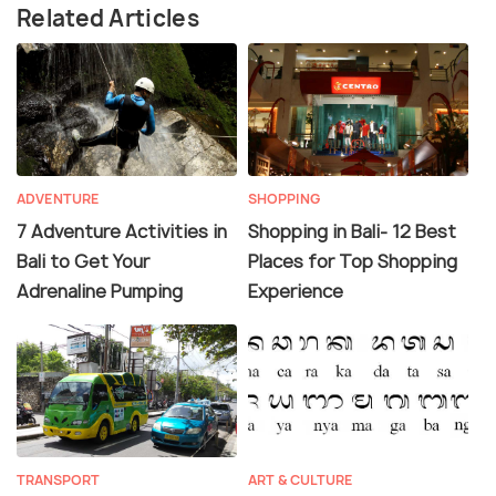
Related Articles
ADVENTURE
SHOPPING
7 Adventure Activities in
Shopping in Bali- 12 Best
Bali to Get Your
Places for Top Shopping
Adrenaline Pumping
Experience
TRANSPORT
ART & CULTURE