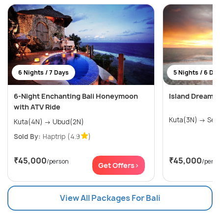
6 Nights / 7 Days
5 Nights / 6 Da
6-Night Enchanting Bali Honeymoon
Island Dreams:
with ATV Ride
Kuta(3
Kuta(4N) → Ubud(2N)
Sold By:
Haptrip
(4.9
)
₹45,000
₹45,000
/person
/pers
Get Offers>
View All Packages For Bali