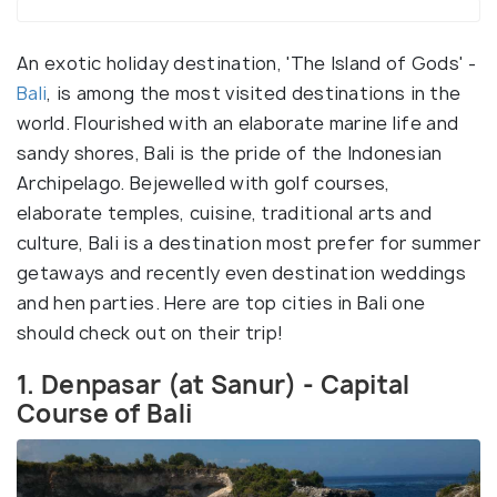
An exotic holiday destination, 'The Island of Gods' -
Bali
, is among the most visited destinations in the
world. Flourished with an elaborate marine life and
sandy shores, Bali is the pride of the Indonesian
Archipelago. Bejewelled with golf courses,
elaborate temples, cuisine, traditional arts and
culture, Bali is a destination most prefer for summer
getaways and recently even destination weddings
and hen parties. Here are top cities in Bali one
should check out on their trip!
1. Denpasar (at Sanur) - Capital
Course of Bali