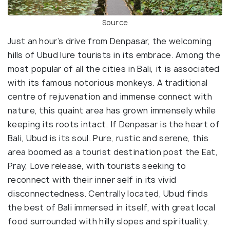
Source
Just an hour’s drive from Denpasar, the welcoming
hills of Ubud lure tourists in its embrace. Among the
most popular of all the cities in Bali, it is associated
with its famous notorious monkeys. A traditional
centre of rejuvenation and immense connect with
nature, this quaint area has grown immensely while
keeping its roots intact. If Denpasar is the heart of
Bali, Ubud is its soul. Pure, rustic and serene, this
area boomed as a tourist destination post the Eat,
Pray, Love release, with tourists seeking to
reconnect with their inner self in its vivid
disconnectedness. Centrally located, Ubud finds
the best of Bali immersed in itself, with great local
food surrounded with hilly slopes and spirituality.