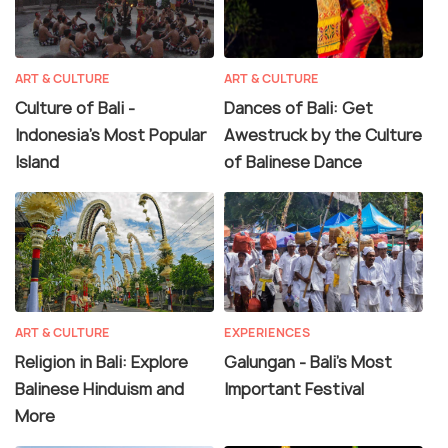
ART & CULTURE
ART & CULTURE
Culture of Bali -
Dances of Bali: Get
Indonesia's Most Popular
Awestruck by the Culture
Island
of Balinese Dance
ART & CULTURE
EXPERIENCES
Religion in Bali: Explore
Galungan - Bali's Most
Balinese Hinduism and
Important Festival
More