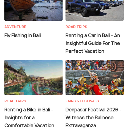
ADVENTURE
ROAD TRIPS
Fly Fishing in Bali
Renting a Car in Bali - An
Insightful Guide For The
Perfect Vacation
ROAD TRIPS
FAIRS & FESTIVALS
Renting a Bike in Bali -
Denpasar Festival 2026 -
Insights for a
Witness the Balinese
Comfortable Vacation
Extravaganza