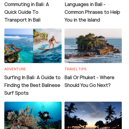
Commuting in Bali: A
Languages in Bali -
Quick Guide To
Common Phrases to Help
Transport In Bali
You in the Island
ADVENTURE
TRAVEL TIPS
Surfing In Bali: A Guide to
Bali Or Phuket - Where
Finding the Best Balinese
Should You Go Next?
Surf Spots