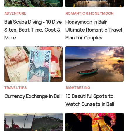
ADVENTURE
ROMANTIC & HONEYMOON
Bali Scuba Diving - 10 Dive
Honeymoon in Bali:
Sites, Best Time, Cost &
Ultimate Romantic Travel
More
Plan for Couples
TRAVEL TIPS
SIGHTSEEING
Currency Exchange in Bali
10 Beautiful Spots to
Watch Sunsets in Bali