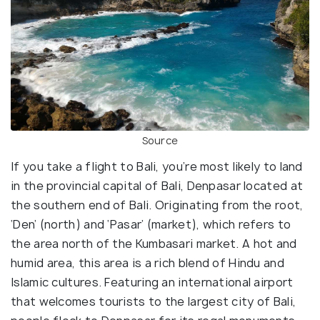
Source
If you take a flight to Bali, you’re most likely to land
in the provincial capital of Bali, Denpasar located at
the southern end of Bali. Originating from the root,
‘Den’ (north) and ‘Pasar’ (market), which refers to
the area north of the Kumbasari market. A hot and
humid area, this area is a rich blend of Hindu and
Islamic cultures. Featuring an international airport
that welcomes tourists to the largest city of Bali,