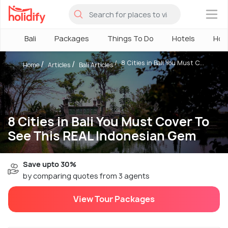
×
Bali
Packages
Things To Do
Hotels
How
8 Cities in Bali You Must C...
Home
Articles
Bali Articles
8 Cities in Bali You Must Cover To
See This REAL Indonesian Gem
Save upto 30%
by comparing quotes from 3 agents
View Tour Packages