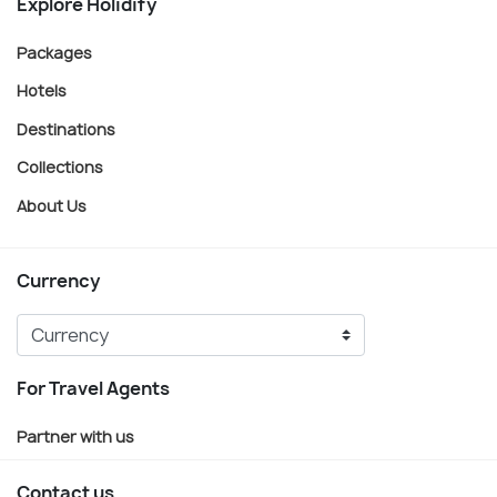
Explore Holidify
Packages
Hotels
Destinations
Collections
About Us
Currency
For Travel Agents
Partner with us
Contact us