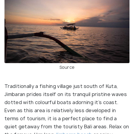
Source
Traditionally a fishing village just south of Kuta,
Jimbaran prides itself on its tranquil pristine waves
dotted with colourful boats adorning it’s coast.
Even as this area is relatively less developed in
terms of tourism, it is a perfect place to find a
quiet getaway from the touristy Bali areas. Relax on