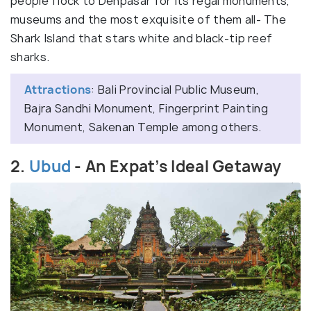
people flock to Denpasar for its regal monuments,
museums and the most exquisite of them all- The
Shark Island that stars white and black-tip reef
sharks.
Attractions
: Bali Provincial Public Museum,
Bajra Sandhi Monument, Fingerprint Painting
Monument, Sakenan Temple among others.
2.
Ubud
- An Expat’s Ideal Getaway