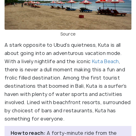
Source
A stark opposite to Ubud’s quietness, Kuta is all
about going into an adventurous vacation mode.
With a lively nightlife and the iconic
Kuta Beach
,
there is never a dull moment making this a fun and
frolic filled destination. Among the first tourist
destinations that boomed in Bali, Kuta is a surfer’s
haven with plenty of water sports and activities
involved. Lined with beachfront resorts, surrounded
by choicest of bars and restaurants, Kuta has
something for everyone.
How to reach:
A forty-minute ride from the