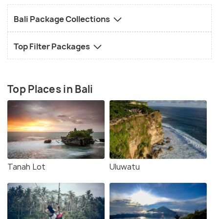
Bali Package Collections
Top Filter Packages
Top Places in Bali
Tanah Lot
Uluwatu