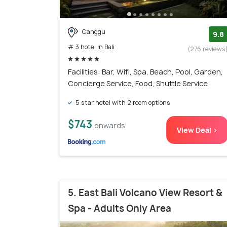
Canggu
9.8
# 3 hotel in Bali
(276 reviews
Facilities: Bar, Wifi, Spa, Beach, Pool, Garden,
Concierge Service, Food, Shuttle Service
5 star hotel with 2 room options
$743
onwards
View Deal >
5. East Bali Volcano View Resort &
Spa - Adults Only Area