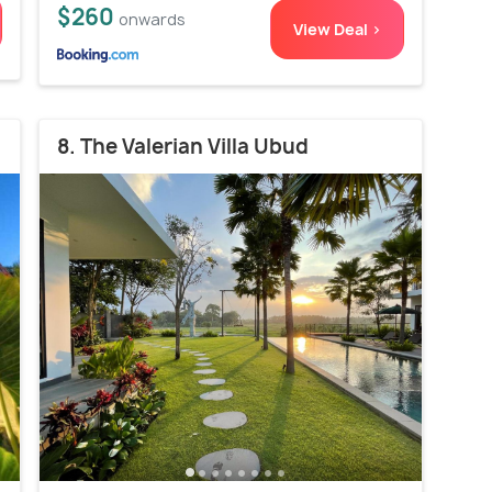
$260
onwards
View Deal >
8. The Valerian Villa Ubud