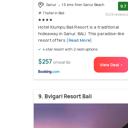
Sanur
1.5 kms from Sanur Beach
9.7
# 7 hotel in Bali
(529 reviews
Hotel Klumpu Bali Resort is a traditional
hideaway in Sanur, BALI. This paradise-like
resort offers
(Read More)
4 star resort with 2 room options
$257
onwards
View Deal >
9. Bvlgari Resort Bali