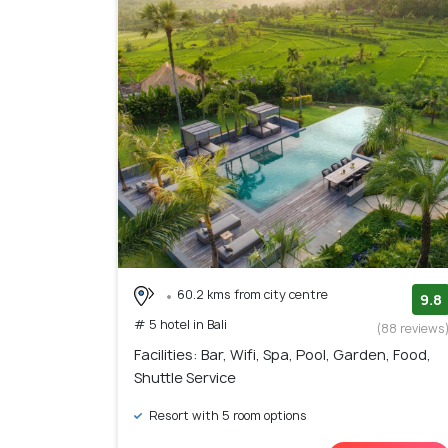
60.2 kms from city centre
9.8
# 5 hotel in Bali
(88 reviews
Facilities: Bar, Wifi, Spa, Pool, Garden, Food,
Shuttle Service
Resort with 5 room options