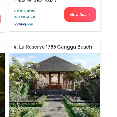
Hotel with 2 room options
Enter dates
View Deal >
to see price
4. La Reserve 1785 Canggu Beach