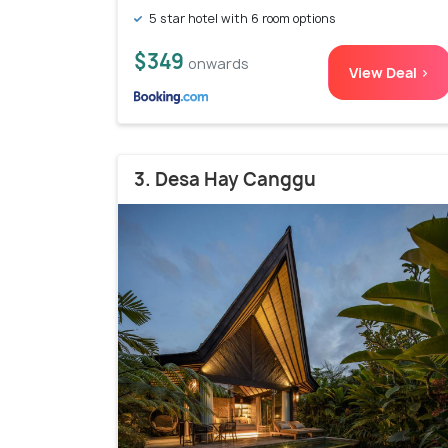
5 star hotel with 6 room options
$349
onwards
View Deal >
3. Desa Hay Canggu