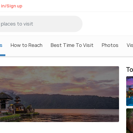
 in/Sign up
s
How to Reach
Best Time To Visit
Photos
Vi
To