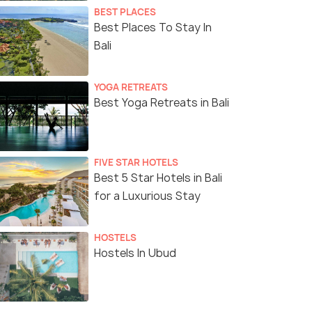
BEST PLACES
Best Places To Stay In
Bali
YOGA RETREATS
Best Yoga Retreats in Bali
FIVE STAR HOTELS
Best 5 Star Hotels in Bali
for a Luxurious Stay
HOSTELS
Hostels In Ubud