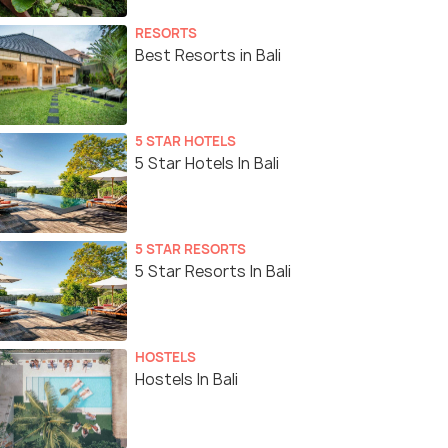
RESORTS
Best Resorts in Bali
5 STAR HOTELS
5 Star Hotels In Bali
5 STAR RESORTS
5 Star Resorts In Bali
HOSTELS
Hostels In Bali