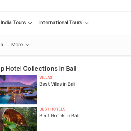
India Tours
International Tours
sa
More
p Hotel Collections In Bali
VILLAS
Best Villas in Bali
BEST HOTELS
Best Hotels In Bali