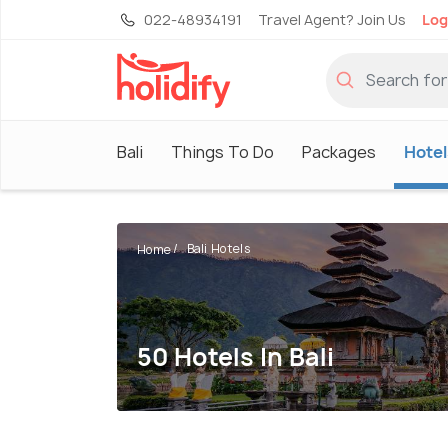
022-48934191
Travel Agent? Join Us
Log
Bali
Things To Do
Packages
Hotel
Bali Hotels
Home
50 Hotels In Bali