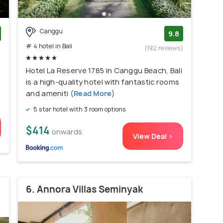
Canggu
9.8
# 4 hotel in Bali
)
(192 reviews)
Hotel La Reserve 1785 in Canggu Beach, Bali
is a high-quality hotel with fantastic rooms
and ameniti
(Read More)
5 star hotel with 3 room options
$414
onwards
View Deal >
6. Annora Villas Seminyak