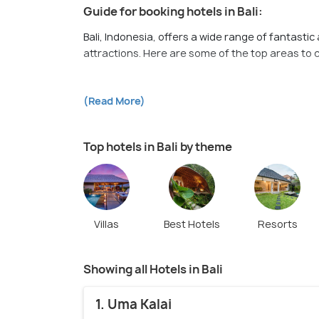
Guide for booking hotels in Bali:
Bali, Indonesia, offers a wide range of fantasti
attractions. Here are some of the top areas to co
1. Seminyak:
Known for its upscale resorts, tren
(Read More)
popular area for tourists. It boasts beautiful b
2. Ubud:
Nestled in the heart of Bali's lush coun
Top hotels in Bali by theme
It's a tranquil and serene area with stunning ric
galleries.
3. Kuta:
Located on Bali's southwestern coast, Ku
vibrant nightlife. It attracts a younger crowd 
Villas
Best Hotels
Resorts
restaurants, and entertainment options.
4. Canggu:
A coastal village in southern Bali, C
Showing all Hotels in Bali
features a laid-back vibe, scenic rice fields, c
shops.
1. Uma Kalai