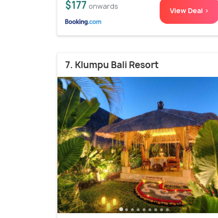
$177
onwards
View Deal >
7. Klumpu Bali Resort