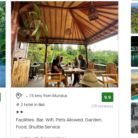
it is a luxurious resort area known for its pristine
It offers a quieter and more exclusive atmosphere than
scape, Jimbaran is an excellent choice. It's famous for its
 sunsets, and a more relaxed ambiance.
tu is known for its breathtaking cliffs, world-class surf
xcellent area for surfers, nature lovers, and those
1.5 kms from Munduk
9.9
# 2 hotel in Bali
)
(78 reviews)
Facilities: Bar, Wifi, Pets Allowed, Garden,
Food, Shuttle Service