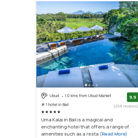
5. Nusa Dua:
Situated on the southeastern coast, 
beaches, world-class hotels, and golf courses. 
other parts of Bali.
6. Jimbaran:
If you're seeking a peaceful beach e
seafood restaurants along the beach, stunning
7. Uluwatu:
Located on the Bukit Peninsula, Uluwa
spots, and the famous Uluwatu Temple. It's an e
seeking a quieter beach experience.
Ubud
1.0 kms from Ubud Market
9.9
# 1 hotel in Bali
(258 reviews
Uma Kalai in Bali is a magical and
enchanting hotel that offers a range of
amenities such as a resta
(Read More)