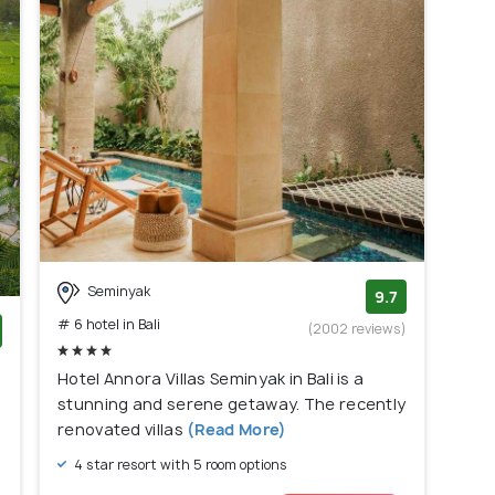
Seminyak
9.7
# 6 hotel in Bali
(2002 reviews)
)
Hotel Annora Villas Seminyak in Bali is a
stunning and serene getaway. The recently
renovated villas
(Read More)
4 star resort with 5 room options