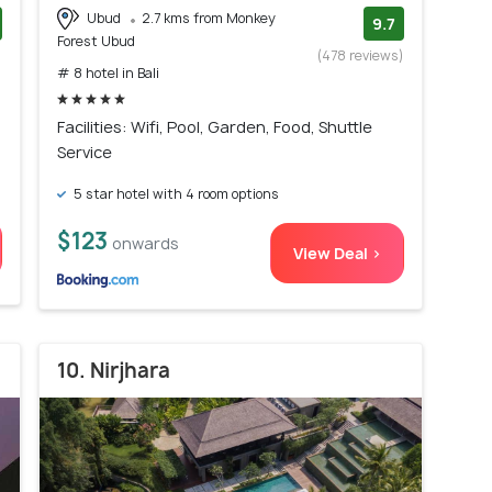
Ubud
2.7 kms from Monkey
9.7
Forest Ubud
)
(478 reviews)
# 8 hotel in Bali
Facilities: Wifi, Pool, Garden, Food, Shuttle
Service
5 star hotel with 4 room options
$123
onwards
View Deal >
10. Nirjhara