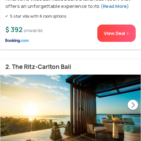
offers an unforgettable experience to its
(Read More)
5 star villa with 6 room options
$ 392
onwards
View Deal >
2. The Ritz-Carlton Bali