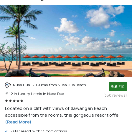
Nusa Dua
1.9 kms from Nusa Dua Beach
9.6
/10
# 12 in Luxury Hotels In Nusa Dua
(350 reviews)
Located on a cliff with views of Sawangan Beach
accessible from the rooms, this gorgeous resort offe
(Read More)
5 star resort with 13 room options