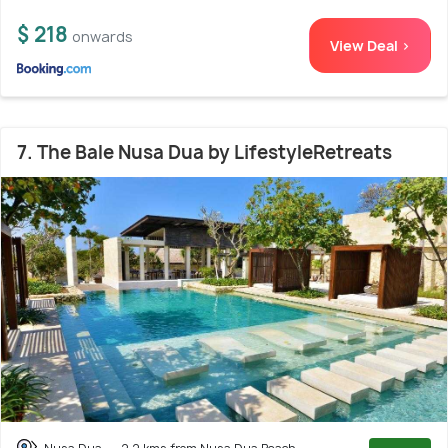
$ 218
onwards
View Deal >
7. The Bale Nusa Dua by LifestyleRetreats