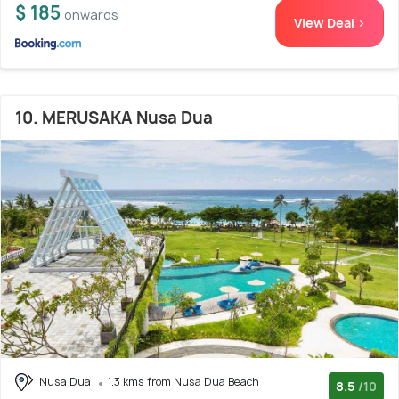
$ 185
onwards
View Deal >
10. MERUSAKA Nusa Dua
Nusa Dua
1.3 kms from Nusa Dua Beach
8.5
/10