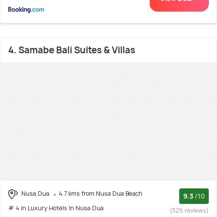
4. Samabe Bali Suites & Villas
Nusa Dua
4.7 kms from Nusa Dua Beach
9.3
/10
# 4 in Luxury Hotels In Nusa Dua
(325 reviews)