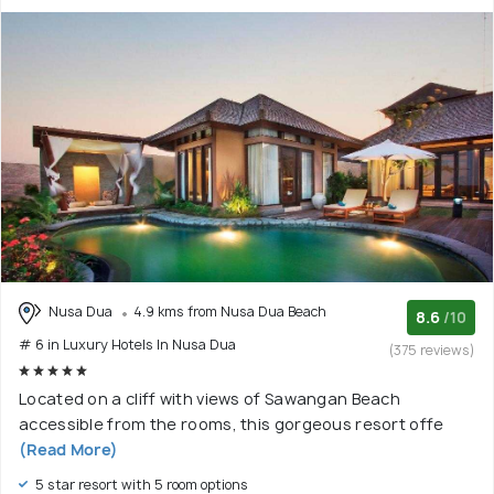
Nusa Dua
4.9 kms from Nusa Dua Beach
8.6
/10
# 6 in Luxury Hotels In Nusa Dua
(375 reviews)
Located on a cliff with views of Sawangan Beach
accessible from the rooms, this gorgeous resort offe
(Read More)
5 star resort with 5 room options