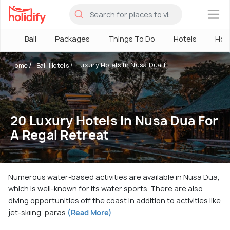
×
Bali
Packages
Things To Do
Hotels
How
Luxury Hotels In Nusa Dua f...
Home
Bali Hotels
20 Luxury Hotels In Nusa Dua For
A Regal Retreat
Numerous water-based activities are available in Nusa Dua,
which is well-known for its water sports. There are also
diving opportunities off the coast in addition to activities like
jet-skiing, paras
(Read More)