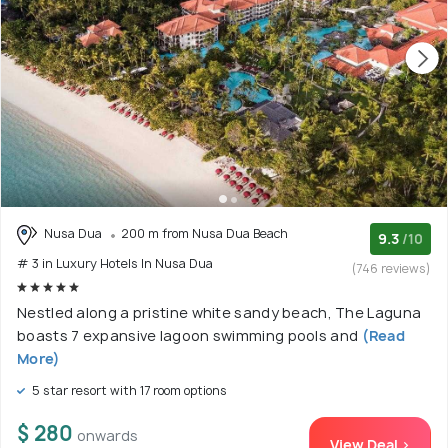
Nusa Dua
200 m from Nusa Dua Beach
9.3
/10
# 3 in Luxury Hotels In Nusa Dua
(746 reviews)
Nestled along a pristine white sandy beach, The Laguna
boasts 7 expansive lagoon swimming pools and
(Read
More)
5 star resort with 17 room options
$ 280
onwards
View Deal >