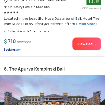
Nusa Dua
2.2 kms from Nusa Dua Beach
9.2
/10
# 7 in Luxury Hotels In Nusa Dua
(308 reviews)
Located in the beautiful Nusa Dua area of Bali, Hotel The
Bale Nusa Dua by LifestyleRetreats offers
(Read More)
5 star villa with 3 room options
$ 710
onwards
View Deal >
8. The Apurva Kempinski Bali