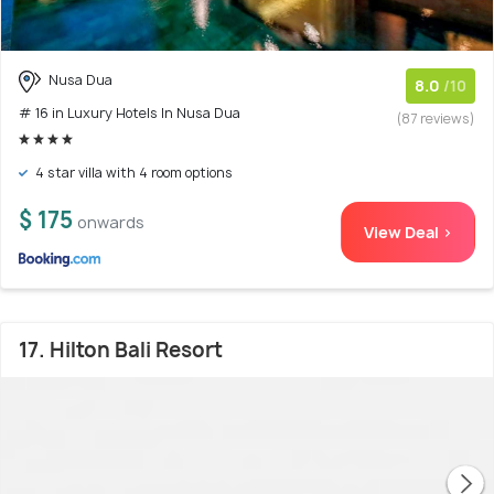
Nusa Dua
8.0
/10
# 16 in Luxury Hotels In Nusa Dua
(87 reviews)
4 star villa with 4 room options
$ 175
onwards
View Deal >
17. Hilton Bali Resort