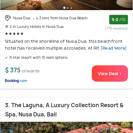
Nusa Dua
4.3 kms from Nusa Dua Beach
9.0
/10
# 2 in Luxury Hotels In Nusa Dua
(775 reviews)
Situated on the shoreline of Nusa Dua, this beachfront
hotel has received multiple accolades. At Rit
(Read More)
5 star resort with 13 room options
$ 375
onwards
View Deal >
3. The Laguna, A Luxury Collection Resort &
Spa, Nusa Dua, Bali