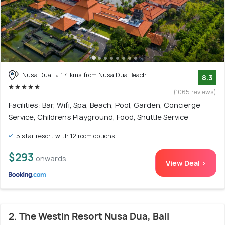
Nusa Dua
1.4 kms from Nusa Dua Beach
8.3
(1065 reviews)
Facilities: Bar, Wifi, Spa, Beach, Pool, Garden, Concierge
Service, Children's Playground, Food, Shuttle Service
5 star resort with 12 room options
$293
onwards
View Deal >
2. The Westin Resort Nusa Dua, Bali