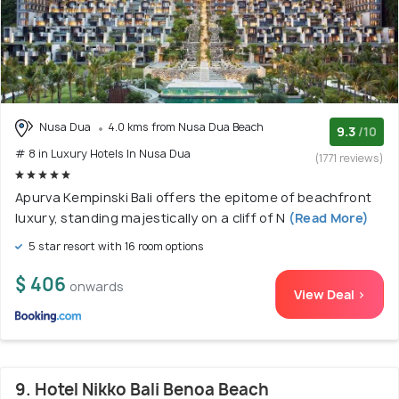
Nusa Dua
4.0 kms from Nusa Dua Beach
9.3
/10
# 8 in Luxury Hotels In Nusa Dua
(1771 reviews)
Apurva Kempinski Bali offers the epitome of beachfront
luxury, standing majestically on a cliff of N
(Read More)
5 star resort with 16 room options
$ 406
onwards
View Deal >
9. Hotel Nikko Bali Benoa Beach