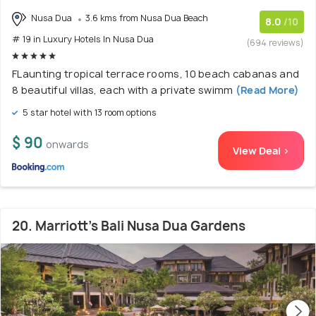
Nusa Dua
3.6 kms from Nusa Dua Beach
8.0
/10
# 19 in Luxury Hotels In Nusa Dua
(694 reviews)
FLaunting tropical terrace rooms, 10 beach cabanas and
8 beautiful villas, each with a private swimm
(Read More)
5 star hotel with 13 room options
$ 90
onwards
View Deal >
20. Marriott’s Bali Nusa Dua Gardens