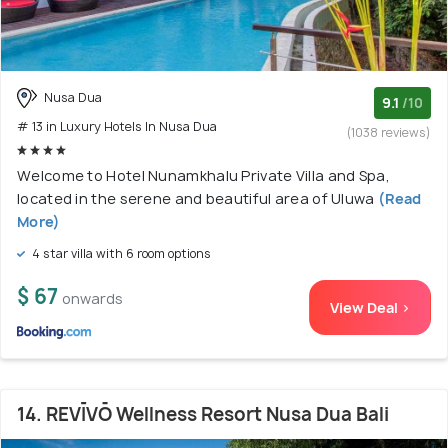
Nusa Dua
9.1
/10
# 13 in Luxury Hotels In Nusa Dua
(1038 reviews)
Welcome to Hotel Nunamkhalu Private Villa and Spa,
located in the serene and beautiful area of Uluwa
(Read
More)
4 star villa with 6 room options
$ 67
onwards
View Deal >
14. REVĪVŌ Wellness Resort Nusa Dua Bali