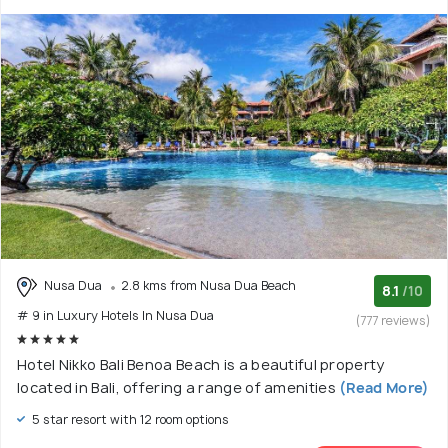
Nusa Dua
2.8 kms from Nusa Dua Beach
8.1
/10
# 9 in Luxury Hotels In Nusa Dua
(777 reviews)
Hotel Nikko Bali Benoa Beach is a beautiful property
located in Bali, offering a range of amenities
(Read More)
5 star resort with 12 room options