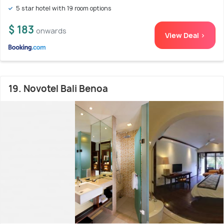
5 star hotel with 19 room options
$ 183
onwards
View Deal >
19. Novotel Bali Benoa