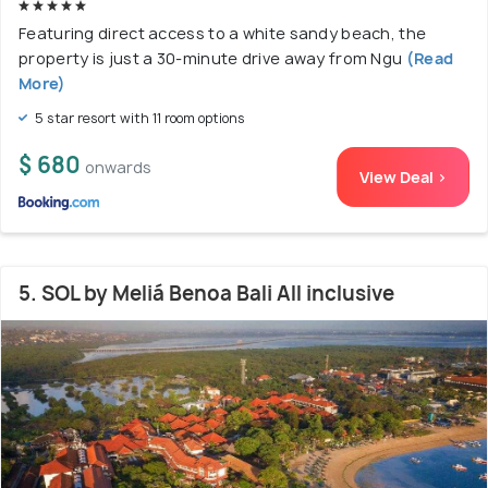
Featuring direct access to a white sandy beach, the
property is just a 30-minute drive away from Ngu
(Read
More)
5 star resort with 11 room options
$ 680
onwards
View Deal >
5. SOL by Meliá Benoa Bali All inclusive