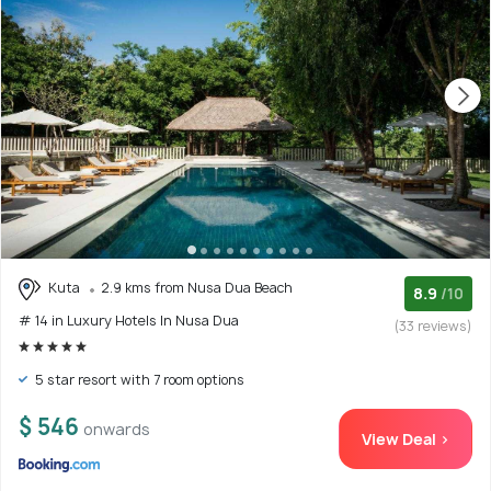
Kuta
2.9 kms from Nusa Dua Beach
8.9
/10
# 14 in Luxury Hotels In Nusa Dua
(33 reviews)
5 star resort with 7 room options
$ 546
onwards
View Deal >