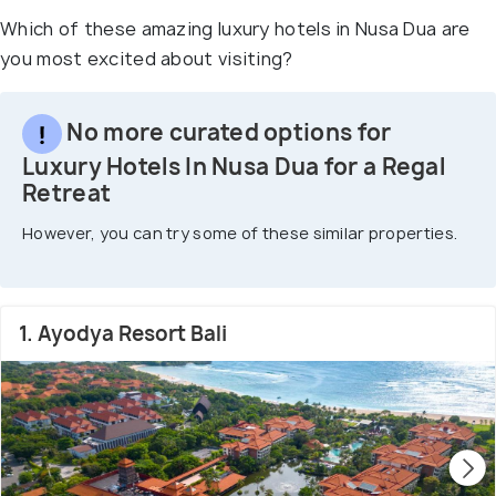
Which of these amazing luxury hotels in Nusa Dua are
you most excited about visiting?
No more curated options for
Luxury Hotels In Nusa Dua for a Regal
Retreat
However, you can try some of these similar properties.
1. Ayodya Resort Bali