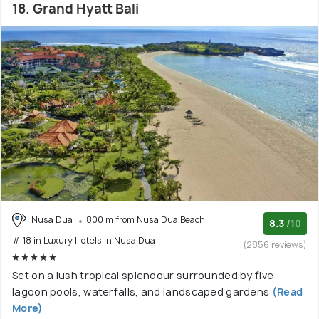
18. Grand Hyatt Bali
Nusa Dua
800 m from Nusa Dua Beach
8.3
/10
# 18 in Luxury Hotels In Nusa Dua
(2856 reviews)
Set on a lush tropical splendour surrounded by five
lagoon pools, waterfalls, and landscaped gardens
(Read
More)