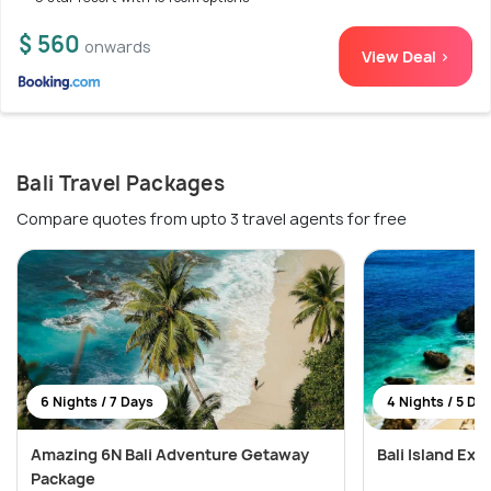
$ 560
onwards
View Deal >
Bali Travel Packages
Compare quotes from upto 3 travel agents for free
6 Nights / 7 Days
4 Nights / 5 Da
Amazing 6N Bali Adventure Getaway
Bali Island Exp
Package