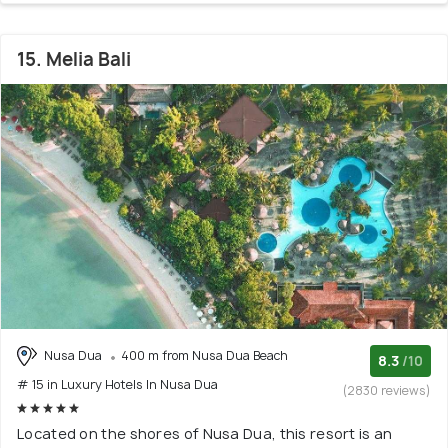
15. Melia Bali
Nusa Dua
400 m from Nusa Dua Beach
8.3
/10
# 15 in Luxury Hotels In Nusa Dua
(2830 reviews)
Located on the shores of Nusa Dua, this resort is an