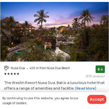
Nusa Dua
400 m from Nusa Dua Beach
8.4
(875 reviews)
The Westin Resort Nusa Dua, Bali is a luxurious hotel that
offers a range of amenities and facilitie
(Read More)
5 star resort with 18 room options
By continuing to use this website, you agree to our
Accept
usage of cookies.
$200
onwards