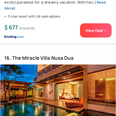
exotic paradise for a dreamy vacation. With hec
(Read
More)
5 star resort with 26 room options
$ 677
onwards
View Deal >
16. The Miracle Villa Nusa Dua