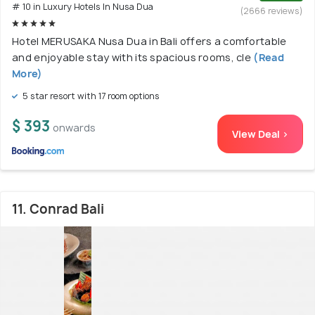
# 10 in Luxury Hotels In Nusa Dua
(2666 reviews)
Hotel MERUSAKA Nusa Dua in Bali offers a comfortable
and enjoyable stay with its spacious rooms, cle
(Read
More)
5 star resort with 17 room options
$ 393
onwards
View Deal >
11. Conrad Bali