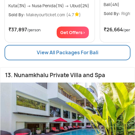
Bali(4N)
Kuta(3N) → Nusa Penida(1N) → Ubud(2N)
Sold By:
Right T
Sold By:
Makeyourticket.com
(4.7
)
₹37,897
₹26,664
/person
/perso
Get Offers>
View All Packages For Bali
13. Nunamkhalu Private Villa and Spa