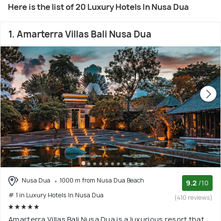
Here is the list of 20 Luxury Hotels In Nusa Dua
1. Amarterra Villas Bali Nusa Dua
Nusa Dua
1000 m from Nusa Dua Beach
9.2
/10
# 1 in Luxury Hotels In Nusa Dua
(410 reviews)
Amarterra Villas Bali Nusa Dua is a luxurious resort that