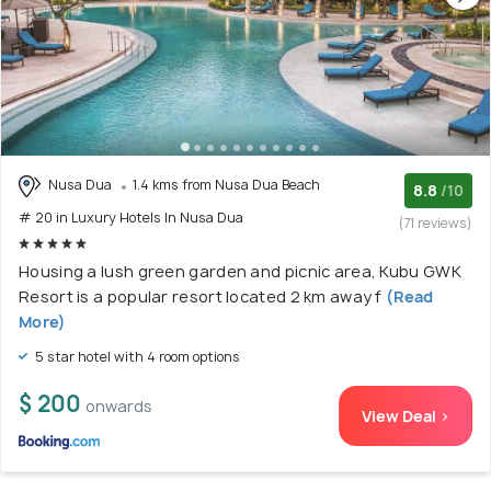
Nusa Dua
1.4 kms from Nusa Dua Beach
8.8
/10
# 20 in Luxury Hotels In Nusa Dua
(71 reviews)
Housing a lush green garden and picnic area, Kubu GWK
Resort is a popular resort located 2 km away f
(Read
More)
5 star hotel with 4 room options
$ 200
onwards
View Deal >