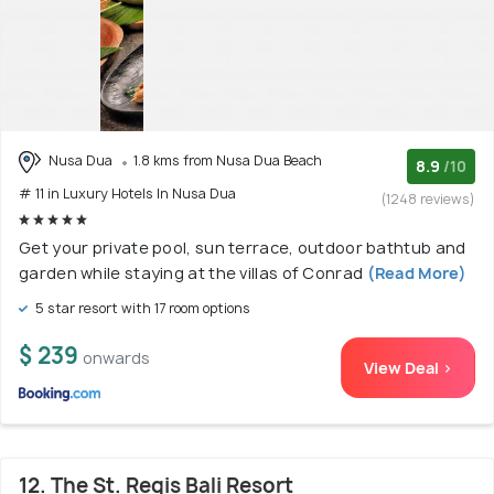
Nusa Dua
1.8 kms from Nusa Dua Beach
8.9
/10
# 11 in Luxury Hotels In Nusa Dua
(1248 reviews)
Get your private pool, sun terrace, outdoor bathtub and
garden while staying at the villas of Conrad
(Read More)
5 star resort with 17 room options
$ 239
onwards
View Deal >
12. The St. Regis Bali Resort