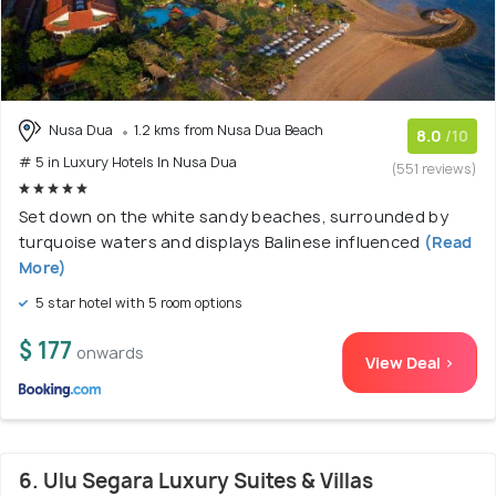
Nusa Dua
1.2 kms from Nusa Dua Beach
8.0
/10
# 5 in Luxury Hotels In Nusa Dua
(551 reviews)
Set down on the white sandy beaches, surrounded by
turquoise waters and displays Balinese influenced
(Read
More)
5 star hotel with 5 room options
$ 177
onwards
View Deal >
6. Ulu Segara Luxury Suites & Villas