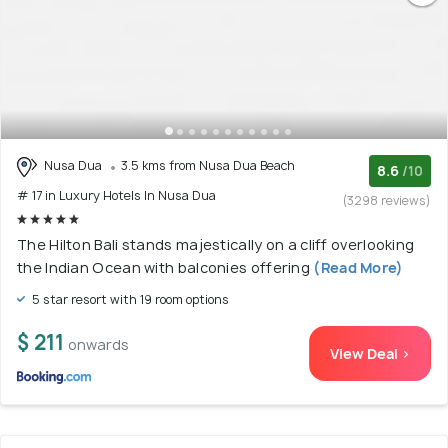
Nusa Dua
3.5 kms from Nusa Dua Beach
8.6
/10
# 17 in Luxury Hotels In Nusa Dua
(3298 reviews)
The Hilton Bali stands majestically on a cliff overlooking
the Indian Ocean with balconies offering
(Read More)
5 star resort with 19 room options
$ 211
onwards
View Deal >